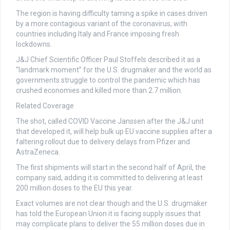
The region is having difficulty taming a spike in cases driven
by a more contagious variant of the coronavirus, with
countries including Italy and France imposing fresh
lockdowns.
J&J Chief Scientific Officer Paul Stoffels described it as a
“landmark moment” for the U.S. drugmaker and the world as
governments struggle to control the pandemic which has
crushed economies and killed more than 2.7 million.
Related Coverage
The shot, called COVID Vaccine Janssen after the J&J unit
that developed it, will help bulk up EU vaccine supplies after a
faltering rollout due to delivery delays from Pfizer and
AstraZeneca.
The first shipments will start in the second half of April, the
company said, adding it is committed to delivering at least
200 million doses to the EU this year.
Exact volumes are not clear though and the U.S. drugmaker
has told the European Union it is facing supply issues that
may complicate plans to deliver the 55 million doses due in