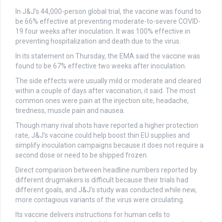
In J&J’s 44,000-person global trial, the vaccine was found to
be 66% effective at preventing moderate-to-severe COVID-
19 four weeks after inoculation. It was 100% effective in
preventing hospitalization and death due to the virus.
In its statement on Thursday, the EMA said the vaccine was
found to be 67% effective two weeks after inoculation.
The side effects were usually mild or moderate and cleared
within a couple of days after vaccination, it said. The most
common ones were pain at the injection site, headache,
tiredness, muscle pain and nausea.
Though many rival shots have reported a higher protection
rate, J&J’s vaccine could help boost thin EU supplies and
simplify inoculation campaigns because it does not require a
second dose or need to be shipped frozen.
Direct comparison between headline numbers reported by
different drugmakers is difficult because their trials had
different goals, and J&J’s study was conducted while new,
more contagious variants of the virus were circulating.
Its vaccine delivers instructions for human cells to