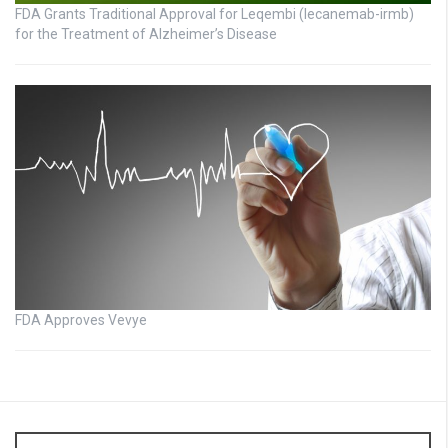
FDA Grants Traditional Approval for Leqembi (lecanemab-irmb)
for the Treatment of Alzheimer’s Disease
FDA Approves Vevye