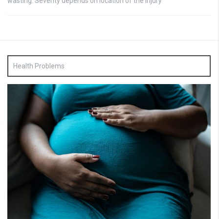
wasting: Severity depends on location of the injury
Health Problems