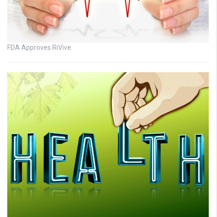
FDA Approves RiVive