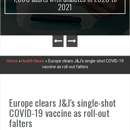
2021
Home
»
Health News
»
Europe clears J&J's single-shot COVID-19
vaccine as roll-out falters
Europe clears J&J's single-shot
COVID-19 vaccine as roll-out
falters