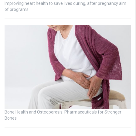
Improving heart health to save lives during, after pregnancy aim
of programs
Bone Health and Osteoporosis: Pharmaceuticals for Stronger
Bones