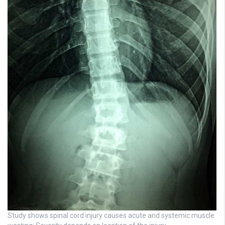
Study shows spinal cord injury causes acute and systemic muscle