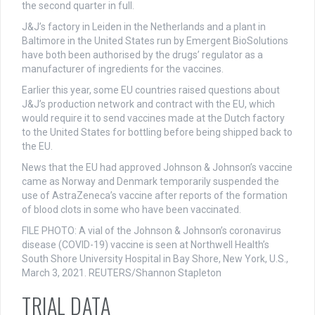
the second quarter in full.
J&J’s factory in Leiden in the Netherlands and a plant in
Baltimore in the United States run by Emergent BioSolutions
have both been authorised by the drugs’ regulator as a
manufacturer of ingredients for the vaccines.
Earlier this year, some EU countries raised questions about
J&J’s production network and contract with the EU, which
would require it to send vaccines made at the Dutch factory
to the United States for bottling before being shipped back to
the EU.
News that the EU had approved Johnson & Johnson’s vaccine
came as Norway and Denmark temporarily suspended the
use of AstraZeneca’s vaccine after reports of the formation
of blood clots in some who have been vaccinated.
FILE PHOTO: A vial of the Johnson & Johnson’s coronavirus
disease (COVID-19) vaccine is seen at Northwell Health’s
South Shore University Hospital in Bay Shore, New York, U.S.,
March 3, 2021. REUTERS/Shannon Stapleton
TRIAL DATA