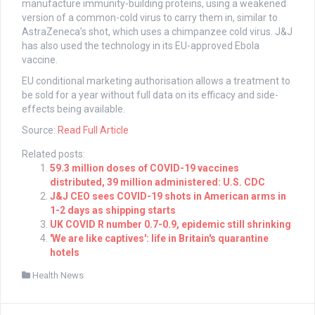
manufacture immunity-building proteins, using a weakened
version of a common-cold virus to carry them in, similar to
AstraZeneca’s shot, which uses a chimpanzee cold virus. J&J
has also used the technology in its EU-approved Ebola
vaccine.
EU conditional marketing authorisation allows a treatment to
be sold for a year without full data on its efficacy and side-
effects being available.
Source:
Read Full Article
Related posts:
59.3 million doses of COVID-19 vaccines
distributed, 39 million administered: U.S. CDC
J&J CEO sees COVID-19 shots in American arms in
1-2 days as shipping starts
UK COVID R number 0.7-0.9, epidemic still shrinking
'We are like captives': life in Britain's quarantine
hotels
Health News