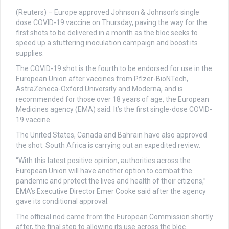
(Reuters) – Europe approved Johnson & Johnson’s single
dose COVID-19 vaccine on Thursday, paving the way for the
first shots to be delivered in a month as the bloc seeks to
speed up a stuttering inoculation campaign and boost its
supplies.
The COVID-19 shot is the fourth to be endorsed for use in the
European Union after vaccines from Pfizer-BioNTech,
AstraZeneca-Oxford University and Moderna, and is
recommended for those over 18 years of age, the European
Medicines agency (EMA) said. It’s the first single-dose COVID-
19 vaccine.
The United States, Canada and Bahrain have also approved
the shot. South Africa is carrying out an expedited review.
“With this latest positive opinion, authorities across the
European Union will have another option to combat the
pandemic and protect the lives and health of their citizens,”
EMA’s Executive Director Emer Cooke said after the agency
gave its conditional approval.
The official nod came from the European Commission shortly
after, the final step to allowing its use across the bloc.