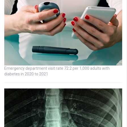
Emergency department visit rate 72.2 per 1,000 adults with
diabetes in 2020 to 2021