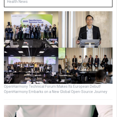
Health News
OpenHarmony Technical Forum Makes Its European Debut!
OpenHarmony Embarks on a New Global Open-Source Journey