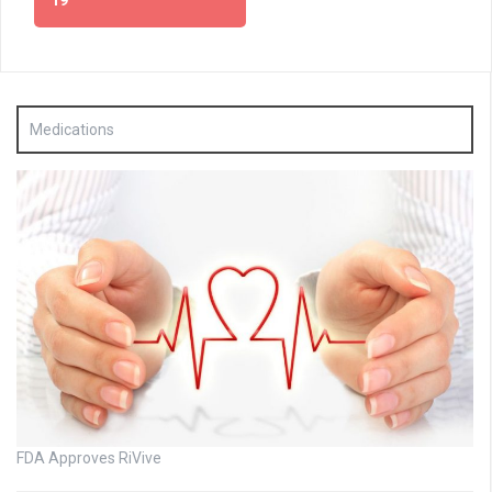
19
Medications
FDA Approves RiVive