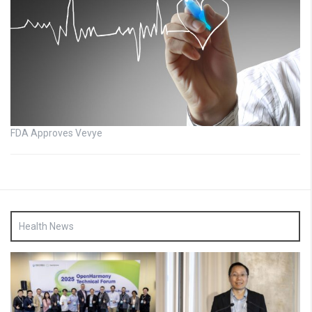
FDA Approves Vevye
Health News