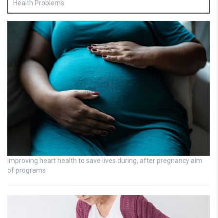
Health Problems
Improving heart health to save lives during, after pregnancy aim
of programs