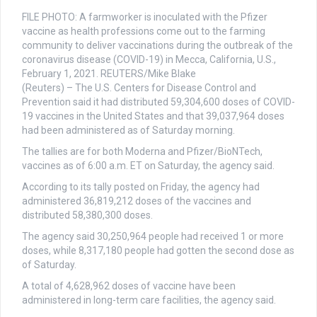
FILE PHOTO: A farmworker is inoculated with the Pfizer
vaccine as health professions come out to the farming
community to deliver vaccinations during the outbreak of the
coronavirus disease (COVID-19) in Mecca, California, U.S.,
February 1, 2021. REUTERS/Mike Blake
(Reuters) – The U.S. Centers for Disease Control and
Prevention said it had distributed 59,304,600 doses of COVID-
19 vaccines in the United States and that 39,037,964 doses
had been administered as of Saturday morning.
The tallies are for both Moderna and Pfizer/BioNTech,
vaccines as of 6:00 a.m. ET on Saturday, the agency said.
According to its tally posted on Friday, the agency had
administered 36,819,212 doses of the vaccines and
distributed 58,380,300 doses.
The agency said 30,250,964 people had received 1 or more
doses, while 8,317,180 people had gotten the second dose as
of Saturday.
A total of 4,628,962 doses of vaccine have been
administered in long-term care facilities, the agency said.