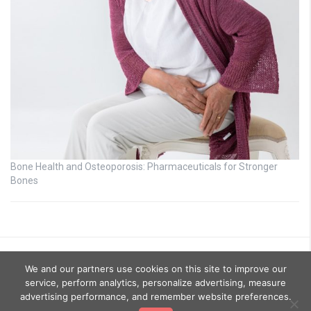
Bone Health and Osteoporosis: Pharmaceuticals for Stronger
Bones
We and our partners use cookies on this site to improve our
service, perform analytics, personalize advertising, measure
advertising performance, and remember website preferences.