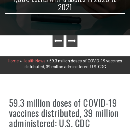
2021
Home
»
Health News
»
59.3 million doses of COVID-19 vaccines
distributed, 39 million administered: U.S. CDC
59.3 million doses of COVID-19
vaccines distributed, 39 million
administered: U.S. CDC