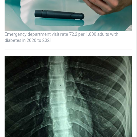
Emergency department visit rate 72.2 per 1,000 adults with
diabetes in 2020 to 2021