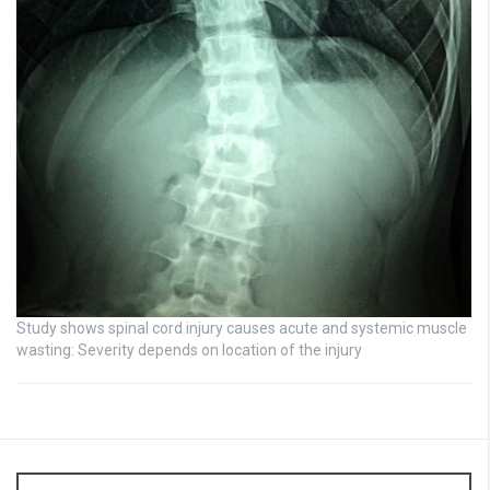
Study shows spinal cord injury causes acute and systemic muscle
wasting: Severity depends on location of the injury