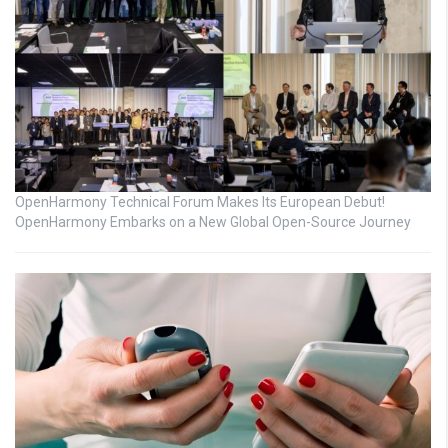
OpenHarmony Technical Forum Makes Its European Debut!
OpenHarmony Embarks on a New Global Open-Source Journey