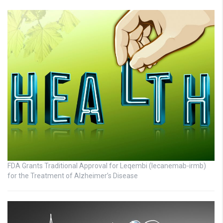
FDA Grants Traditional Approval for Leqembi (lecanemab-irmb)
for the Treatment of Alzheimer’s Disease