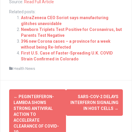
Source:
Read Full Article
Related posts:
AstraZeneca CEO Soriot says manufacturing
glitches unavoidable
Newborn Triplets Test Positive for Coronavirus, but
Parents Test Negative
396 new Corona cases – a province for a week
without being Re-Infected
First U.S. Case of Faster-Spreading U.K. COVID
Strain Confirmed in Colorado
Health News
Post
←
PEGINTERFERON-
SARS-COV-2 DELAYS
navigation
LAMBDA SHOWS
INTERFERON SIGNALING
STRONG ANTIVIRAL
IN HOST CELLS
→
ACTION TO
ACCELERATE
CLEARANCE OF COVID-