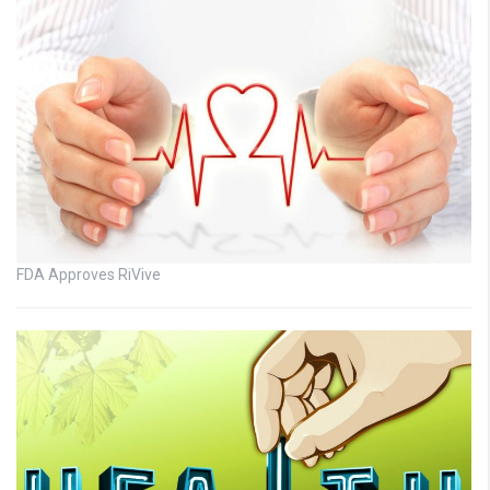
FDA Approves RiVive