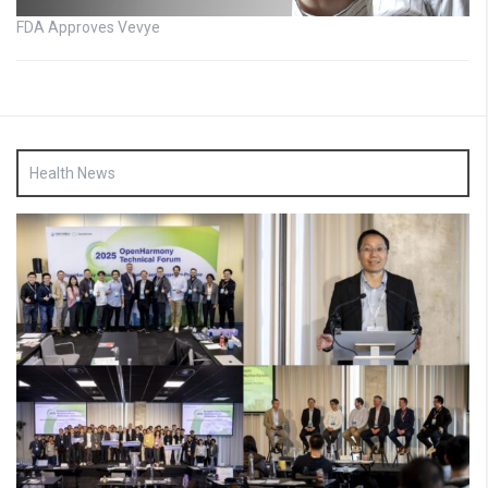
FDA Approves Vevye
Health News