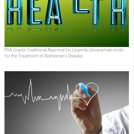
FDA Grants Traditional Approval for Leqembi (lecanemab-irmb)
for the Treatment of Alzheimer’s Disease