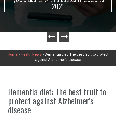
2021
Home
»
Health News
»
Dementia diet: The best fruit to protect
against Alzheimer’s disease
Dementia diet: The best fruit to
protect against Alzheimer’s
disease