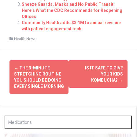
Sneeze Guards, Masks and No Public Transit:
Here’s What the CDC Recommends for Reopening
Offices
Community Health adds $3.1M to annual revenue
with patient engagement tech
Health News
Post
←
THE 3-MINUTE
IS IT SAFE TO GIVE
navigation
STRETCHING ROUTINE
YOUR KIDS
YOU SHOULD BE DOING
KOMBUCHA?
→
EVERY SINGLE MORNING
Medications