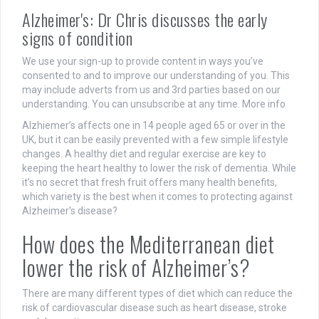
Alzheimer's: Dr Chris discusses the early
signs of condition
We use your sign-up to provide content in ways you’ve
consented to and to improve our understanding of you. This
may include adverts from us and 3rd parties based on our
understanding. You can unsubscribe at any time. More info
Alzhiemer’s affects one in 14 people aged 65 or over in the
UK, but it can be easily prevented with a few simple lifestyle
changes. A healthy diet and regular exercise are key to
keeping the heart healthy to lower the risk of dementia. While
it’s no secret that fresh fruit offers many health benefits,
which variety is the best when it comes to protecting against
Alzheimer’s disease?
How does the Mediterranean diet
lower the risk of Alzheimer’s?
There are many different types of diet which can reduce the
risk of cardiovascular disease such as heart disease, stroke