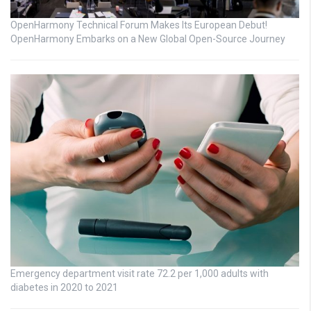
OpenHarmony Technical Forum Makes Its European Debut!
OpenHarmony Embarks on a New Global Open-Source Journey
Emergency department visit rate 72.2 per 1,000 adults with
diabetes in 2020 to 2021