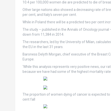
10.4 per 100,000 women die are predicted to die of breas
Other large nations also showed a decreasing rate of bre
per cent, and Italy’s seven per cent.
While in Poland there will be a predicted two per cent inc
The study – published in the Annals of Oncology journal –
down from 11,384 in 2014.
The researchers, led by the University of Milan, calcula
the EU in the last 31 years.
Baroness Delyth Morgan, chief executive of the Breast Can
Europe.
‘While this analysis represents very positive news, our r
because we have had some of the highest mortality rates i
The proportion of women dying of cancer is expected to f
cent fall