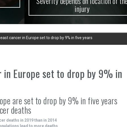
Severity depends on location of the
injury
ast cancer in Europe set to drop by 9% in five years
 in Europe set to drop by 9% in
ope are set to drop by 9% in five years
ncer deaths
cer deaths in 2019 than in 2014
populations lead to more deaths