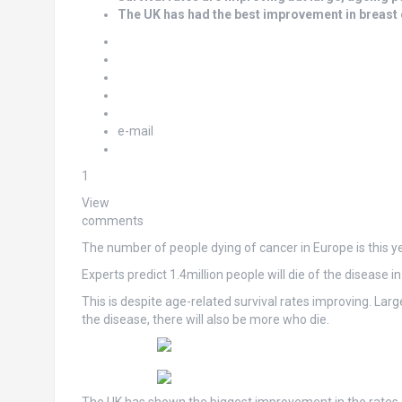
The UK has had the best improvement in breast 
e-mail
1
View
comments
The number of people dying of cancer in Europe is this ye
Experts predict 1.4million people will die of the disease i
This is despite age-related survival rates improving. Lar
the disease, there will also be more who die.