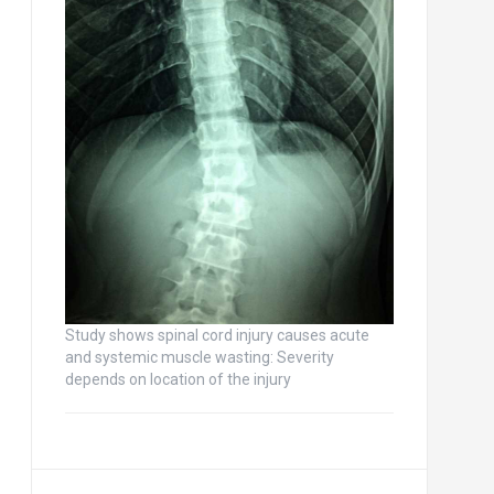
Study shows spinal cord injury causes acute
and systemic muscle wasting: Severity
depends on location of the injury