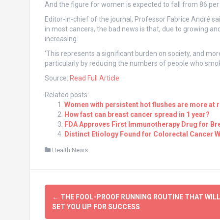
And the figure for women is expected to fall from 86 per 1
Editor-in-chief of the journal, Professor Fabrice André sai
in most cancers, the bad news is that, due to growing an
increasing.
‘This represents a significant burden on society, and more
particularly by reducing the numbers of people who smok
Source:
Read Full Article
Related posts:
Women with persistent hot flushes are more at r
How fast can breast cancer spread in 1 year?
FDA Approves First Immunotherapy Drug for Br
Distinct Etiology Found for Colorectal Cancer W
Health News
Post
←
THE FOOL-PROOF RUNNING ROUTINE THAT WIL
navigation
SET YOU UP FOR SUCCESS