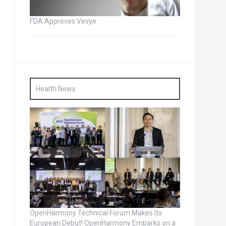
FDA Approves Vevye
Health News
OpenHarmony Technical Forum Makes Its
European Debut! OpenHarmony Embarks on a