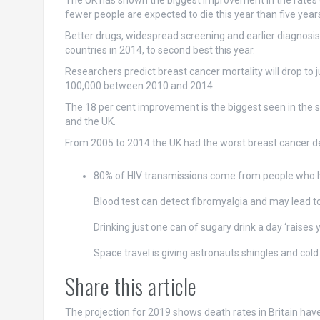
The UK has shown the biggest improvement in the rates 
fewer people are expected to die this year than five year
Better drugs, widespread screening and earlier diagnosis 
countries in 2014, to second best this year.
Researchers predict breast cancer mortality will drop to
100,000 between 2010 and 2014.
The 18 per cent improvement is the biggest seen in the s
and the UK.
From 2005 to 2014 the UK had the worst breast cancer dea
80% of HIV transmissions come from people who 
Blood test can detect fibromyalgia and may lead to
Drinking just one can of sugary drink a day ‘raises 
Space travel is giving astronauts shingles and cold
Share this article
The projection for 2019 shows death rates in Britain ha