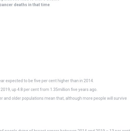
cancer deaths in that time
ar expected to be five per cent higher than in 2014.
n 2019, up 4.8 per cent from 1.35million five years ago.
ger and older populations mean that, although more people will survive