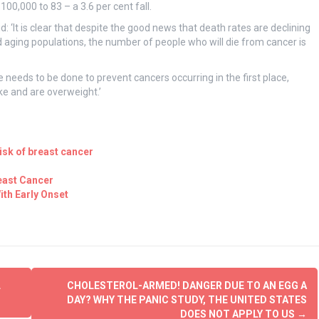
00,000 to 83 – a 3.6 per cent fall.
d: ‘It is clear that despite the good news that death rates are declining
d aging populations, the number of people who will die from cancer is
 needs to be done to prevent cancers occurring in the first place,
e and are overweight.’
isk of breast cancer
east Cancer
ith Early Onset
L
CHOLESTEROL-ARMED! DANGER DUE TO AN EGG A
DAY? WHY THE PANIC STUDY, THE UNITED STATES
DOES NOT APPLY TO US
→