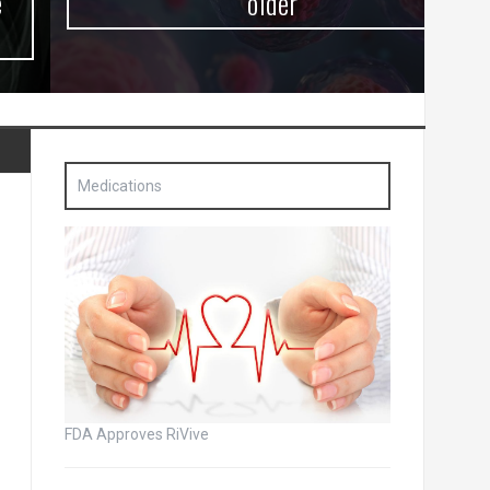
older
Medications
FDA Approves RiVive