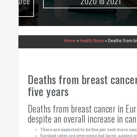
urce
2020 to 2021
Home
»
Health News
»
Deaths from bre
Deaths from breast cancer
five years
Deaths from breast cancer in Eur
despite an overall increase in ca
There are expected to be five per cent more can
Survival rates are improving but large, ageing 