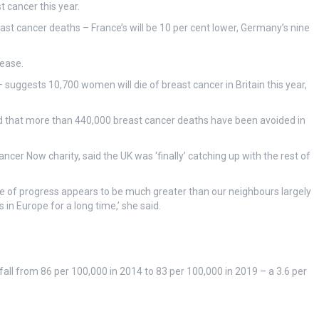
t cancer this year.
ast cancer deaths – France’s will be 10 per cent lower, Germany’s nine
rease.
 suggests 10,700 women will die of breast cancer in Britain this year,
ted that more than 440,000 breast cancer deaths have been avoided in
cer Now charity, said the UK was ‘finally’ catching up with the rest of
ate of progress appears to be much greater than our neighbours largely
n Europe for a long time,’ she said.
all from 86 per 100,000 in 2014 to 83 per 100,000 in 2019 – a 3.6 per