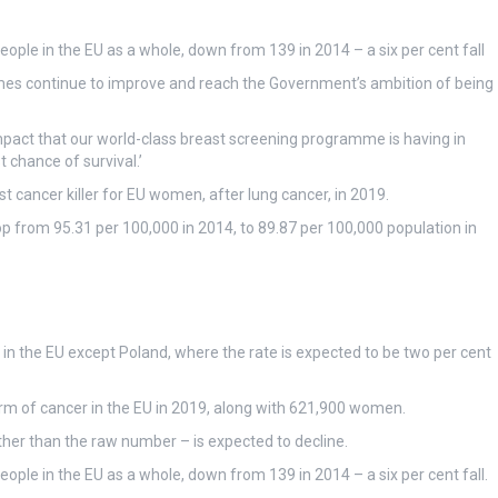
ple in the EU as a whole, down from 139 in 2014 – a six per cent fall
es continue to improve and reach the Government’s ambition of being
impact that our world-class breast screening programme is having in
t chance of survival.’
t cancer killer for EU women, after lung cancer, in 2019.
drop from 95.31 per 100,000 in 2014, to 89.87 per 100,000 population in
es in the EU except Poland, where the rate is expected to be two per cent
rm of cancer in the EU in 2019, along with 621,900 women.
ather than the raw number – is expected to decline.
ple in the EU as a whole, down from 139 in 2014 – a six per cent fall.