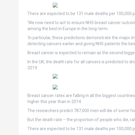
There are expected to be 131 male deaths per 100,000 peo
‘We now need to act to ensure NHS breast cancer outcom
among the best in Europe in the long-term.
‘In particular, these predictions demonstrate the major 
detecting cancers earlier and giving NHS patients the bes
Breast cancer is expected to remain as the second bigges
In the UK, the death rate for all cancers is predicted to 
2019.
Breast cancer rates are falling in all the biggest countri
higher this year than in 2014
The researchers predict 787,000 men will die of some fo
But the death rate – the proportion of people who die, r
There are expected to be 131 male deaths per 100,000 peo