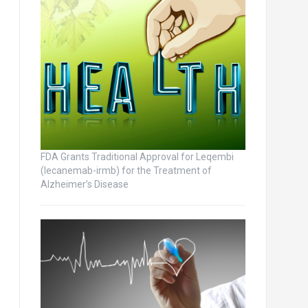
FDA Grants Traditional Approval for Leqembi
(lecanemab-irmb) for the Treatment of
Alzheimer’s Disease