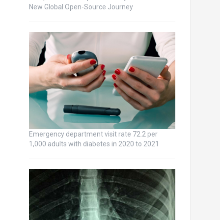
New Global Open-Source Journey
Emergency department visit rate 72.2 per
1,000 adults with diabetes in 2020 to 2021