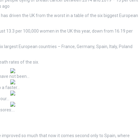
of people dying of breast cancer between 2014 and 2019 – 13 per cent
s ago
has driven the UK from the worst in a table of the six biggest European
 just 13.3 per 100,000 women in the UK this year, down from 16.19 per
ix largest European countries – France, Germany, Spain, Italy, Poland
th rates of the six.
have not been…
 a faster…
your…
 sores:…
ve improved so much that now it comes second only to Spain, where