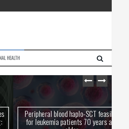
injury
NAL HEALTH
e Journey
Peripheral blood haplo-SCT feasible
L
for leukemia patients 70 years and
st