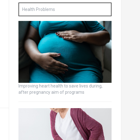
Health Problems
Improving heart health to save lives during,
after pregnancy aim of programs