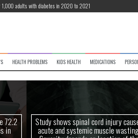
r 1,000 adults with diabetes in 2020 to 2021
te and systemic muscle wasting: Severity depends on location of the 
eukemia patients 70 years and older
classified variant of interest
 life?
WS
HEALTH PROBLEMS
KIDS HEALTH
MEDICATIONS
PERSO
 European Debut! OpenHarmony Embarks on a New Global Open-Sourc
Study shows spinal cord injury causes
acute and systemic muscle wasting: