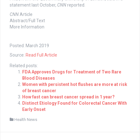
statement last October,
CNN
reported.
CNN
Article
Abstract/Full Text
More Information
Posted: March 2019
Source:
Read Full Article
Related posts:
FDA Approves Drugs for Treatment of Two Rare
Blood Diseases
Women with persistent hot flushes are more at risk
of breast cancer
How fast can breast cancer spread in 1 year?
Distinct Etiology Found for Colorectal Cancer With
Early Onset
Health News