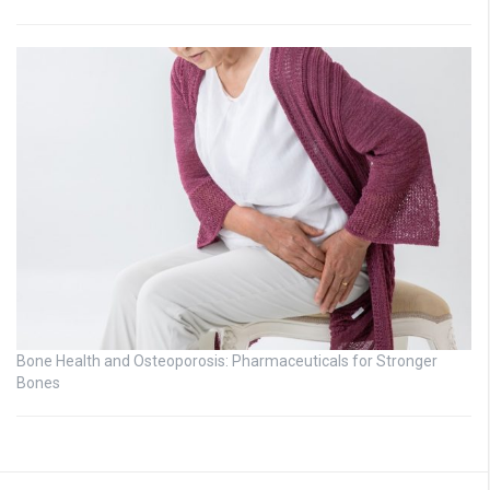
Bone Health and Osteoporosis: Pharmaceuticals for Stronger
Bones