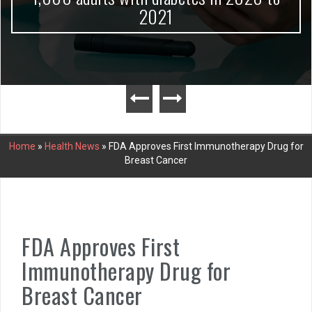
2021
Home
»
Health News
»
FDA Approves First Immunotherapy Drug for
Breast Cancer
FDA Approves First
Immunotherapy Drug for
Breast Cancer