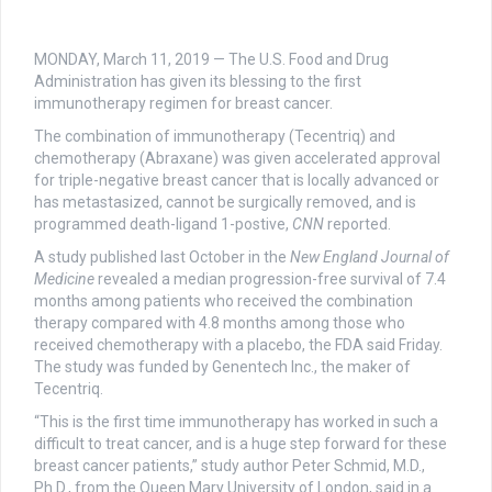
MONDAY, March 11, 2019 — The U.S. Food and Drug
Administration has given its blessing to the first
immunotherapy regimen for breast cancer.
The combination of immunotherapy (Tecentriq) and
chemotherapy (Abraxane) was given accelerated approval
for triple-negative breast cancer that is locally advanced or
has metastasized, cannot be surgically removed, and is
programmed death-ligand 1-postive,
CNN
reported.
A study published last October in the
New England Journal of
Medicine
revealed a median progression-free survival of 7.4
months among patients who received the combination
therapy compared with 4.8 months among those who
received chemotherapy with a placebo, the FDA said Friday.
The study was funded by Genentech Inc., the maker of
Tecentriq.
“This is the first time immunotherapy has worked in such a
difficult to treat cancer, and is a huge step forward for these
breast cancer patients,” study author Peter Schmid, M.D.,
Ph.D., from the Queen Mary University of London, said in a