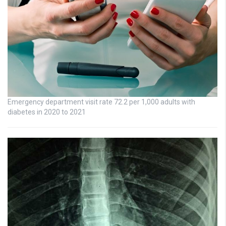
Emergency department visit rate 72.2 per 1,000 adults with
diabetes in 2020 to 2021