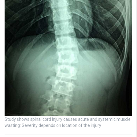
Study shows spinal cord injury causes acute and systemic muscle
wasting: Severity depends on location of the injury