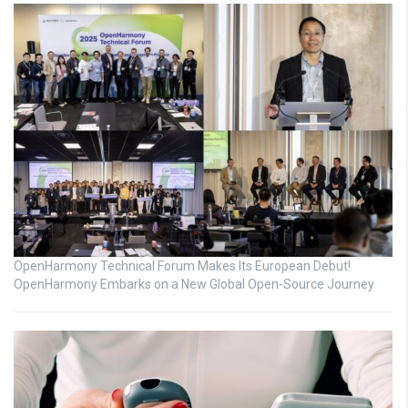
OpenHarmony Technical Forum Makes Its European Debut!
OpenHarmony Embarks on a New Global Open-Source Journey