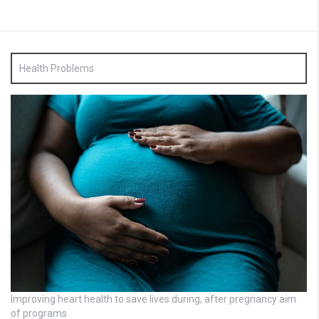
Health Problems
Improving heart health to save lives during, after pregnancy aim
of programs