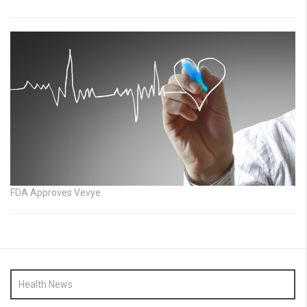
FDA Approves Vevye
Health News