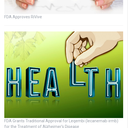
FDA Approves RiVive
FDA Grants Traditional Approval for Leqembi (lecanemab-irmb)
for the Treatment of Alzheimer’s Disease