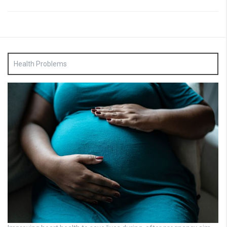
Health Problems