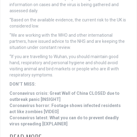
information on cases and the virus is being gathered and
assessed daily.
“Based on the available evidence, the current risk to the UK is
considered low.
“We are working with the WHO and other international
partners, have issued advice to the NHS and are keeping the
situation under constant review.
“If you are travelling to Wuhan, you should maintain good
hand, respiratory and personal hygiene and should avoid
visiting animal and bird markets or people who are ill with
respiratory symptoms.
DON’T MISS:
Coronavirus crisis: Great Wall of China CLOSED due to
outbreak panic [INSIGHT]
Coronavirus horror: Footage shows infected residents
act like zombies [VIDEO]
Coronavirus latest: What you can do to prevent deadly
virus spreading [EXPLAINER]