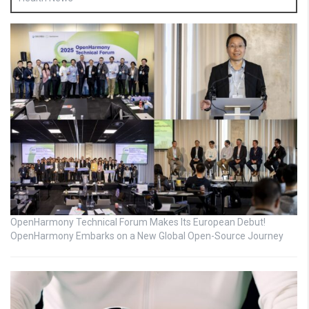
OpenHarmony Technical Forum Makes Its European Debut!
OpenHarmony Embarks on a New Global Open-Source Journey