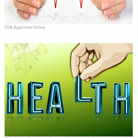
FDA Approves RiVive