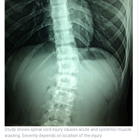
Study shows spinal cord injury causes acute and systemic muscle
wasting: Severity depends on location of the injury