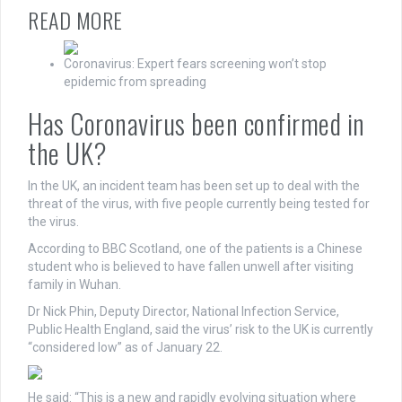
READ MORE
Coronavirus: Expert fears screening won’t stop
epidemic from spreading
Has Coronavirus been confirmed in
the UK?
In the UK, an incident team has been set up to deal with the
threat of the virus, with five people currently being tested for
the virus.
According to BBC Scotland, one of the patients is a Chinese
student who is believed to have fallen unwell after visiting
family in Wuhan.
Dr Nick Phin, Deputy Director, National Infection Service,
Public Health England, said the virus’ risk to the UK is currently
“considered low” as of January 22.
He said: “This is a new and rapidly evolving situation where