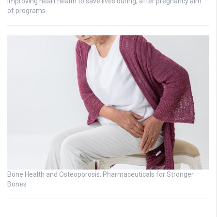
Improving heart health to save lives during, after pregnancy aim
of programs
Bone Health and Osteoporosis: Pharmaceuticals for Stronger
Bones