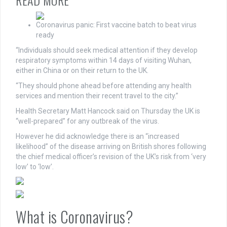
READ MORE
Coronavirus panic: First vaccine batch to beat virus
ready
“Individuals should seek medical attention if they develop
respiratory symptoms within 14 days of visiting Wuhan,
either in China or on their return to the UK.
“They should phone ahead before attending any health
services and mention their recent travel to the city.”
Health Secretary Matt Hancock said on Thursday the UK is
“well-prepared” for any outbreak of the virus.
However he did acknowledge there is an “increased
likelihood” of the disease arriving on British shores following
the chief medical officer’s revision of the UK’s risk from ‘very
low’ to ‘low’.
What is Coronavirus?