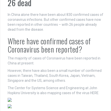
26 dead
In China alone there have been about 830 confirmed cases of
coronavirus infections. But other confirmed cases have now
been reported in other countries – with 26 people already
dead from the disease.
Where have confirmed cases of
Coronavirus been reported?
The majority of cases of Coronavirus have been reported in
China at present.
However, there have also been a small number of confirmed
cases in Taiwan, Thailand, South Korea, Japan, Vietnam,
Singapore and the US, among others.
The Center for Systems Science and Engineering at John
Hopkins University is also mapping cases of the virus HERE