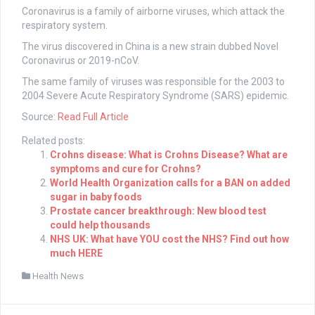
Coronavirus is a family of airborne viruses, which attack the
respiratory system.
The virus discovered in China is a new strain dubbed Novel
Coronavirus or 2019-nCoV.
The same family of viruses was responsible for the 2003 to
2004 Severe Acute Respiratory Syndrome (SARS) epidemic.
Source:
Read Full Article
Related posts:
Crohns disease: What is Crohns Disease? What are
symptoms and cure for Crohns?
World Health Organization calls for a BAN on added
sugar in baby foods
Prostate cancer breakthrough: New blood test
could help thousands
NHS UK: What have YOU cost the NHS? Find out how
much HERE
Health News