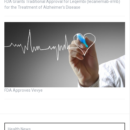
FDA Grants Traditional Approval for Leqembi (lecanemab-irmb)
for the Treatment of Alzheimer’s Disease
FDA Approves Vevye
Health News