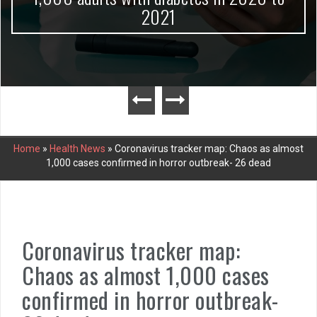
2021
Home
»
Health News
»
Coronavirus tracker map: Chaos as almost
1,000 cases confirmed in horror outbreak- 26 dead
Coronavirus tracker map:
Chaos as almost 1,000 cases
confirmed in horror outbreak-