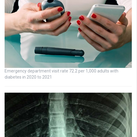
Emergency department visit rate 72.2 per 1,000 adults with
diabetes in 2020 to 2021