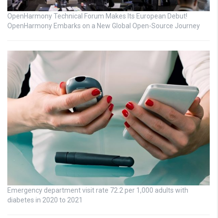
OpenHarmony Technical Forum Makes Its European Debut!
OpenHarmony Embarks on a New Global Open-Source Journey
Emergency department visit rate 72.2 per 1,000 adults with
diabetes in 2020 to 2021