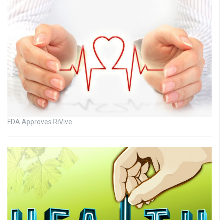
FDA Approves RiVive