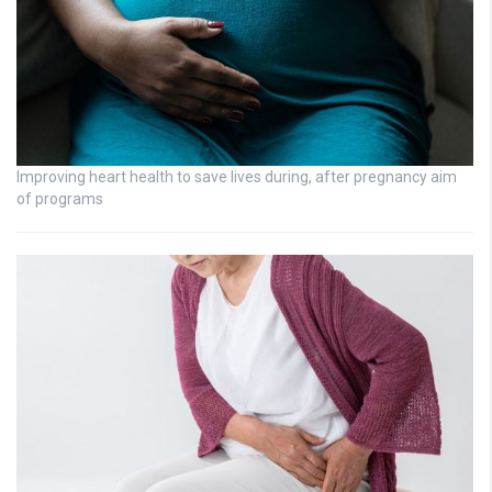
Improving heart health to save lives during, after pregnancy aim
of programs