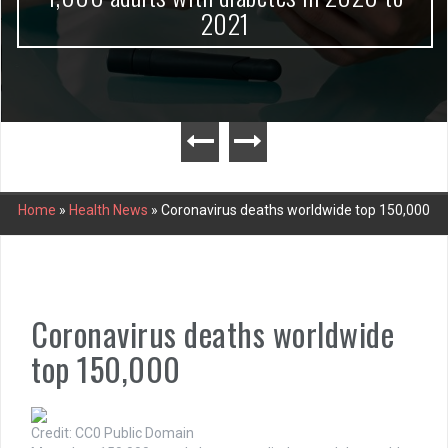
2021
Home
»
Health News
»
Coronavirus deaths worldwide top 150,000
Coronavirus deaths worldwide
top 150,000
Credit: CC0 Public Domain