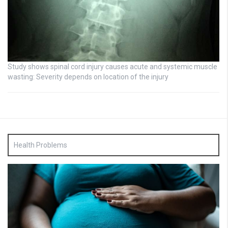
Study shows spinal cord injury causes acute and systemic muscle
wasting: Severity depends on location of the injury
Health Problems