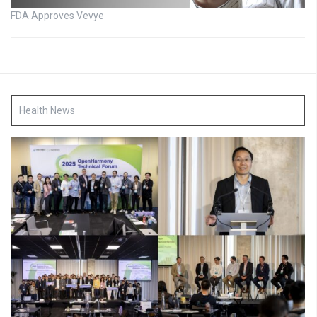
FDA Approves Vevye
Health News