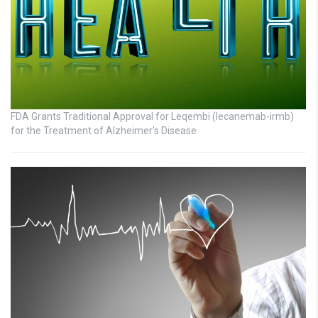
FDA Grants Traditional Approval for Leqembi (lecanemab-irmb)
for the Treatment of Alzheimer’s Disease