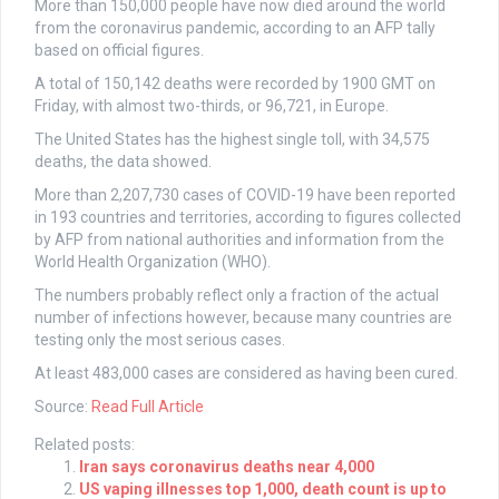
More than 150,000 people have now died around the world
from the coronavirus pandemic, according to an AFP tally
based on official figures.
A total of 150,142 deaths were recorded by 1900 GMT on
Friday, with almost two-thirds, or 96,721, in Europe.
The United States has the highest single toll, with 34,575
deaths, the data showed.
More than 2,207,730 cases of COVID-19 have been reported
in 193 countries and territories, according to figures collected
by AFP from national authorities and information from the
World Health Organization (WHO).
The numbers probably reflect only a fraction of the actual
number of infections however, because many countries are
testing only the most serious cases.
At least 483,000 cases are considered as having been cured.
Source:
Read Full Article
Related posts:
Iran says coronavirus deaths near 4,000
US vaping illnesses top 1,000, death count is up to