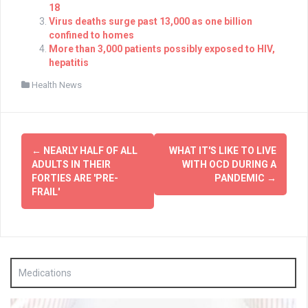
18
Virus deaths surge past 13,000 as one billion
confined to homes
More than 3,000 patients possibly exposed to HIV,
hepatitis
Health News
Post
←
NEARLY HALF OF ALL
WHAT IT'S LIKE TO LIVE
navigation
ADULTS IN THEIR
WITH OCD DURING A
FORTIES ARE 'PRE-
PANDEMIC
→
FRAIL'
Medications