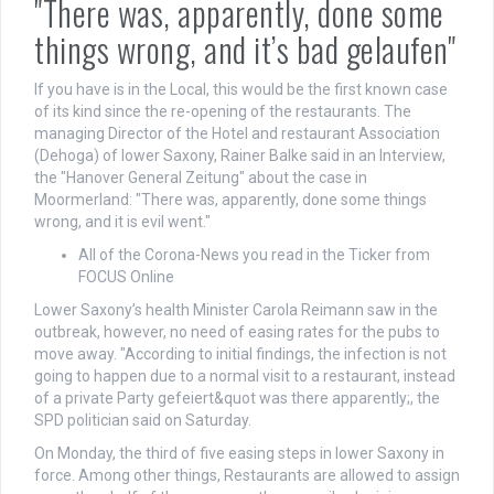
"There was, apparently, done some
things wrong, and it’s bad gelaufen"
If you have is in the Local, this would be the first known case
of its kind since the re-opening of the restaurants. The
managing Director of the Hotel and restaurant Association
(Dehoga) of lower Saxony, Rainer Balke said in an Interview,
the "Hanover General Zeitung" about the case in
Moormerland: "There was, apparently, done some things
wrong, and it is evil went."
All of the Corona-News you read in the Ticker from
FOCUS Online
Lower Saxony’s health Minister Carola Reimann saw in the
outbreak, however, no need of easing rates for the pubs to
move away. "According to initial findings, the infection is not
going to happen due to a normal visit to a restaurant, instead
of a private Party gefeiert&quot was there apparently;, the
SPD politician said on Saturday.
On Monday, the third of five easing steps in lower Saxony in
force. Among other things, Restaurants are allowed to assign