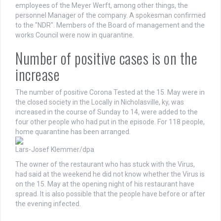
employees of the Meyer Werft, among other things, the
personnel Manager of the company. A spokesman confirmed
to the "NDR". Members of the Board of management and the
works Council were now in quarantine.
Number of positive cases is on the
increase
The number of positive Corona Tested at the 15. May were in
the closed society in the Locally in Nicholasville, ky, was
increased in the course of Sunday to 14, were added to the
four other people who had put in the episode. For 118 people,
home quarantine has been arranged.
Lars-Josef Klemmer/dpa
The owner of the restaurant who has stuck with the Virus,
had said at the weekend he did not know whether the Virus is
on the 15. May at the opening night of his restaurant have
spread. It is also possible that the people have before or after
the evening infected.