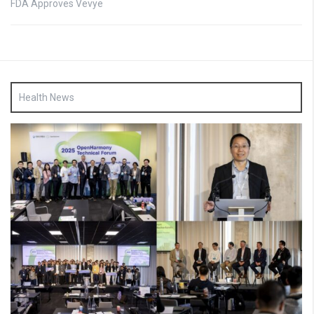
FDA Approves Vevye
Health News