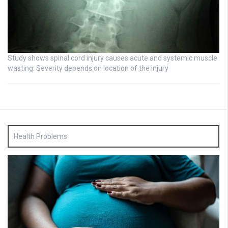
Study shows spinal cord injury causes acute and systemic muscle
wasting: Severity depends on location of the injury
Health Problems