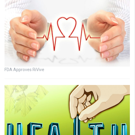
FDA Approves RiVive