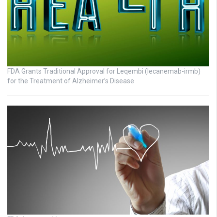
FDA Grants Traditional Approval for Leqembi (lecanemab-irmb)
for the Treatment of Alzheimer’s Disease