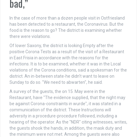
bad,”
In the case of more than a dozen people visit in Ostfriesland
has been detected to a restaurant, the Coronavirus. But the
food is the reason to go? The district is examining whether
there were violations.
Of lower Saxony, the district is looking Empty after the
positive Corona Tests as a result of the visit of a Restaurant
in East Frisia in accordance with the reasons for the
infections. It is to be examined, whether it was in the Local
violations of the Corona conditions, said a spokesman for the
district. An in-between state-he didn’t want to leave on
Sunday to do so. "We need to abwarten", he said.
A survey of the guests, the on 15. May were in the
Restaurant, have "The evidence supplied, that the night may
be against Corona-constraints in wurde", it was stated in a
communication of the district. These Instructions will
adversity in a procedure-procedure followed, including a
hearing of the operator. As the "NDR" citing witnesses, writes,
the guests shook the hands, in addition, the mask duty and
the minimum were not met. Among the guests were also