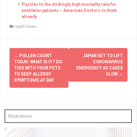
Puzzles to the strikingly high mortality rate for
ventilator patients – American Doctors to think
already
Health News
Post
←
POLLEN COUNT
JAPAN SET TO LIFT
navigation
TODAY: WHAT IS IT? DO
CORONAVIRUS
THIS WITH YOUR PETS
EMERGENCY AS CASES
TO KEEP ALLERGY
SLOW
→
SYMPTOMS AT BAY
Medications