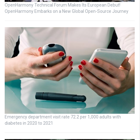
OpenHarmony Technical Forum Makes Its European Debut!
OpenHarmony Embarks on a New Global Open-Source Journey
Emergency department visit rate 72.2 per 1,000 adults with
diabetes in 2020 to 2021