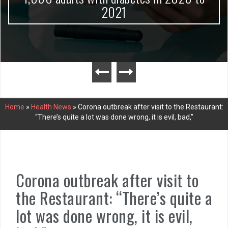
2021
Home
»
Health News
»
Corona outbreak after visit to the Restaurant:
“There’s quite a lot was done wrong, it is evil, bad,”
Corona outbreak after visit to
the Restaurant: “There’s quite a
lot was done wrong, it is evil,