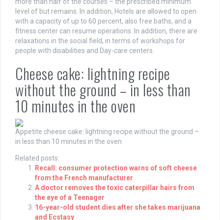
more than half of the courses – the prescribed minimum
level of but remains. In addition, Hotels are allowed to open
with a capacity of up to 60 percent, also free baths, and a
fitness center can resume operations. In addition, there are
relaxations in the social field, in terms of workshops for
people with disabilities and Day-care centers.
Cheese cake: lightning recipe
without the ground – in less than
10 minutes in the oven
Appetite
cheese cake: lightning recipe without the ground –
in less than 10 minutes in the oven
Related posts:
Recall: consumer protection warns of soft cheese
from the French manufacturer
A doctor removes the toxic caterpillar hairs from
the eye of a Teenager
16-year-old student dies after she takes marijuana
and Ecstasy