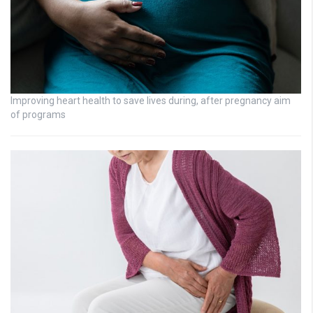
Improving heart health to save lives during, after pregnancy aim
of programs