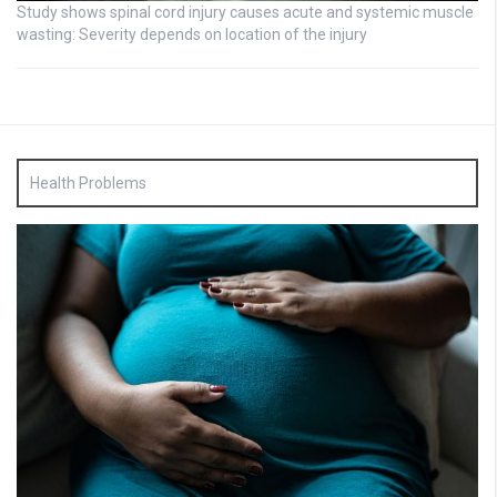
Study shows spinal cord injury causes acute and systemic muscle
wasting: Severity depends on location of the injury
Health Problems