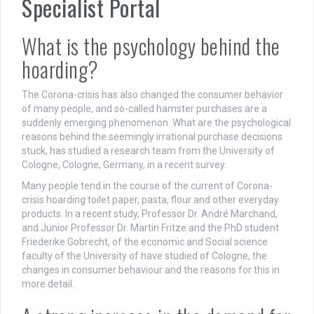
Specialist Portal
What is the psychology behind the
hoarding?
The Corona-crisis has also changed the consumer behavior
of many people, and so-called hamster purchases are a
suddenly emerging phenomenon. What are the psychological
reasons behind the seemingly irrational purchase decisions
stuck, has studied a research team from the University of
Cologne, Cologne, Germany, in a recent survey.
Many people tend in the course of the current of Corona-
crisis hoarding toilet paper, pasta, flour and other everyday
products. In a recent study, Professor Dr. André Marchand,
and Junior Professor Dr. Martin Fritze and the PhD student
Friederike Gobrecht, of the economic and Social science
faculty of the University of have studied of Cologne, the
changes in consumer behaviour and the reasons for this in
more detail.