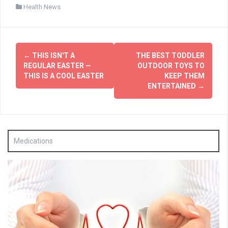
Health News
Post
←
THIS ISN'T A
THE BEST TODDLER
navigation
REGULAR EASTER —
OUTDOOR TOYS TO
THIS IS A COOL EASTER
KEEP THEM
ENTERTAINED
→
Medications