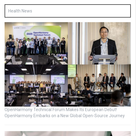
Health News
OpenHarmony Technical Forum Makes Its European Debut!
OpenHarmony Embarks on a New Global Open-Source Journey