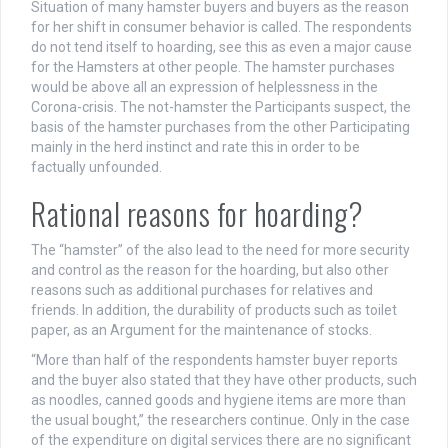
Situation of many hamster buyers and buyers as the reason
for her shift in consumer behavior is called. The respondents
do not tend itself to hoarding, see this as even a major cause
for the Hamsters at other people. The hamster purchases
would be above all an expression of helplessness in the
Corona-crisis. The not-hamster the Participants suspect, the
basis of the hamster purchases from the other Participating
mainly in the herd instinct and rate this in order to be
factually unfounded.
Rational reasons for hoarding?
The “hamster” of the also lead to the need for more security
and control as the reason for the hoarding, but also other
reasons such as additional purchases for relatives and
friends. In addition, the durability of products such as toilet
paper, as an Argument for the maintenance of stocks.
“More than half of the respondents hamster buyer reports
and the buyer also stated that they have other products, such
as noodles, canned goods and hygiene items are more than
the usual bought,” the researchers continue. Only in the case
of the expenditure on digital services there are no significant