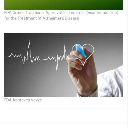
FDA Grants Traditional Approval for Leqembi (lecanemab-irmb)
for the Treatment of Alzheimer’s Disease
FDA Approves Vevye