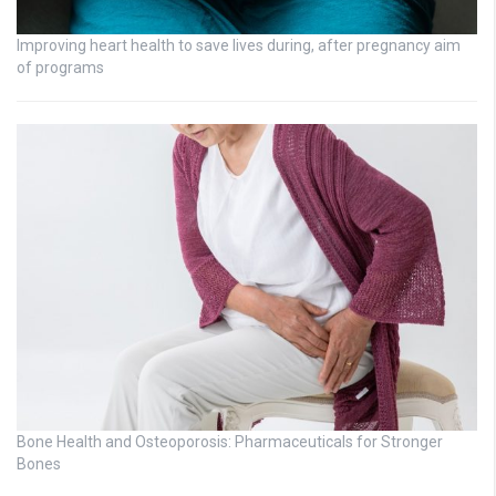
Improving heart health to save lives during, after pregnancy aim
of programs
Bone Health and Osteoporosis: Pharmaceuticals for Stronger
Bones