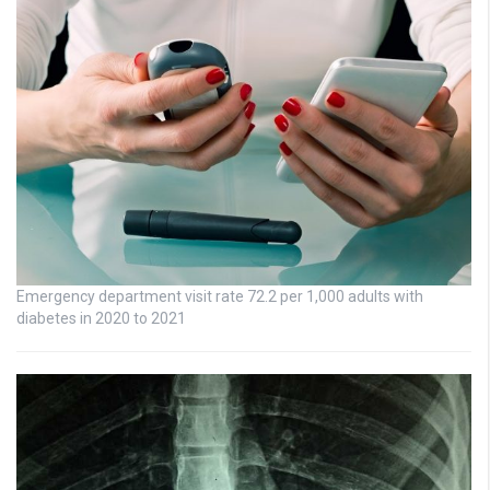
Emergency department visit rate 72.2 per 1,000 adults with
diabetes in 2020 to 2021