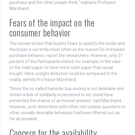
purchase and the other people think,“ explains Professor
Marchand.
Fears of the impact on the
consumer behavior
The survey shows that buyers Fears to specify the inside and
the buyer is currently most often as the reason for increased
purchase behavior, report the researchers. However, only 21
percent of the Participants stated, for example, in the case
of the toilet paper to have more toilet paper than usual
bought. Here, a slight distortion could be compared to the
reality, admits Professor Marchand.
“Since the so-called hamster buy society is not desirable and
shows a lack of solidarity is perceived to be, could have
prevented the shame of an honest answer,” said Marchand.
However, such distortions with other, non-unique questions to
other, socially desirable behaviour had been filtered out, as
far as possible.
Concern for the availability