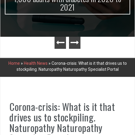
2021
Home
»
Health News
»
Corona-crisis: What is it that drives us to
stockpiling. Naturopathy Naturopathy Specialist Portal
Corona-crisis: What is it that
drives us to stockpiling.
Naturopathy Naturopathy