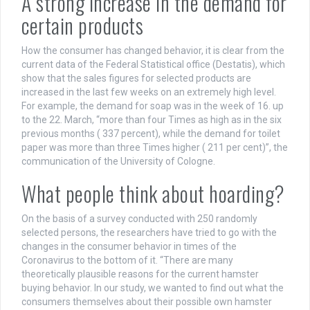
A strong increase in the demand for
certain products
How the consumer has changed behavior, it is clear from the
current data of the Federal Statistical office (Destatis), which
show that the sales figures for selected products are
increased in the last few weeks on an extremely high level.
For example, the demand for soap was in the week of 16. up
to the 22. March, “more than four Times as high as in the six
previous months ( 337 percent), while the demand for toilet
paper was more than three Times higher ( 211 per cent)”, the
communication of the University of Cologne.
What people think about hoarding?
On the basis of a survey conducted with 250 randomly
selected persons, the researchers have tried to go with the
changes in the consumer behavior in times of the
Coronavirus to the bottom of it. “There are many
theoretically plausible reasons for the current hamster
buying behavior. In our study, we wanted to find out what the
consumers themselves about their possible own hamster