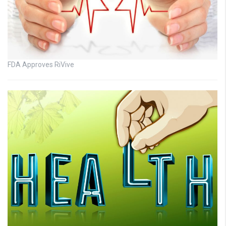
FDA Approves RiVive