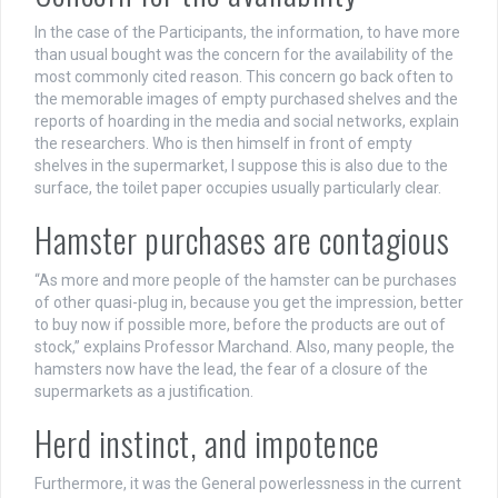
In the case of the Participants, the information, to have more
than usual bought was the concern for the availability of the
most commonly cited reason. This concern go back often to
the memorable images of empty purchased shelves and the
reports of hoarding in the media and social networks, explain
the researchers. Who is then himself in front of empty
shelves in the supermarket, I suppose this is also due to the
surface, the toilet paper occupies usually particularly clear.
Hamster purchases are contagious
“As more and more people of the hamster can be purchases
of other quasi-plug in, because you get the impression, better
to buy now if possible more, before the products are out of
stock,” explains Professor Marchand. Also, many people, the
hamsters now have the lead, the fear of a closure of the
supermarkets as a justification.
Herd instinct, and impotence
Furthermore, it was the General powerlessness in the current