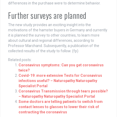
differences in the purchase were to determine behavior.
Further surveys are planned
The new study provides an exciting insight into the
motivations of the hamster buyers in Germany and currently
it is planned the survey to other countries, to learn more
about cultural and regional differences, according to
Professor Marchand. Subsequently, a publication of the
collected results of the study to follow. (fp)
Related posts:
Coronavirus symptoms: Can you get coronavirus
twice?
Covid-19: more extensive Tests for Coronavirus
infections useful? – Naturopathy Naturopathy
Specialist Portal
Coronavirus Transmission through tears possible?
– Naturopathy Naturopathy Specialist Portal
Some doctors are telling patients to switch from
contact lenses to glasses to lower their risk of
contracting the coronavirus