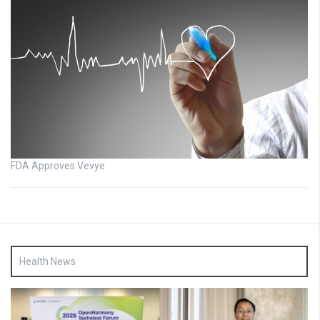
FDA Approves Vevye
Health News