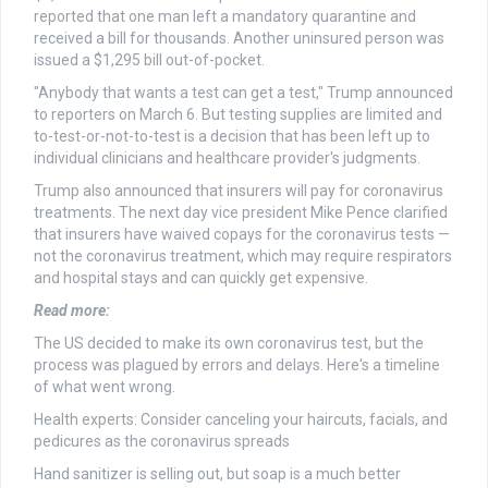
reported that one man left a mandatory quarantine and
received a bill for thousands. Another uninsured person was
issued a $1,295 bill out-of-pocket.
"Anybody that wants a test can get a test," Trump announced
to reporters on March 6. But testing supplies are limited and
to-test-or-not-to-test is a decision that has been left up to
individual clinicians and healthcare provider's judgments.
Trump also announced that insurers will pay for coronavirus
treatments. The next day vice president Mike Pence clarified
that insurers have waived copays for the coronavirus tests —
not the coronavirus treatment, which may require respirators
and hospital stays and can quickly get expensive.
Read more:
The US decided to make its own coronavirus test, but the
process was plagued by errors and delays. Here's a timeline
of what went wrong.
Health experts: Consider canceling your haircuts, facials, and
pedicures as the coronavirus spreads
Hand sanitizer is selling out, but soap is a much better