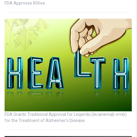
FDA Approves RiVive
FDA Grants Traditional Approval for Leqembi (lecanemab-irmb)
for the Treatment of Alzheimer’s Disease