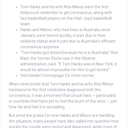
Tom Hanks and his wife Rita Wilson were the first
Hollywood celebrities to get coronavirus, along with
two basketball players on the Utah Jazz basketball
team.
Hanks and Wilson, who had been in Australia since
January, were tested quickly, in part due to their
celebrity status and in part due to Australia's efficient
coronavirus response.
"Tom Hanks got tested because he is in Australia," Ron
Klain, the former Ebola czar in the Obama
administration, said. "If Tom Hanks was in New York, it
would be almost impossible for him to get tested."
Visit Insider's homepage for more stories.
When news broke that Tom Hanks and his wife Rita Wilson
had become the first celebrities diagnosed with the
coronavirus, it was a moment that struck fans — particularly
in countries that have yet to feel the brunt of the virus — just
how far and fast it is spreading.
But amid the praise for how Hanks and Wilson are handling
the situation, many people have also called into question how
quickly the couple were tested and diagnosed, while most of