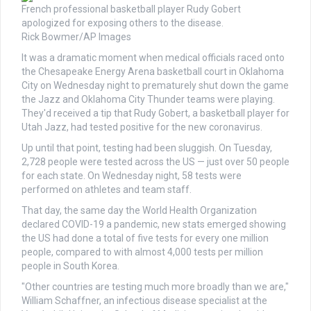
French professional basketball player Rudy Gobert
apologized for exposing others to the disease.
Rick Bowmer/AP Images
It was a dramatic moment when medical officials raced onto
the Chesapeake Energy Arena basketball court in Oklahoma
City on Wednesday night to prematurely shut down the game
the Jazz and Oklahoma City Thunder teams were playing.
They'd received a tip that Rudy Gobert, a basketball player for
Utah Jazz, had tested positive for the new coronavirus.
Up until that point, testing had been sluggish. On Tuesday,
2,728 people were tested across the US — just over 50 people
for each state. On Wednesday night, 58 tests were
performed on athletes and team staff.
That day, the same day the World Health Organization
declared COVID-19 a pandemic, new stats emerged showing
the US had done a total of five tests for every one million
people, compared to with almost 4,000 tests per million
people in South Korea.
"Other countries are testing much more broadly than we are,"
William Schaffner, an infectious disease specialist at the