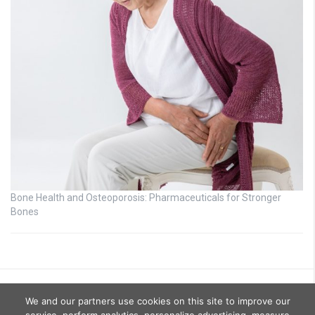
Bone Health and Osteoporosis: Pharmaceuticals for Stronger
Bones
We and our partners use cookies on this site to improve our