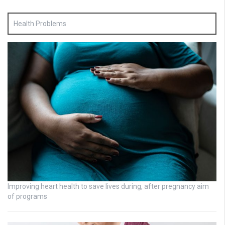
Health Problems
Improving heart health to save lives during, after pregnancy aim
of programs