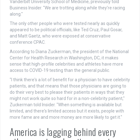
Vanderbilt University School of Medicine, previously told
Business Insider. "We are trotting along while they're racing
along."
The only other people who were tested nearly as quickly
appeared to be political officials, like Ted Cruz, Paul Gosar,
and Matt Gaetz, who were exposed at conservative
conference CPAC.
According to Diana Zuckerman, the president of the National
Center for Health Research in Washington, DC, it makes
sense that high-profile celebrities and athletes have more
access to COVID-19 testing than the general public.
"I think there's a lot of benefit for a physician to have celebrity
patients, and that means that those physicians are going to
do their very best to please their patients in ways that they
might not work quite so hard for in a non-celebrity patient,"
Zuckerman told Insider. "When something is available but
limited, and there's limited access but it exists, people with
more fame are and more money are more likely to get it."
America is lagging behind every