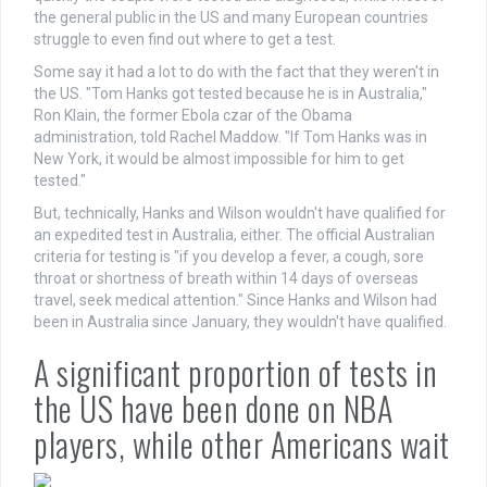
the general public in the US and many European countries
struggle to even find out where to get a test.
Some say it had a lot to do with the fact that they weren't in
the US. "Tom Hanks got tested because he is in Australia,"
Ron Klain, the former Ebola czar of the Obama
administration, told Rachel Maddow. "If Tom Hanks was in
New York, it would be almost impossible for him to get
tested."
But, technically, Hanks and Wilson wouldn't have qualified for
an expedited test in Australia, either. The official Australian
criteria for testing is "if you develop a fever, a cough, sore
throat or shortness of breath within 14 days of overseas
travel, seek medical attention." Since Hanks and Wilson had
been in Australia since January, they wouldn't have qualified.
A significant proportion of tests in
the US have been done on NBA
players, while other Americans wait