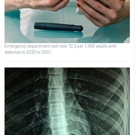
Emergency department visit rate 72.2 per 1,000 adults with
diabetes in 2020 to 2021