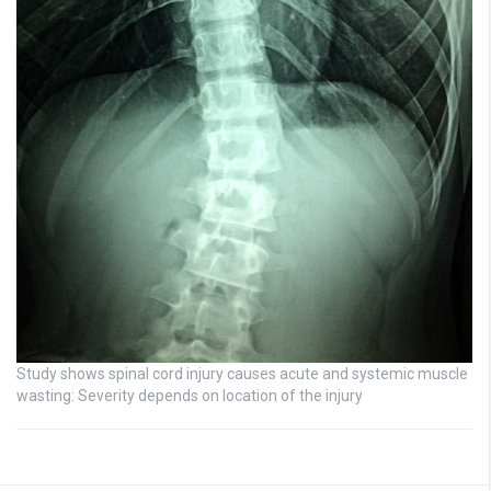
Study shows spinal cord injury causes acute and systemic muscle
wasting: Severity depends on location of the injury