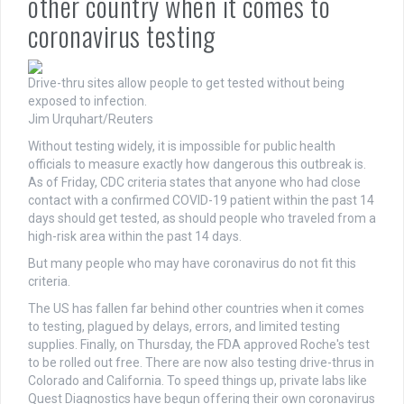
other country when it comes to
coronavirus testing
Drive-thru sites allow people to get tested without being
exposed to infection.
Jim Urquhart/Reuters
Without testing widely, it is impossible for public health
officials to measure exactly how dangerous this outbreak is.
As of Friday, CDC criteria states that anyone who had close
contact with a confirmed COVID-19 patient within the past 14
days should get tested, as should people who traveled from a
high-risk area within the past 14 days.
But many people who may have coronavirus do not fit this
criteria.
The US has fallen far behind other countries when it comes
to testing, plagued by delays, errors, and limited testing
supplies. Finally, on Thursday, the FDA approved Roche's test
to be rolled out free. There are now also testing drive-thrus in
Colorado and California. To speed things up, private labs like
Quest Diagnostics have begun offering their own coronavirus