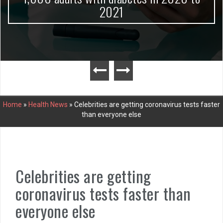
2021
Home
»
Health News
»
Celebrities are getting coronavirus tests faster
than everyone else
Celebrities are getting
coronavirus tests faster than
everyone else