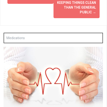
KEEPING THINGS CLEAN
THAN THE GENERAL
PUBLIC
→
Medications