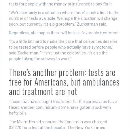
tests for people with the money or insurance to pay for it.
"We're certainly in a situation where there's such a limit to the
number of tests available. We hope the situation will change
soon, but currently it's a big problem," Zuckerman said.
Regardless, she hopes there will be less favorable treatment.
"It's a little bit hard to make the case that celebrities deserve
to be tested before people who actually have symptoms,"
said Zuckerman. "It isn't just the celebrities, it's also the
people taking the subway to work."
There's another problem: tests are
free for Americans, but ambulances
and treatment are not
Those that have sought treatment for the coronavirus have
faced another conundrum: some have gotten stuck with
hefty bills.
The Miami Herald reported that one man was charged
$3,270 for a test at the hospital. The New York Times