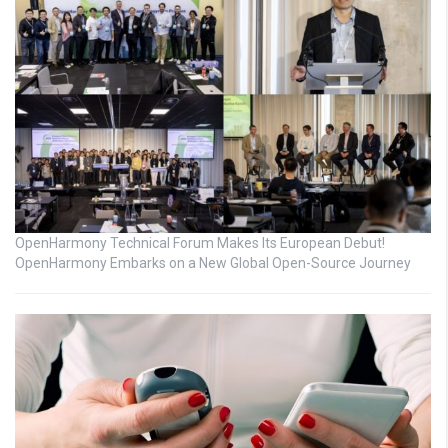
OpenHarmony Technical Forum Makes Its European Debut!
OpenHarmony Embarks on a New Global Open-Source Journey