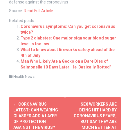
defense against the coronavirus
Source:
Read Full Article
Related posts:
Coronavirus symptoms: Can you get coronavirus
twice?
Type 2 diabetes: One major sign your blood sugar
level is too low
What to know about fireworks safety ahead of the
4th of July
Man Who Likely Ate a Gecko on a Dare Dies of
Salmonella 10 Days Later: He 'Basically Rotted'
Health News
Post
←
CORONAVIRUS
SEX WORKERS ARE
navigation
LATEST: CAN WEARING
BEING HIT HARD BY
GLASSES ADD A LAYER
CORONAVIRUS FEARS,
OF PROTECTION
BUT SAY THEY ARE
AGAINST THE VIRUS?
MUCH BETTER AT