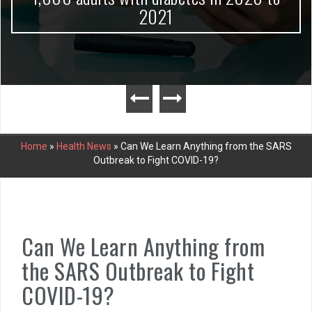
2021
Home
»
Health News
»
Can We Learn Anything from the SARS
Outbreak to Fight COVID-19?
Can We Learn Anything from
the SARS Outbreak to Fight
COVID-19?