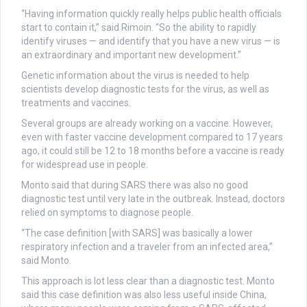
“Having information quickly really helps public health officials
start to contain it,” said Rimoin. “So the ability to rapidly
identify viruses — and identify that you have a new virus — is
an extraordinary and important new development.”
Genetic information about the virus is needed to help
scientists develop diagnostic tests for the virus, as well as
treatments and vaccines.
Several groups are already working on a vaccine. However,
even with faster vaccine development compared to 17 years
ago, it could still be 12 to 18 months before a vaccine is ready
for widespread use in people.
Monto said that during SARS there was also no good
diagnostic test until very late in the outbreak. Instead, doctors
relied on symptoms to diagnose people.
“The case definition [with SARS] was basically a lower
respiratory infection and a traveler from an infected area,”
said Monto.
This approach is lot less clear than a diagnostic test. Monto
said this case definition was also less useful inside China,