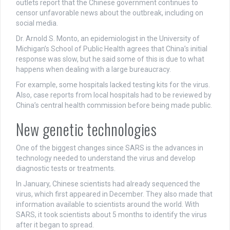
outlets report that the Chinese government continues to
censor unfavorable news about the outbreak, including on
social media.
Dr. Arnold S. Monto, an epidemiologist in the University of
Michigan’s School of Public Health agrees that China’s initial
response was slow, but he said some of this is due to what
happens when dealing with a large bureaucracy.
For example, some hospitals lacked testing kits for the virus.
Also, case reports from local hospitals had to be reviewed by
China’s central health commission before being made public.
New genetic technologies
One of the biggest changes since SARS is the advances in
technology needed to understand the virus and develop
diagnostic tests or treatments.
In January, Chinese scientists had already sequenced the
virus, which first appeared in December. They also made that
information available to scientists around the world. With
SARS, it took scientists about 5 months to identify the virus
after it began to spread.