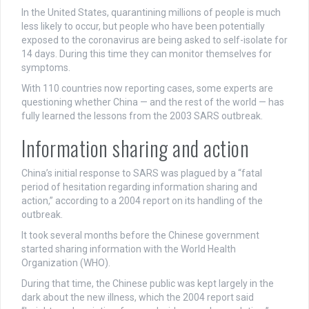
In the United States, quarantining millions of people is much
less likely to occur, but people who have been potentially
exposed to the coronavirus are being asked to self-isolate for
14 days. During this time they can monitor themselves for
symptoms.
With
110 countries
now reporting cases, some experts are
questioning whether China — and the rest of the world — has
fully learned the lessons from the 2003 SARS outbreak.
Information sharing and action
China’s initial response to SARS was plagued by a “fatal
period of hesitation regarding information sharing and
action,” according to a 2004 report on its handling of the
outbreak.
It took several months before the Chinese government
started sharing information with the World Health
Organization (WHO).
During that time, the Chinese public was kept largely in the
dark about the new illness, which the 2004 report said