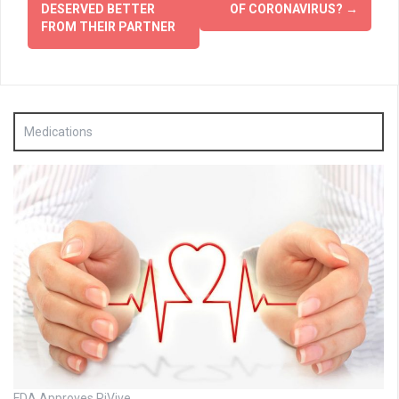
DESERVED BETTER
OF CORONAVIRUS?
→
FROM THEIR PARTNER
Medications
FDA Approves RiVive