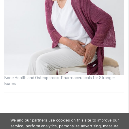
Bone Health and Osteoporosis: Pharmaceuticals for Stronger
Bones
We and our partners use cookies on this site to improve our
service, perform analytics, personalize advertising, measure