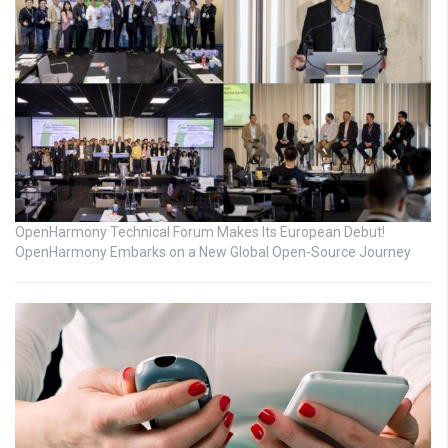
OpenHarmony Technical Forum Makes Its European Debut!
OpenHarmony Embarks on a New Global Open-Source Journey