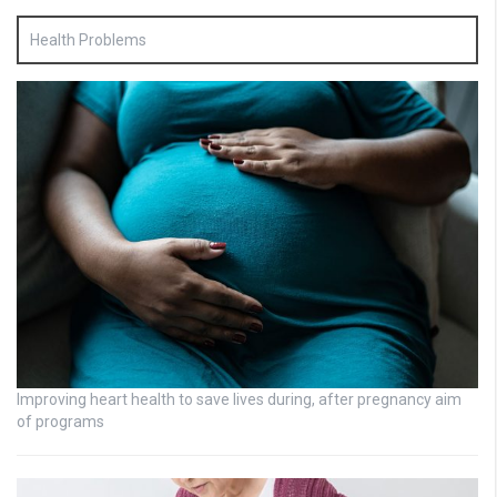
Health Problems
Improving heart health to save lives during, after pregnancy aim
of programs