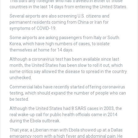
This bars any foreigner who has traveled in either of those
countries in the last 14 days from entering the United States.
Several airports are also screening U.S. citizens and
permanent residents coming from China or Iran for
symptoms of COVID-19.
Some airports are asking passengers from Italy or South
Korea, which have high numbers of cases, to isolate
themselves at home for 14 days.
Although a coronavirus test has been available since last
month, the United States has been slow to roll it out, which
some critics say allowed the disease to spread in the country
unchecked.
Commercial labs have recently started offering coronavirus
testing, which should expand the number of people who can
be tested.
Although the United States had 8 SARS cases in 2003, the
real wake-up call for public health officials came in 2014
during the Ebola outbreak.
That year, a Liberian man with Ebola showed up at a Dallas
emergency room with a high fever and abdominal pain. He