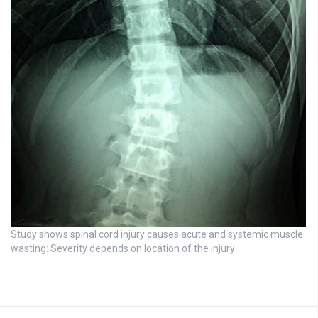
Study shows spinal cord injury causes acute and systemic muscle
wasting: Severity depends on location of the injury