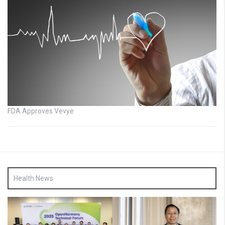
FDA Approves Vevye
Health News