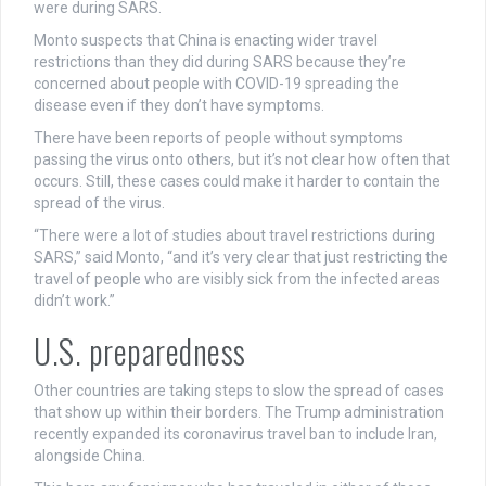
were during SARS.
Monto suspects that China is enacting wider travel
restrictions than they did during SARS because they’re
concerned about people with COVID-19 spreading the
disease even if they don’t have symptoms.
There have been reports of people without symptoms
passing the virus onto others, but it’s not clear how often that
occurs. Still, these cases could make it harder to contain the
spread of the virus.
“There were a lot of studies about travel restrictions during
SARS,” said Monto, “and it’s very clear that just restricting the
travel of people who are visibly sick from the infected areas
didn’t work.”
U.S. preparedness
Other countries are taking steps to slow the spread of cases
that show up within their borders. The Trump administration
recently expanded its coronavirus travel ban to include Iran,
alongside China.