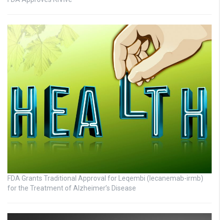
FDA Grants Traditional Approval for Leqembi (lecanemab-irmb)
for the Treatment of Alzheimer’s Disease