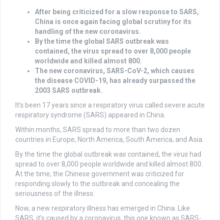
After being criticized for a slow response to SARS,
China is once again facing global scrutiny for its
handling of the new coronavirus.
By the time the global SARS outbreak was
contained, the virus spread to over 8,000 people
worldwide and killed almost 800.
The new coronavirus, SARS-CoV-2, which causes
the disease COVID-19, has already surpassed the
2003 SARS outbreak.
It’s been 17 years since a respiratory virus called severe acute
respiratory syndrome (SARS) appeared in China.
Within months, SARS spread to more than two dozen
countries in Europe, North America, South America, and Asia.
By the time the global outbreak was contained, the virus had
spread to over 8,000 people worldwide and killed almost 800.
At the time, the Chinese government was criticized for
responding slowly to the outbreak and concealing the
seriousness of the illness.
Now, a new respiratory illness has emerged in China. Like
SARS, it’s caused by a coronavirus, this one known as SARS-