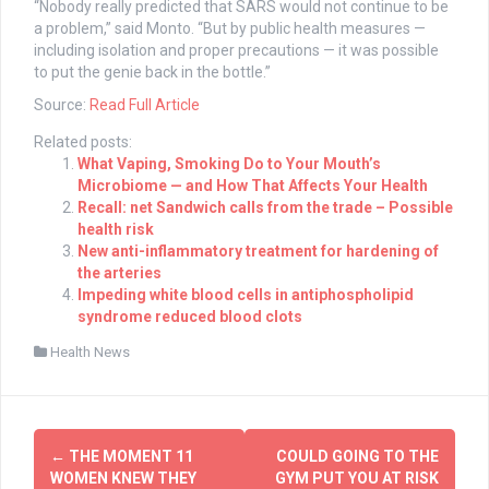
“Nobody really predicted that SARS would not continue to be
a problem,” said Monto. “But by public health measures —
including isolation and proper precautions — it was possible
to put the genie back in the bottle.”
Source:
Read Full Article
Related posts:
What Vaping, Smoking Do to Your Mouth’s
Microbiome — and How That Affects Your Health
Recall: net Sandwich calls from the trade – Possible
health risk
New anti-inflammatory treatment for hardening of
the arteries
Impeding white blood cells in antiphospholipid
syndrome reduced blood clots
Health News
Post
←
THE MOMENT 11
COULD GOING TO THE
navigation
WOMEN KNEW THEY
GYM PUT YOU AT RISK