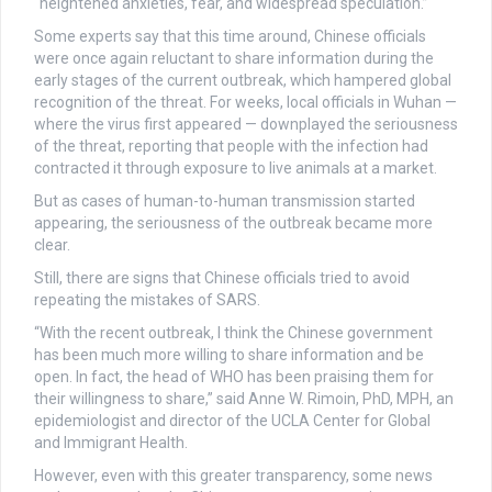
“heightened anxieties, fear, and widespread speculation.”
Some experts say that this time around, Chinese officials
were once again reluctant to share information during the
early stages of the current outbreak, which hampered global
recognition of the threat. For weeks, local officials in Wuhan —
where the virus first appeared — downplayed the seriousness
of the threat, reporting that people with the infection had
contracted it through exposure to live animals at a market.
But as cases of human-to-human transmission started
appearing, the seriousness of the outbreak became more
clear.
Still, there are signs that Chinese officials tried to avoid
repeating the mistakes of SARS.
“With the recent outbreak, I think the Chinese government
has been much more willing to share information and be
open. In fact, the head of WHO has been praising them for
their willingness to share,” said Anne W. Rimoin, PhD, MPH, an
epidemiologist and director of the UCLA Center for Global
and Immigrant Health.
However, even with this greater transparency, some news