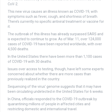
CoV-2.
This new virus causes an illness known as COVID-19, with
symptoms such as fever, cough, and shortness of breath.
There’s currently no specific antiviral treatment or vaccine for
it.
The outbreak of this illness has already surpassed SARS and
is expected to continue to grow. As of Mar. 11, over 124,000
cases of COVID-19 have been reported worldwide, with over
4,500 deaths.
In the United States there have been more than 1,100 cases
of COVID-19 with 30 deaths.
Issues over access to testing, though, have left some experts
concerned about whether there are more cases than
previously realized in the country.
Sequencing of the virus’ genome suggests that it may have
been circulating undetected in the United States for 6 weeks.
In China, officials responded to the COVID-19 outbreak by
quarantining millions of people in affected cities and
restricting domestic and international travel.