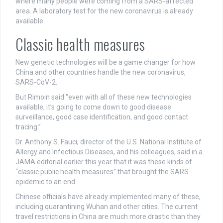
where many people were coming from a SARS-affected
area. A laboratory test for the new coronavirus is already
available.
Classic health measures
New genetic technologies will be a game changer for how
China and other countries handle the new coronavirus,
SARS-CoV-2.
But Rimoin said “even with all of these new technologies
available, it’s going to come down to good disease
surveillance, good case identification, and good contact
tracing.”
Dr. Anthony S. Fauci, director of the U.S. National Institute of
Allergy and Infectious Diseases, and his colleagues, said in a
JAMA editorial earlier this year that it was these kinds of
“classic public health measures” that brought the SARS
epidemic to an end.
Chinese officials have already implemented many of these,
including quarantining Wuhan and other cities. The current
travel restrictions in China are much more drastic than they