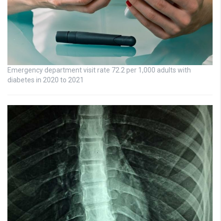
Emergency department visit rate 72.2 per 1,000 adults with
diabetes in 2020 to 2021