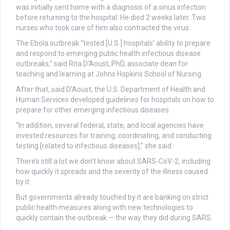
was initially sent home with a diagnosis of a sinus infection
before returning to the hospital. He died 2 weeks later. Two
nurses who took care of him also contracted the virus.
The Ebola outbreak “tested [U.S.] hospitals’ ability to prepare
and respond to emerging public health infectious disease
outbreaks,” said Rita D’Aoust, PhD, associate dean for
teaching and learning at Johns Hopkins School of Nursing.
After that, said D’Aoust, the U.S. Department of Health and
Human Services developed guidelines for hospitals on how to
prepare for other emerging infectious diseases.
“In addition, several federal, state, and local agencies have
invested resources for training, coordinating, and conducting
testing [related to infectious diseases],” she said.
There’s still a lot we don’t know about SARS-CoV-2, including
how quickly it spreads and the severity of the illness caused
by it.
But governments already touched by it are banking on strict
public health measures along with new technologies to
quickly contain the outbreak — the way they did during SARS.