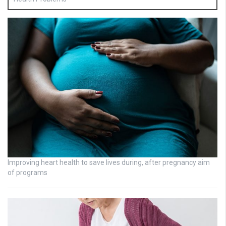
Improving heart health to save lives during, after pregnancy aim
of programs