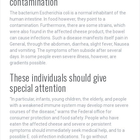
contamination
The bacterium Escherichia coli is a normal inhabitant of the
human intestine. In food however, they point to a
contamination. Furthermore, there are some strains, which
were also found in the affected cheese product, the bowel
can cause infections. Such a disease manifests itself pain in
General, through the abdomen, diarrhea, slight fever, Nausea
and vomiting. The symptoms often subside after several
days. In some people even severe illness, however, are
gradients possible.
These individuals should give
special attention
“In particular, infants, young children, the elderly, and people
with a weakened immune system may develop more severe
courses of the disease,” warns the Federal office for
consumer protection and food safety. People who have
eaten the affected cheese and severe or persistent
symptoms should immediately seek medical help, and to a
possible E. coli infection indications. To go without