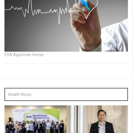
FDA Approves Vevye
Health News