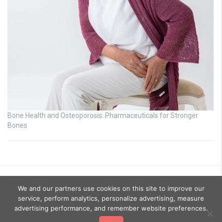
Bone Health and Osteoporosis: Pharmaceuticals for Stronger
Bones
We and our partners use cookies on this site to improve our
service, perform analytics, personalize advertising, measure
advertising performance, and remember website preferences.