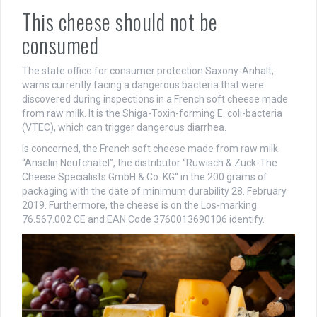
This cheese should not be
consumed
The state office for consumer protection Saxony-Anhalt,
warns currently facing a dangerous bacteria that were
discovered during inspections in a French soft cheese made
from raw milk. It is the Shiga-Toxin-forming E. coli-bacteria
(VTEC), which can trigger dangerous diarrhea.
Is concerned, the French soft cheese made from raw milk
“Anselin Neufchatel”, the distributor “Ruwisch & Zuck-The
Cheese Specialists GmbH & Co. KG“ in the 200 grams of
packaging with the date of minimum durability 28. February
2019. Furthermore, the cheese is on the Los-marking
76.567.002 CE and EAN Code 3760013690106 identify.