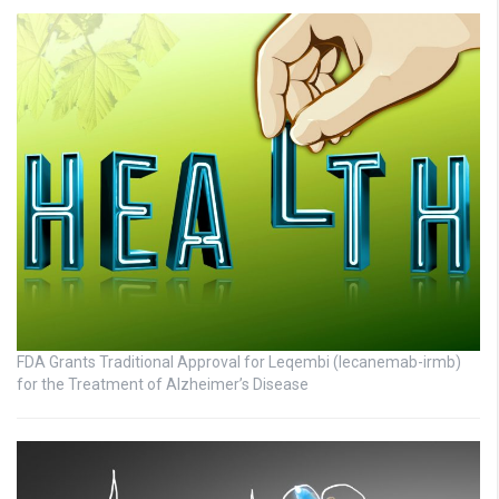
FDA Grants Traditional Approval for Leqembi (lecanemab-irmb)
for the Treatment of Alzheimer’s Disease