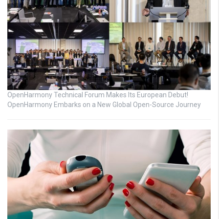
OpenHarmony Technical Forum Makes Its European Debut!
OpenHarmony Embarks on a New Global Open-Source Journey