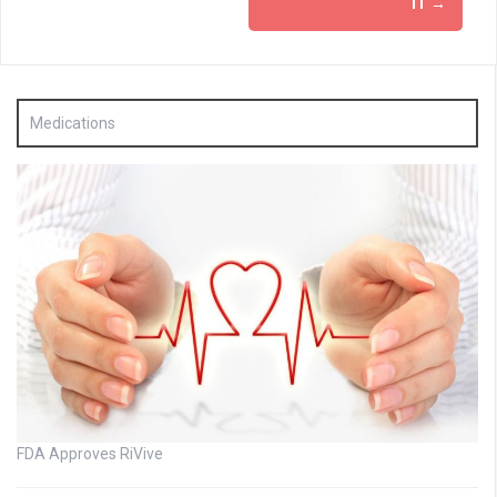
IT
→
Medications
FDA Approves RiVive