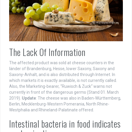
The Lack Of Information
The affected product was sold at cheese counters in the
länder of Brandenburg, Hesse, lower Saxony, Saxony and
Saxony-Anhalt, and is also distributed through Internet. In
which markets it is exactly available, is not currently called.
Also, the Marketing-bearer, “Ruwisch & Zuck“ warns not
currently in front of the dangerous germs (Stand 01. March
2019).
Update
: The cheese was also in Baden-Württemberg,
Berlin, Mecklenburg-Western Pomerania, North Rhine-
Westphalia and Rhineland-Palatinate offered.
Intestinal bacteria in food indicates