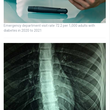
Emergency department visit rate 72.2 per 1,000 adults with
diabetes in 2020 to 2021