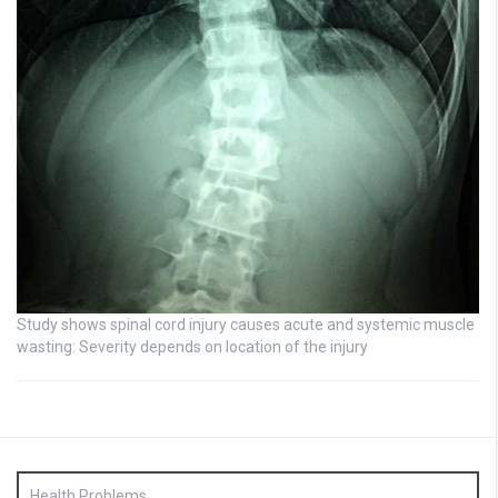
Study shows spinal cord injury causes acute and systemic muscle
wasting: Severity depends on location of the injury
Health Problems