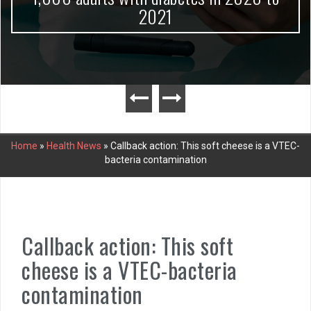
2021
Home
»
Health News
»
Callback action: This soft cheese is a VTEC-
bacteria contamination
Callback action: This soft
cheese is a VTEC-bacteria
contamination