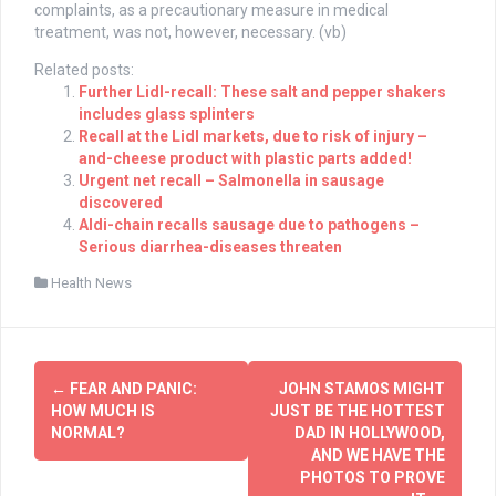
complaints, as a precautionary measure in medical
treatment, was not, however, necessary. (vb)
Related posts:
Further Lidl-recall: These salt and pepper shakers
includes glass splinters
Recall at the Lidl markets, due to risk of injury –
and-cheese product with plastic parts added!
Urgent net recall – Salmonella in sausage
discovered
Aldi-chain recalls sausage due to pathogens –
Serious diarrhea-diseases threaten
Health News
Post
←
FEAR AND PANIC:
JOHN STAMOS MIGHT
navigation
HOW MUCH IS
JUST BE THE HOTTEST
NORMAL?
DAD IN HOLLYWOOD,
AND WE HAVE THE
PHOTOS TO PROVE