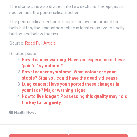
The stomach is also divided into two sections: the epigastric
section and the periumbilical section.
The periumbilical section is located below and around the
belly button; the epigastric section is located above the belly
button and below the ribs.
Source:
Read Full Article
Related posts:
Bowel cancer warning: Have you experienced these
‘painful’ symptoms?
Bowel cancer symptoms: What colour are your
stools? Sign you could have the deadly disease
Lung cancer: Have you spotted these changes in
your face? Major warning signs
How to live longer: Possessing this quality may hold
the key to longevity
Health News