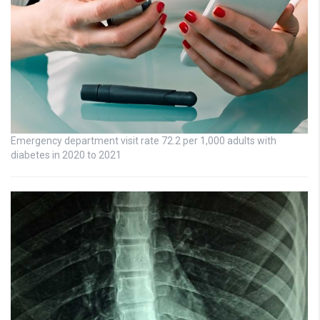
Emergency department visit rate 72.2 per 1,000 adults with
diabetes in 2020 to 2021