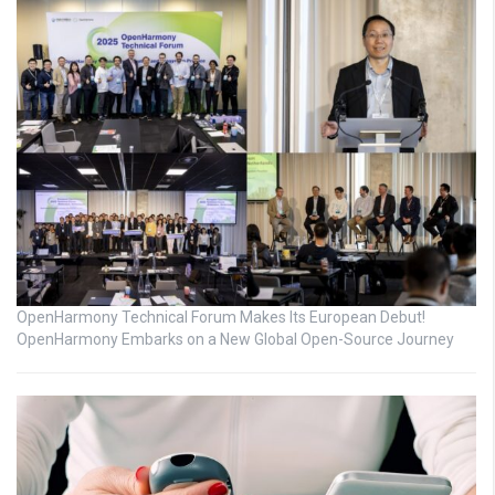
OpenHarmony Technical Forum Makes Its European Debut!
OpenHarmony Embarks on a New Global Open-Source Journey