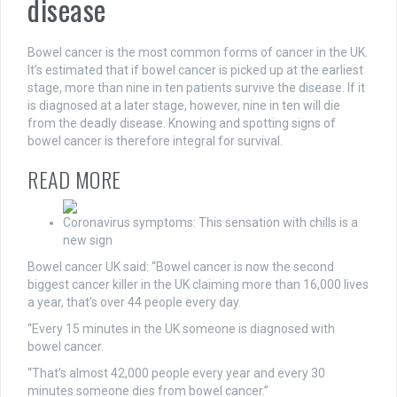
disease
Bowel cancer is the most common forms of cancer in the UK.
It’s estimated that if bowel cancer is picked up at the earliest
stage, more than nine in ten patients survive the disease. If it
is diagnosed at a later stage, however, nine in ten will die
from the deadly disease. Knowing and spotting signs of
bowel cancer is therefore integral for survival.
READ MORE
Coronavirus symptoms: This sensation with chills is a
new sign
Bowel cancer UK said: “Bowel cancer is now the second
biggest cancer killer in the UK claiming more than 16,000 lives
a year, that’s over 44 people every day.
“Every 15 minutes in the UK someone is diagnosed with
bowel cancer.
“That’s almost 42,000 people every year and every 30
minutes someone dies from bowel cancer.”