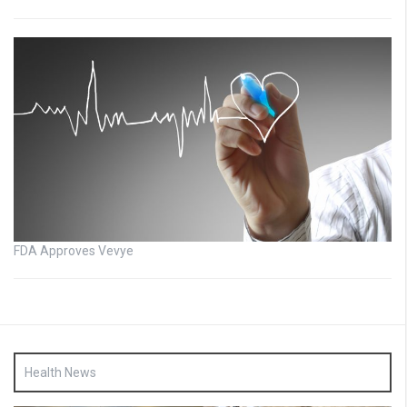
FDA Approves Vevye
Health News