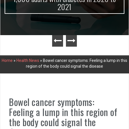
2021
Home
»
Health News
»
Bowel cancer symptoms: Feeling a lump in this
region of the body could signal the disease
Bowel cancer symptoms:
Feeling a lump in this region of
the body could signal the