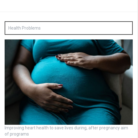
Health Problems
Improving heart health to save lives during, after pregnancy aim
of programs