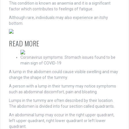
This condition is known as anaemia and it is a significant
factor which contributes to feelings of fatigue.
Although rare, individuals may also experience an itchy
bottom.
READ MORE
Coronavirus symptoms: Stomach issues found to be
main sign of COVID-19
A lump in the abdomen could cause visible swelling and may
change the shape of the tummy.
A person with a lump in their tummy may notice symptoms
such as abdominal discomfort, pain and bloating.
Lumps in the tummy are often described by their location.
The abdomen is divided into four section called quadrants.
An abdominal lump may occur in the right upper quadrant,
left upper quadrant, right lower quadrant or left lower
quadrant.