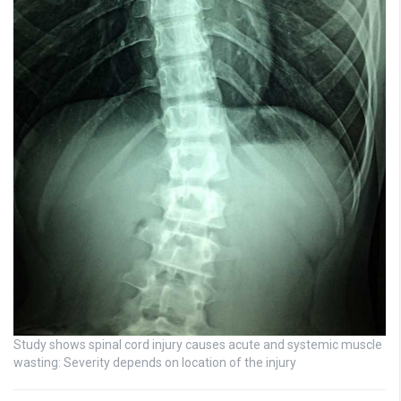
Study shows spinal cord injury causes acute and systemic muscle
wasting: Severity depends on location of the injury