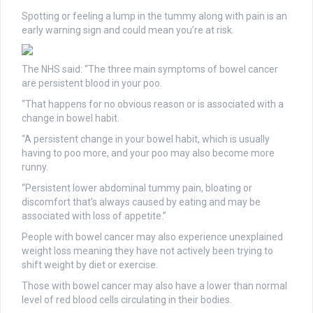
Spotting or feeling a lump in the tummy along with pain is an
early warning sign and could mean you’re at risk.
The NHS said: “The three main symptoms of bowel cancer
are persistent blood in your poo.
“That happens for no obvious reason or is associated with a
change in bowel habit.
“A persistent change in your bowel habit, which is usually
having to poo more, and your poo may also become more
runny.
“Persistent lower abdominal tummy pain, bloating or
discomfort that’s always caused by eating and may be
associated with loss of appetite.”
People with bowel cancer may also experience unexplained
weight loss meaning they have not actively been trying to
shift weight by diet or exercise.
Those with bowel cancer may also have a lower than normal
level of red blood cells circulating in their bodies.