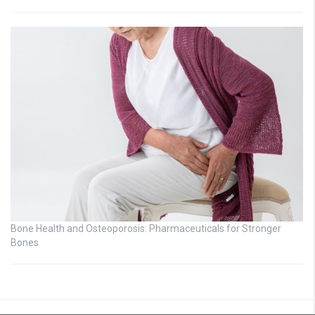
Bone Health and Osteoporosis: Pharmaceuticals for Stronger
Bones