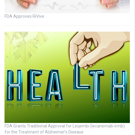
FDA Approves RiVive
FDA Grants Traditional Approval for Leqembi (lecanemab-irmb)
for the Treatment of Alzheimer’s Disease