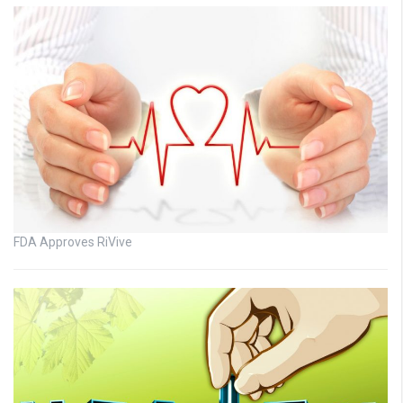
FDA Approves RiVive