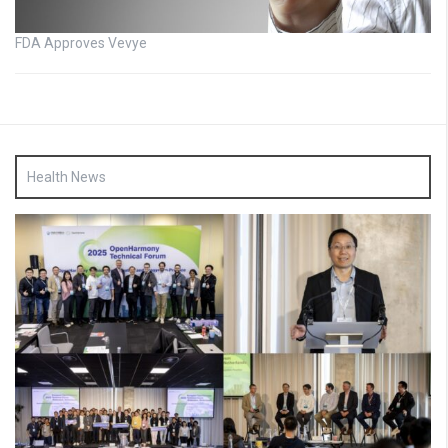
FDA Approves Vevye
Health News