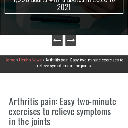
2021
Home
»
Health News
»
Arthritis pain: Easy two-minute exercises to
relieve symptoms in the joints
Arthritis pain: Easy two-minute
exercises to relieve symptoms
in the joints