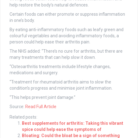
help restore the body’s natural defences.
Certain foods can either promote or suppress inflammation
in one’s body.
By eating anti-inflammatory foods such as leafy green and
colourful vegetables and avoiding inflammatory foods, a
person could help ease their arthritis pain.
The NHS added: “There’s no cure for arthritis, but there are
many treatments that can help slow it down.
“Osteoarthritis treatments include lifestyle changes,
medications and surgery.
“Treatment for rheumatoid arthritis aims to slow the
condition’s progress and minimise joint inflammation.
“This helps prevent joint damage.”
Source:
Read Full Article
Related posts:
Best supplements for arthritis: Taking this vibrant
spice could help ease the symptoms of
Bloating: Could the bloat be a sign of something