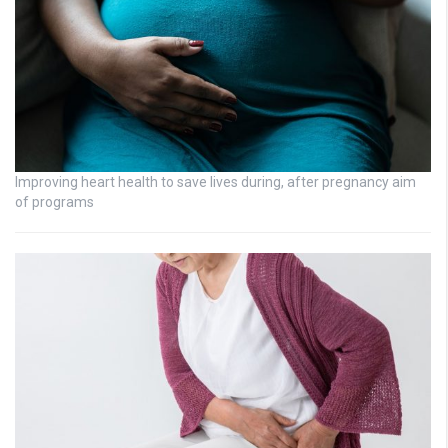
Improving heart health to save lives during, after pregnancy aim
of programs