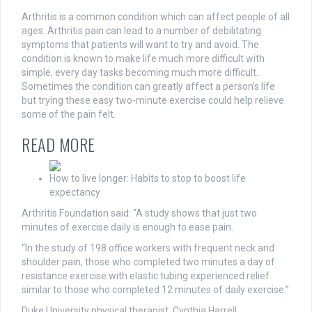
Arthritis is a common condition which can affect people of all
ages. Arthritis pain can lead to a number of debilitating
symptoms that patients will want to try and avoid. The
condition is known to make life much more difficult with
simple, every day tasks becoming much more difficult.
Sometimes the condition can greatly affect a person’s life
but trying
these
easy two-minute exercise could help relieve
some of the pain felt.
READ MORE
How to live longer: Habits to stop to boost life
expectancy
Arthritis Foundation said: “A study shows that just two
minutes of exercise daily is enough to ease pain.
“In the study of 198 office workers with frequent neck and
shoulder pain, those who completed two minutes a day of
resistance exercise with elastic tubing experienced relief
similar to those who completed 12 minutes of daily exercise.”
Duke University physical therapist, Cynthia Harrell,