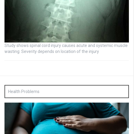
Study shows spinal cord injury causes acute and systemic muscle
wasting: Severity depends on location of the injury
Health Problems