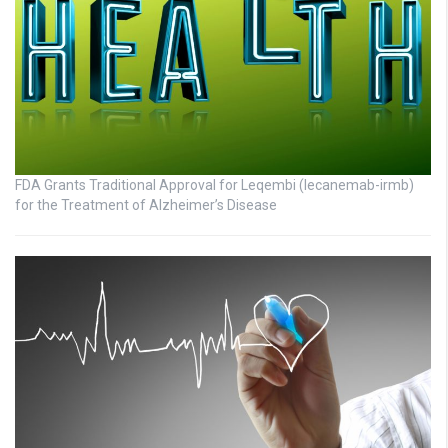
FDA Grants Traditional Approval for Leqembi (lecanemab-irmb)
for the Treatment of Alzheimer’s Disease