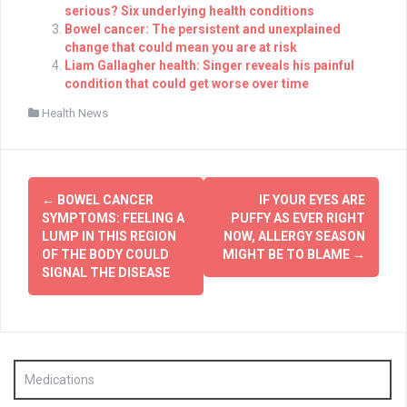
serious? Six underlying health conditions
Bowel cancer: The persistent and unexplained
change that could mean you are at risk
Liam Gallagher health: Singer reveals his painful
condition that could get worse over time
Health News
Post
←
BOWEL CANCER
IF YOUR EYES ARE
navigation
SYMPTOMS: FEELING A
PUFFY AS EVER RIGHT
LUMP IN THIS REGION
NOW, ALLERGY SEASON
OF THE BODY COULD
MIGHT BE TO BLAME
→
SIGNAL THE DISEASE
Medications