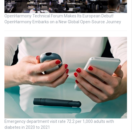
OpenHarmony Technical Forum Makes Its European Debut!
OpenHarmony Embarks on a New Global Open-Source Journey
Emergency department visit rate 72.2 per 1,000 adults with
diabetes in 2020 to 2021