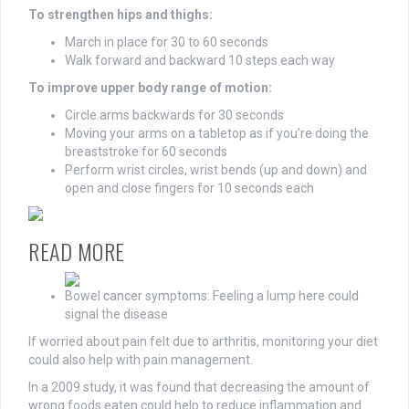
To strengthen hips and thighs:
March in place for 30 to 60 seconds
Walk forward and backward 10 steps each way
To improve upper body range of motion:
Circle arms backwards for 30 seconds
Moving your arms on a tabletop as if you’re doing the
breaststroke for 60 seconds
Perform wrist circles, wrist bends (up and down) and
open and close fingers for 10 seconds each
READ MORE
Bowel cancer symptoms: Feeling a lump here could
signal the disease
If worried about pain felt due to arthritis, monitoring your diet
could also help with pain management.
In a 2009 study, it was found that decreasing the amount of
wrong foods eaten could help to reduce inflammation and