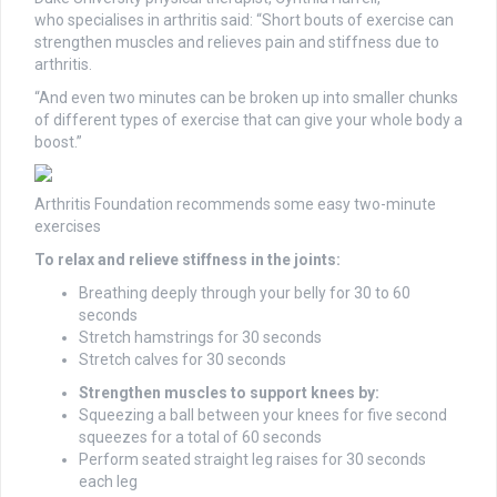
who
specialises
in arthritis said: “Short bouts of exercise can
strengthen muscles and relieves pain and stiffness due to
arthritis.
“And even two minutes can be broken up into smaller chunks
of different types of exercise that can give your whole body a
boost.”
Arthritis Foundation recommends
some easy two-minute
exercises
To relax and relieve stiffness in the joints:
Breathing deeply through your belly for 30 to 60
seconds
Stretch hamstrings for 30 seconds
Stretch calves for 30 seconds
Strengthen muscles to support knees by:
Squeezing a ball between your knees for five second
squeezes for a total of 60 seconds
Perform seated straight leg raises for 30 seconds
each leg