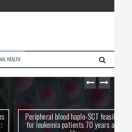
injury
NAL HEALTH
e Journey
Peripheral blood haplo-SCT feasible
L
for leukemia patients 70 years and
st