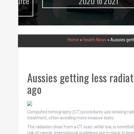
urce
2020 to 2021
Home
»
Health News
»
Aussies gett
Aussies getting less radia
ago
Computed tomography (CT) procedures use ionising radia
treatment, often avoiding more invasive tests.
The radiation dose from a CT scan, while low, is nonethele
risk of cancer. International guidelines are in place to ke