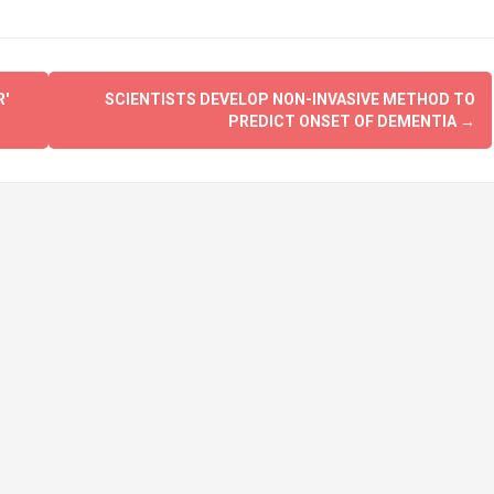
'
SCIENTISTS DEVELOP NON-INVASIVE METHOD TO
PREDICT ONSET OF DEMENTIA
→