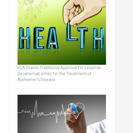
FDA Grants Traditional Approval for Leqembi
(lecanemab-irmb) for the Treatment of
Alzheimer’s Disease