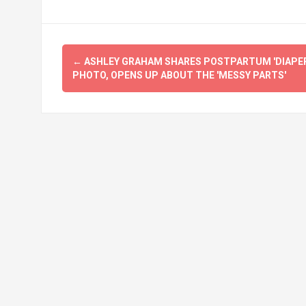
Post
←
ASHLEY GRAHAM SHARES POSTPARTUM 'DIAPER
navigation
PHOTO, OPENS UP ABOUT THE 'MESSY PARTS'