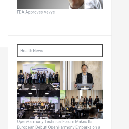
FDA Approves Vevye
Health News
OpenHarmony Technical Forum Makes Its
European Debut! OpenHarmony Embarks on a