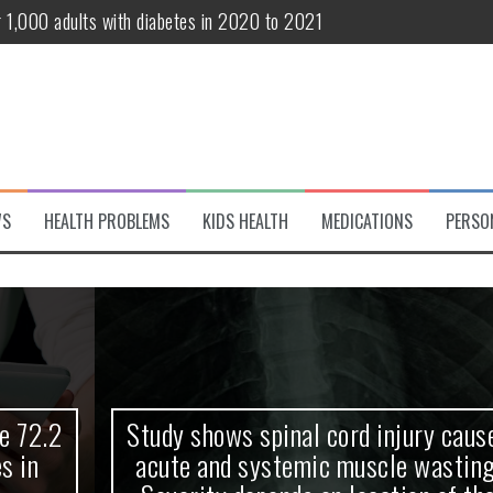
r 1,000 adults with diabetes in 2020 to 2021
te and systemic muscle wasting: Severity depends on location of the 
eukemia patients 70 years and older
classified variant of interest
 life?
WS
HEALTH PROBLEMS
KIDS HEALTH
MEDICATIONS
PERSO
 European Debut! OpenHarmony Embarks on a New Global Open-Sourc
Study shows spinal cord injury causes
acute and systemic muscle wasting: