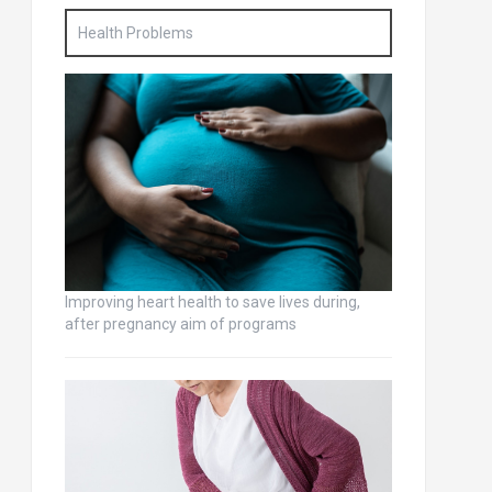
Health Problems
Improving heart health to save lives during,
after pregnancy aim of programs