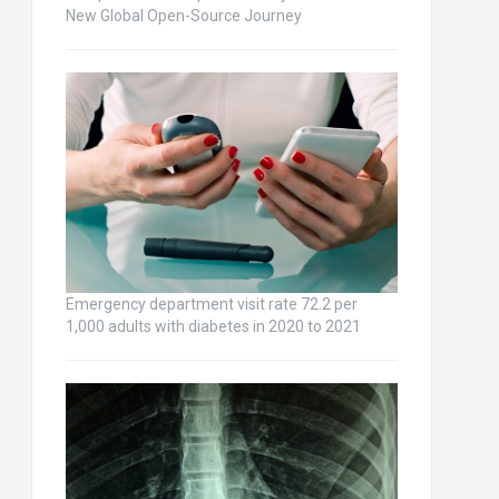
New Global Open-Source Journey
Emergency department visit rate 72.2 per
1,000 adults with diabetes in 2020 to 2021