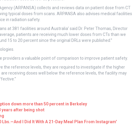
 Agency (ARPANSA) collects and reviews data on patient dose from CT
wing typical doses from scans. ARPANSA also advises medical facilities
e in radiation safety.
s at 381 facilities around Australia’ said Dr. Peter Thomas, Director
verage, patients are receiving much lower doses from CTs than we
d 15 to 20 percent since the original DRLs were published.”
ologies.
providers a valuable point of comparison to improve patient safety.
ve the reference levels, they are required to investigate if the higher
ts are receiving doses well below the reference levels, the facility may
fective.”
ption down more than 50 percent in Berkeley
years after being shot
ing
20 Lbs.—And I Did It With A 21-Day Meal Plan From Instagram'