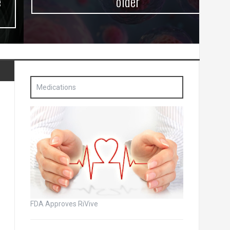
older
Medications
FDA Approves RiVive