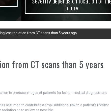
Severity depends on location of the
injury
ing less radiation from CT scans than 5 years ago
tion from CT scans than 5 years
tion to produce images of patients for better medical diagnosis and
ss assumed to contribute a small additional risk to a patient’s lifetime
ep radiation dose as low as possible.