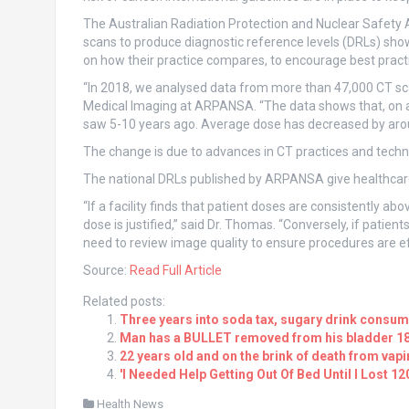
The Australian Radiation Protection and Nuclear Safety
scans to produce diagnostic reference levels (DRLs) sho
on how their practice compares, to encourage best practic
“In 2018, we analysed data from more than 47,000 CT scan
Medical Imaging at ARPANSA. “The data shows that, on a
saw 5-10 years ago. Average dose has decreased by aroun
The change is due to advances in CT practices and techn
The national DRLs published by ARPANSA give healthcare 
“If a facility finds that patient doses are consistently abo
dose is justified,” said Dr. Thomas. “Conversely, if patien
need to review image quality to ensure procedures are ef
Source:
Read Full Article
Related posts:
Three years into soda tax, sugary drink consum
Man has a BULLET removed from his bladder 18 
22 years old and on the brink of death from vap
'I Needed Help Getting Out Of Bed Until I Lost 1
Health News