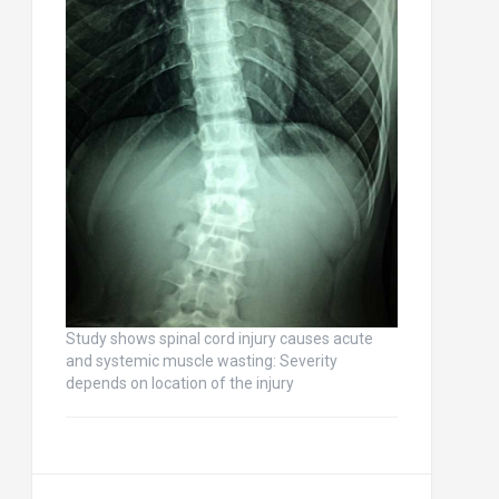
Study shows spinal cord injury causes acute
and systemic muscle wasting: Severity
depends on location of the injury