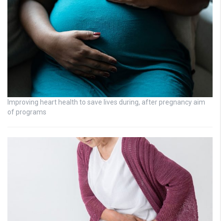
Improving heart health to save lives during, after pregnancy aim
of programs