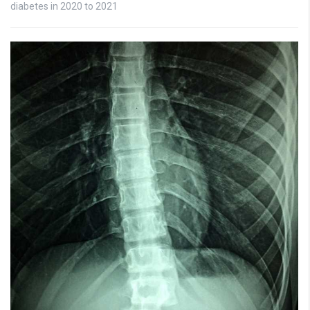
diabetes in 2020 to 2021