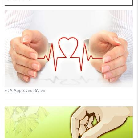
FDA Approves RiVive