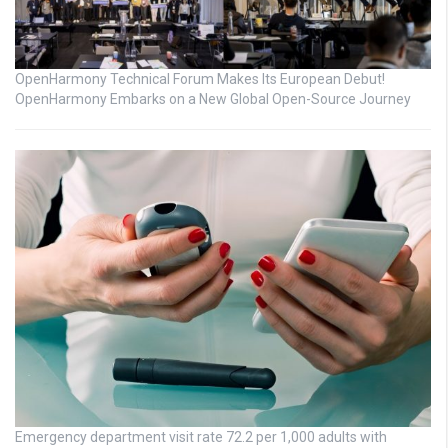
OpenHarmony Technical Forum Makes Its European Debut!
OpenHarmony Embarks on a New Global Open-Source Journey
Emergency department visit rate 72.2 per 1,000 adults with