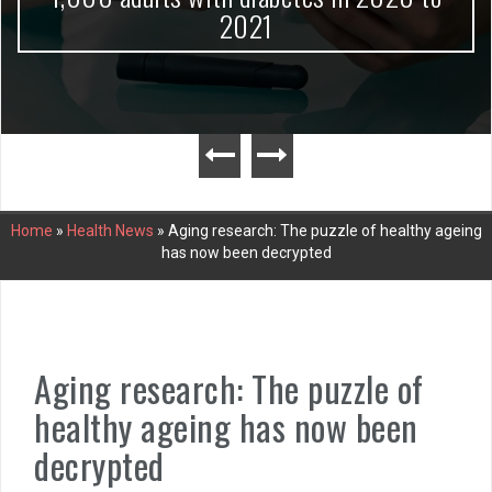
2021
Home
»
Health News
»
Aging research: The puzzle of healthy ageing
has now been decrypted
Aging research: The puzzle of
healthy ageing has now been
decrypted