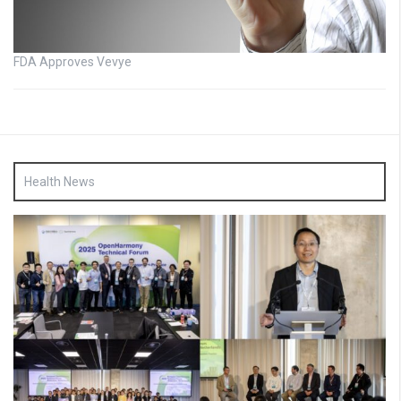
FDA Approves Vevye
Health News