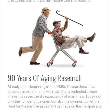
prestigious scientific journal “Nature Communications”.
90 Years Of Aging Research
Already at the beginning of the 1930s, Researchers have
detected in experiments with rats, that a restricted calorie
intake increases the life expectancy of mammals. Today, not
only the number of calories, but also the composition of the
food for the positive aspect will be made on the life span and