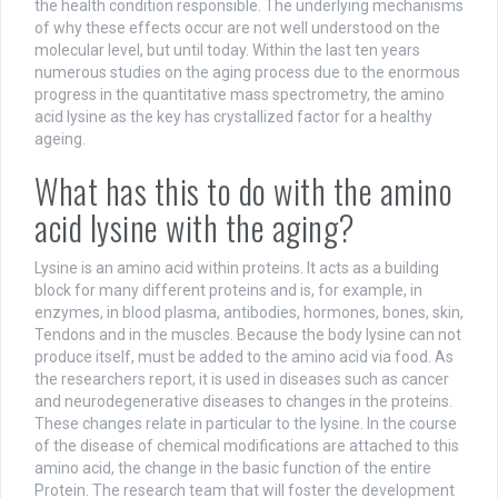
the health condition responsible. The underlying mechanisms
of why these effects occur are not well understood on the
molecular level, but until today. Within the last ten years
numerous studies on the aging process due to the enormous
progress in the quantitative mass spectrometry, the amino
acid lysine as the key has crystallized factor for a healthy
ageing.
What has this to do with the amino
acid lysine with the aging?
Lysine is an amino acid within proteins. It acts as a building
block for many different proteins and is, for example, in
enzymes, in blood plasma, antibodies, hormones, bones, skin,
Tendons and in the muscles. Because the body lysine can not
produce itself, must be added to the amino acid via food. As
the researchers report, it is used in diseases such as cancer
and neurodegenerative diseases to changes in the proteins.
These changes relate in particular to the lysine. In the course
of the disease of chemical modifications are attached to this
amino acid, the change in the basic function of the entire
Protein. The research team that will foster the development