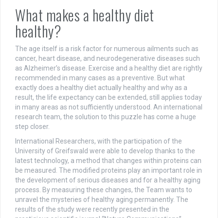
What makes a healthy diet
healthy?
The age itself is a risk factor for numerous ailments such as
cancer, heart disease, and neurodegenerative diseases such
as Alzheimer’s disease. Exercise and a healthy diet are rightly
recommended in many cases as a preventive. But what
exactly does a healthy diet actually healthy and why as a
result, the life expectancy can be extended, still applies today
in many areas as not sufficiently understood. An international
research team, the solution to this puzzle has come a huge
step closer.
International Researchers, with the participation of the
University of Greifswald were able to develop thanks to the
latest technology, a method that changes within proteins can
be measured. The modified proteins play an important role in
the development of serious diseases and for a healthy aging
process. By measuring these changes, the Team wants to
unravel the mysteries of healthy aging permanently. The
results of the study were recently presented in the