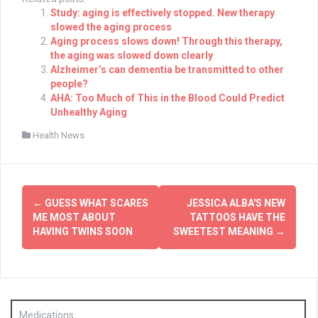
Study: aging is effectively stopped. New therapy
slowed the aging process
Aging process slows down! Through this therapy,
the aging was slowed down clearly
Alzheimer’s can dementia be transmitted to other
people?
AHA: Too Much of This in the Blood Could Predict
Unhealthy Aging
Health News
Post
←
GUESS WHAT SCARES
JESSICA ALBA'S NEW
navigation
ME MOST ABOUT
TATTOOS HAVE THE
HAVING TWINS SOON
SWEETEST MEANING
→
Medications