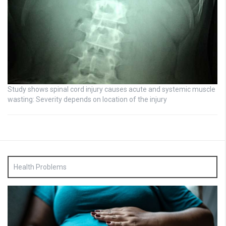
Study shows spinal cord injury causes acute and systemic muscle
wasting: Severity depends on location of the injury
Health Problems