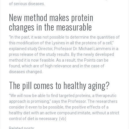
of serious diseases.
New method makes protein
changes in the measurable
“In the past, it was not possible to determine the quantities of
this modification of the Lysines in all the proteins of a cell,”
explained study Director, Professor Dr. Michael Lammers in a
press release of the study results. By the newly developed
method it is now feasible. As a result, the Points can be
found, which are of high relevance and in the case of
diseases changed.
The pill comes to healthy aging?
“We will now be able to find targeted proteins, a therapeutic
approach is promising,” says the Professor. The researchers
consider it even to be possible, the positive effects of a
healthy diet with an active compound imitate, without a strict
control of diet is necessary. (vb)
Related posts: