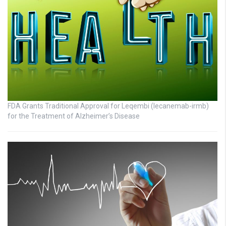
FDA Grants Traditional Approval for Leqembi (lecanemab-irmb)
for the Treatment of Alzheimer’s Disease