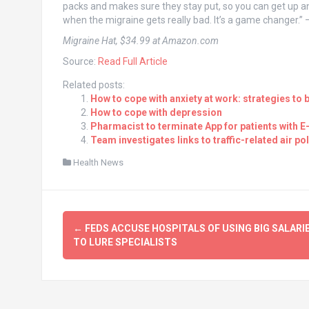
packs and makes sure they stay put, so you can get up an
when the migraine gets really bad. It’s a game changer.” —
Migraine Hat, $34.99 at Amazon.com
Source:
Read Full Article
Related posts:
How to cope with anxiety at work: strategies to 
How to cope with depression
Pharmacist to terminate App for patients with E
Team investigates links to traffic-related air 
Health News
Post
←
FEDS ACCUSE HOSPITALS OF USING BIG SALARI
navigation
TO LURE SPECIALISTS