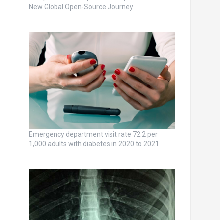
New Global Open-Source Journey
Emergency department visit rate 72.2 per
1,000 adults with diabetes in 2020 to 2021