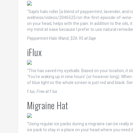
“Saje’s halo roller [a blend of peppermint, lavender, a
wellness/videos/2046525/on-the-first-episode-of-wine-gyn
on your head, helps with the pain. In addition to the oils, i
my mind at ease because I prefer to use natural remedie
Peppermint Halo Wand, $26.95 at Saje
iFlux
“This has saved my eyeballs. Based on your location, it s
‘You’re waking up in nine hours’ (or however long). When 
of blue light so the whole screen is just red and black. Se
f.lux, Free at f.lux
Migraine Hat
“Using regular ice packs during a migraine can be really in
ice pack to stay in a place on your head where you need i