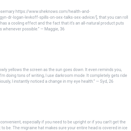
nd rosemary https://www.sheknows.com/health-and-
-dr-logan-levkoff-spills-on-sex-talks-sex-advice/], that you can roll
t has a cooling effect and the fact that it’s an all-natural product puts
s whenever possible.” — Maggie, 36
lowly yellows the screen as the sun goes down. It even reminds you,
I’m doing tons of writing, I use darkroom mode. It completely gets ride
riously, I instantly noticed a change in my eye health.” — Syd, 26
convenient, especially if you need to be upright or if you can’t get the
t to be. The migraine hat makes sure your entire head is covered in ice