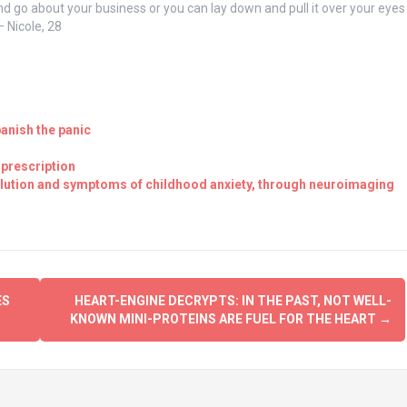
d go about your business or you can lay down and pull it over your eyes
 Nicole, 28
banish the panic
-prescription
pollution and symptoms of childhood anxiety, through neuroimaging
ES
HEART-ENGINE DECRYPTS: IN THE PAST, NOT WELL-
KNOWN MINI-PROTEINS ARE FUEL FOR THE HEART
→