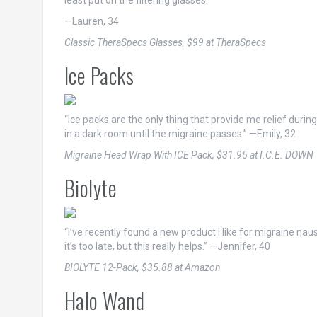
least put on the filtering glasses.”
—Lauren, 34
Classic TheraSpecs Glasses, $99 at TheraSpecs
Ice Packs
“Ice packs are the only thing that provide me relief durin
in a dark room until the migraine passes.” —Emily, 32
Migraine Head Wrap With ICE Pack, $31.95 at I.C.E. DOWN
Biolyte
“I’ve recently found a new product I like for migraine nause
it’s too late, but this really helps.” —Jennifer, 40
BIOLYTE 12-Pack, $35.88 at Amazon
Halo Wand