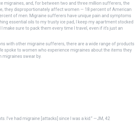
e migraines, and, for between two and three million sufferers, the
ate, they disproportionately affect women — 18 percent of American
ercent of men. Migraine sufferers have unique pain and symptoms
ng essential oils to my trusty ice pad, I keep my apartment stocked
ake sure to pack them every time I travel, even if it’s just an
s with other migraine sufferers, there are a wide range of products
. We spoke to women who experience migraines about the items they
th migraines swear by.
ts. I’ve had migraine [attacks] since I was a kid.” —JM, 42