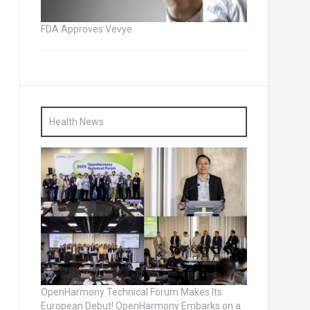
FDA Approves Vevye
Health News
OpenHarmony Technical Forum Makes Its
European Debut! OpenHarmony Embarks on a