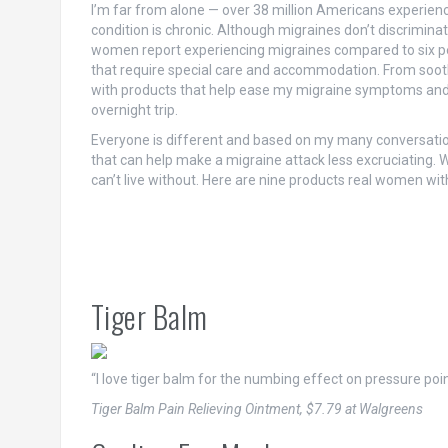
I’m far from alone — over 38 million Americans experienc
condition is chronic. Although migraines don’t discrimin
women report experiencing migraines compared to six p
that require special care and accommodation. From soothi
with products that help ease my migraine symptoms and I m
overnight trip.
Everyone is different and based on my many conversation
that can help make a migraine attack less excruciating
can’t live without. Here are nine products real women wi
Tiger Balm
“I love tiger balm for the numbing effect on pressure poin
Tiger Balm Pain Relieving Ointment, $7.79 at Walgreens