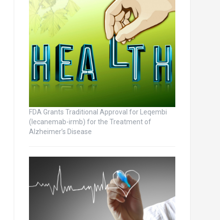
FDA Grants Traditional Approval for Leqembi
(lecanemab-irmb) for the Treatment of
Alzheimer’s Disease