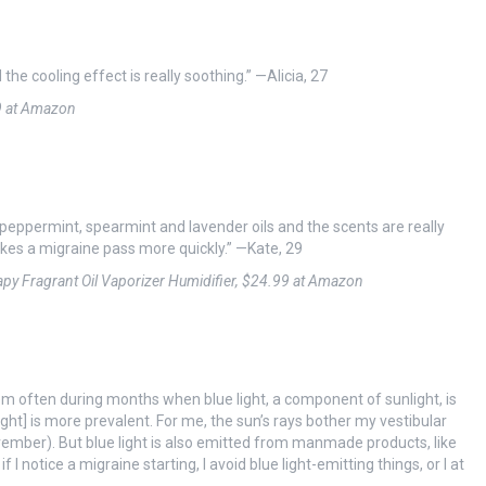
 the cooling effect is really soothing.” —Alicia, 27
9 at Amazon
e peppermint, spearmint and lavender oils and the scents are really
kes a migraine pass more quickly.” —Kate, 29
rapy Fragrant Oil Vaporizer Humidifier, $24.99 at Amazon
em often during months when blue light, a component of sunlight, is
ght] is more prevalent. For me, the sun’s rays bother my vestibular
mber). But blue light is also emitted from manmade products, like
I notice a migraine starting, I avoid blue light-emitting things, or I at