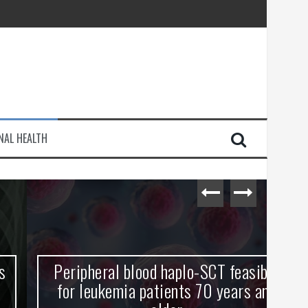
injury
NAL HEALTH
e Journey
Peripheral blood haplo-SCT feasible
L
for leukemia patients 70 years and
st