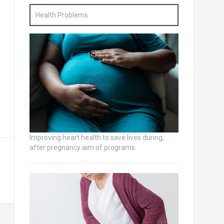
Health Problems
Improving heart health to save lives during,
after pregnancy aim of programs