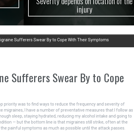
Severity depends on location of the
injury
Migraine Sufferers Swear By to Cope With Their Symptoms
ine Sufferers Swear By to Cope
p priority was to find ways to reduce the frequency and severity of
 migraines, I have a number of preventative measures that I follow as
 enough sleep, staying hydrated, reducing my alcohol intake and going to
n — but the bottom line is that migraines still strike, often at the
e the painful symptoms as much as possible until the attack passes.