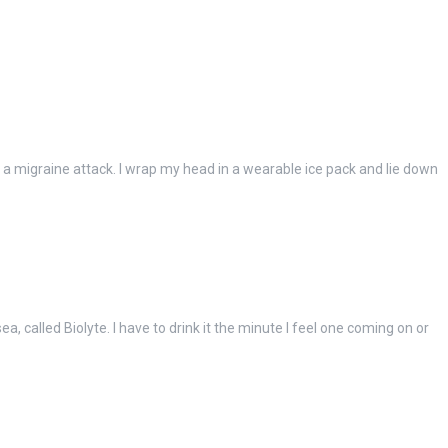
g a migraine attack. I wrap my head in a wearable ice pack and lie down
a, called Biolyte. I have to drink it the minute I feel one coming on or