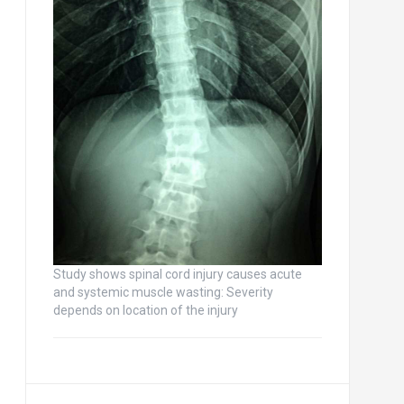
Study shows spinal cord injury causes acute
and systemic muscle wasting: Severity
depends on location of the injury