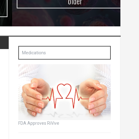
older
Medications
FDA Approves RiVive