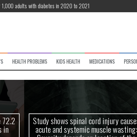
r 1,000 adults with diabetes in 2020 to 2021
te and systemic muscle wasting: Severity depends on location of the 
eukemia patients 70 years and older
classified variant of interest
 life?
WS
HEALTH PROBLEMS
KIDS HEALTH
MEDICATIONS
PERSO
 European Debut! OpenHarmony Embarks on a New Global Open-Sourc
Study shows spinal cord injury causes
acute and systemic muscle wasting: