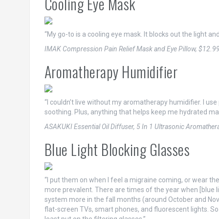
Cooling Eye Mask
“My go-to is a cooling eye mask. It blocks out the light and
IMAK Compression Pain Relief Mask and Eye Pillow, $12.9
Aromatherapy Humidifier
“I couldn’t live without my aromatherapy humidifier. I us
soothing. Plus, anything that helps keep me hydrated ma
ASAKUKI Essential Oil Diffuser, 5 In 1 Ultrasonic Aromathe
Blue Light Blocking Glasses
“I put them on when I feel a migraine coming, or wear th
more prevalent. There are times of the year when [blue li
system more in the fall months (around October and Nove
flat-screen TVs, smart phones, and fluorescent lights. So if 