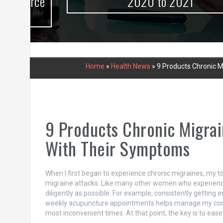
urce
2020 to 2021
Home
»
Health News
»
9 Products Chronic 
9 Products Chronic Migra
With Their Symptoms
When I first began to experience chronic migraines, my to
migraine attacks. Like many other women who experience
diligently as possible. For example, consistently getting
weekly acupuncture appointments helps manage my conditio
most inconvenient times. At that point, the key is to eas