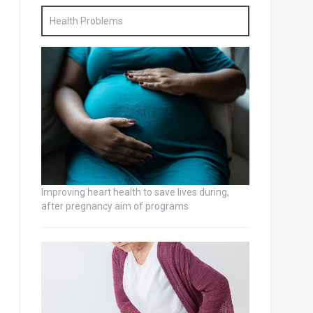
Health Problems
Improving heart health to save lives during,
after pregnancy aim of programs