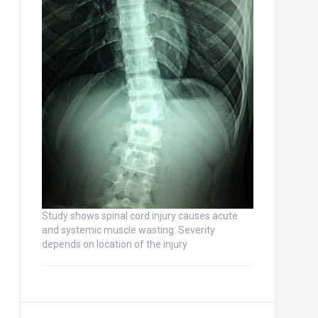
Study shows spinal cord injury causes acute
and systemic muscle wasting: Severity
depends on location of the injury