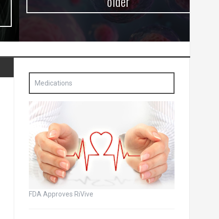
older
Medications
FDA Approves RiVive