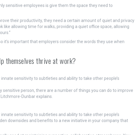
hly sensitive employees is give them the space they need to
mprove their productivity, they need a certain amount of quiet and privacy
 like allowing time for walks, providing a quiet office space, allowing
ours.”
so it’s important that employers consider the words they use when
elp themselves thrive at work?
ate sensitivity to subtleties and ability to take other people’s
ly sensitive person, there are a number of things you can do to improve
r Litchmore-Dunbar explains.
ate sensitivity to subtleties and ability to take other people’s
dden downsides and benefits to a new initiative in your company that