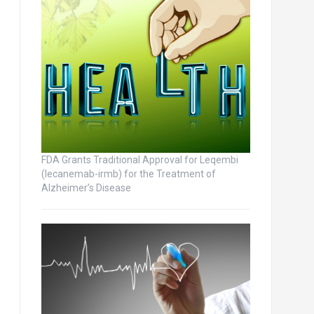
FDA Grants Traditional Approval for Leqembi
(lecanemab-irmb) for the Treatment of
Alzheimer’s Disease