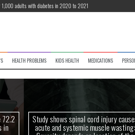
r 1,000 adults with diabetes in 2020 to 2021
te and systemic muscle wasting: Severity depends on location of the 
eukemia patients 70 years and older
classified variant of interest
 life?
WS
HEALTH PROBLEMS
KIDS HEALTH
MEDICATIONS
PERSO
 European Debut! OpenHarmony Embarks on a New Global Open-Sourc
Study shows spinal cord injury causes
acute and systemic muscle wasting: