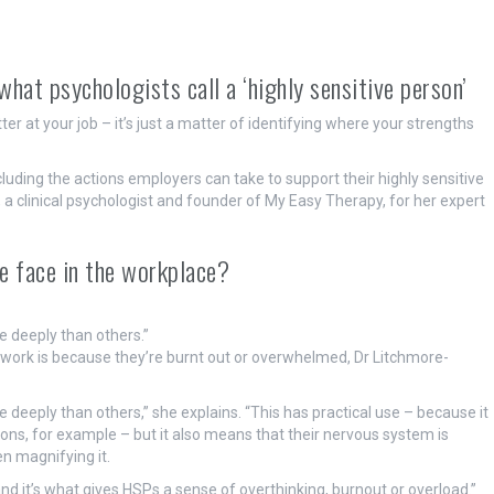
at psychologists call a ‘highly sensitive person’
r at your job – it’s just a matter of identifying where your strengths
uding the actions employers can take to support their highly sensitive
 clinical psychologist and founder of My Easy Therapy, for her expert
le face in the workplace?
e deeply than others.”
ork is because they’re burnt out or overwhelmed, Dr Litchmore-
 deeply than others,” she explains. “This has practical use – because it
ons, for example – but it also means that their nervous system is
n magnifying it.
 and it’s what gives HSPs a sense of overthinking, burnout or overload.”