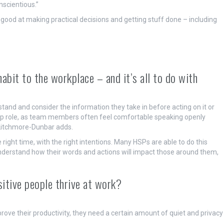
scientious.”
s good at making practical decisions and getting stuff done – including
abit to the workplace – and it’s all to do with
tand and consider the information they take in before acting on it or
ship role, as team members often feel comfortable speaking openly
 Litchmore-Dunbar adds.
he right time, with the right intentions. Many HSPs are able to do this
y understand how their words and actions will impact those around them,
sitive people thrive at work?
mprove their productivity, they need a certain amount of quiet and privacy