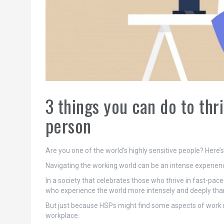
3 things you can do to thri
person
Are you one of the world’s highly sensitive people? Here’
Navigating the working world can be an intense experience
In a society that celebrates those who thrive in fast-pa
who experience the world more intensely and deeply than
But just because HSPs might find some aspects of work mo
workplace.