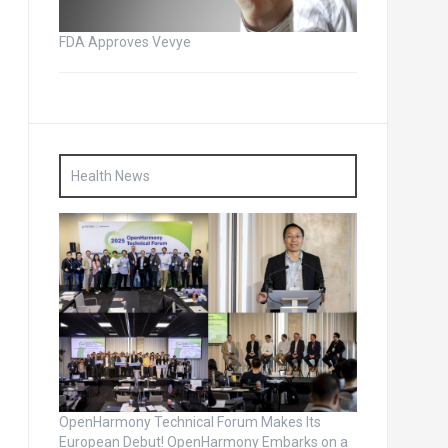
FDA Approves Vevye
Health News
OpenHarmony Technical Forum Makes Its
European Debut! OpenHarmony Embarks on a