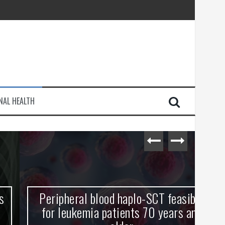
injury
NAL HEALTH
e Journey
Peripheral blood haplo-SCT feasible
L
for leukemia patients 70 years and
st