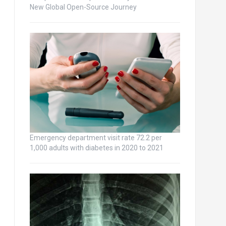
New Global Open-Source Journey
Emergency department visit rate 72.2 per
1,000 adults with diabetes in 2020 to 2021