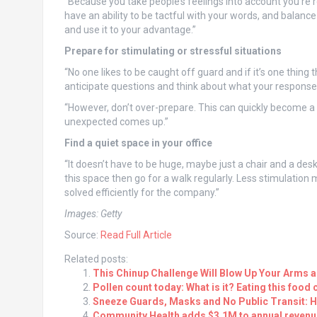
“Because you take people’s feelings into account you’re 
have an ability to be tactful with your words, and balance 
and use it to your advantage.”
Prepare for stimulating or stressful situations
“No one likes to be caught off guard and if it’s one thing 
anticipate questions and think about what your response
“However, don’t over-prepare. This can quickly become a 
unexpected comes up.”
Find a quiet space in your office
“It doesn’t have to be huge, maybe just a chair and a des
this space then go for a walk regularly. Less stimulatio
solved efficiently for the company.”
Images: Getty
Source:
Read Full Article
Related posts:
This Chinup Challenge Will Blow Up Your Arms 
Pollen count today: What is it? Eating this food 
Sneeze Guards, Masks and No Public Transit: 
Community Health adds $3.1M to annual revenue