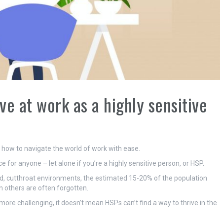
ve at work as a highly sensitive
s how to navigate the world of work with ease.
 for anyone – let alone if you’re a highly sensitive person, or HSP.
ced, cutthroat environments, the estimated 15-20% of the population
 others are often forgotten.
re challenging, it doesn’t mean HSPs can’t find a way to thrive in the