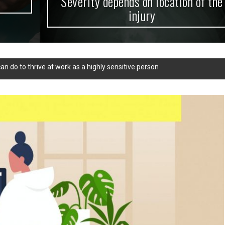
Severity depends on location of the
injury
can do to thrive at work as a highly sensitive person