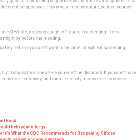
really good at maintaining supportive, collaborative atmospheres. You
different perspectives. This is your intrinsic nature, so trust yourself
that HSPs hate, it’s being caught off guard in a meeting. Try to
s might be before the meeting.
safety net and you don’t want to become inflexible if something
k, but it should be somewhere you won’t be disturbed. If you don’t have
n means more creativity, and more creativity means more problems
and Back
could help your allergy
Here’s What the CDC Recommends for Reopening Offices
 with patient engagement tech