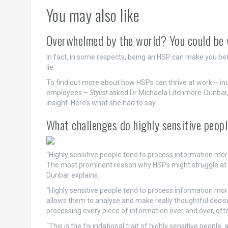
You may also like
Overwhelmed by the world? You could be wh
In fact, in some respects, being an HSP can make you bette
lie.
To find out more about how HSPs can thrive at work – incl
employees –
Stylist
asked Dr Michaela Litchmore-Dunbar, a
insight. Here’s what she had to say.
What challenges do highly sensitive peop
“Highly sensitive people tend to process information mor
The most prominent reason why HSPs might struggle at w
Dunbar explains.
“Highly sensitive people tend to process information more
allows them to analyse and make really thoughtful decisi
processing every piece of information over and over, ofte
“This is the foundational trait of highly sensitive people,