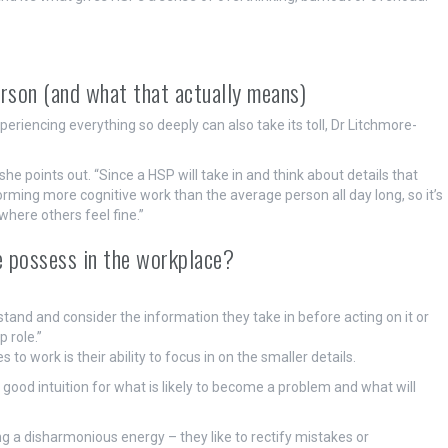
erson (and what that actually means)
riencing everything so deeply can also take its toll, Dr Litchmore-
” she points out. “Since a HSP will take in and think about details that
rming more cognitive work than the average person all day long, so it’s
 where others feel fine.”
e possess in the workplace?
tand and consider the information they take in before acting on it or
 role.”
 work is their ability to focus in on the smaller details.
y good intuition for what is likely to become a problem and what will
ing a disharmonious energy – they like to rectify mistakes or