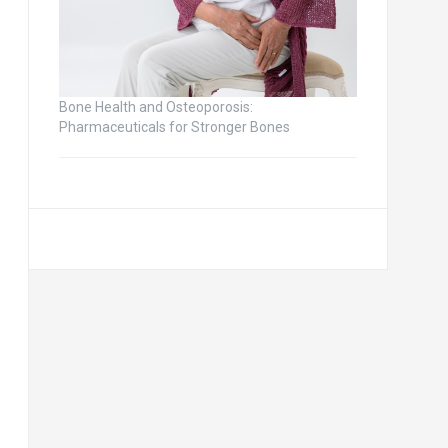
Bone Health and Osteoporosis:
Pharmaceuticals for Stronger Bones