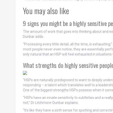
You may also like
9 signs you might be a highly sensitive p
The amount of work that goes into thinking about and expe
Dunbar adds.
“Processing every little detail, all the time, is exhausting,
most people never even notice, they are essentially perfo
only natural that an HSP will feel exhausted in situations
What strengths do highly sensitive peopl
“HSPs are naturally predisposed to want to deeply unders
responding – a talent which translates well to a leadership
One of the biggest strengths HSPs possess when it comes to
“HSPs have an innate sensitivity to subtleties and a reall
not,” Dr Litchmore-Dunbar explains.
“It’s like they have a sixth sense for spotting and correct