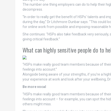
The number one thing employers can do to help their hig
decompress.
“In order to really get the benefit of HSPs’ talents and i
during the day,” Dr Litchmore-Dunbar says. “This could look
for online work from possible and imposing reasonable h
She continues: “HSPs also take feedback very seriously, 
giving critical feedback.”
What can highly sensitive people do to h
“HSPs make really good team members because of their inn
feelings into account.”
Alongside being aware of your strengths, if you’re a high
your experience at work and look after your wellbeing, D
Be more vocal
“HSPs make really good team members because of their inn
feelings into account – for example, you can spot the hi
others might miss.