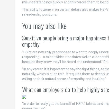
misunderstandings quickly and this forces them to be con
This ability to zone in on certain details also makes HSP
in leadership positions.
You may also like
Sensitive people bring a major happiness h
empathy
“HSPs are naturally predisposed to want to deeply unders
responding – a talent which translates well to a leader
because they know they’ll be heard and understood,” Dr
“In any career, it is important to say the right things, at t
naturally, which is quite rare. It requires them to deepl
calling on their natural sense of empathy and intuition.”
What can employers do to help highly sen
“In order to really get the benefit of HSPs’ talents and i
during the day.”