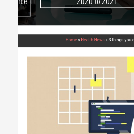
urce
2020 to 2021
Home
»
Health News
»
3 things you 