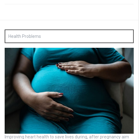
Health Problems
Improving heart health to save lives during, after pregnancy aim