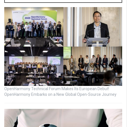
OpenHarmony Technical Forum Makes Its European Debut!
OpenHarmony Embarks on a New Global Open-Source Journey