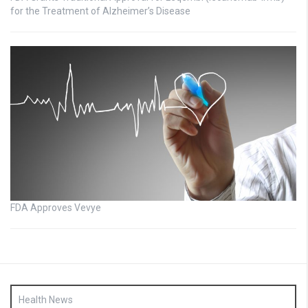
for the Treatment of Alzheimer’s Disease
FDA Approves Vevye
Health News