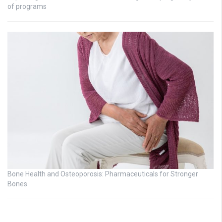
of programs
Bone Health and Osteoporosis: Pharmaceuticals for Stronger
Bones