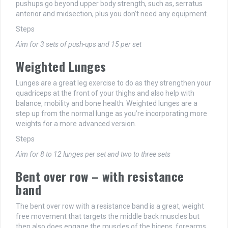
pushups go beyond upper body strength, such as, serratus
anterior and midsection, plus you don’t need any equipment.
Steps
Aim for 3 sets of push-ups and 15 per set
Weighted Lunges
Lunges are a great leg exercise to do as they strengthen your
quadriceps at the front of your thighs and also help with
balance, mobility and bone health. Weighted lunges are a
step up from the normal lunge as you’re incorporating more
weights for a more advanced version.
Steps
Aim for 8 to 12 lunges per set and two to three sets
Bent over row – with resistance
band
The bent over row with a resistance band is a great, weight
free movement that targets the middle back muscles but
then also does engage the muscles of the biceps, forearms,