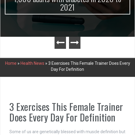
2021
Home
»
Health News
»
3 Exercises This Female Trainer Does Every
Day For Definition
3 Exercises This Female Trainer
Does Every Day For Definition
Some of us are genetically blessed with muscle definition but