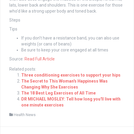
lats, lower back and shoulders. This is one exercise for those
who’d like a strong upper body and toned back.
Steps
Tips
If you don’t have a resistance band, you can also use
weights (or cans of beans)
Be sure to keep your core engaged at all times
Source:
Read Full Article
Related posts:
Three conditioning exercises to support your hips
The Secret to This Woman's Happiness Was
Changing Why She Exercises
The 18 Best Leg Exercises of All Time
DR MICHAEL MOSLEY: Tell how long you'll live with
one minute exercises
Health News