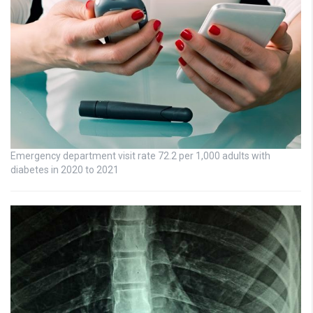
Emergency department visit rate 72.2 per 1,000 adults with
diabetes in 2020 to 2021