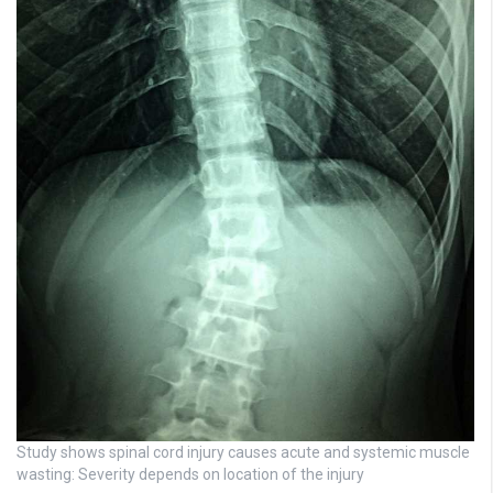
Study shows spinal cord injury causes acute and systemic muscle
wasting: Severity depends on location of the injury