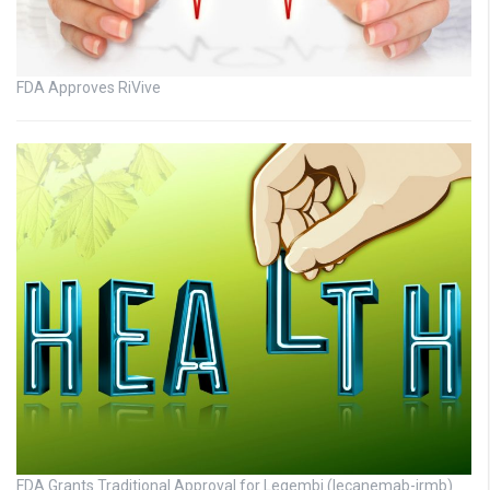
FDA Approves RiVive
FDA Grants Traditional Approval for Leqembi (lecanemab-irmb)