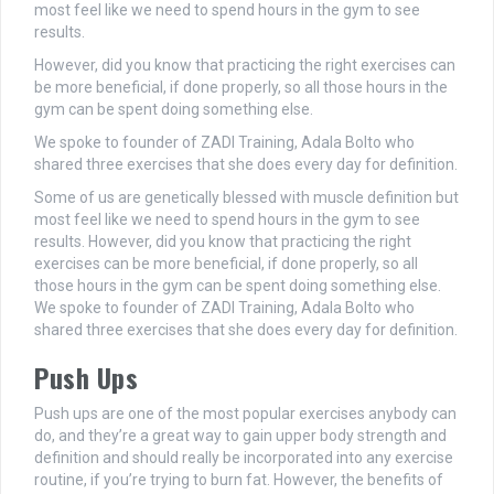
most feel like we need to spend hours in the gym to see
results.
However, did you know that practicing the right exercises can
be more beneficial, if done properly, so all those hours in the
gym can be spent doing something else.
We spoke to founder of ZADI Training, Adala Bolto who
shared three exercises that she does every day for definition.
Some of us are genetically blessed with muscle definition but
most feel like we need to spend hours in the gym to see
results. However, did you know that practicing the right
exercises can be more beneficial, if done properly, so all
those hours in the gym can be spent doing something else.
We spoke to founder of ZADI Training, Adala Bolto who
shared three exercises that she does every day for definition.
Push Ups
Push ups are one of the most popular exercises anybody can
do, and they’re a great way to gain upper body strength and
definition and should really be incorporated into any exercise
routine, if you’re trying to burn fat. However, the benefits of