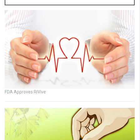
FDA Approves RiVive