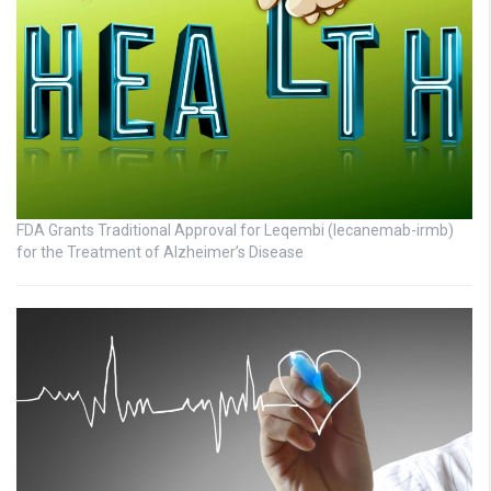
FDA Grants Traditional Approval for Leqembi (lecanemab-irmb)
for the Treatment of Alzheimer’s Disease