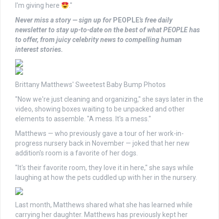
I'm giving here
."
Never miss a story — sign up for
PEOPLE
's free daily
newsletter
to stay up-to-date on the best of what PEOPLE has
to offer, from juicy celebrity news to compelling human
interest stories.
Brittany Matthews' Sweetest Baby Bump Photos
"Now we're just cleaning and organizing," she says later in the
video, showing boxes waiting to be unpacked and other
elements to assemble. "A mess. It's a mess."
Matthews — who previously gave a tour of her work-in-
progress nursery back in November — joked that her new
addition's room is a favorite of her dogs.
"It's their favorite room, they love it in here," she says while
laughing at how the pets cuddled up with her in the nursery.
Last month, Matthews shared what she has learned while
carrying her daughter. Matthews has previously kept her