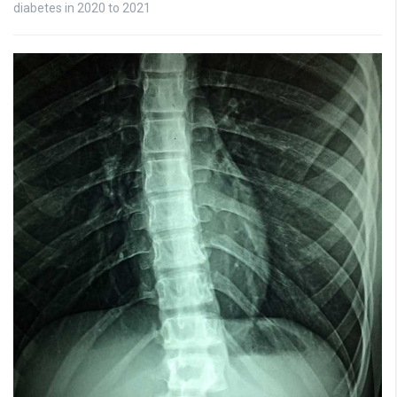
diabetes in 2020 to 2021