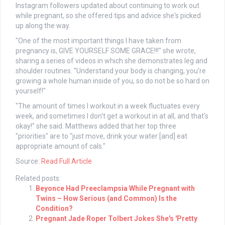
Instagram followers updated about continuing to work out
while pregnant, so she offered tips and advice she's picked
up along the way.
"One of the most important things I have taken from
pregnancy is, GIVE YOURSELF SOME GRACE!!!" she wrote,
sharing a series of videos in which she demonstrates leg and
shoulder routines. "Understand your body is changing, you're
growing a whole human inside of you, so do not be so hard on
yourself!"
"The amount of times I workout in a week fluctuates every
week, and sometimes I don't get a workout in at all, and that's
okay!" she said. Matthews added that her top three
"priorities" are to "just move, drink your water [and] eat
appropriate amount of cals."
Source:
Read Full Article
Related posts:
Beyonce Had Preeclampsia While Pregnant with
Twins – How Serious (and Common) Is the
Condition?
Pregnant Jade Roper Tolbert Jokes She's 'Pretty