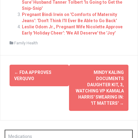
Sure' Husband Tanner Tolbert 'Is Going to Get the
Snip-Snip'
Pregnant Bindi Irwin on 'Comforts of Maternity
Jeans': 'Don't Think I'll Ever Be Able to Go Back'
Leslie Odom Jr., Pregnant Wife Nicolette Approve
Early 'Holiday Cheer': 'We All Deserve' the 'Joy'
Family Health
Post
←
FDA APPROVES
MINDY KALING
navigation
VERQUVO
DOCUMENTS
DAUGHTER KIT, 3,
WATCHING VP KAMALA
HARRIS' SWEARING IN:
'IT MATTERS'
→
Medications