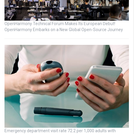
OpenHarmony Technical Forum Makes Its European Debut!
OpenHarmony Embarks on a New Global Open-Source Journey
Emergency department visit rate 72.2 per 1,000 adults with