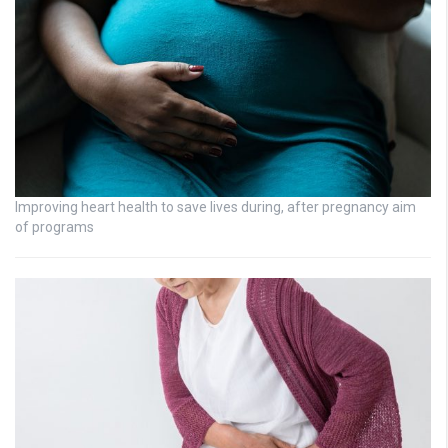
Improving heart health to save lives during, after pregnancy aim
of programs