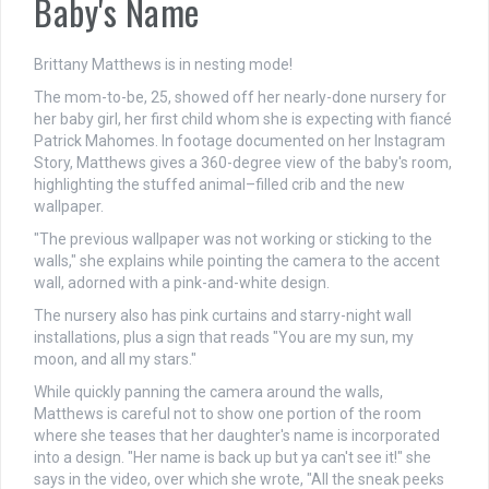
Baby's Name
Brittany Matthews is in nesting mode!
The mom-to-be, 25, showed off her nearly-done nursery for
her baby girl, her first child whom she is expecting with fiancé
Patrick Mahomes. In footage documented on her Instagram
Story, Matthews gives a 360-degree view of the baby's room,
highlighting the stuffed animal–filled crib and the new
wallpaper.
"The previous wallpaper was not working or sticking to the
walls," she explains while pointing the camera to the accent
wall, adorned with a pink-and-white design.
The nursery also has pink curtains and starry-night wall
installations, plus a sign that reads "You are my sun, my
moon, and all my stars."
While quickly panning the camera around the walls,
Matthews is careful not to show one portion of the room
where she teases that her daughter's name is incorporated
into a design. "Her name is back up but ya can't see it!" she
says in the video, over which she wrote, "All the sneak peeks