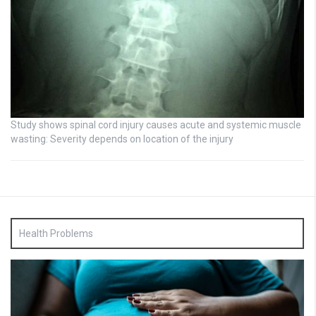
Study shows spinal cord injury causes acute and systemic muscle
wasting: Severity depends on location of the injury
Health Problems