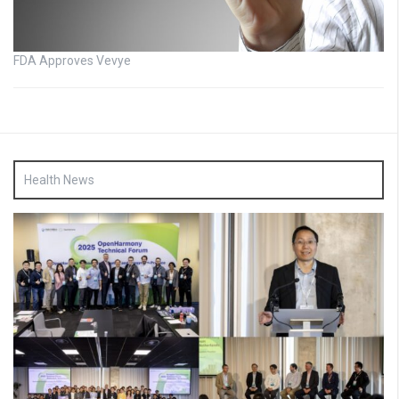
FDA Approves Vevye
Health News