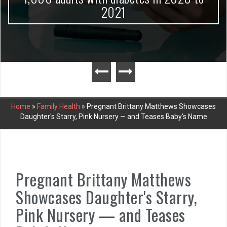
2021
Home
»
Family Health
»
Pregnant Brittany Matthews Showcases
Daughter's Starry, Pink Nursery — and Teases Baby's Name
Pregnant Brittany Matthews
Showcases Daughter's Starry,
Pink Nursery — and Teases