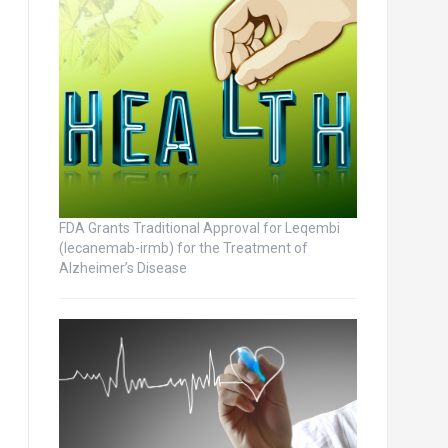
FDA Grants Traditional Approval for Leqembi
(lecanemab-irmb) for the Treatment of
Alzheimer’s Disease