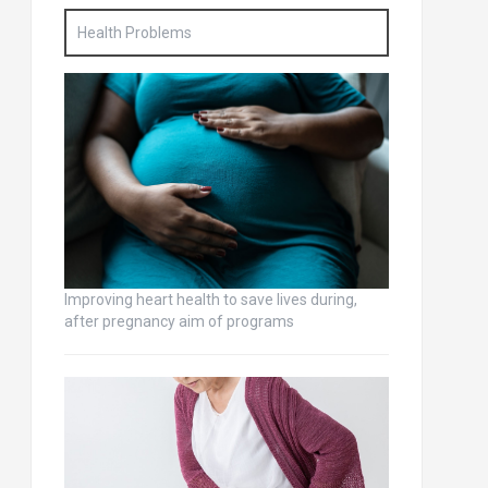
Health Problems
Improving heart health to save lives during,
after pregnancy aim of programs