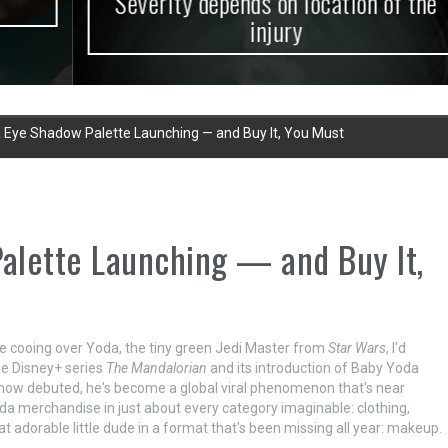
Severity depends on location of the
injury
 Eye Shadow Palette Launching — and Buy It, You Must
alette Launching — and Buy It,
 be cooing over Yoda, the tiny green Jedi Master from
Star Wars
, I'd
he Disney+ series
The Mandalorian
and its introduction of Baby Yoda
show debuted, he's become a global viral phenomenon that's near
da merchandise in just about every category imaginable: clothing,
at adorable little dude in a format that's been missing all year: makeup.