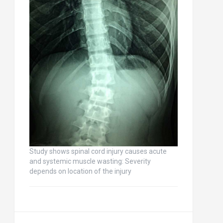
Study shows spinal cord injury causes acute
and systemic muscle wasting: Severity
depends on location of the injury