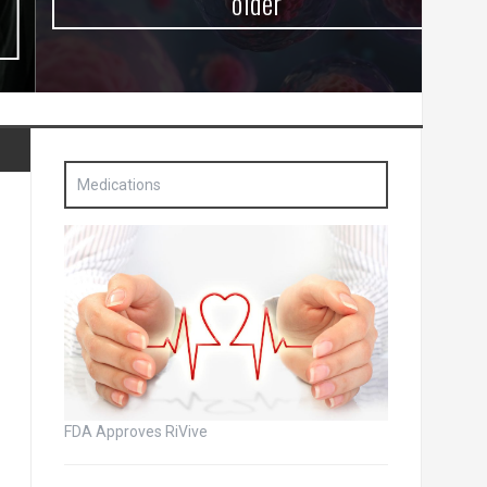
older
Medications
FDA Approves RiVive