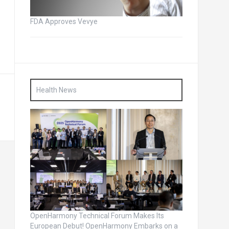
FDA Approves Vevye
Health News
OpenHarmony Technical Forum Makes Its
European Debut! OpenHarmony Embarks on a