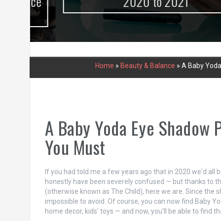
urce
2020 to 2021
Home
»
Beauty & Balance
»
A Baby Yoda
A Baby Yoda Eye Shadow P
You Must
If you had told me a few years ago that in 2020 we'd all
honestly have been severely confused — but thanks to t
(otherwise known as The Child), here we are. Since the 
impossible to avoid. Of course, you can now find Baby Yo
home decor, kids' toys — and now, you'll be able to find th