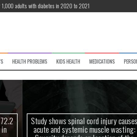
r 1,000 adults with diabetes in 2020 to 2021
te and systemic muscle wasting: Severity depends on location of the 
eukemia patients 70 years and older
classified variant of interest
 life?
WS
HEALTH PROBLEMS
KIDS HEALTH
MEDICATIONS
PERSO
 European Debut! OpenHarmony Embarks on a New Global Open-Sourc
Study shows spinal cord injury causes
acute and systemic muscle wasting: