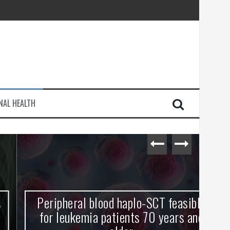
injury
NAL HEALTH
e Journey
Peripheral blood haplo-SCT feasible
L
for leukemia patients 70 years and
st