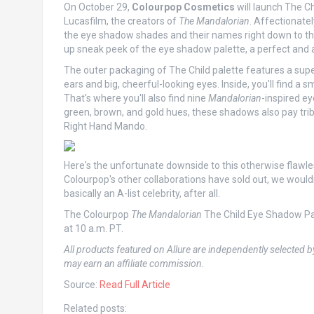
On October 29,
Colourpop Cosmetics
will launch The Ch
Lucasfilm, the creators of
The Mandalorian
. Affectionate
the eye shadow shades and their names right down to th
up sneak peek of the eye shadow palette, a perfect and a
The outer packaging of The Child palette features a supe
ears and big, cheerful-looking eyes. Inside, you'll find a 
That's where you'll also find nine
Mandalorian
-inspired ey
green, brown, and gold hues, these shadows also pay trib
Right Hand Mando.
Here's the unfortunate downside to this otherwise flawles
Colourpop's other collaborations have sold out, we woul
basically an A-list celebrity, after all.
The Colourpop
The Mandalorian
The Child Eye Shadow Pal
at 10 a.m. PT.
All products featured on Allure are independently selected b
may earn an affiliate commission.
Source:
Read Full Article
Related posts: