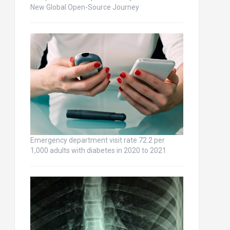
New Global Open-Source Journey
Emergency department visit rate 72.2 per
1,000 adults with diabetes in 2020 to 2021