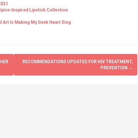
2021
ice-Inspired Lipstick Collection
il Art Is Making My Geek Heart Sing
 HER
RECOMMENDATIONS UPDATED FOR HIV TREATMENT,
PREVENTION
→