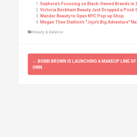
Sephora's Focusing on Black-Owned Brands in 
Victoria Beckham Beauty Just Dropped a Posh Sp
Wander Beauty to Open NYC Pop-up Shop
Megan Thee Stallion's "Jojo's Big Adventure" Na
Beauty & Balance
Post
←
BOBBI BROWN IS LAUNCHING A MAKEUP LINE OF
navigation
OWN