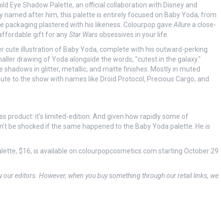
ild Eye Shadow Palette, an official collaboration with Disney and
ly named after him, this palette is entirely focused on Baby Yoda, from
e packaging plastered with his likeness. Colourpop gave
Allure
a close-
ffordable gift for any
Star Wars
obsessives in your life.
r cute illustration of Baby Yoda, complete with his outward-perking
smaller drawing of Yoda alongside the words, "cutest in the galaxy."
e shadows in glitter, metallic, and matte finishes. Mostly in muted
ute to the show with names like Droid Protocol, Precious Cargo, and
s product: it's limited-edition. And given how rapidly some of
dn't be shocked if the same happened to the Baby Yoda palette. He
is
ette, $16, is available on colourpopcosmetics.com starting October 29
y our editors. However, when you buy something through our retail links, we