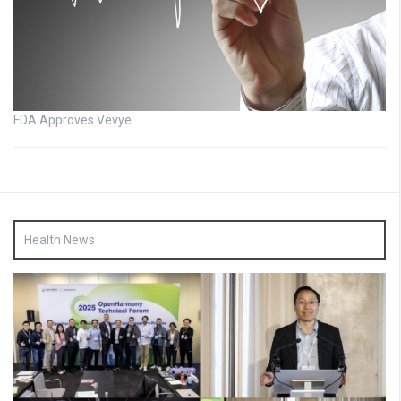
FDA Approves Vevye
Health News