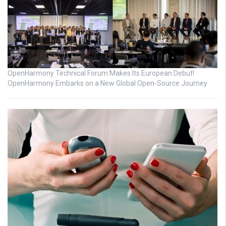
OpenHarmony Technical Forum Makes Its European Debut!
OpenHarmony Embarks on a New Global Open-Source Journey