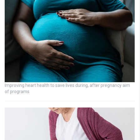
Improving heart health to save lives during, after pregnancy aim
of programs