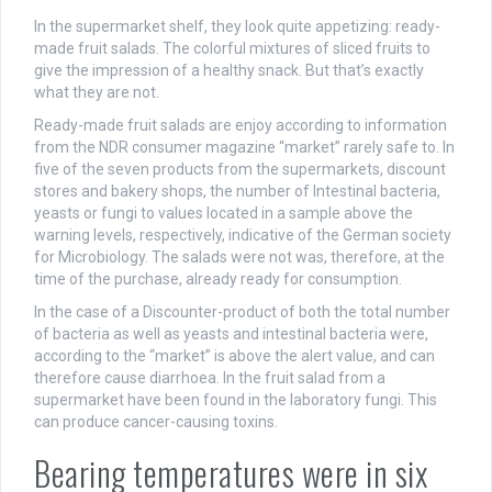
In the supermarket shelf, they look quite appetizing: ready-
made fruit salads. The colorful mixtures of sliced fruits to
give the impression of a healthy snack. But that’s exactly
what they are not.
Ready-made fruit salads are enjoy according to information
from the NDR consumer magazine “market” rarely safe to. In
five of the seven products from the supermarkets, discount
stores and bakery shops, the number of Intestinal bacteria,
yeasts or fungi to values located in a sample above the
warning levels, respectively, indicative of the German society
for Microbiology. The salads were not was, therefore, at the
time of the purchase, already ready for consumption.
In the case of a Discounter-product of both the total number
of bacteria as well as yeasts and intestinal bacteria were,
according to the “market” is above the alert value, and can
therefore cause diarrhoea. In the fruit salad from a
supermarket have been found in the laboratory fungi. This
can produce cancer-causing toxins.
Bearing temperatures were in six