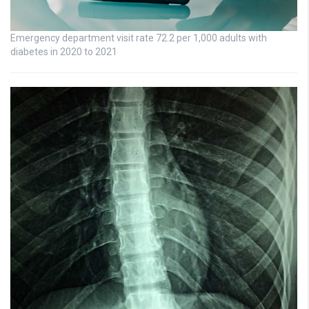
Emergency department visit rate 72.2 per 1,000 adults with
diabetes in 2020 to 2021