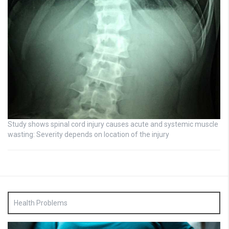
Study shows spinal cord injury causes acute and systemic muscle
wasting: Severity depends on location of the injury
Health Problems