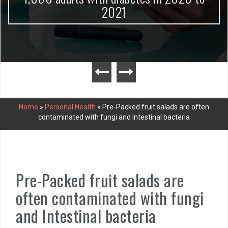
2021
Home
»
Personal Health
»
Pre-Packed fruit salads are often
contaminated with fungi and Intestinal bacteria
Pre-Packed fruit salads are
often contaminated with fungi
and Intestinal bacteria