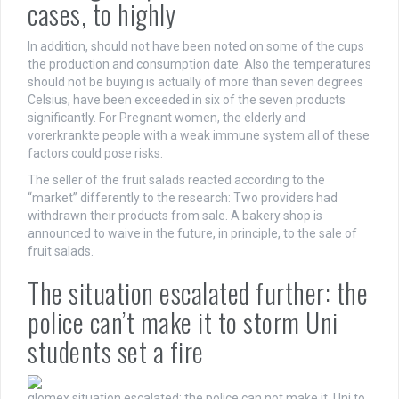
cases, to highly
In addition, should not have been noted on some of the cups
the production and consumption date. Also the temperatures
should not be buying is actually of more than seven degrees
Celsius, have been exceeded in six of the seven products
significantly. For Pregnant women, the elderly and
vorerkrankte people with a weak immune system all of these
factors could pose risks.
The seller of the fruit salads reacted according to the
“market” differently to the research: Two providers had
withdrawn their products from sale. A bakery shop is
announced to waive in the future, in principle, to the sale of
fruit salads.
The situation escalated further: the
police can’t make it to storm Uni
students set a fire
glomex
situation escalated: the police can not make it, Uni to