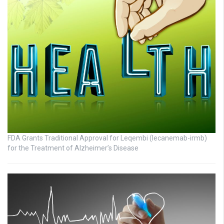
FDA Grants Traditional Approval for Leqembi (lecanemab-irmb)
for the Treatment of Alzheimer’s Disease