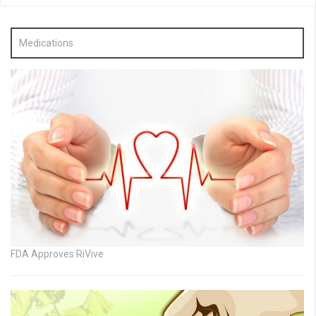
Medications
FDA Approves RiVive