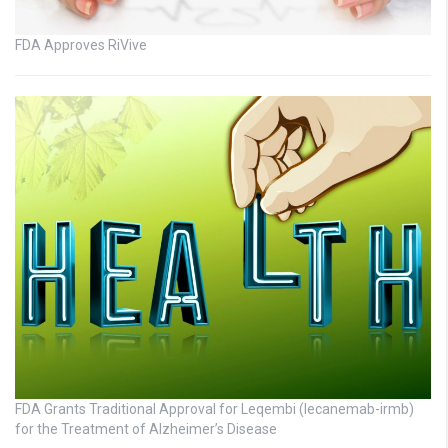
FDA Approves RiVive
FDA Grants Traditional Approval for Leqembi (lecanemab-irmb)
for the Treatment of Alzheimer’s Disease