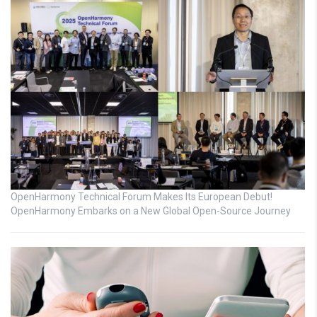
OpenHarmony Technical Forum Makes Its European Debut!
OpenHarmony Embarks on a New Global Open-Source Journey