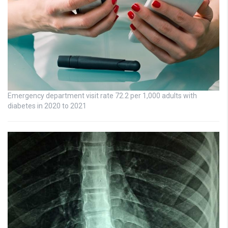
Emergency department visit rate 72.2 per 1,000 adults with
diabetes in 2020 to 2021