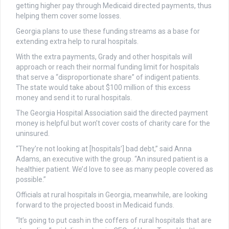
getting higher pay through Medicaid directed payments, thus
helping them cover some losses.
Georgia plans to use these funding streams as a base for
extending extra help to rural hospitals.
With the extra payments, Grady and other hospitals will
approach or reach their normal funding limit for hospitals
that serve a “disproportionate share” of indigent patients.
The state would take about $100 million of this excess
money and send it to rural hospitals.
The Georgia Hospital Association said the directed payment
money is helpful but won’t cover costs of charity care for the
uninsured.
“They’re not looking at [hospitals’] bad debt,” said Anna
Adams, an executive with the group. “An insured patient is a
healthier patient. We’d love to see as many people covered as
possible.”
Officials at rural hospitals in Georgia, meanwhile, are looking
forward to the projected boost in Medicaid funds.
“It’s going to put cash in the coffers of rural hospitals that are