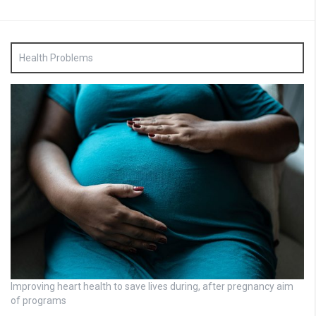
Health Problems
Improving heart health to save lives during, after pregnancy aim
of programs