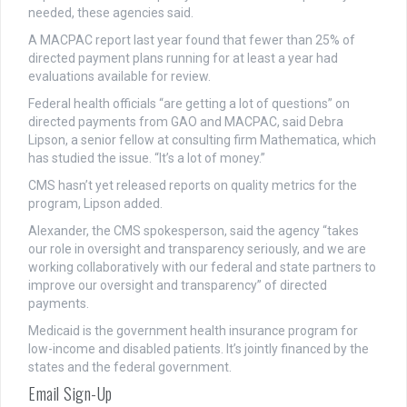
needed, these agencies said.
A MACPAC report last year found that fewer than 25% of
directed payment plans running for at least a year had
evaluations available for review.
Federal health officials “are getting a lot of questions” on
directed payments from GAO and MACPAC, said Debra
Lipson, a senior fellow at consulting firm Mathematica, which
has studied the issue. “It’s a lot of money.”
CMS hasn’t yet released reports on quality metrics for the
program, Lipson added.
Alexander, the CMS spokesperson, said the agency “takes
our role in oversight and transparency seriously, and we are
working collaboratively with our federal and state partners to
improve our oversight and transparency” of directed
payments.
Medicaid is the government health insurance program for
low-income and disabled patients. It’s jointly financed by the
states and the federal government.
Email Sign-Up