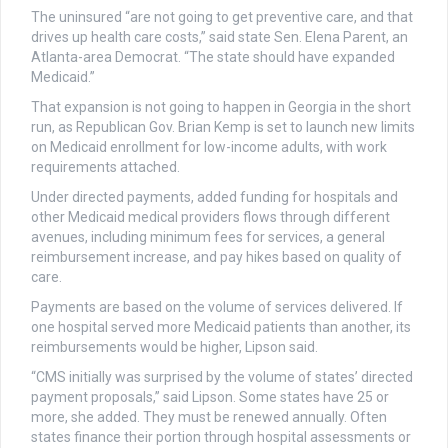
The uninsured “are not going to get preventive care, and that
drives up health care costs,” said state Sen. Elena Parent, an
Atlanta-area Democrat. “The state should have expanded
Medicaid.”
That expansion is not going to happen in Georgia in the short
run, as Republican Gov. Brian Kemp is set to launch new limits
on Medicaid enrollment for low-income adults, with work
requirements attached.
Under directed payments, added funding for hospitals and
other Medicaid medical providers flows through different
avenues, including minimum fees for services, a general
reimbursement increase, and pay hikes based on quality of
care.
Payments are based on the volume of services delivered. If
one hospital served more Medicaid patients than another, its
reimbursements would be higher, Lipson said.
“CMS initially was surprised by the volume of states’ directed
payment proposals,” said Lipson. Some states have 25 or
more, she added. They must be renewed annually. Often
states finance their portion through hospital assessments or