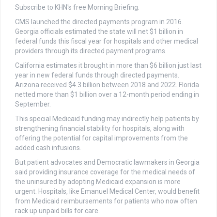
Subscribe to KHN's free Morning Briefing.
CMS launched the directed payments program in 2016.
Georgia officials estimated the state will net $1 billion in
federal funds this fiscal year for hospitals and other medical
providers through its directed payment programs.
California estimates it brought in more than $6 billion just last
year in new federal funds through directed payments.
Arizona received $4.3 billion between 2018 and 2022. Florida
netted more than $1 billion over a 12-month period ending in
September.
This special Medicaid funding may indirectly help patients by
strengthening financial stability for hospitals, along with
offering the potential for capital improvements from the
added cash infusions.
But patient advocates and Democratic lawmakers in Georgia
said providing insurance coverage for the medical needs of
the uninsured by adopting Medicaid expansion is more
urgent. Hospitals, like Emanuel Medical Center, would benefit
from Medicaid reimbursements for patients who now often
rack up unpaid bills for care.