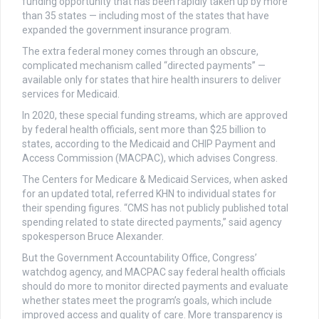
funding opportunity that has been rapidly taken up by more
than 35 states — including most of the states that have
expanded the government insurance program.
The extra federal money comes through an obscure,
complicated mechanism called “directed payments” —
available only for states that hire health insurers to deliver
services for Medicaid.
In 2020, these special funding streams, which are approved
by federal health officials, sent more than $25 billion to
states, according to the Medicaid and CHIP Payment and
Access Commission (MACPAC), which advises Congress.
The Centers for Medicare & Medicaid Services, when asked
for an updated total, referred KHN to individual states for
their spending figures. “CMS has not publicly published total
spending related to state directed payments,’’ said agency
spokesperson Bruce Alexander.
But the Government Accountability Office, Congress’
watchdog agency, and MACPAC say federal health officials
should do more to monitor directed payments and evaluate
whether states meet the program’s goals, which include
improved access and quality of care. More transparency is