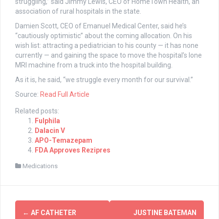
struggling,” said Jimmy Lewis, CEO of HomeTown Health, an
association of rural hospitals in the state.
Damien Scott, CEO of Emanuel Medical Center, said he’s
“cautiously optimistic” about the coming allocation. On his
wish list: attracting a pediatrician to his county — it has none
currently — and gaining the space to move the hospital’s lone
MRI machine from a truck into the hospital building.
As it is, he said, “we struggle every month for our survival.”
Source:
Read Full Article
Related posts:
Fulphila
Dalacin V
APO-Temazepam
FDA Approves Rezipres
Medications
Post
←
AF CATHETER
JUSTINE BATEMAN