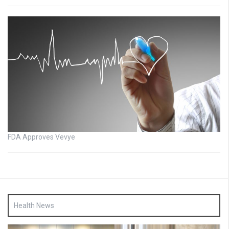
FDA Approves Vevye
Health News