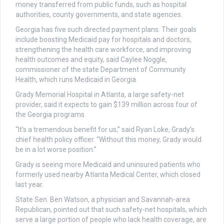
money transferred from public funds, such as hospital
authorities, county governments, and state agencies.
Georgia has five such directed payment plans. Their goals
include boosting Medicaid pay for hospitals and doctors,
strengthening the health care workforce, and improving
health outcomes and equity, said Caylee Noggle,
commissioner of the state Department of Community
Health, which runs Medicaid in Georgia.
Grady Memorial Hospital in Atlanta, a large safety-net
provider, said it expects to gain $139 million across four of
the Georgia programs.
“It’s a tremendous benefit for us,” said Ryan Loke, Grady’s
chief health policy officer. “Without this money, Grady would
be in a lot worse position.”
Grady is seeing more Medicaid and uninsured patients who
formerly used nearby Atlanta Medical Center, which closed
last year.
State Sen. Ben Watson, a physician and Savannah-area
Republican, pointed out that such safety-net hospitals, which
serve a large portion of people who lack health coverage, are