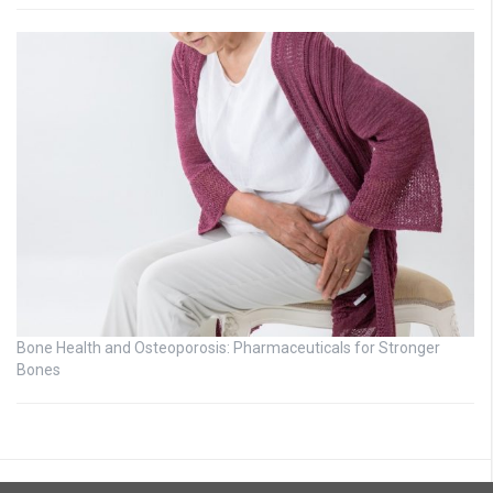
Bone Health and Osteoporosis: Pharmaceuticals for Stronger
Bones