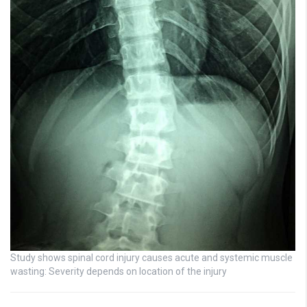
Study shows spinal cord injury causes acute and systemic muscle
wasting: Severity depends on location of the injury