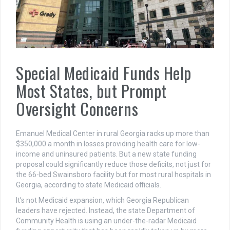
Special Medicaid Funds Help
Most States, but Prompt
Oversight Concerns
Emanuel Medical Center in rural Georgia racks up more than
$350,000 a month in losses providing health care for low-
income and uninsured patients. But a new state funding
proposal could significantly reduce those deficits, not just for
the 66-bed Swainsboro facility but for most rural hospitals in
Georgia, according to state Medicaid officials.
It’s not Medicaid expansion, which Georgia Republican
leaders have rejected. Instead, the state Department of
Community Health is using an under-the-radar Medicaid