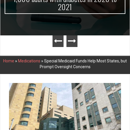
2021
Home
»
Medications
»
Special Medicaid Funds Help Most States, but
Prompt Oversight Concerns