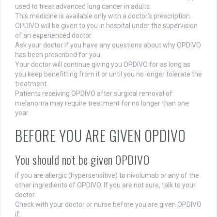
used to treat advanced lung cancer in adults.
This medicine is available only with a doctor’s prescription.
OPDIVO will be given to you in hospital under the supervision
of an experienced doctor.
Ask your doctor if you have any questions about why OPDIVO
has been prescribed for you.
Your doctor will continue giving you OPDIVO for as long as
you keep benefitting from it or until you no longer tolerate the
treatment.
Patients receiving OPDIVO after surgical removal of
melanoma may require treatment for no longer than one
year.
BEFORE YOU ARE GIVEN OPDIVO
You should not be given OPDIVO
if you are allergic (hypersensitive) to nivolumab or any of the
other ingredients of OPDIVO. If you are not sure, talk to your
doctor.
Check with your doctor or nurse before you are given OPDIVO
if: