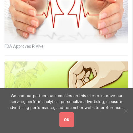
FDA Approves RiVive
We and our partners use cookies on this site to improve our
service, perform analytics, personalize advertising, measure
advertising performance, and remember website preferences.
OK