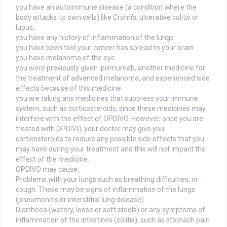
you have an autoimmune disease (a condition where the
body attacks its own cells) like Crohn’s, ulcerative colitis or
lupus;
you have any history of inflammation of the lungs
you have been told your cancer has spread to your brain
you have melanoma of the eye
you were previously given ipilimumab, another medicine for
the treatment of advanced melanoma, and experienced side
effects because of this medicine.
you are taking any medicines that suppress your immune
system, such as corticosteroids, since these medicines may
interfere with the effect of OPDIVO. However, once you are
treated with OPDIVO, your doctor may give you
corticosteroids to reduce any possible side effects that you
may have during your treatment and this will not impact the
effect of the medicine.
OPDIVO may cause:
Problems with your lungs such as breathing difficulties, or
cough. These may be signs of inflammation of the lungs
(pneumonitis or interstitial lung disease).
Diarrhoea (watery, loose or soft stools) or any symptoms of
inflammation of the intestines (colitis), such as stomach pain