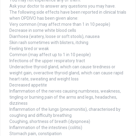
You may not experience any of them.
Ask your doctor to answer any questions you may have.
The following side effects have been reported in clinical trials
when OPDIVO has been given alone:
Very common (may affect more than 1 in 10 people)
Decrease in some white blood cells
Diarrhoea (watery, loose or soft stools), nausea
Skin rash sometimes with blisters, itching
Feeling tired or weak
Common (may affect up to 1 in 10 people)
Infections of the upper respiratory tract
Underactive thyroid gland, which can cause tiredness or
weight gain, overactive thyroid gland, which can cause rapid
heart rate, sweating and weight loss
Decreased appetite
Inflammation of the nerves causing numbness, weakness,
tingling or burning pain of the arms and legs, headaches,
dizziness
Inflammation of the lungs (pneumonitis), characterised by
coughing and difficulty breathing
Coughing, shortness of breath (dyspnoea)
Inflammation of the intestines (colitis)
Stomach pain, constipation