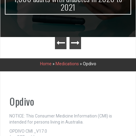
2021
Home
»
Medications
»
Opdivo
Opdivo
NOTICE: This Consumer Medicine Information (CMI) is
intended for persons living in Australia.
OPDIVO CMI _V17.0