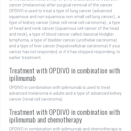
cancer (melanoma) after surgical removal of the cancer.
OPDIVO is used to treat a type of lung cancer (advanced
squamous and non squamous non-small cell lung cancer) , a
type of kidney cancer (clear cell renal cell carcinoma) , a type
of head and neck cancer (squamous cell cancer of the head
and neck), a type of blood cancer called classical Hodgkin
lymphoma, a type of bladder cancer (urothelial carcinoma)
and a type of liver cancer (hepatocellulcar carcinoma) if your
cancer has not responded, or if it has stopped responding, to
earlier treatment.
Treatment with OPDIVO in combination with
ipilimumab
OPDIVO in combination with ipilimumab is used to treat
advanced melanoma in adults and a type of advanced kidney
cancer (renal cell carcinoma).
Treatment with OPDIVO in combination with
ipilimumab and chemotherapy
OPDIVO in combination with ipilimumab and chemotherapy is