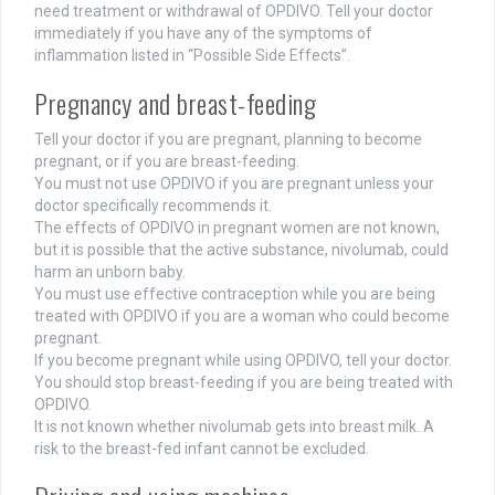
need treatment or withdrawal of OPDIVO. Tell your doctor
immediately if you have any of the symptoms of
inflammation listed in “Possible Side Effects”.
Pregnancy and breast-feeding
Tell your doctor if you are pregnant, planning to become
pregnant, or if you are breast-feeding.
You must not use OPDIVO if you are pregnant unless your
doctor specifically recommends it.
The effects of OPDIVO in pregnant women are not known,
but it is possible that the active substance, nivolumab, could
harm an unborn baby.
You must use effective contraception while you are being
treated with OPDIVO if you are a woman who could become
pregnant.
If you become pregnant while using OPDIVO, tell your doctor.
You should stop breast-feeding if you are being treated with
OPDIVO.
It is not known whether nivolumab gets into breast milk. A
risk to the breast-fed infant cannot be excluded.