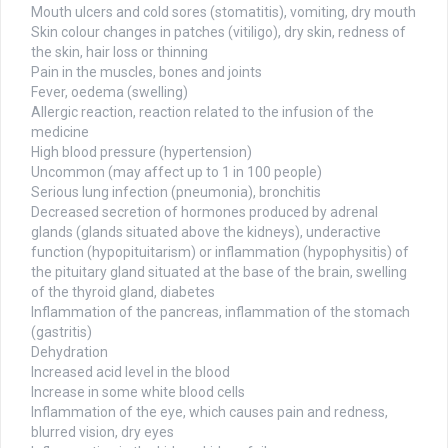
Mouth ulcers and cold sores (stomatitis), vomiting, dry mouth
Skin colour changes in patches (vitiligo), dry skin, redness of
the skin, hair loss or thinning
Pain in the muscles, bones and joints
Fever, oedema (swelling)
Allergic reaction, reaction related to the infusion of the
medicine
High blood pressure (hypertension)
Uncommon (may affect up to 1 in 100 people)
Serious lung infection (pneumonia), bronchitis
Decreased secretion of hormones produced by adrenal
glands (glands situated above the kidneys), underactive
function (hypopituitarism) or inflammation (hypophysitis) of
the pituitary gland situated at the base of the brain, swelling
of the thyroid gland, diabetes
Inflammation of the pancreas, inflammation of the stomach
(gastritis)
Dehydration
Increased acid level in the blood
Increase in some white blood cells
Inflammation of the eye, which causes pain and redness,
blurred vision, dry eyes