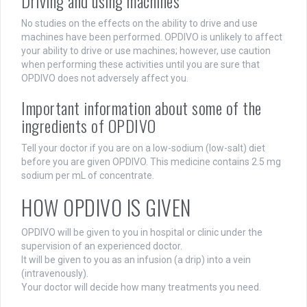
Driving and using machines
No studies on the effects on the ability to drive and use
machines have been performed. OPDIVO is unlikely to affect
your ability to drive or use machines; however, use caution
when performing these activities until you are sure that
OPDIVO does not adversely affect you.
Important information about some of the
ingredients of OPDIVO
Tell your doctor if you are on a low-sodium (low-salt) diet
before you are given OPDIVO. This medicine contains 2.5 mg
sodium per mL of concentrate.
HOW OPDIVO IS GIVEN
OPDIVO will be given to you in hospital or clinic under the
supervision of an experienced doctor.
It will be given to you as an infusion (a drip) into a vein
(intravenously).
Your doctor will decide how many treatments you need.