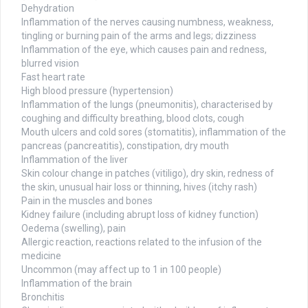
Dehydration
Inflammation of the nerves causing numbness, weakness,
tingling or burning pain of the arms and legs; dizziness
Inflammation of the eye, which causes pain and redness,
blurred vision
Fast heart rate
High blood pressure (hypertension)
Inflammation of the lungs (pneumonitis), characterised by
coughing and difficulty breathing, blood clots, cough
Mouth ulcers and cold sores (stomatitis), inflammation of the
pancreas (pancreatitis), constipation, dry mouth
Inflammation of the liver
Skin colour change in patches (vitiligo), dry skin, redness of
the skin, unusual hair loss or thinning, hives (itchy rash)
Pain in the muscles and bones
Kidney failure (including abrupt loss of kidney function)
Oedema (swelling), pain
Allergic reaction, reactions related to the infusion of the
medicine
Uncommon (may affect up to 1 in 100 people)
Inflammation of the brain
Bronchitis