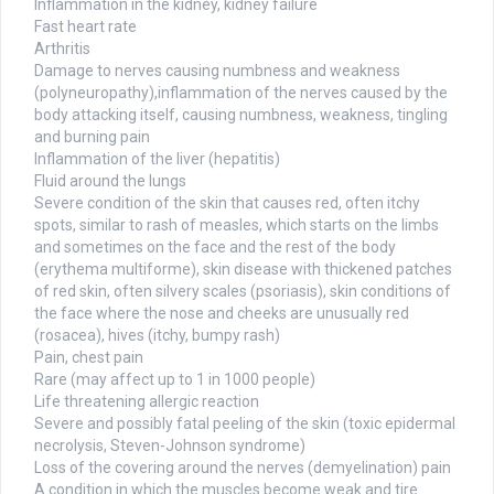
Inflammation in the kidney, kidney failure
Fast heart rate
Arthritis
Damage to nerves causing numbness and weakness
(polyneuropathy),inflammation of the nerves caused by the
body attacking itself, causing numbness, weakness, tingling
and burning pain
Inflammation of the liver (hepatitis)
Fluid around the lungs
Severe condition of the skin that causes red, often itchy
spots, similar to rash of measles, which starts on the limbs
and sometimes on the face and the rest of the body
(erythema multiforme), skin disease with thickened patches
of red skin, often silvery scales (psoriasis), skin conditions of
the face where the nose and cheeks are unusually red
(rosacea), hives (itchy, bumpy rash)
Pain, chest pain
Rare (may affect up to 1 in 1000 people)
Life threatening allergic reaction
Severe and possibly fatal peeling of the skin (toxic epidermal
necrolysis, Steven-Johnson syndrome)
Loss of the covering around the nerves (demyelination) pain
A condition in which the muscles become weak and tire