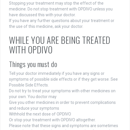
Stopping your treatment may stop the effect of the
medicine. Do not stop treatment with OPDIVO unless you
have discussed this with your doctor.
If you have any further questions about your treatment or
the use of this medicine, ask your doctor.
WHILE YOU ARE BEING TREATED
WITH OPDIVO
Things you must do
Tell your doctor immediately if you have any signs or
symptoms of possible side effects or if they get worse. See
Possible Side Effects.
Do not try to treat your symptoms with other medicines on
your own. You doctor may
Give you other medicines in order to prevent complications
and reduce your symptoms
Withhold the next dose of OPDIVO
Or stop your treatment with OPDIVO altogether.
Please note that these signs and symptoms are sometimes