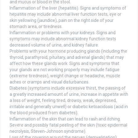
and mucus or blood in the stool.
Inflammation of the liver (hepatitis). Signs and symptoms of
hepatitis may include abnormal liver function tests, eye or
skin yellowing (jaundice), pain on the right side of your
stomach area, or tiredness.
Inflammation or problems with your kidneys. Signs and
symptoms may include abnormal kidney function tests
decreased volume of urine, and kidney failure.
Problems with your hormone producing glands (including the
thyroid, parathyroid, pituitary, and adrenal glands) that may
affect how these glands work. Signs and symptoms that
your glands are not working properly may include fatigue
(extreme tiredness), weight change or headache, muscle
aches or cramps and visual disturbances.
Diabetes (symptoms include excessive thirst, the passing of
a greatly increased amount of urine, increase in appetite with
a loss of weight, feeling tired, drowsy, weak, depressed,
irritable and generally unwell) or diabetic ketoacidosis (acid in
the blood produced from diabetes).
Inflammation of the skin that can lead to rash and itching.
Severe and possibly fatal peeling of the skin (toxic epidermal
necrolysis, Steven-Johnson syndrome).
Loss of the covering around the nerves (demyelination),