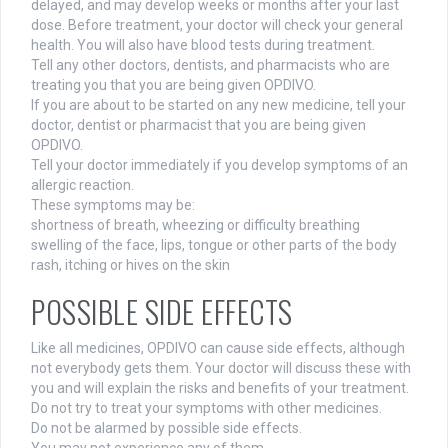
delayed, and may develop weeks or months after your last
dose. Before treatment, your doctor will check your general
health. You will also have blood tests during treatment.
Tell any other doctors, dentists, and pharmacists who are
treating you that you are being given OPDIVO.
If you are about to be started on any new medicine, tell your
doctor, dentist or pharmacist that you are being given
OPDIVO.
Tell your doctor immediately if you develop symptoms of an
allergic reaction.
These symptoms may be:
shortness of breath, wheezing or difficulty breathing
swelling of the face, lips, tongue or other parts of the body
rash, itching or hives on the skin
POSSIBLE SIDE EFFECTS
Like all medicines, OPDIVO can cause side effects, although
not everybody gets them. Your doctor will discuss these with
you and will explain the risks and benefits of your treatment.
Do not try to treat your symptoms with other medicines.
Do not be alarmed by possible side effects.