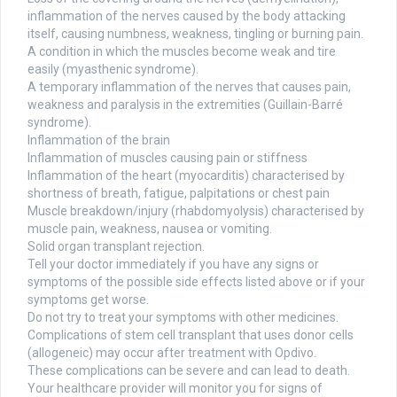
inflammation of the nerves caused by the body attacking
itself, causing numbness, weakness, tingling or burning pain.
A condition in which the muscles become weak and tire
easily (myasthenic syndrome).
A temporary inflammation of the nerves that causes pain,
weakness and paralysis in the extremities (Guillain-Barré
syndrome).
Inflammation of the brain
Inflammation of muscles causing pain or stiffness
Inflammation of the heart (myocarditis) characterised by
shortness of breath, fatigue, palpitations or chest pain
Muscle breakdown/injury (rhabdomyolysis) characterised by
muscle pain, weakness, nausea or vomiting.
Solid organ transplant rejection.
Tell your doctor immediately if you have any signs or
symptoms of the possible side effects listed above or if your
symptoms get worse.
Do not try to treat your symptoms with other medicines.
Complications of stem cell transplant that uses donor cells
(allogeneic) may occur after treatment with Opdivo.
These complications can be severe and can lead to death.
Your healthcare provider will monitor you for signs of