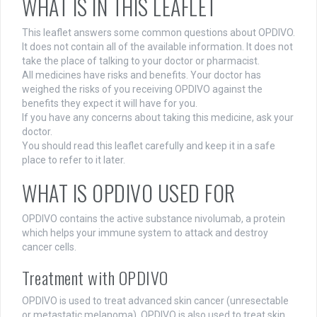
WHAT IS IN THIS LEAFLET
This leaflet answers some common questions about OPDIVO.
It does not contain all of the available information. It does not
take the place of talking to your doctor or pharmacist.
All medicines have risks and benefits. Your doctor has
weighed the risks of you receiving OPDIVO against the
benefits they expect it will have for you.
If you have any concerns about taking this medicine, ask your
doctor.
You should read this leaflet carefully and keep it in a safe
place to refer to it later.
WHAT IS OPDIVO USED FOR
OPDIVO contains the active substance nivolumab, a protein
which helps your immune system to attack and destroy
cancer cells.
Treatment with OPDIVO
OPDIVO is used to treat advanced skin cancer (unresectable
or metastatic melanoma). OPDIVO is also used to treat skin