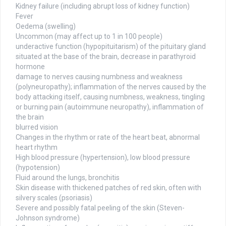
Kidney failure (including abrupt loss of kidney function)
Fever
Oedema (swelling)
Uncommon (may affect up to 1 in 100 people)
underactive function (hypopituitarism) of the pituitary gland
situated at the base of the brain, decrease in parathyroid
hormone
damage to nerves causing numbness and weakness
(polyneuropathy); inflammation of the nerves caused by the
body attacking itself, causing numbness, weakness, tingling
or burning pain (autoimmune neuropathy), inflammation of
the brain
blurred vision
Changes in the rhythm or rate of the heart beat, abnormal
heart rhythm
High blood pressure (hypertension), low blood pressure
(hypotension)
Fluid around the lungs, bronchitis
Skin disease with thickened patches of red skin, often with
silvery scales (psoriasis)
Severe and possibly fatal peeling of the skin (Steven-
Johnson syndrome)