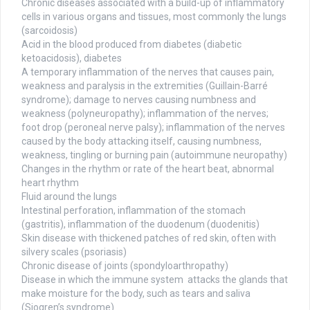
Chronic diseases associated with a build-up of inflammatory
cells in various organs and tissues, most commonly the lungs
(sarcoidosis)
Acid in the blood produced from diabetes (diabetic
ketoacidosis), diabetes
A temporary inflammation of the nerves that causes pain,
weakness and paralysis in the extremities (Guillain-Barré
syndrome); damage to nerves causing numbness and
weakness (polyneuropathy); inflammation of the nerves;
foot drop (peroneal nerve palsy); inflammation of the nerves
caused by the body attacking itself, causing numbness,
weakness, tingling or burning pain (autoimmune neuropathy)
Changes in the rhythm or rate of the heart beat, abnormal
heart rhythm
Fluid around the lungs
Intestinal perforation, inflammation of the stomach
(gastritis), inflammation of the duodenum (duodenitis)
Skin disease with thickened patches of red skin, often with
silvery scales (psoriasis)
Chronic disease of joints (spondyloarthropathy)
Disease in which the immune system attacks the glands that
make moisture for the body, such as tears and saliva
(Sjogren’s syndrome)