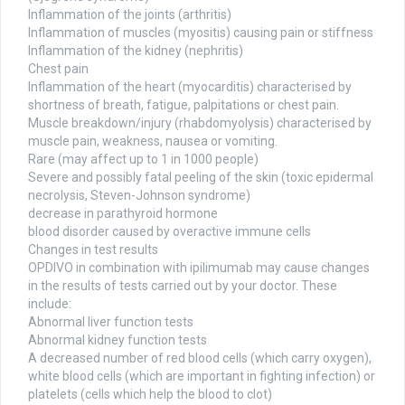
Inflammation of the joints (arthritis)
Inflammation of muscles (myositis) causing pain or stiffness
Inflammation of the kidney (nephritis)
Chest pain
Inflammation of the heart (myocarditis) characterised by
shortness of breath, fatigue, palpitations or chest pain.
Muscle breakdown/injury (rhabdomyolysis) characterised by
muscle pain, weakness, nausea or vomiting.
Rare (may affect up to 1 in 1000 people)
Severe and possibly fatal peeling of the skin (toxic epidermal
necrolysis, Steven-Johnson syndrome)
decrease in parathyroid hormone
blood disorder caused by overactive immune cells
Changes in test results
OPDIVO in combination with ipilimumab may cause changes
in the results of tests carried out by your doctor. These
include:
Abnormal liver function tests
Abnormal kidney function tests
A decreased number of red blood cells (which carry oxygen),
white blood cells (which are important in fighting infection) or
platelets (cells which help the blood to clot)