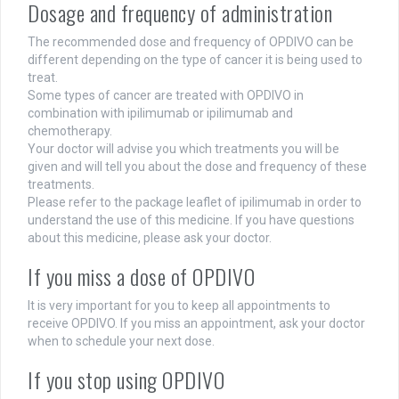
Dosage and frequency of administration
The recommended dose and frequency of OPDIVO can be
different depending on the type of cancer it is being used to
treat.
Some types of cancer are treated with OPDIVO in
combination with ipilimumab or ipilimumab and
chemotherapy.
Your doctor will advise you which treatments you will be
given and will tell you about the dose and frequency of these
treatments.
Please refer to the package leaflet of ipilimumab in order to
understand the use of this medicine. If you have questions
about this medicine, please ask your doctor.
If you miss a dose of OPDIVO
It is very important for you to keep all appointments to
receive OPDIVO. If you miss an appointment, ask your doctor
when to schedule your next dose.
If you stop using OPDIVO