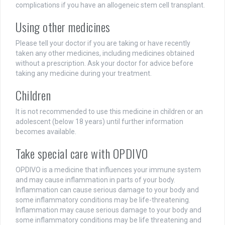
complications if you have an allogeneic stem cell transplant.
Using other medicines
Please tell your doctor if you are taking or have recently
taken any other medicines, including medicines obtained
without a prescription. Ask your doctor for advice before
taking any medicine during your treatment.
Children
It is not recommended to use this medicine in children or an
adolescent (below 18 years) until further information
becomes available.
Take special care with OPDIVO
OPDIVO is a medicine that influences your immune system
and may cause inflammation in parts of your body.
Inflammation can cause serious damage to your body and
some inflammatory conditions may be life-threatening.
Inflammation may cause serious damage to your body and
some inflammatory conditions may be life threatening and