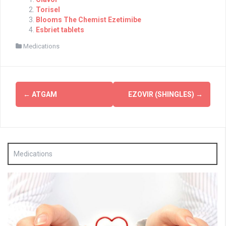
Torisel
Blooms The Chemist Ezetimibe
Esbriet tablets
Medications
Post
←
ATGAM
EZOVIR (SHINGLES)
→
navigation
Medications