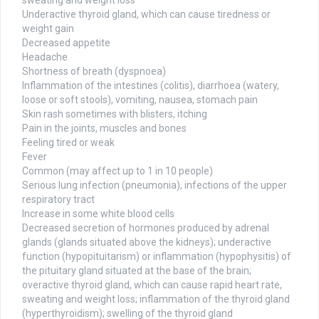
sweating and weight loss
Underactive thyroid gland, which can cause tiredness or
weight gain
Decreased appetite
Headache
Shortness of breath (dyspnoea)
Inflammation of the intestines (colitis), diarrhoea (watery,
loose or soft stools), vomiting, nausea, stomach pain
Skin rash sometimes with blisters, itching
Pain in the joints, muscles and bones
Feeling tired or weak
Fever
Common (may affect up to 1 in 10 people)
Serious lung infection (pneumonia), infections of the upper
respiratory tract
Increase in some white blood cells
Decreased secretion of hormones produced by adrenal
glands (glands situated above the kidneys); underactive
function (hypopituitarism) or inflammation (hypophysitis) of
the pituitary gland situated at the base of the brain;
overactive thyroid gland, which can cause rapid heart rate,
sweating and weight loss; inflammation of the thyroid gland
(hyperthyroidism); swelling of the thyroid gland