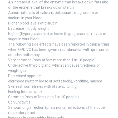
An increased level of the enzyme that breaks down fats and
of the enzyme that breaks down starch.
Abnormal levels of calcium, potassium, magnesium or
sodium in your blood
Higher blood levels of bilirubin
Decrease in body weight
Higher (hyperglycaemia) or lower (hypoglycaemia) levels of
sugar in your blood
The following side effects have been reported in clinical trials
when OPDIVO has been given in combination with ipilimumab
and chemotherapy:
Very common (may affect more than 1 in 10 people)
Underactive thyroid gland, which can cause tiredness or
weight gain
Decreased appetite
diarrhoea (watery, loose or soft stools), vomiting, nausea
Skin rash sometimes with blisters, itching
Feeling tired or weak
Common (may affect up to 1 in 10 people)
Conjunctivitis
Serious lung infection (pneumonia), infections of the upper
respiratory tract