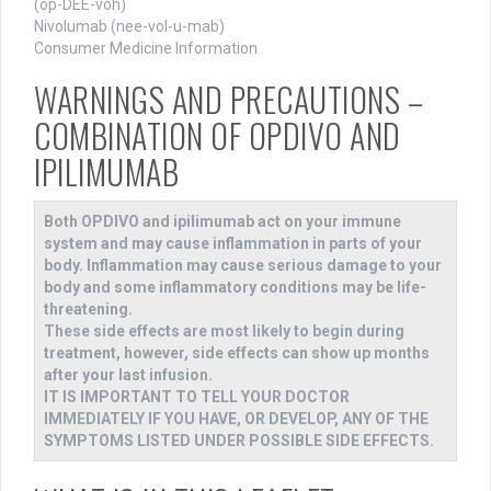
(op-DEE-voh)
Nivolumab (nee-vol-u-mab)
Consumer Medicine Information
WARNINGS AND PRECAUTIONS –
COMBINATION OF OPDIVO AND
IPILIMUMAB
Both OPDIVO and ipilimumab act on your immune
system and may cause inflammation in parts of your
body. Inflammation may cause serious damage to your
body and some inflammatory conditions may be life-
threatening.
These side effects are most likely to begin during
treatment, however, side effects can show up months
after your last infusion.
IT IS IMPORTANT TO TELL YOUR DOCTOR
IMMEDIATELY IF YOU HAVE, OR DEVELOP, ANY OF THE
SYMPTOMS LISTED UNDER POSSIBLE SIDE EFFECTS.