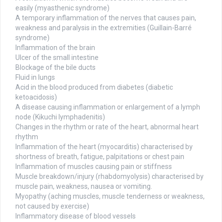
easily (myasthenic syndrome)
A temporary inflammation of the nerves that causes pain,
weakness and paralysis in the extremities (Guillain-Barré
syndrome)
Inflammation of the brain
Ulcer of the small intestine
Blockage of the bile ducts
Fluid in lungs
Acid in the blood produced from diabetes (diabetic
ketoacidosis)
A disease causing inflammation or enlargement of a lymph
node (Kikuchi lymphadenitis)
Changes in the rhythm or rate of the heart, abnormal heart
rhythm
Inflammation of the heart (myocarditis) characterised by
shortness of breath, fatigue, palpitations or chest pain
Inflammation of muscles causing pain or stiffness
Muscle breakdown/injury (rhabdomyolysis) characterised by
muscle pain, weakness, nausea or vomiting.
Myopathy (aching muscles, muscle tenderness or weakness,
not caused by exercise)
Inflammatory disease of blood vessels