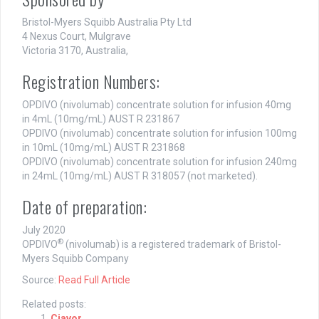
Bristol-Myers Squibb Australia Pty Ltd
4 Nexus Court, Mulgrave
Victoria 3170, Australia,
Registration Numbers:
OPDIVO (nivolumab) concentrate solution for infusion 40mg
in 4mL (10mg/mL) AUST R 231867
OPDIVO (nivolumab) concentrate solution for infusion 100mg
in 10mL (10mg/mL) AUST R 231868
OPDIVO (nivolumab) concentrate solution for infusion 240mg
in 24mL (10mg/mL) AUST R 318057 (not marketed).
Date of preparation:
July 2020
®
OPDIVO
(nivolumab) is a registered trademark of Bristol-
Myers Squibb Company
Source:
Read Full Article
Related posts:
Ciavor