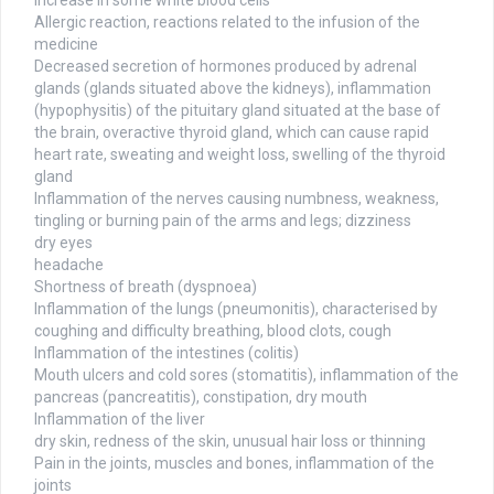
Increase in some white blood cells
Allergic reaction, reactions related to the infusion of the
medicine
Decreased secretion of hormones produced by adrenal
glands (glands situated above the kidneys), inflammation
(hypophysitis) of the pituitary gland situated at the base of
the brain, overactive thyroid gland, which can cause rapid
heart rate, sweating and weight loss, swelling of the thyroid
gland
Inflammation of the nerves causing numbness, weakness,
tingling or burning pain of the arms and legs; dizziness
dry eyes
headache
Shortness of breath (dyspnoea)
Inflammation of the lungs (pneumonitis), characterised by
coughing and difficulty breathing, blood clots, cough
Inflammation of the intestines (colitis)
Mouth ulcers and cold sores (stomatitis), inflammation of the
pancreas (pancreatitis), constipation, dry mouth
Inflammation of the liver
dry skin, redness of the skin, unusual hair loss or thinning
Pain in the joints, muscles and bones, inflammation of the
joints