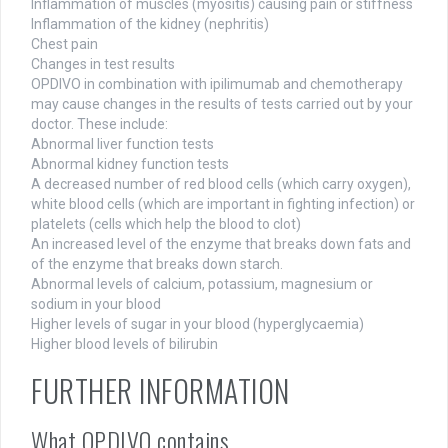
Inflammation of muscles (myositis) causing pain or stiffness
Inflammation of the kidney (nephritis)
Chest pain
Changes in test results
OPDIVO in combination with ipilimumab and chemotherapy
may cause changes in the results of tests carried out by your
doctor. These include:
Abnormal liver function tests
Abnormal kidney function tests
A decreased number of red blood cells (which carry oxygen),
white blood cells (which are important in fighting infection) or
platelets (cells which help the blood to clot)
An increased level of the enzyme that breaks down fats and
of the enzyme that breaks down starch.
Abnormal levels of calcium, potassium, magnesium or
sodium in your blood
Higher levels of sugar in your blood (hyperglycaemia)
Higher blood levels of bilirubin
FURTHER INFORMATION
What OPDIVO contains