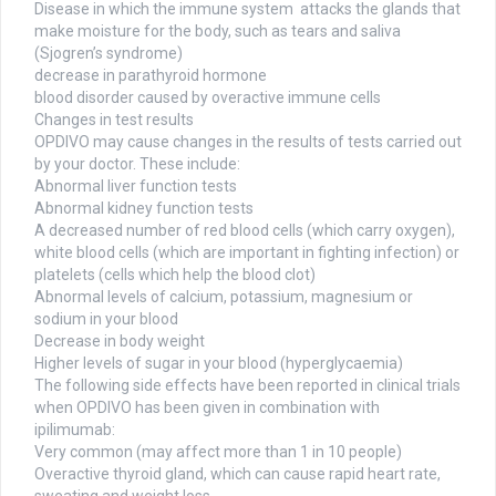
Disease in which the immune system attacks the glands that
make moisture for the body, such as tears and saliva
(Sjogren’s syndrome)
decrease in parathyroid hormone
blood disorder caused by overactive immune cells
Changes in test results
OPDIVO may cause changes in the results of tests carried out
by your doctor. These include:
Abnormal liver function tests
Abnormal kidney function tests
A decreased number of red blood cells (which carry oxygen),
white blood cells (which are important in fighting infection) or
platelets (cells which help the blood clot)
Abnormal levels of calcium, potassium, magnesium or
sodium in your blood
Decrease in body weight
Higher levels of sugar in your blood (hyperglycaemia)
The following side effects have been reported in clinical trials
when OPDIVO has been given in combination with
ipilimumab:
Very common (may affect more than 1 in 10 people)
Overactive thyroid gland, which can cause rapid heart rate,