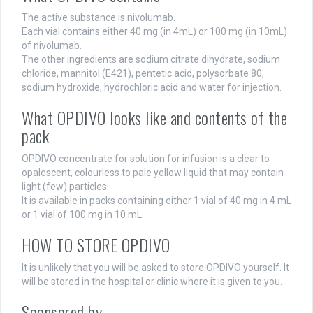
The active substance is nivolumab.
Each vial contains either 40 mg (in 4mL) or 100 mg (in 10mL)
of nivolumab.
The other ingredients are sodium citrate dihydrate, sodium
chloride, mannitol (E421), pentetic acid, polysorbate 80,
sodium hydroxide, hydrochloric acid and water for injection.
What OPDIVO looks like and contents of the
pack
OPDIVO concentrate for solution for infusion is a clear to
opalescent, colourless to pale yellow liquid that may contain
light (few) particles.
It is available in packs containing either 1 vial of 40 mg in 4 mL
or 1 vial of 100 mg in 10 mL.
HOW TO STORE OPDIVO
It is unlikely that you will be asked to store OPDIVO yourself. It
will be stored in the hospital or clinic where it is given to you.
Sponsored by