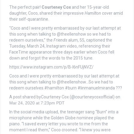
The perfect pair!
Courteney Cox
and her 15-year-old
daughter, Coco, shared their impressive
Hamilton
cover amid
their self-quarantine.
“Coco and I were pretty embarrassed by our last attempt at
this song when talking to @theellenshow so we had to
redeem ourselves,” the
Friends
alum, 55, captioned the
Tuesday, March 24, Instagram video, referencing their
FaceTime appearance three days earlier when Coco fell
down and forgot the words to the 2015 tune.
https://www.instagram.com/p/B-I6nFUjNVZ/
Coco and I were pretty embarrassed by our last attempt at
this song when talking to @theellenshow…So we had to
redeem ourselves.#hamilton #burn #linmanuelmiranda ???
A post shared byCourteney Cox (@courteneycoxofficial) on
Mar 24, 2020 at 7:23pm PDT
In the social media upload, the teenager sang “Burn” into a
microphone while the Golden Globe nominee played the
piano. “I saved every letter you wrote to me from the
moment I read them,” Coco crooned. “I knew you were