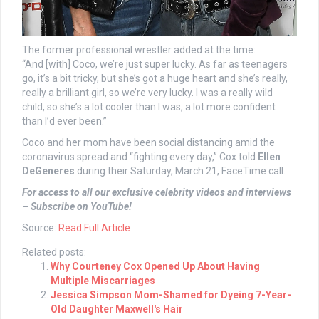
The former professional wrestler added at the time:
“And [with] Coco, we’re just super lucky. As far as teenagers
go, it’s a bit tricky, but she’s got a huge heart and she’s really,
really a brilliant girl, so we’re very lucky. I was a really wild
child, so she’s a lot cooler than I was, a lot more confident
than I’d ever been.”
Coco and her mom have been social distancing amid the
coronavirus spread and “fighting every day,” Cox told
Ellen
DeGeneres
during their Saturday, March 21, FaceTime call.
For access to all our exclusive celebrity videos and interviews
– Subscribe on YouTube!
Source:
Read Full Article
Related posts:
Why Courteney Cox Opened Up About Having
Multiple Miscarriages
Jessica Simpson Mom-Shamed for Dyeing 7-Year-
Old Daughter Maxwell's Hair