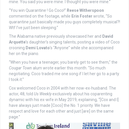
mine. You said you were mine. I thought you were mine.”
“You win Quarantine ! Go Coco!”
Reese Witherspoon
commented on the footage, while
Erin Foster
wrote, “So
quarantine just basically made you guys completely musical?!
Wtf I’ve just been sleeping.”
The Alabama native previously showcased her and
David
Arquette
’s daughter’s singing talents, posting a video of Coco
crooning
Demi Lovato
’s “Anyone” while she accompanied
her on the piano.
“When you have a teenager, you barely get to see them,” the
Cougar Town
alum wrote earlier this month. “So much
negotiating. Coco traded me one song if I let her go to a party.
I took it.”
Cox welcomed Coco in 2004 with her now-ex-husband. The
actor, 48, told
Us Weekly
exclusively about his coparenting
dynamic with his ex-wife in May 2019, explaining, “[Cox and I]
have always just made [Coco] the No. 1 priority. We have
respect and love for each other and just [are] on the same
page.”