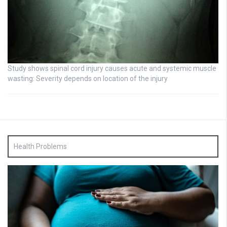
Study shows spinal cord injury causes acute and systemic muscle
wasting: Severity depends on location of the injury
Health Problems