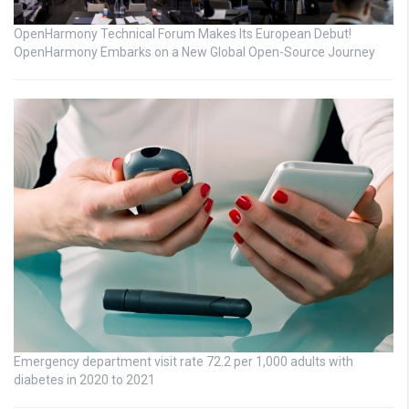
OpenHarmony Technical Forum Makes Its European Debut!
OpenHarmony Embarks on a New Global Open-Source Journey
Emergency department visit rate 72.2 per 1,000 adults with
diabetes in 2020 to 2021