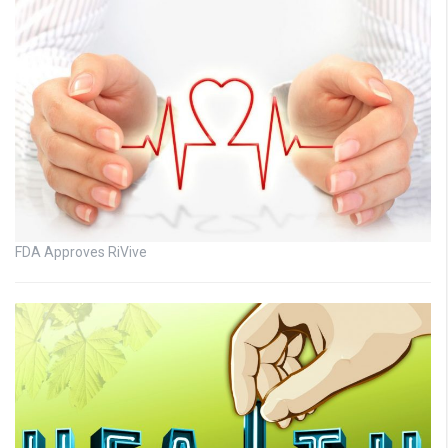
FDA Approves RiVive