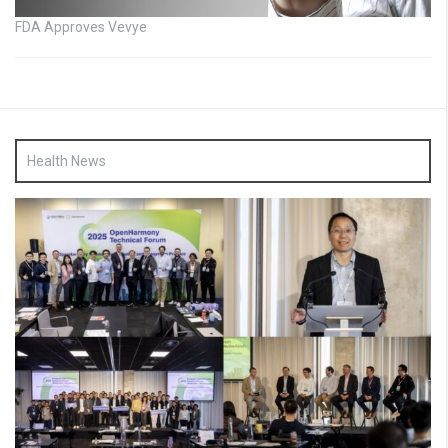
FDA Approves Vevye
Health News