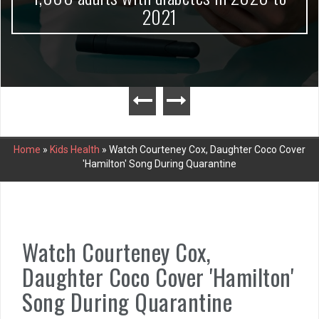
2021
Home
»
Kids Health
»
Watch Courteney Cox, Daughter Coco Cover
'Hamilton' Song During Quarantine
Watch Courteney Cox,
Daughter Coco Cover 'Hamilton'
Song During Quarantine