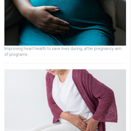
Improving heart health to save lives during, after pregnancy aim
of programs