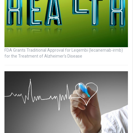
FDA Grants Traditional Approval for Leqembi (lecanemab-irmb)
for the Treatment of Alzheimer’s Disease