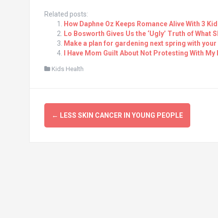
Related posts:
How Daphne Oz Keeps Romance Alive With 3 Kid
Lo Bosworth Gives Us the ‘Ugly’ Truth of What S
Make a plan for gardening next spring with your
I Have Mom Guilt About Not Protesting With My 
Kids Health
Post
←
LESS SKIN CANCER IN YOUNG PEOPLE
navigation