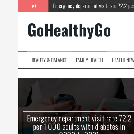
Skip
Study shows spinal cord injury causes acu
to
content
Peripheral blood haplo-SCT feasible for l
GoHealthyGo
Latest Covid hotspots in UK as new strain 
How does the inability to burp affect daily
OpenHarmony Technical Forum Makes Its
BEAUTY & BALANCE
FAMILY HEALTH
HEALTH NE
kes
Emergency department visit rate 72.2
ny
per 1,000 adults with diabetes in