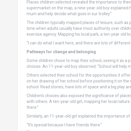
Places children selected revealed the importance to them
supermarket on the map, a nine-year-old boy explained h
mum and help decide what goes in our trolley.”
The children typically mapped places of leisure, such a
time when adults usually have most authority over chil
exercise agency. Mapping his local park, a ten-year-old
“I can do what I want here, and there are lots of differen
Pathways for change and belonging
Some children chose to map their school, seeing it as a 
choices. An 11-year-old boy observed: “School will help m
Others selected their school for the opportunities it offe
on her drawing of her school before positioning it on the 
school. Read stories, have lots of space and a big play are
Children’s choices also exposed the significance of pla
with others. A ten-year-old girl, mapping her local nature
there.”
Similarly, an 11-year-old girl explained the importance o
“It’s special because I have friends there.”