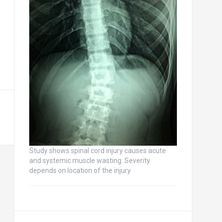
Study shows spinal cord injury causes acute
and systemic muscle wasting: Severity
depends on location of the injury