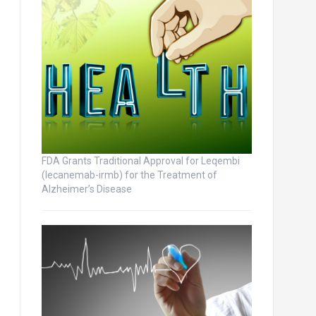
FDA Grants Traditional Approval for Leqembi
(lecanemab-irmb) for the Treatment of
Alzheimer’s Disease