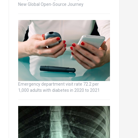
New Global Open-Source Journey
Emergency department visit rate 72.2 per
1,000 adults with diabetes in 2020 to 2021