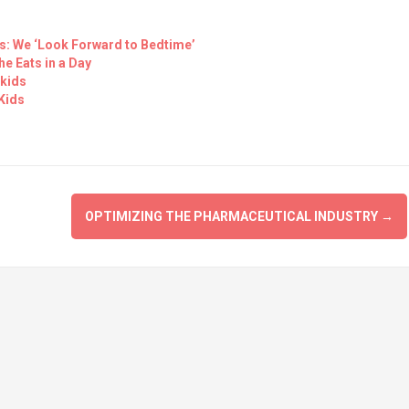
s: We ‘Look Forward to Bedtime’
he Eats in a Day
 kids
Kids
OPTIMIZING THE PHARMACEUTICAL INDUSTRY
→