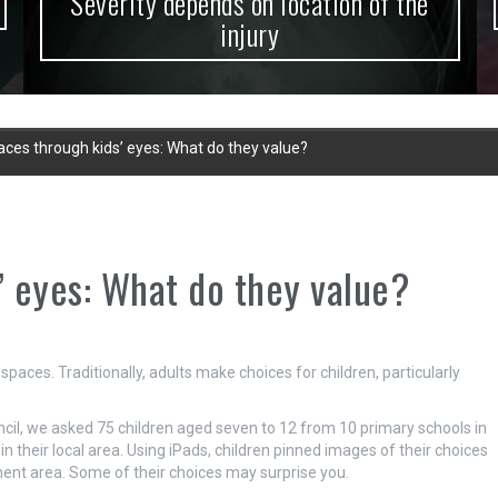
Severity depends on location of the
injury
laces through kids’ eyes: What do they value?
’ eyes: What do they value?
spaces. Traditionally, adults make choices for children, particularly
ncil, we asked 75 children aged seven to 12 from 10 primary schools in
their local area. Using iPads, children pinned images of their choices
nment area. Some of their choices may surprise you.