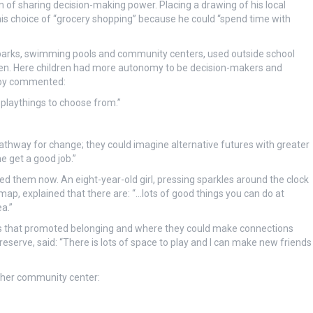
 of sharing decision-making power. Placing a drawing of his local
is choice of “grocery shopping” because he could “spend time with
s parks, swimming pools and community centers, used outside school
dren. Here children had more autonomy to be decision-makers and
 boy commented:
t playthings to choose from.”
pathway for change; they could imagine alternative futures with greater
e get a good job.”
red them now. An eight-year-old girl, pressing sparkles around the clock
map, explained that there are: “…lots of good things you can do at
a.”
ces that promoted belonging and where they could make connections
 reserve, said: “There is lots of space to play and I can make new friends
f her community center: