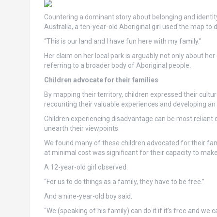
Countering a dominant story about belonging and identity t
Australia, a ten-year-old Aboriginal girl used the map to 
“This is our land and I have fun here with my family.”
Her claim on her local park is arguably not only about her
referring to a broader body of Aboriginal people.
Children advocate for their families
By mapping their territory, children expressed their cul
recounting their valuable experiences and developing an 
Children experiencing disadvantage can be most reliant 
unearth their viewpoints.
We found many of these children advocated for their fami
at minimal cost was significant for their capacity to ma
A 12-year-old girl observed:
“For us to do things as a family, they have to be free.”
And a nine-year-old boy said:
“We (speaking of his family) can do it if it’s free and we c