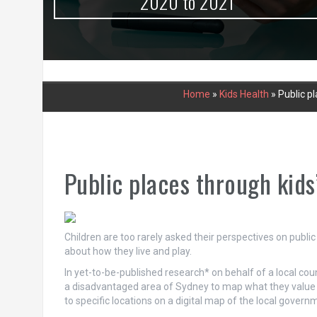
urce
2020 to 2021
Home
»
Kids Health
»
Public p
Public places through kids
Children are too rarely asked their perspectives on public 
about how they live and play.
In yet-to-be-published research* on behalf of a local cou
a disadvantaged area of Sydney to map what they value in 
to specific locations on a digital map of the local gover