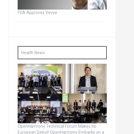
FDA Approves Vevye
Health News
OpenHarmony Technical Forum Makes Its
European Debut! OpenHarmony Embarks on a