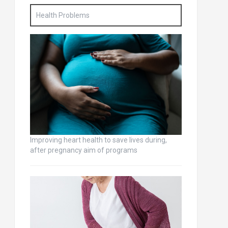
Health Problems
Improving heart health to save lives during,
after pregnancy aim of programs