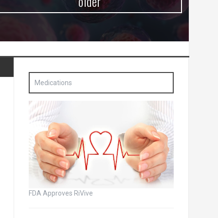
older
Medications
FDA Approves RiVive