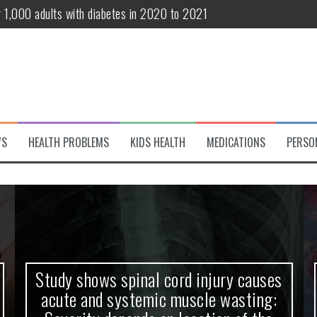
te and systemic muscle wasting: Severity depends on location of the 
eukemia patients 70 years and older
classified variant of interest
 life?
 European Debut! OpenHarmony Embarks on a New Global Open-Sourc
WS
HEALTH PROBLEMS
KIDS HEALTH
MEDICATIONS
PERSO
Study shows spinal cord injury causes
acute and systemic muscle wasting: