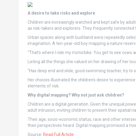
A desire to take risks and explore
Children are increasingly watched and kept safe by adu
as risk-takers and explorers. They frequently connected t
Urban spaces along with bushland were repeatedly select
imagination. A ten-year-old boy mapping a nature reserv
“That’s where I ride my motorbike. You get to see cows an
Listing all the things she valued on her drawing of her loca
“Has deep end and slide, good swimming teacher, try to s
Her choices illustrated the children’s desire to experie
elements of risk.
Why digital mapping? Why not just ask children?
Children are a digital generation. Given the unequal pow
adult intrusion, inviting children to present their spatial na
Their age, socio-economic status, race and other interse
their perspectives heard. Digital mapping promised a mor
Source:
Read Full Article