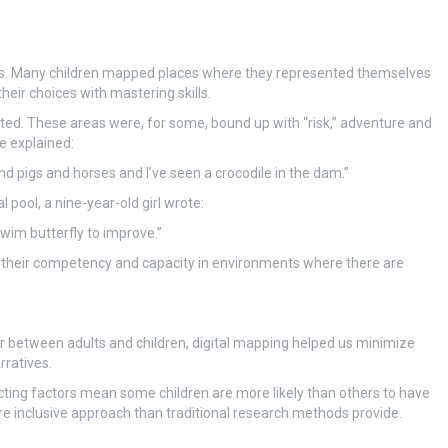
lts. Many children mapped places where they represented themselves
heir choices with mastering skills.
ed. These areas were, for some, bound up with “risk,” adventure and
e explained:
d pigs and horses and I’ve seen a crocodile in the dam.”
l pool, a nine-year-old girl wrote:
wim butterfly to improve.”
nce their competency and capacity in environments where there are
er between adults and children, digital mapping helped us minimize
rratives.
cting factors mean some children are more likely than others to have
e inclusive approach than traditional research methods provide.