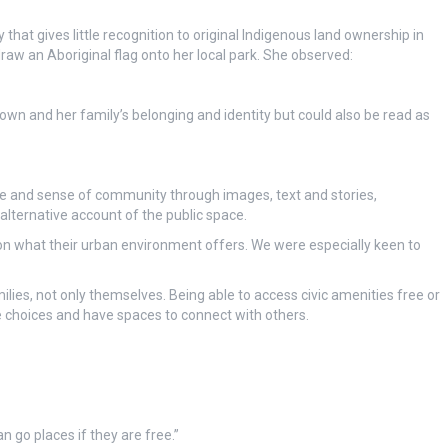
hat gives little recognition to original Indigenous land ownership in
draw an Aboriginal flag onto her local park. She observed:
 own and her family’s belonging and identity but could also be read as
ture and sense of community through images, text and stories,
alternative account of the public space.
on what their urban environment offers. We were especially keen to
lies, not only themselves. Being able to access civic amenities free or
ke choices and have spaces to connect with others.
an go places if they are free.”