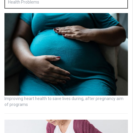
Health Problems
Improving heart health to save lives during, after pregnancy aim
of programs