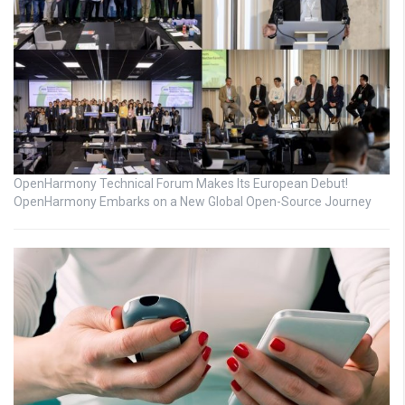
OpenHarmony Technical Forum Makes Its European Debut!
OpenHarmony Embarks on a New Global Open-Source Journey