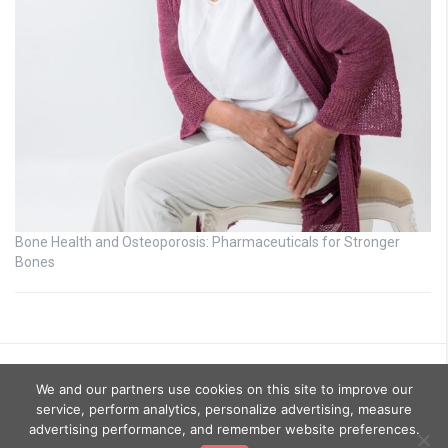
Bone Health and Osteoporosis: Pharmaceuticals for Stronger
Bones
We and our partners use cookies on this site to improve our
service, perform analytics, personalize advertising, measure
advertising performance, and remember website preferences.