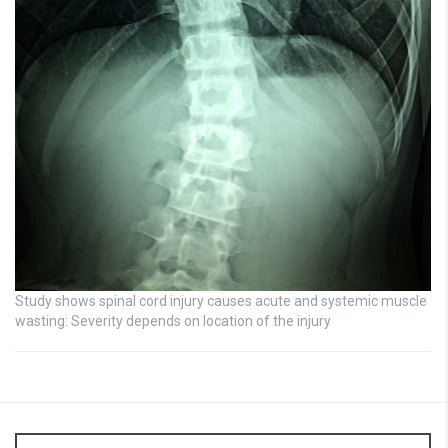
Study shows spinal cord injury causes acute and systemic muscle
wasting: Severity depends on location of the injury