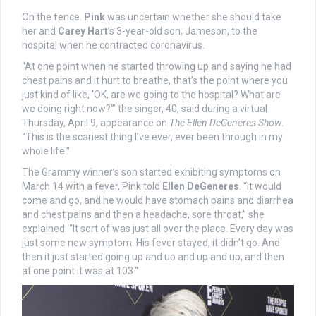
On the fence.
Pink
was uncertain whether she should take
her and
Carey Hart
’s 3-year-old son, Jameson, to the
hospital when he contracted coronavirus.
“At one point when he started throwing up and saying he had
chest pains and it hurt to breathe, that’s the point where you
just kind of like, ‘OK, are we going to the hospital? What are
we doing right now?’” the singer, 40, said during a virtual
Thursday, April 9, appearance on
The Ellen DeGeneres Show
.
“This is the scariest thing I’ve ever, ever been through in my
whole life.”
The Grammy winner’s son started exhibiting symptoms on
March 14 with a fever, Pink told
Ellen DeGeneres
. “It would
come and go, and he would have stomach pains and diarrhea
and chest pains and then a headache, sore throat,” she
explained. “It sort of was just all over the place. Every day was
just some new symptom. His fever stayed, it didn’t go. And
then it just started going up and up and up and up, and then
at one point it was at 103.”