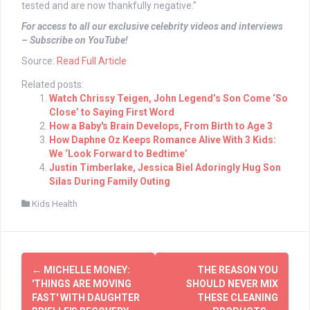
tested and are now thankfully negative.”
For access to all our exclusive celebrity videos and interviews
– Subscribe on YouTube!
Source:
Read Full Article
Related posts:
Watch Chrissy Teigen, John Legend’s Son Come ‘So
Close’ to Saying First Word
How a Baby's Brain Develops, From Birth to Age 3
How Daphne Oz Keeps Romance Alive With 3 Kids:
We ‘Look Forward to Bedtime’
Justin Timberlake, Jessica Biel Adoringly Hug Son
Silas During Family Outing
Kids Health
Post
←
MICHELLE MONEY:
THE REASON YOU
navigation
'THINGS ARE MOVING
SHOULD NEVER MIX
FAST' WITH DAUGHTER
THESE CLEANING