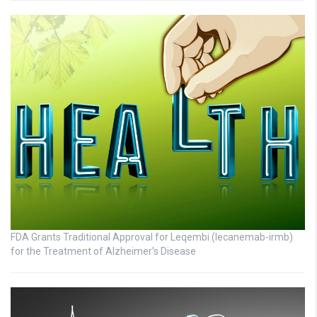
FDA Grants Traditional Approval for Leqembi (lecanemab-irmb)
for the Treatment of Alzheimer’s Disease