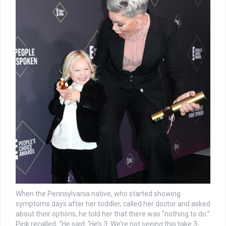
When the Pennsylvania native, who started showing
symptoms days after her toddler, called her doctor and asked
about their options, he told her that there was “nothing to do.”
Pink recalled, “He said, ‘He’s 3. We’re not seeing this take 3-