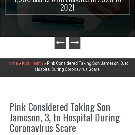
2021
Home
»
Kids Health
»
Pink Considered Taking Son Jameson, 3, to
Hospital During Coronavirus Scare
Pink Considered Taking Son
Jameson, 3, to Hospital During
Coronavirus Scare