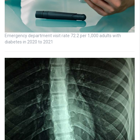
Emergency department visit rate 72.2 per 1,000 adults with
diabetes in 2020 to 2021