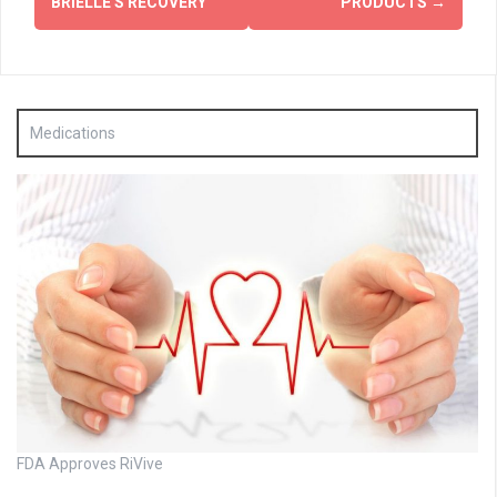
BRIELLE'S RECOVERY
PRODUCTS
→
Medications
FDA Approves RiVive