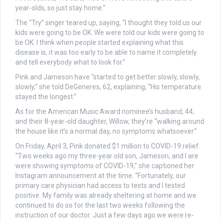
year-olds, so just stay home.”
The “Try” singer teared up, saying, “I thought they told us our
kids were going to be OK. We were told our kids were going to
be OK. I think when people started explaining what this
disease is, it was too early to be able to name it completely
and tell everybody what to look for.”
Pink and Jameson have “started to get better slowly, slowly,
slowly,” she told DeGeneres, 62, explaining, “His temperature
stayed the longest.”
As for the American Music Award nominee’s husband, 44,
and their 8-year-old daughter, Willow, they’re “walking around
the house like it’s a normal day, no symptoms whatsoever.”
On Friday, April 3, Pink donated $1 million to COVID-19 relief.
“Two weeks ago my three-year old son, Jameson, and I are
were showing symptoms of COVID-19,” she captioned her
Instagram announcement at the time. “Fortunately, our
primary care physician had access to tests and I tested
positive. My family was already sheltering at home and we
continued to do so for the last two weeks following the
instruction of our doctor. Just a few days ago we were re-