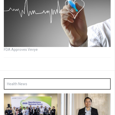
FDA Approves Vevye
Health News