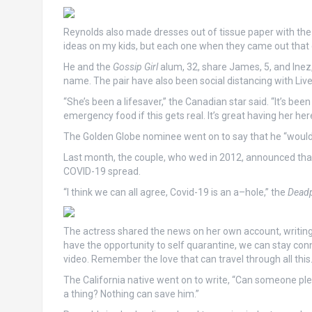
Reynolds also made dresses out of tissue paper with the li
ideas on my kids, but each one when they came out that c
He and the
Gossip Girl
alum, 32, share James, 5, and Inez,
name. The pair have also been social distancing with Liv
“She’s been a lifesaver,” the Canadian star said. “It’s been
emergency food if this gets real. It’s great having her here
The Golden Globe nominee went on to say that he “wouldn’
Last month, the couple, who wed in 2012, announced that 
COVID-19 spread.
“I think we can all agree, Covid-19 is an a–hole,” the
Dead
The actress shared the news on her own account, writing
have the opportunity to self quarantine, we can stay co
video. Remember the love that can travel through all this.
The California native went on to write, “Can someone plea
a thing? Nothing can save him.”