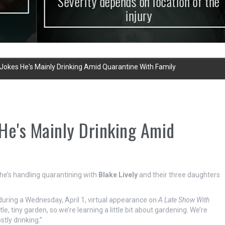
Severity depends on location of the
injury
Jokes He's Mainly Drinking Amid Quarantine With Family
He's Mainly Drinking Amid
e’s handling quarantining with
Blake Lively
and their three daughters
 during a Wednesday, April 1, virtual appearance on
A Late Show With
tle, tiny garden, so we’re learning a little bit about gardening. We’re
tly drinking.”