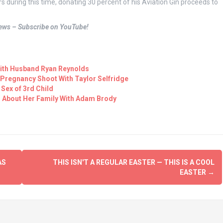
s during this time, donating 30 percent of his Aviation Gin proceeds to
views – Subscribe on YouTube!
 With Husband Ryan Reynolds
 Pregnancy Shoot With Taylor Selfridge
 Sex of 3rd Child
d About Her Family With Adam Brody
AS
THIS ISN'T A REGULAR EASTER — THIS IS A COOL
EASTER
→