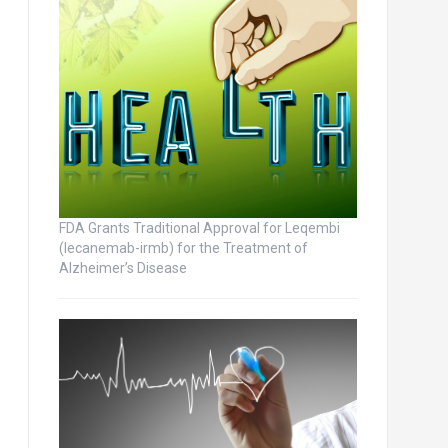
FDA Grants Traditional Approval for Leqembi
(lecanemab-irmb) for the Treatment of
Alzheimer’s Disease