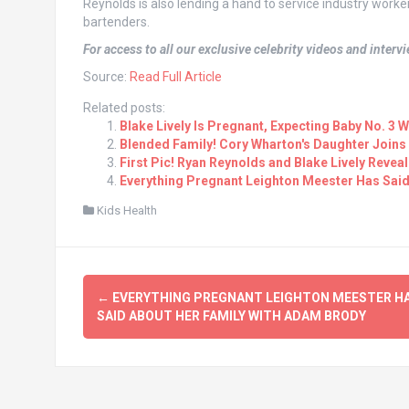
Reynolds is also lending a hand to service industry worker
bartenders.
For access to all our exclusive celebrity videos and inter
Source:
Read Full Article
Related posts:
Blake Lively Is Pregnant, Expecting Baby No. 3
Blended Family! Cory Wharton's Daughter Joins
First Pic! Ryan Reynolds and Blake Lively Reveal
Everything Pregnant Leighton Meester Has Sai
Kids Health
Post
←
EVERYTHING PREGNANT LEIGHTON MEESTER H
navigation
SAID ABOUT HER FAMILY WITH ADAM BRODY