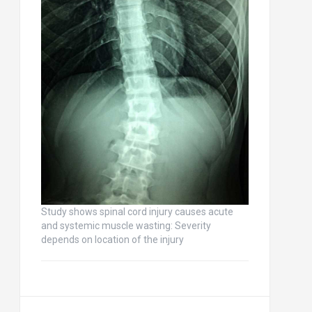
Study shows spinal cord injury causes acute
and systemic muscle wasting: Severity
depends on location of the injury