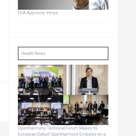
FDA Approves Vevye
Health News
OpenHarmony Technical Forum Makes Its
European Debut! OpenHarmony Embarks on a