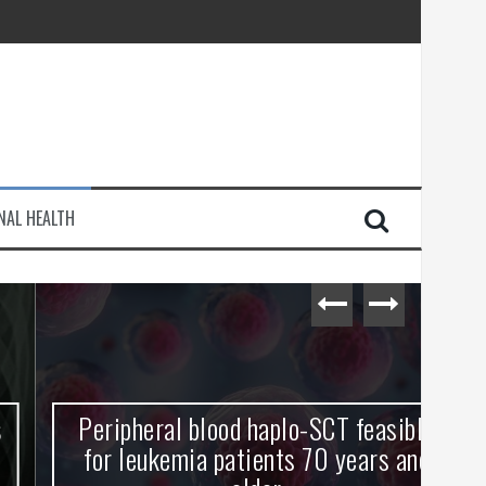
injury
NAL HEALTH
e Journey
Peripheral blood haplo-SCT feasible
L
for leukemia patients 70 years and
st