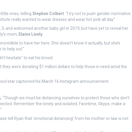
ttle ones, telling
Stephen Colbert
: “I try not to push gender-normative
hute really wanted to wear dresses and wear hot pink all day.”
 3, and welcomed another baby girl in 2019, but have yet to reveal her
ely’s mom,
Elaine Lively
.
 incredible to have her here. She doesn’t know it actually, but she’s
 to help out.”
t hesitate” to eat his brood.
they were donating $1 million dollars to help those in need amid the
pool
star captioned his March 16 Instagram announcement.
, “Though we must be distancing ourselves to protect those who don’t
nnected. Remember the lonely and isolated. Facetime, Skype, make a
”
se tell Ryan that ’emotional distancing’ from his mother-in-law is not