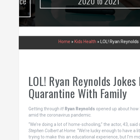
urce
2020 to 2021
Home
»
Kids Health
»
LOL! Ryan Reynolds 
LOL! Ryan Reynolds Jokes 
Quarantine With Family
Getting through it!
Ryan Reynolds
opened up about how h
amid the coronavirus pandemic.
“We’re doing a lot of home-schooling,” the actor, 43, said
Stephen Colbert at Home
. “We’re lucky enough to have a lit
trying to make this an educational experience, but I’m mos