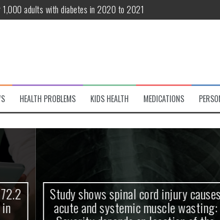
r 1,000 adults with diabetes in 2020 to 2021
te and systemic muscle wasting: Severity depends on location of the 
eukemia patients 70 years and older
classified variant of interest
 life?
WS
HEALTH PROBLEMS
KIDS HEALTH
MEDICATIONS
PERSO
 European Debut! OpenHarmony Embarks on a New Global Open-Sourc
Study shows spinal cord injury causes
acute and systemic muscle wasting: