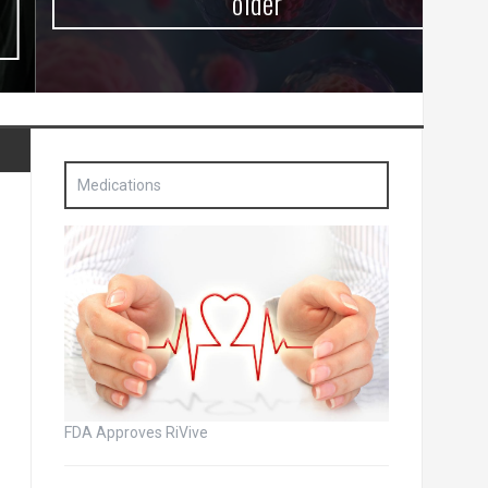
older
Medications
FDA Approves RiVive