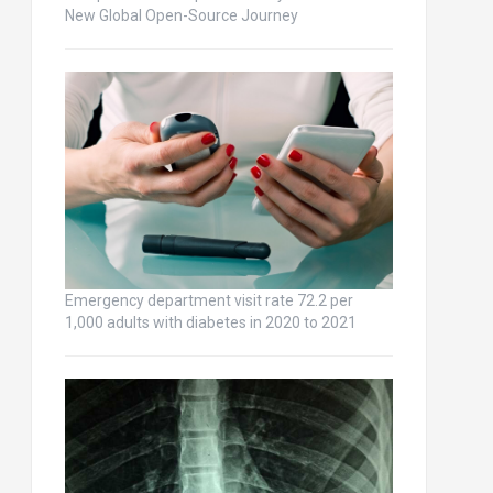
New Global Open-Source Journey
Emergency department visit rate 72.2 per
1,000 adults with diabetes in 2020 to 2021