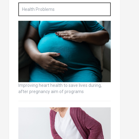
Health Problems
Improving heart health to save lives during,
after pregnancy aim of programs