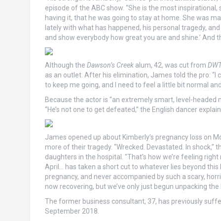
episode of the ABC show. “She is the most inspirational, 
having it, that he was going to stay at home. She was ma
lately with what has happened, his personal tragedy, and 
and show everybody how great you are and shine.’ And tha
Although the
Dawson’s Creek
alum, 42, was cut from
DW
as an outlet. After his elimination, James told the pro: “
to keep me going, and I need to feel a little bit normal and 
Because the actor is “an extremely smart, level-headed ma
“He’s not one to get defeated,” the English dancer explai
James opened up about Kimberly’s pregnancy loss on Mond
more of their tragedy. “Wrecked. Devastated. In shock,” t
daughters in the hospital. “That’s how we’re feeling righ
April… has taken a short cut to whatever lies beyond this l
pregnancy, and never accompanied by such a scary, horrif
now recovering, but we’ve only just begun unpacking the l
The former business consultant, 37, has previously suffe
September 2018.