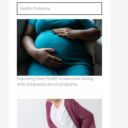
Health Problems
Improving heart health to save lives during,
after pregnancy aim of programs