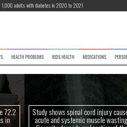
r 1,000 adults with diabetes in 2020 to 2021
te and systemic muscle wasting: Severity depends on location of the 
eukemia patients 70 years and older
classified variant of interest
 life?
WS
HEALTH PROBLEMS
KIDS HEALTH
MEDICATIONS
PERSO
 European Debut! OpenHarmony Embarks on a New Global Open-Sourc
Study shows spinal cord injury causes
acute and systemic muscle wasting: