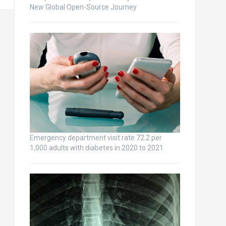
New Global Open-Source Journey
Emergency department visit rate 72.2 per
1,000 adults with diabetes in 2020 to 2021