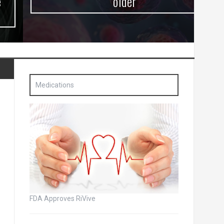
older
Medications
FDA Approves RiVive