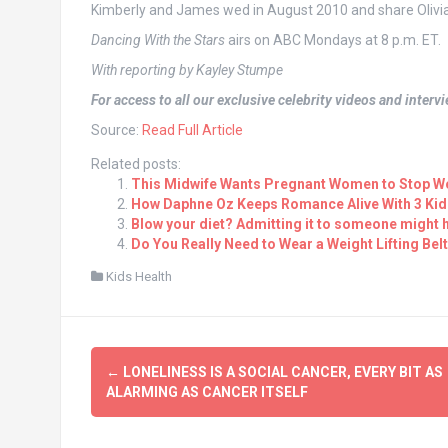
Kimberly and James wed in August 2010 and share Olivia, 
Dancing With the Stars
airs on ABC Mondays at 8 p.m. ET.
With reporting by Kayley Stumpe
For access to all our exclusive celebrity videos and inter
Source:
Read Full Article
Related posts:
This Midwife Wants Pregnant Women to Stop Wo
How Daphne Oz Keeps Romance Alive With 3 Kid
Blow your diet? Admitting it to someone might h
Do You Really Need to Wear a Weight Lifting Bel
Kids Health
Post
←
LONELINESS IS A SOCIAL CANCER, EVERY BIT AS
navigation
ALARMING AS CANCER ITSELF