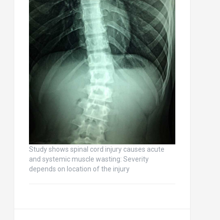
Study shows spinal cord injury causes acute
and systemic muscle wasting: Severity
depends on location of the injury