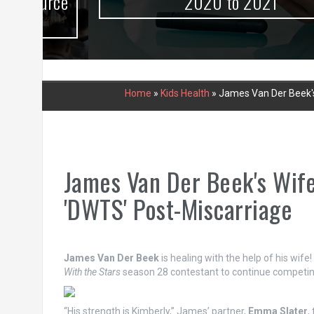
urce
2020 to 2021
Home
»
Kids Health
»
James Van Der Beek's
James Van Der Beek's Wife
'DWTS' Post-Miscarriage
James Van Der Beek
is healing with the help of his wife
With the Stars
season 28 contestant to continue competin
“His strength is Kimberly,” James’ partner,
Emma Slater
,