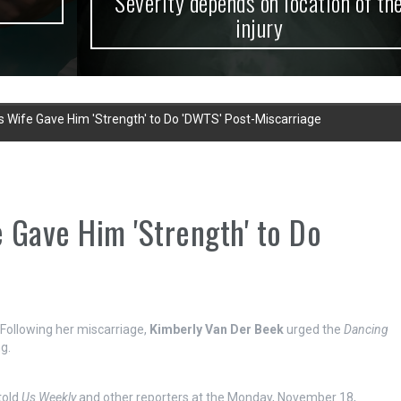
Severity depends on location of the
injury
 Wife Gave Him 'Strength' to Do 'DWTS' Post-Miscarriage
 Gave Him 'Strength' to Do
! Following her miscarriage,
Kimberly Van Der Beek
urged the
Dancing
g.
 told
Us Weekly
and other reporters at the Monday, November 18,