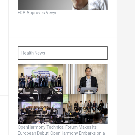
FDA Approves Vevye
Health News
OpenHarmony Technical Forum Makes Its
European Debut! OpenHarmony Embarks on a