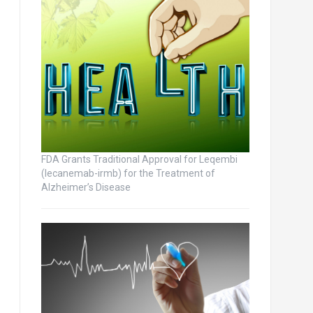
FDA Grants Traditional Approval for Leqembi
(lecanemab-irmb) for the Treatment of
Alzheimer’s Disease