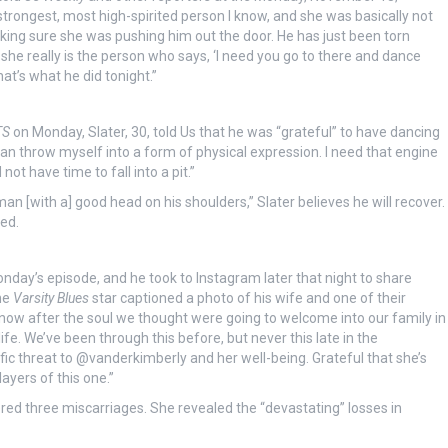
strongest, most high-spirited person I know, and she was basically not
king sure she was pushing him out the door. He has just been torn
she really is the person who says, ‘I need you go to there and dance
t’s what he did tonight.”
TS
on Monday, Slater, 30, told Us that he was “grateful” to have dancing
I can throw myself into a form of physical expression. I need that engine
not have time to fall into a pit.”
n [with a] good head on his shoulders,” Slater believes he will recover.
ned.
ay’s episode, and he took to Instagram later that night to share
he
Varsity Blues
star captioned a photo of his wife and one of their
t now after the soul we thought were going to welcome into our family in
ife. We’ve been through this before, but never this late in the
ic threat to @vanderkimberly and her well-being. Grateful that she’s
ayers of this one.”
red three miscarriages. She revealed the “devastating” losses in