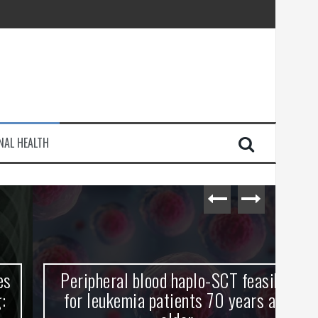
injury
NAL HEALTH
e Journey
Peripheral blood haplo-SCT feasible
L
for leukemia patients 70 years and
st