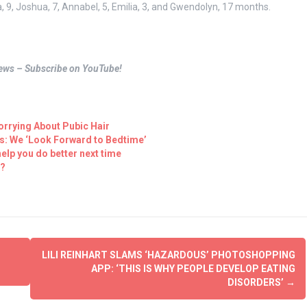
9, Joshua, 7, Annabel, 5, Emilia, 3, and Gwendolyn, 17 months.
views – Subscribe on YouTube!
rrying About Pubic Hair
s: We ‘Look Forward to Bedtime’
elp you do better next time
t?
LILI REINHART SLAMS ‘HAZARDOUS’ PHOTOSHOPPING
APP: ‘THIS IS WHY PEOPLE DEVELOP EATING
DISORDERS’
→