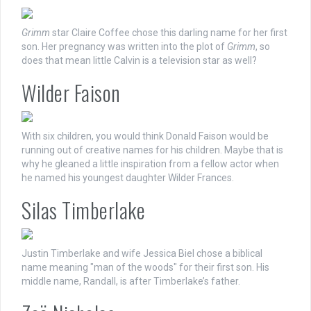
Grimm
star Claire Coffee chose this darling name for her first
son. Her pregnancy was written into the plot of
Grimm
, so
does that mean little Calvin is a television star as well?
Wilder Faison
With six children, you would think Donald Faison would be
running out of creative names for his children. Maybe that is
why he gleaned a little inspiration from a fellow actor when
he named his youngest daughter Wilder Frances.
Silas Timberlake
Justin Timberlake and wife Jessica Biel chose a biblical
name meaning "man of the woods" for their first son. His
middle name, Randall, is after Timberlake’s father.