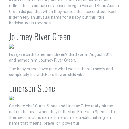
It isn’t uncommon for parents to search for names that
reflect their spiritual convictions. Megan Fox and Brian Austin
Green did just that when they named their second son. Bodhi
is definitely an unusual name for a baby, but this little
bodhisattva is rocking it.
Journey River Green
Fox gave birth to her and Green's third son in August 2016
and named him Journey River Green.
The baby name flows (see what we did there?) nicely and
completely fits with Fox's flower-child vibe.
Emerson Stone
Celebrity chef Curtis Stone and Lindsay Price really hit the
nail on the head when they settled on Emerson Spencer for
their second son’s name. Emerson is a traditional English
name that means "brave" or "powerful."