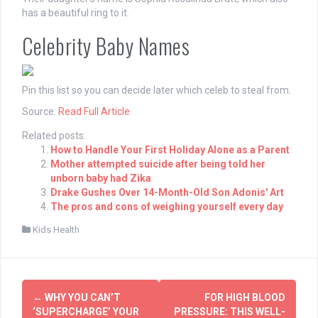
has a beautiful ring to it.
Celebrity Baby Names
Pin this list so you can decide later which celeb to steal from.
Source:
Read Full Article
Related posts:
How to Handle Your First Holiday Alone as a Parent
Mother attempted suicide after being told her
unborn baby had Zika
Drake Gushes Over 14-Month-Old Son Adonis' Art
The pros and cons of weighing yourself every day
Kids Health
Post
←
WHY YOU CAN’T
FOR HIGH BLOOD
navigation
‘SUPERCHARGE’ YOUR
PRESSURE: THIS WELL-