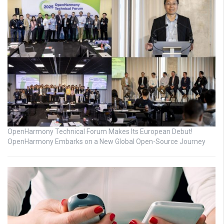
OpenHarmony Technical Forum Makes Its European Debut!
OpenHarmony Embarks on a New Global Open-Source Journey