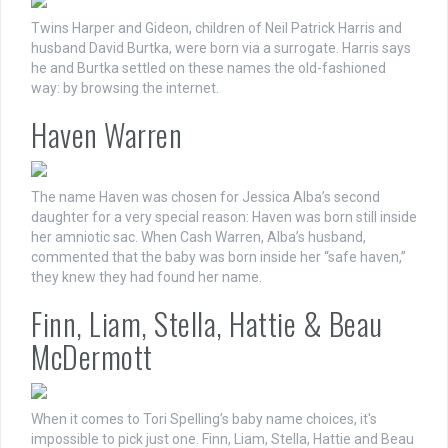
Twins Harper and Gideon, children of Neil Patrick Harris and
husband David Burtka, were born via a surrogate. Harris says
he and Burtka settled on these names the old-fashioned
way: by browsing the internet.
Haven Warren
The name Haven was chosen for Jessica Alba’s second
daughter for a very special reason: Haven was born still inside
her amniotic sac. When Cash Warren, Alba’s husband,
commented that the baby was born inside her “safe haven,”
they knew they had found her name.
Finn, Liam, Stella, Hattie & Beau
McDermott
When it comes to Tori Spelling’s baby name choices, it's
impossible to pick just one. Finn, Liam, Stella, Hattie and Beau