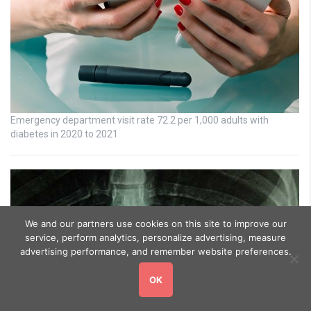
Emergency department visit rate 72.2 per 1,000 adults with
diabetes in 2020 to 2021
We and our partners use cookies on this site to improve our
service, perform analytics, personalize advertising, measure
advertising performance, and remember website preferences.
OK