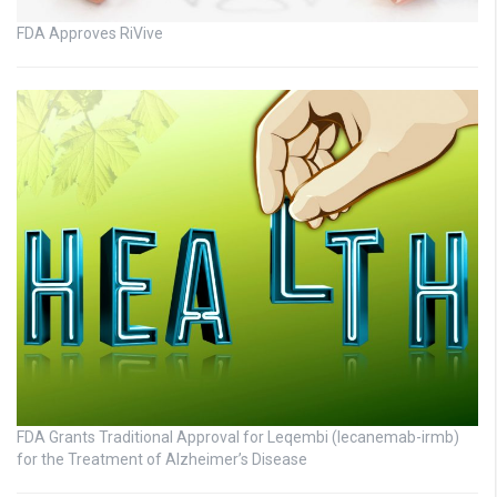
FDA Approves RiVive
FDA Grants Traditional Approval for Leqembi (lecanemab-irmb)
for the Treatment of Alzheimer’s Disease