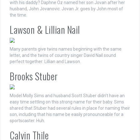
with his daddy? Daphne Oz named her son Jovan after her
husband, John Jovanovic. Jovan Jr. goes by John most of
the time.
Lawson & Lillian Nail
Many parents give twins names beginning with the same
letter, and the twins of country singer David Nail sound
perfect together: Lillian and Lawson.
Brooks Stuber
Model Molly Sims and husband Scott Stuber didn’t have an
easy time settling on this strong name for their baby. Sims
shared that Stuber had several rules in place for naming their
son, including that his name be easily pronounceable for a
sportscaster. Huh.
Calvin Thile