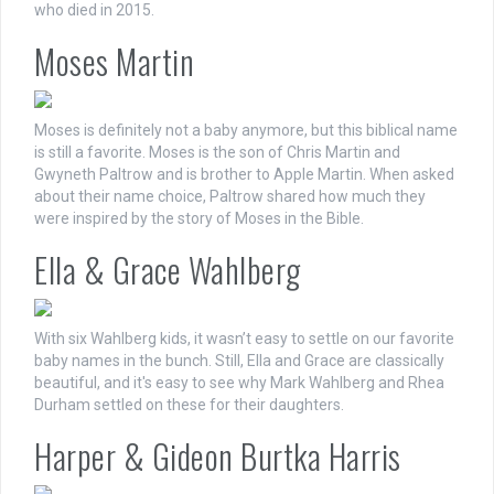
who died in 2015.
Moses Martin
Moses is definitely not a baby anymore, but this biblical name
is still a favorite. Moses is the son of Chris Martin and
Gwyneth Paltrow and is brother to Apple Martin. When asked
about their name choice, Paltrow shared how much they
were inspired by the story of Moses in the Bible.
Ella & Grace Wahlberg
With six Wahlberg kids, it wasn’t easy to settle on our favorite
baby names in the bunch. Still, Ella and Grace are classically
beautiful, and it's easy to see why Mark Wahlberg and Rhea
Durham settled on these for their daughters.
Harper & Gideon Burtka Harris