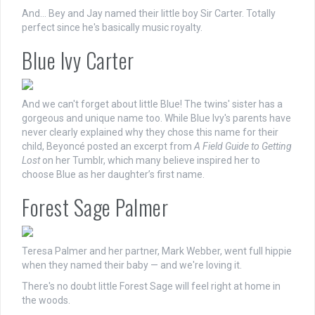
And… Bey and Jay named their little boy Sir Carter. Totally
perfect since he's basically music royalty.
Blue Ivy Carter
And we can't forget about little Blue! The twins' sister has a
gorgeous and unique name too. While Blue Ivy's parents have
never clearly explained why they chose this name for their
child, Beyoncé posted an excerpt from
A Field Guide to Getting
Lost
on her Tumblr, which many believe inspired her to
choose Blue as her daughter’s first name.
Forest Sage Palmer
Teresa Palmer and her partner, Mark Webber, went full hippie
when they named their baby — and we're loving it.
There's no doubt little Forest Sage will feel right at home in
the woods.