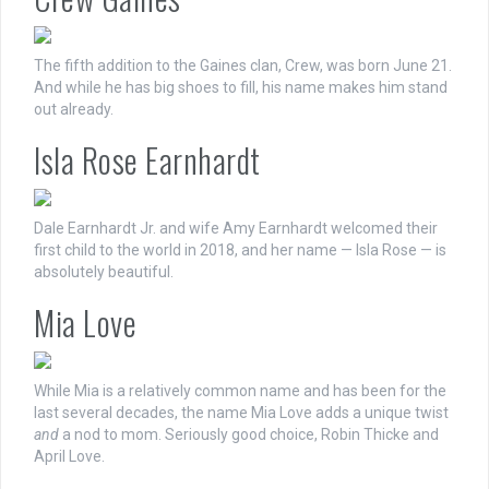
The fifth addition to the Gaines clan, Crew, was born June 21.
And while he has big shoes to fill, his name makes him stand
out already.
Isla Rose Earnhardt
Dale Earnhardt Jr. and wife Amy Earnhardt welcomed their
first child to the world in 2018, and her name — Isla Rose — is
absolutely beautiful.
Mia Love
While Mia is a relatively common name and has been for the
last several decades, the name Mia Love adds a unique twist
and
a nod to mom. Seriously good choice, Robin Thicke and
April Love.