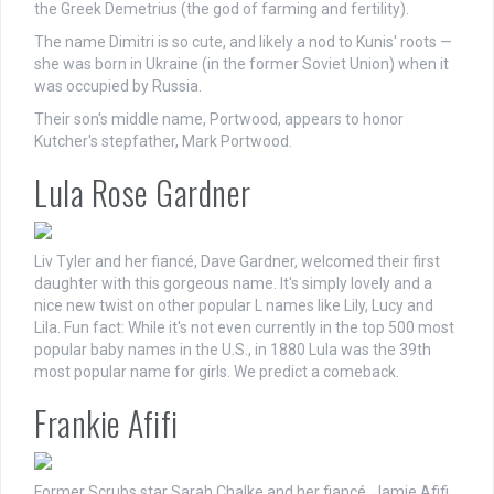
the Greek Demetrius (the god of farming and fertility).
The name Dimitri is so cute, and likely a nod to Kunis' roots —
she was born in Ukraine (in the former Soviet Union) when it
was occupied by Russia.
Their son's middle name, Portwood, appears to honor
Kutcher's stepfather, Mark Portwood.
Lula Rose Gardner
Liv Tyler and her fiancé, Dave Gardner, welcomed their first
daughter with this gorgeous name. It's simply lovely and a
nice new twist on other popular L names like Lily, Lucy and
Lila. Fun fact: While it's not even currently in the top 500 most
popular baby names in the U.S., in 1880 Lula was the 39th
most popular name for girls. We predict a comeback.
Frankie Afifi
Former Scrubs star Sarah Chalke and her fiancé, Jamie Afifi,