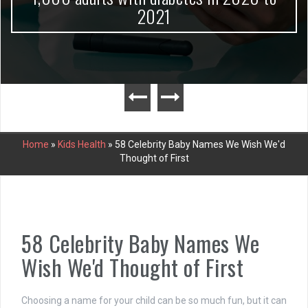
2021
Home
»
Kids Health
»
58 Celebrity Baby Names We Wish We'd
Thought of First
58 Celebrity Baby Names We
Wish We'd Thought of First
Choosing a name for your child can be so much fun, but it can