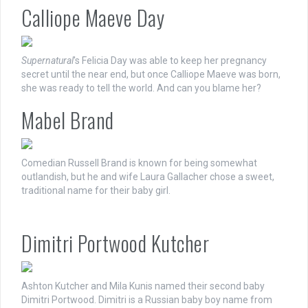
Calliope Maeve Day
Supernatural
's Felicia Day was able to keep her pregnancy
secret until the near end, but once Calliope Maeve was born,
she was ready to tell the world. And can you blame her?
Mabel Brand
Comedian Russell Brand is known for being somewhat
outlandish, but he and wife Laura Gallacher chose a sweet,
traditional name for their baby girl.
Dimitri Portwood Kutcher
Ashton Kutcher and Mila Kunis named their second baby
Dimitri Portwood. Dimitri is a Russian baby boy name from