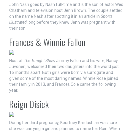
John Nash goes by Nash full-time and is the son of actor Wes
Chatham and television host Jenn Brown. The couple settled
on the name Nash after spotting it in an article in
Sports
Illustrated
long before they knew Jenn was pregnant with
their son.
Frances & Winnie Fallon
Host of
The Tonight Show
Jimmy Fallon and his wife, Nancy
Juvonen, welcomed their two daughters into the world just
16 months apart. Both girls were born via surrogate and
given some of the most darling names. Winnie Rose joined
their family in 2013, and Frances Cole came the following
year.
Reign Disick
During her third pregnancy, Kourtney Kardashian was sure
she was carrying a girl and planned to name her Rain. When