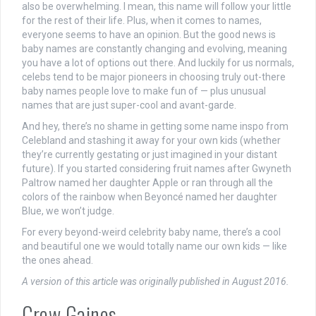
also be overwhelming. I mean, this name will follow your little
for the rest of their life. Plus, when it comes to names,
everyone seems to have an opinion. But the good news is
baby names are constantly changing and evolving, meaning
you have a lot of options out there. And luckily for us normals,
celebs tend to be major pioneers in choosing truly out-there
baby names people love to make fun of — plus unusual
names that are just super-cool and avant-garde.
And hey, there’s no shame in getting some name inspo from
Celebland and stashing it away for your own kids (whether
they’re currently gestating or just imagined in your distant
future). If you started considering fruit names after Gwyneth
Paltrow named her daughter Apple or ran through all the
colors of the rainbow when Beyoncé named her daughter
Blue, we won’t judge.
For every beyond-weird celebrity baby name, there’s a cool
and beautiful one we would totally name our own kids — like
the ones ahead.
A version of this article was originally published in August 2016.
Crew Gaines