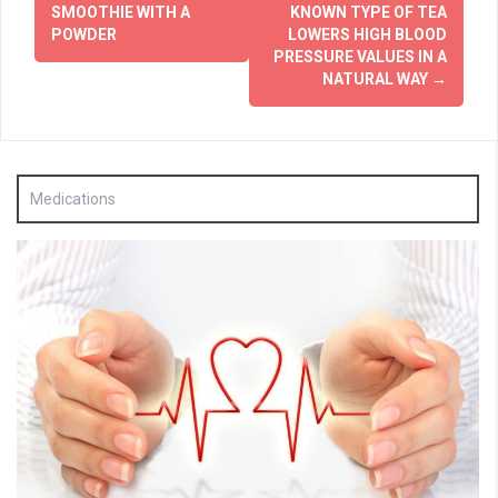
SMOOTHIE WITH A
KNOWN TYPE OF TEA
POWDER
LOWERS HIGH BLOOD
PRESSURE VALUES IN A
NATURAL WAY
→
Medications