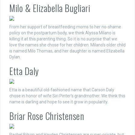
Milo & Elizabella Bugliari
From her support of breastfeeding moms to her no-shame
policy on the postpartum body, we think Alyssa Milano is
killing it at this parenting thing. So it is no surprise that we
love the names she chose for her children. Milano’s older child
is named Milo Thomas, and her daughter is named Elizabella
Dylan.
Etta Daly
Etta is a beautiful old-fashioned name that Carson Daly
chose in honor of wife Siri Pinter's grandmother. We think this
name is darling and hope to see it grow in popularity.
Briar Rose Christensen
Rachel Bilson and Hayden Christensen are super-private, but