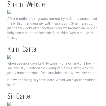
Stormi Webster
After months of pregnancy rumors, Kylie Jenner announced
the birth of her daughter with Travis Scott. Stormi was born
just a few weeks after another excellent Kardashian-Jenner
baby name hit the scene: Kim Kardashian West's daughter
Chicago.
Rumi Carter
When Beyoncé gave birth to twins — one girl and one boy —
she and Jay-Z named their daughter Rumi Carter, which is
pretty much the most fabulous little name we've ever heard.
But we're talking Beyoncé, here. Would you expect anything
less?
Sir Carter