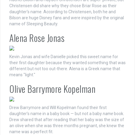
Christensen did share why they chose Briar Rose as their
daughter's name. According to Christensen, both he and
Bilson are huge Disney fans and were inspired by the original
name of Sleeping Beauty.
Alena Rose Jonas
Kevin Jonas and wife Danielle picked this sweet name for
their first daughter because they wanted something that was
different but not too out-there. Alena is a Greek name that
means "light."
Olive Barrymore Kopelman
Drew Barrymore and Will Kopelman found their first
daughter’s name in a baby book — but not a baby
name
book.
Drew shared that after reading that her baby was the size of
an olive when she was three months pregnant, she knew the
name was a perfect fit.