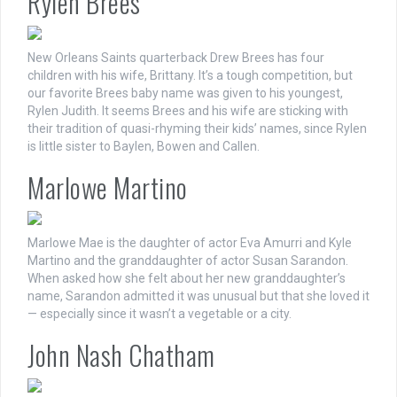
Rylen Brees
New Orleans Saints quarterback Drew Brees has four
children with his wife, Brittany. It’s a tough competition, but
our favorite Brees baby name was given to his youngest,
Rylen Judith. It seems Brees and his wife are sticking with
their tradition of quasi-rhyming their kids’ names, since Rylen
is little sister to Baylen, Bowen and Callen.
Marlowe Martino
Marlowe Mae is the daughter of actor Eva Amurri and Kyle
Martino and the granddaughter of actor Susan Sarandon.
When asked how she felt about her new granddaughter’s
name, Sarandon admitted it was unusual but that she loved it
— especially since it wasn’t a vegetable or a city.
John Nash Chatham