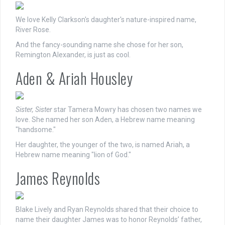
We love Kelly Clarkson's daughter's nature-inspired name,
River Rose.
And the fancy-sounding name she chose for her son,
Remington Alexander, is just as cool.
Aden & Ariah Housley
Sister, Sister
star Tamera Mowry has chosen two names we
love. She named her son Aden, a Hebrew name meaning
"handsome."
Her daughter, the younger of the two, is named Ariah, a
Hebrew name meaning "lion of God."
James Reynolds
Blake Lively and Ryan Reynolds shared that their choice to
name their daughter James was to honor Reynolds’ father,