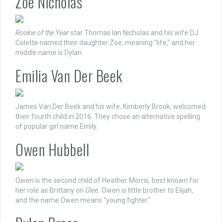
Zoë Nicholas
Rookie of the Year
star Thomas Ian Nicholas and his wife DJ
Colette named their daughter Zoë, meaning "life," and her
middle name is Dylan.
Emilia Van Der Beek
James Van Der Beek and his wife, Kimberly Brook, welcomed
their fourth child in 2016. They chose an alternative spelling
of popular girl name Emily.
Owen Hubbell
Owen is the second child of Heather Morris, best known for
her role as Brittany on
Glee.
Owen is little brother to Elijah,
and the name Owen means "young fighter."