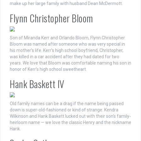
make up her large family with husband Dean McDermott.
Flynn Christopher Bloom
Son of Miranda Kerr and Orlando Bloom, Flynn Christopher
Bloom was named after someone who was very special in
his mother’s life. Kerr’s high school boyfriend, Christopher,
was killed in a car accident after they had dated for two
years. We love that Bloom was comfortable naming his son in
honor of Kerr’s high school sweetheart.
Hank Baskett IV
Old family names can be a drag if the name being passed
down is super-old-fashioned or kind of strange. Kendra
Wilkinson and Hank Baskett lucked out with their son's family-
heirloom name — we love the classic Henry and the nickname
Hank.