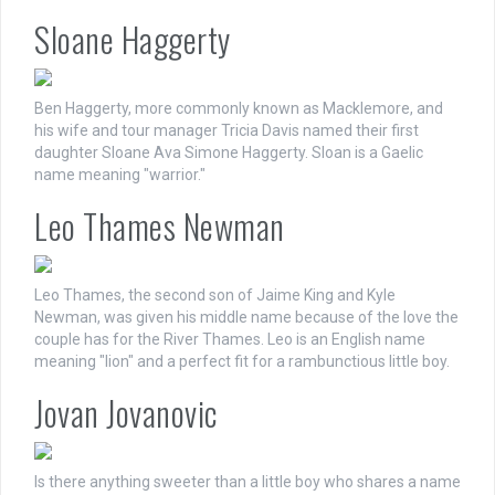
Sloane Haggerty
Ben Haggerty, more commonly known as Macklemore, and
his wife and tour manager Tricia Davis named their first
daughter Sloane Ava Simone Haggerty. Sloan is a Gaelic
name meaning "warrior."
Leo Thames Newman
Leo Thames, the second son of Jaime King and Kyle
Newman, was given his middle name because of the love the
couple has for the River Thames. Leo is an English name
meaning "lion" and a perfect fit for a rambunctious little boy.
Jovan Jovanovic
Is there anything sweeter than a little boy who shares a name