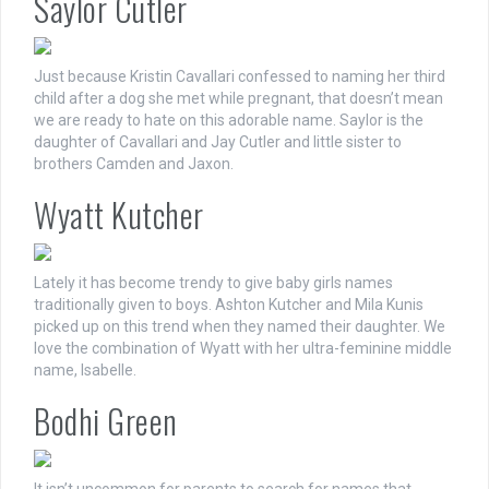
Saylor Cutler
Just because Kristin Cavallari confessed to naming her third
child after a dog she met while pregnant, that doesn’t mean
we are ready to hate on this adorable name. Saylor is the
daughter of Cavallari and Jay Cutler and little sister to
brothers Camden and Jaxon.
Wyatt Kutcher
Lately it has become trendy to give baby girls names
traditionally given to boys. Ashton Kutcher and Mila Kunis
picked up on this trend when they named their daughter. We
love the combination of Wyatt with her ultra-feminine middle
name, Isabelle.
Bodhi Green