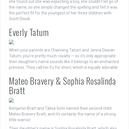
she found out she was expecting a boy, she couldn’t let go of
the name, so she simply changed the spelling and felt it was
the perfect fit for the youngest of her three children with
Scott Disick.
Everly Tatum
When your parents are Channing Tatum and Jenna Dewan
Tatum, you're pretty much royalty — so it's only appropriate
their daughter's name sounds like it belongs to an enchanted
princess. They call her Ev for short, which is equally adorable.
Mateo Bravery & Sophia Rosalinda
Bratt
Benjamin Bratt and Talisa Soto named their second child
Mateo Bravery Bratt, and it's certainly the name of a strong
little warrior.
Their daughter's name is Sophia Rosalinda Bratt, which also