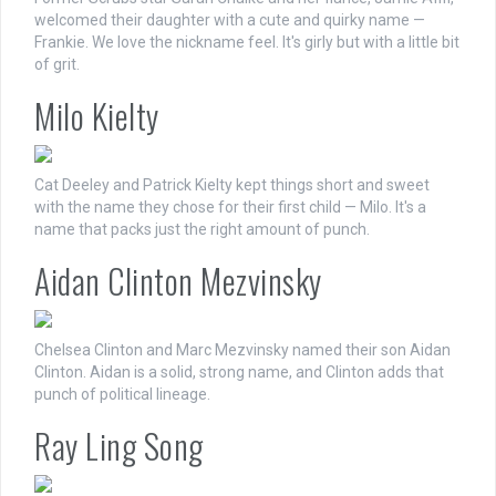
welcomed their daughter with a cute and quirky name —
Frankie. We love the nickname feel. It's girly but with a little bit
of grit.
Milo Kielty
Cat Deeley and Patrick Kielty kept things short and sweet
with the name they chose for their first child — Milo. It's a
name that packs just the right amount of punch.
Aidan Clinton Mezvinsky
Chelsea Clinton and Marc Mezvinsky named their son Aidan
Clinton. Aidan is a solid, strong name, and Clinton adds that
punch of political lineage.
Ray Ling Song