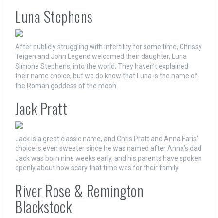
Luna Stephens
After publicly struggling with infertility for some time, Chrissy
Teigen and John Legend welcomed their daughter, Luna
Simone Stephens, into the world. They haven’t explained
their name choice, but we do know that Luna is the name of
the Roman goddess of the moon.
Jack Pratt
Jack is a great classic name, and Chris Pratt and Anna Faris’
choice is even sweeter since he was named after Anna’s dad.
Jack was born nine weeks early, and his parents have spoken
openly about how scary that time was for their family.
River Rose & Remington
Blackstock