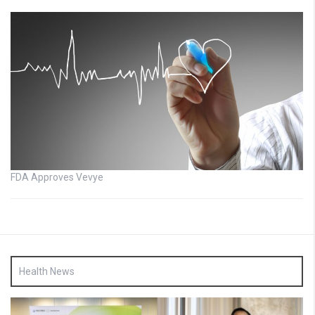
FDA Approves Vevye
Health News