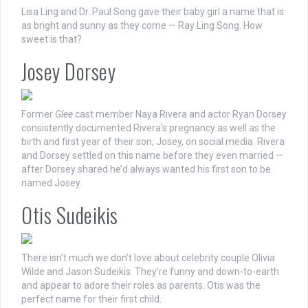
Lisa Ling and Dr. Paul Song gave their baby girl a name that is
as bright and sunny as they come — Ray Ling Song. How
sweet is that?
Josey Dorsey
Former
Glee
cast member Naya Rivera and actor Ryan Dorsey
consistently documented Rivera's pregnancy as well as the
birth and first year of their son, Josey, on social media. Rivera
and Dorsey settled on this name before they even married —
after Dorsey shared he’d always wanted his first son to be
named Josey.
Otis Sudeikis
There isn’t much we don’t love about celebrity couple Olivia
Wilde and Jason Sudeikis. They’re funny and down-to-earth
and appear to adore their roles as parents. Otis was the
perfect name for their first child.