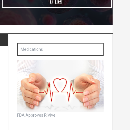
older
Medications
FDA Approves RiVive