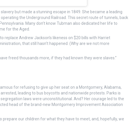
o slavery but made a stunning escape in 1849. She became a leading
 operating the Underground Railroad. This secret route of tunnels, back
 Pennsylvania. Many don’t know Tubman also dedicated her life to
me for the Aged.
o replace Andrew Jackson’s likeness on $20 bills with Harriet
nistration, that still hasn’t happened. (Why are we not more
 have freed thousands more, if they had known they were slaves.”
 famous for refusing to give up her seat on a Montgomery, Alabama,
 arrested, leading to bus boycotts and nationwide protests. Parks is
at segregation laws were unconstitutional. And? Her courage led to the
 elected head of the brand-new Montgomery Improvement Association
us to prepare our children for what they have to meet, and, hopefully, we