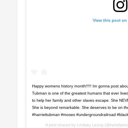
View this post on
Happy womens history month!!!!! Im gonna post about
Tubman is one of the greatest humans that ever live
to help her family and other slaves escape. She NEV
She is beyond remarkable. She deserves to be on t
#harriettubman #moses #undergroundrailroad #black
A post shared by
Lindsey Leong
(@hellafamo