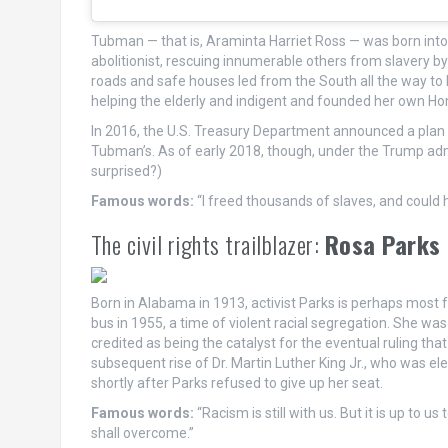
Tubman — that is, Araminta Harriet Ross — was born int
abolitionist, rescuing innumerable others from slavery by
roads and safe houses led from the South all the way to
helping the elderly and indigent and founded her own Ho
In 2016, the U.S. Treasury Department announced a plan t
Tubman’s. As of early 2018, though, under the Trump admi
surprised?)
Famous words:
“I freed thousands of slaves, and could
The civil rights trailblazer:
Rosa Parks
Born in Alabama in 1913, activist Parks is perhaps most
bus in 1955, a time of violent racial segregation. She was
credited as being the catalyst for the eventual ruling th
subsequent rise of Dr. Martin Luther King Jr., who was
shortly after Parks refused to give up her seat.
Famous words:
“Racism is still with us. But it is up to 
shall overcome.”