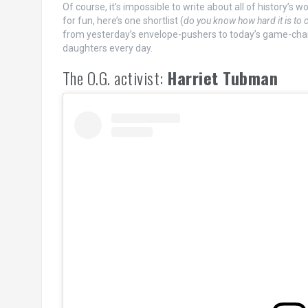
Of course, it’s impossible to write about all of history’s 
for fun, here’s one shortlist (
do you know how hard it is to c
from yesterday’s envelope-pushers to today’s game-cha
daughters every day.
The O.G. activist:
Harriet Tubman