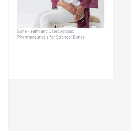
Bone Health and Osteoporosis:
Pharmaceuticals for Stronger Bones