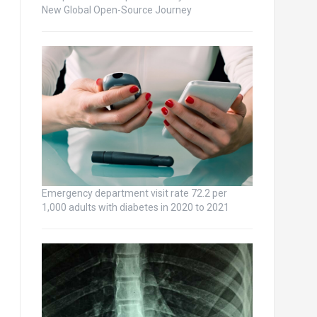
New Global Open-Source Journey
Emergency department visit rate 72.2 per
1,000 adults with diabetes in 2020 to 2021