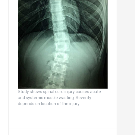
Study shows spinal cord injury causes acute
and systemic muscle wasting: Severity
depends on location of the injury