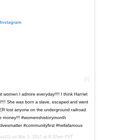
 Instagram
 women I admire everyday!!!! I think Harriet
d!!!! She was born a slave, escaped and went
ER lost anyone on the underground railroad.
he money!!! #womenshistorymonth
livesmatter #communityfirst #hellafamous
us11) on
Mar 1, 2017 at 8:32am PST