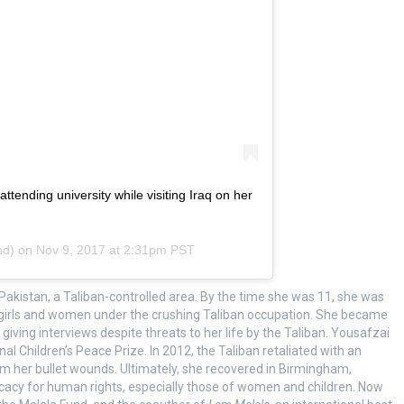
tending university while visiting Iraq on her
nd) on
Nov 9, 2017 at 2:31pm PST
Pakistan, a Taliban-controlled area. By the time she was 11, she was
or girls and women under the crushing Taliban occupation. She became
ving interviews despite threats to her life by the Taliban. Yousafzai
 Children’s Peace Prize. In 2012, the Taliban retaliated with an
m her bullet wounds. Ultimately, she recovered in Birmingham,
cacy for human rights, especially those of women and children. Now