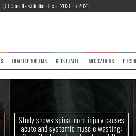
r 1,000 adults with diabetes in 2020 to 2021
te and systemic muscle wasting: Severity depends on location of the 
eukemia patients 70 years and older
classified variant of interest
 life?
WS
HEALTH PROBLEMS
KIDS HEALTH
MEDICATIONS
PERSO
 European Debut! OpenHarmony Embarks on a New Global Open-Sourc
Study shows spinal cord injury causes
acute and systemic muscle wasting: