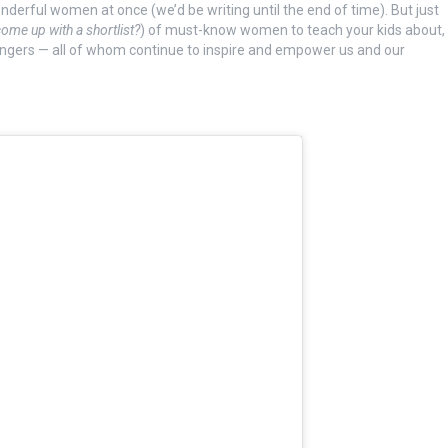
wonderful women at once (we’d be writing until the end of time). But just
ome up with a shortlist?
) of must-know women to teach your kids about,
ngers — all of whom continue to inspire and empower us and our