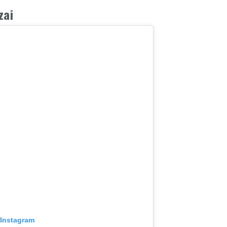
zai
 Instagram