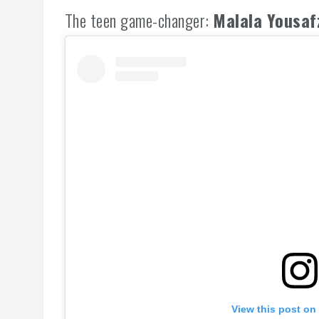
The teen game-changer:
Malala Yousaf
View this post on