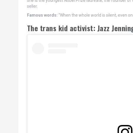
she is the youngest Nobel Prize laureate, the founder of
seller.
Famous words:
“When the whole world is silent, even o
The trans kid activist: Jazz Jennin