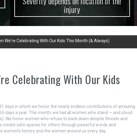
Severity depends on location of the
injury
We're Celebrating With Our Kids This Month (& Always)
e Celebrating With Our Kids
1 days in which we honor the nearly endless contributions of amazing
65 days a year. This month, we hail all women who stand — and stood
t is). We honor women who refuse to back down despite threats and
 create safe spaces for others through powerful words and
ate women’s history and the women around us every day.