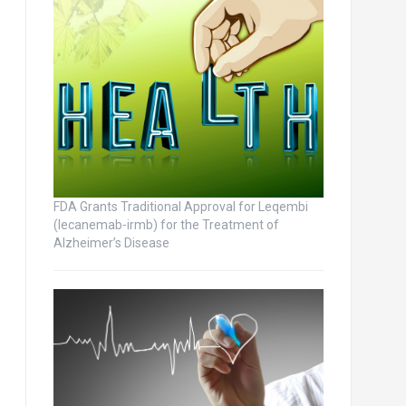
FDA Grants Traditional Approval for Leqembi
(lecanemab-irmb) for the Treatment of
Alzheimer’s Disease