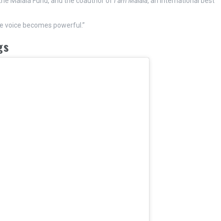
 the Malala Fund, and the coauthor of
I am Malala
, an international best
ne voice becomes powerful.”
gs