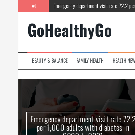
Skip
Emergency department visit rate 72.2 pe
to
content
Study shows spinal cord injury causes acu
GoHealthyGo
Peripheral blood haplo-SCT feasible for l
Latest Covid hotspots in UK as new strain 
How does the inability to burp affect daily
BEAUTY & BALANCE
FAMILY HEALTH
HEALTH NE
OpenHarmony Technical Forum Makes Its
kes
Emergency department visit rate 72.2
ny
per 1,000 adults with diabetes in