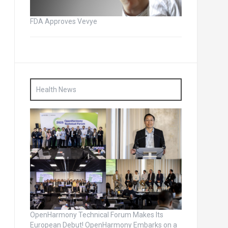
FDA Approves Vevye
Health News
OpenHarmony Technical Forum Makes Its
European Debut! OpenHarmony Embarks on a