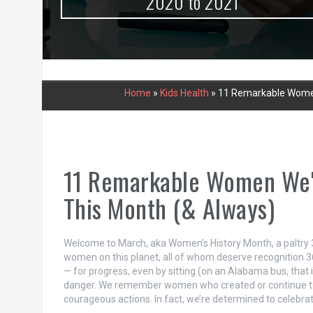
urce
2020 to 2021
Home
»
Kids Health
»
11 Remarkable Women 
11 Remarkable Women We'r
This Month (& Always)
Welcome to March, aka Women’s History Month, a paltry 3
women on this planet, all of whom deserve recognition 3
— for progress, even by sitting (on an Alabama bus, tha
danger. We remember women who created or continue to
courageous actions. In fact, we’re determined to celebr