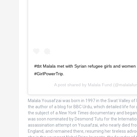
#tbt Malala met with Syrian refugee girls and women at
#GirlPowerTrip.
A post shared by
Malala Fund
(@malalafu
Malala Yousafzai was born in 1997 in the Swat Valley of 
the author of a blog for BBC Urdu, which detailed life f
the subject of a
New York Times
documentary and began gi
was soon nominated by Desmond Tutu for the International
assassination attempt on Yousafzai, who nearly died fro
England, and remained there, resuming her tireless advo