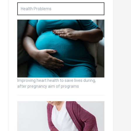
Health Problems
Improving heart health to save lives during,
after pregnancy aim of programs