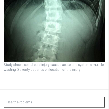
Study shows spinal cord injury causes acute and systemic muscle
wasting: Severity depends on location of the injury
Health Problems