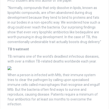
Ph.D. student and first author of the paper.
“Normally, compounds that only dissolve in lipids, known as
lipophilic compounds, are often abandoned during drug
development because they tend to bind to proteins and fats
in our bodies in a non-specific way. We wondered how such a
drug could ever reach the bacteria. Our surprising findings
show that even very lipophilic antibiotics like bedaquiline are
worth pursuing in drug development. In the case of TB, this
conventionally undesirable trait actually boosts drug delivery.”
TB treatment
TB remains one of the world’s deadliest infectious diseases,
with over a million TB-related deaths worldwide each year.
When a person is infected with Mtb, their immune system
tries to clear the pathogen by calling upon specialised
immune cells called macrophages that recognise and engulf
Mtb. But the bacteria often find ways to survive and
reproduce, causing disease. Patients require a minimum of
four antibiotics for at least six months to overcome the
infection.