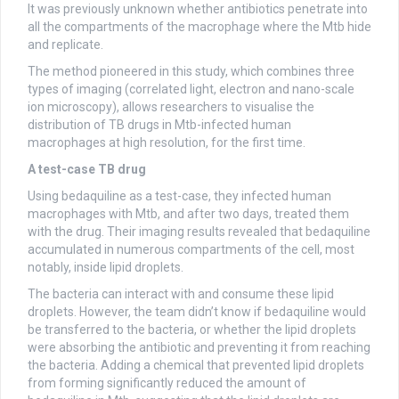
It was previously unknown whether antibiotics penetrate into
all the compartments of the macrophage where the Mtb hide
and replicate.
The method pioneered in this study, which combines three
types of imaging (correlated light, electron and nano-scale
ion microscopy), allows researchers to visualise the
distribution of TB drugs in Mtb-infected human
macrophages at high resolution, for the first time.
A test-case TB drug
Using bedaquiline as a test-case, they infected human
macrophages with Mtb, and after two days, treated them
with the drug. Their imaging results revealed that bedaquiline
accumulated in numerous compartments of the cell, most
notably, inside lipid droplets.
The bacteria can interact with and consume these lipid
droplets. However, the team didn’t know if bedaquiline would
be transferred to the bacteria, or whether the lipid droplets
were absorbing the antibiotic and preventing it from reaching
the bacteria. Adding a chemical that prevented lipid droplets
from forming significantly reduced the amount of