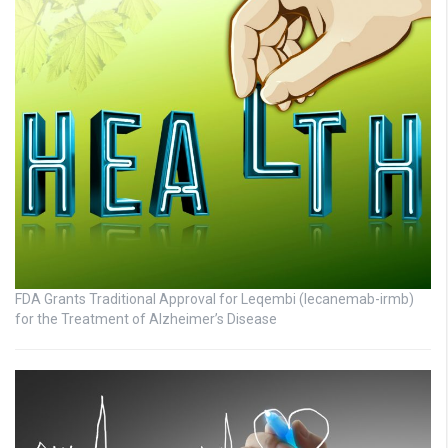
FDA Grants Traditional Approval for Leqembi (lecanemab-irmb)
for the Treatment of Alzheimer’s Disease