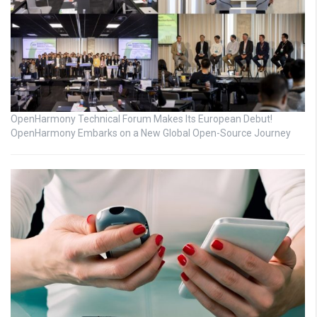
OpenHarmony Technical Forum Makes Its European Debut!
OpenHarmony Embarks on a New Global Open-Source Journey