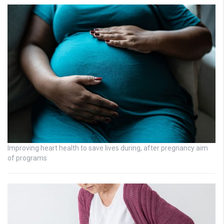
Improving heart health to save lives during, after pregnancy aim
of programs