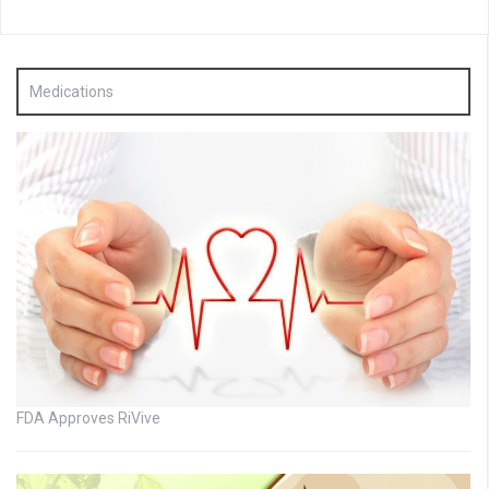
Medications
FDA Approves RiVive