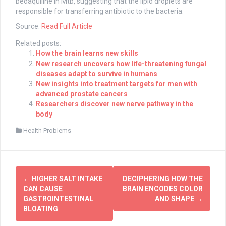
bedaquiline in Mtb, suggesting that the lipid droplets are
responsible for transferring antibiotic to the bacteria.
Source:
Read Full Article
Related posts:
How the brain learns new skills
New research uncovers how life-threatening fungal
diseases adapt to survive in humans
New insights into treatment targets for men with
advanced prostate cancers
Researchers discover new nerve pathway in the
body
Health Problems
Post
←
HIGHER SALT INTAKE
DECIPHERING HOW THE
navigation
CAN CAUSE
BRAIN ENCODES COLOR
GASTROINTESTINAL
AND SHAPE
→
BLOATING