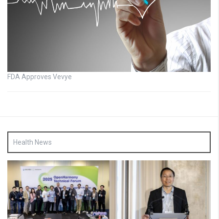
FDA Approves Vevye
Health News