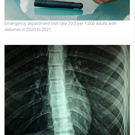
Emergency department visit rate 72.2 per 1,000 adults with
diabetes in 2020 to 2021