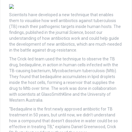
Scientists have developed a new technique that enables
them to visualise how well antibiotics against tuberculosis
(TB) reach their pathogenic targets inside human hosts. The
findings, published in the journal
Science
, boost our
understanding of how antibiotics work and could help guide
the development of new antibiotics, which are much-needed
in the battle against drug-resistance.
The Crick-led team used the technique to observe the TB
drug, bedaquiline, in action in human cells infected with the
TB-causing bacterium, Mycobacterium tuberculosis (Mtb).
They found that bedaquiline accumulates in lipid droplets
inside the host cells, forming a reservoir that supplies the
drug to Mtb over time. The work was done in collaboration
with scientists at GlaxoSmithKline and the University of
Western Australia.
“Bedaquiline is the first newly approved antibiotic for TB
treatment in 50 years, but until now, we didn’t understand
how a compound that doesn’t dissolve in water could be so
effective in treating TB,” explains Daniel Greenwood, Crick