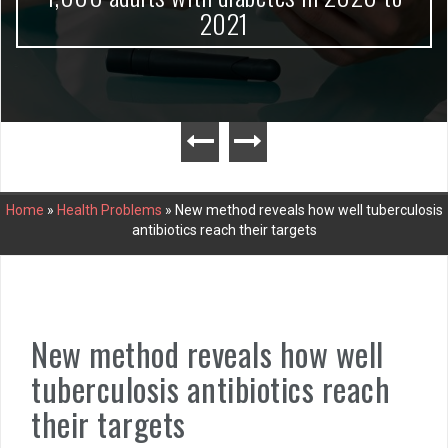
2021
Home
»
Health Problems
»
New method reveals how well tuberculosis
antibiotics reach their targets
New method reveals how well
tuberculosis antibiotics reach
their targets