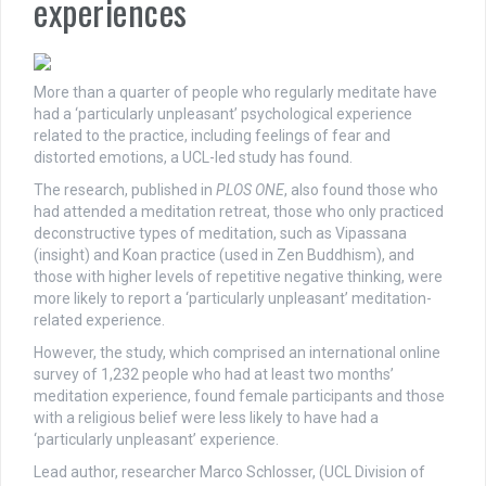
experiences
More than a quarter of people who regularly meditate have
had a ‘particularly unpleasant’ psychological experience
related to the practice, including feelings of fear and
distorted emotions, a UCL-led study has found.
The research, published in
PLOS ONE
, also found those who
had attended a meditation retreat, those who only practiced
deconstructive types of meditation, such as Vipassana
(insight) and Koan practice (used in Zen Buddhism), and
those with higher levels of repetitive negative thinking, were
more likely to report a ‘particularly unpleasant’ meditation-
related experience.
However, the study, which comprised an international online
survey of 1,232 people who had at least two months’
meditation experience, found female participants and those
with a religious belief were less likely to have had a
‘particularly unpleasant’ experience.
Lead author, researcher Marco Schlosser, (UCL Division of