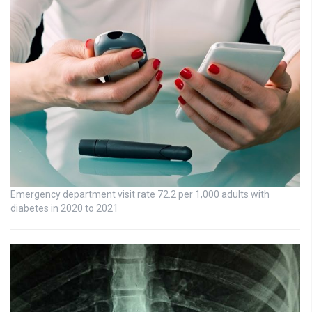
Emergency department visit rate 72.2 per 1,000 adults with
diabetes in 2020 to 2021