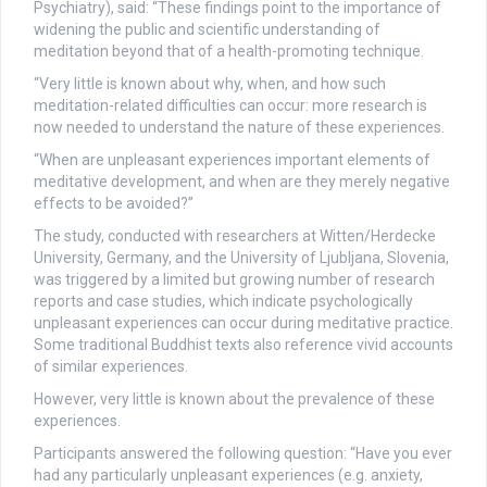
Psychiatry), said: “These findings point to the importance of
widening the public and scientific understanding of
meditation beyond that of a health-promoting technique.
“Very little is known about why, when, and how such
meditation-related difficulties can occur: more research is
now needed to understand the nature of these experiences.
“When are unpleasant experiences important elements of
meditative development, and when are they merely negative
effects to be avoided?”
The study, conducted with researchers at Witten/Herdecke
University, Germany, and the University of Ljubljana, Slovenia,
was triggered by a limited but growing number of research
reports and case studies, which indicate psychologically
unpleasant experiences can occur during meditative practice.
Some traditional Buddhist texts also reference vivid accounts
of similar experiences.
However, very little is known about the prevalence of these
experiences.
Participants answered the following question: “Have you ever
had any particularly unpleasant experiences (e.g. anxiety,