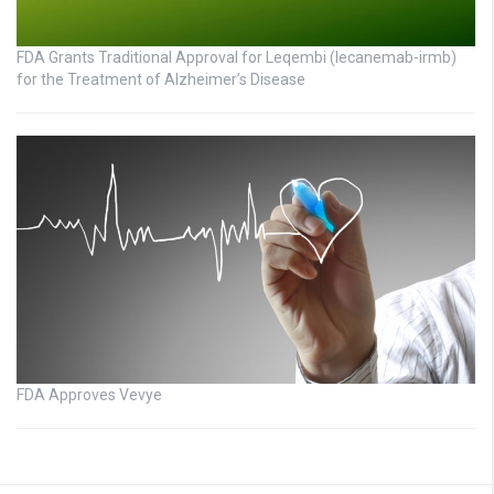
FDA Grants Traditional Approval for Leqembi (lecanemab-irmb)
for the Treatment of Alzheimer’s Disease
FDA Approves Vevye