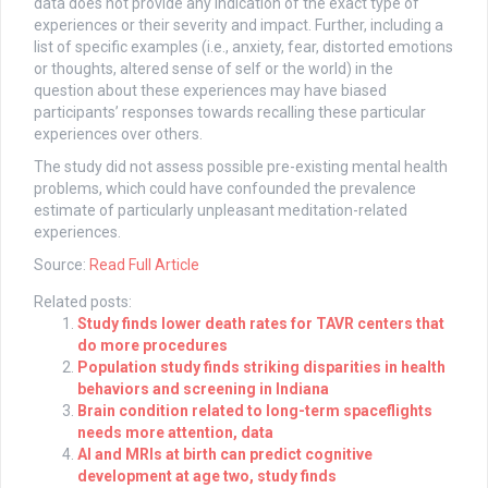
data does not provide any indication of the exact type of
experiences or their severity and impact. Further, including a
list of specific examples (i.e., anxiety, fear, distorted emotions
or thoughts, altered sense of self or the world) in the
question about these experiences may have biased
participants’ responses towards recalling these particular
experiences over others.
The study did not assess possible pre-existing mental health
problems, which could have confounded the prevalence
estimate of particularly unpleasant meditation-related
experiences.
Source:
Read Full Article
Related posts:
Study finds lower death rates for TAVR centers that
do more procedures
Population study finds striking disparities in health
behaviors and screening in Indiana
Brain condition related to long-term spaceflights
needs more attention, data
AI and MRIs at birth can predict cognitive
development at age two, study finds