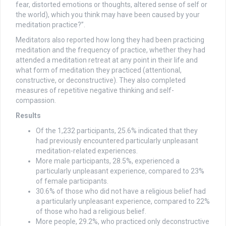
fear, distorted emotions or thoughts, altered sense of self or
the world), which you think may have been caused by your
meditation practice?”.
Meditators also reported how long they had been practicing
meditation and the frequency of practice, whether they had
attended a meditation retreat at any point in their life and
what form of meditation they practiced (attentional,
constructive, or deconstructive). They also completed
measures of repetitive negative thinking and self-
compassion.
Results
Of the 1,232 participants, 25.6% indicated that they
had previously encountered particularly unpleasant
meditation-related experiences.
More male participants, 28.5%, experienced a
particularly unpleasant experience, compared to 23%
of female participants.
30.6% of those who did not have a religious belief had
a particularly unpleasant experience, compared to 22%
of those who had a religious belief.
More people, 29.2%, who practiced only deconstructive