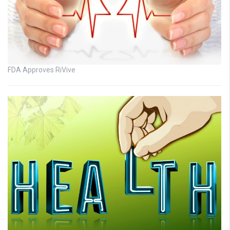
FDA Approves RiVive