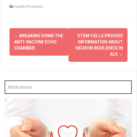
Health Problems
Post
←
BREAKING DOWN THE
STEM CELLS PROVIDE
navigation
ANTI-VACCINE ECHO
INFORMATION ABOUT
CHAMBER
NEURON RESILIENCE IN
ALS
→
Medications