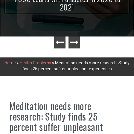
2021
Home
»
Health Problems
»
Meditation needs more research: Study
finds 25 percent suffer unpleasant experiences
Meditation needs more
research: Study finds 25
percent suffer unpleasant