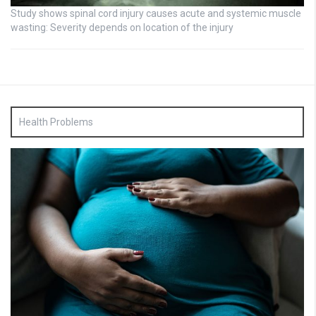
Study shows spinal cord injury causes acute and systemic muscle
wasting: Severity depends on location of the injury
Health Problems