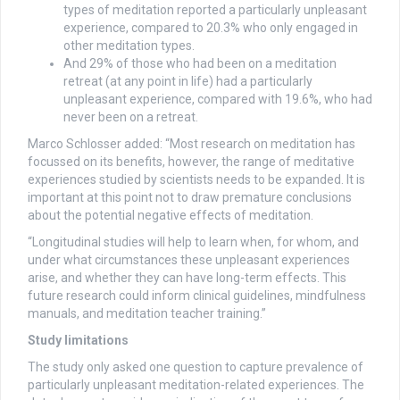
types of meditation reported a particularly unpleasant
experience, compared to 20.3% who only engaged in
other meditation types.
And 29% of those who had been on a meditation
retreat (at any point in life) had a particularly
unpleasant experience, compared with 19.6%, who had
never been on a retreat.
Marco Schlosser added: “Most research on meditation has
focussed on its benefits, however, the range of meditative
experiences studied by scientists needs to be expanded. It is
important at this point not to draw premature conclusions
about the potential negative effects of meditation.
“Longitudinal studies will help to learn when, for whom, and
under what circumstances these unpleasant experiences
arise, and whether they can have long-term effects. This
future research could inform clinical guidelines, mindfulness
manuals, and meditation teacher training.”
Study limitations
The study only asked one question to capture prevalence of
particularly unpleasant meditation-related experiences. The