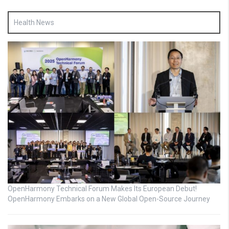
Health News
OpenHarmony Technical Forum Makes Its European Debut!
OpenHarmony Embarks on a New Global Open-Source Journey