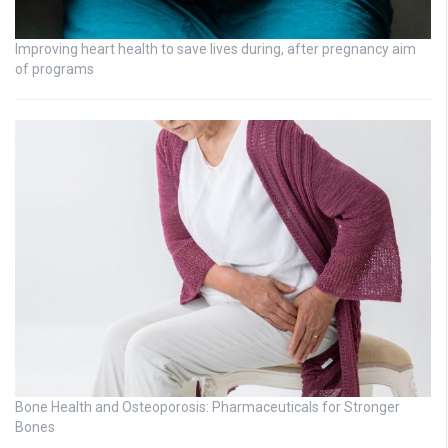
Improving heart health to save lives during, after pregnancy aim
of programs
Bone Health and Osteoporosis: Pharmaceuticals for Stronger
Bones