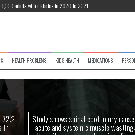
r 1,000 adults with diabetes in 2020 to 2021
te and systemic muscle wasting: Severity depends on location of the 
eukemia patients 70 years and older
classified variant of interest
 life?
WS
HEALTH PROBLEMS
KIDS HEALTH
MEDICATIONS
PERSO
 European Debut! OpenHarmony Embarks on a New Global Open-Sourc
Study shows spinal cord injury causes
acute and systemic muscle wasting: