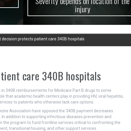
Severity depends on location of the
injury
 decision protects patient care 340B hospitals
atient care 340B hospitals
uts in 340B reimbursements for Medicare Part B drugs to some
role that academic health centers play in providing HIV, viral hepatitis,
rvices to patients who otherwise lack care options.
dicine Association have opposed the 340B payment decreases
In addition to supporting infectious diseases prevention and
 the program to fund frontline services critical to confronting the
nt, transitional housing, and other support services.