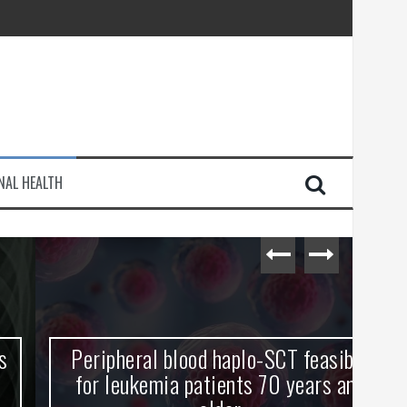
injury
NAL HEALTH
e Journey
Peripheral blood haplo-SCT feasible
L
for leukemia patients 70 years and
st