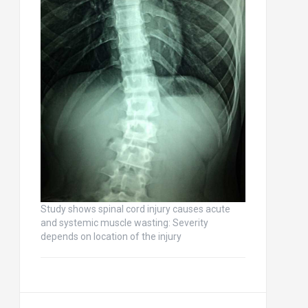
Study shows spinal cord injury causes acute
and systemic muscle wasting: Severity
depends on location of the injury