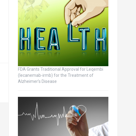
FDA Grants Traditional Approval for Leqembi
(lecanemab-irmb) for the Treatment of
Alzheimer’s Disease