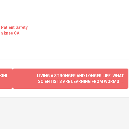
 Patient Safety
in knee OA
KINI
LIVING A STRONGER AND LONGER LIFE: WHAT
SCIENTISTS ARE LEARNING FROM WORMS
→