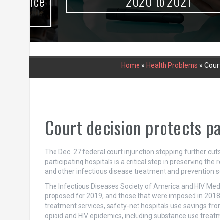
urce
2020 to 2021
Home
»
Health Problems
»
Court
Court decision protects p
The Dec. 27 federal court injunction stopping further c
participating hospitals is a critical step in preserving the 
and other infectious disease treatment and prevention se
The Infectious Diseases Society of America and HIV Me
proposed for 2019, and those that were imposed in 2018. 
treatment services, safety-net hospitals use savings from
opioid and HIV epidemics, including substance use treatme