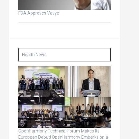
FDA Approves Vevye
Health News
OpenHarmony Technical Forum Makes Its
European Debut! OpenHarmony Embarks on a