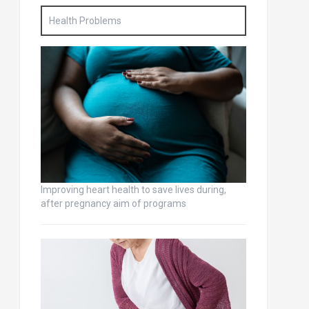
Health Problems
Improving heart health to save lives during,
after pregnancy aim of programs