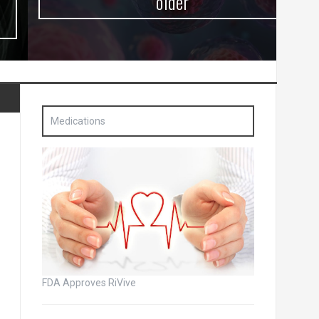
older
Medications
FDA Approves RiVive