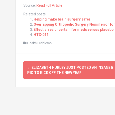
Source:
Read Full Article
Related posts:
Helping make brain surgery safer
Overlapping Orthopedic Surgery Noninferior for
Effect sizes uncertain for meds versus placebo 
HTX-011
Health Problems
Post
←
ELIZABETH HURLEY JUST POSTED AN INSANE BI
navigation
PIC TO KICK OFF THE NEW YEAR