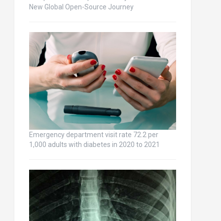
New Global Open-Source Journey
Emergency department visit rate 72.2 per
1,000 adults with diabetes in 2020 to 2021