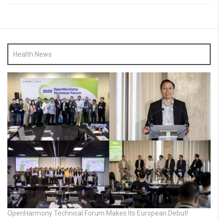
Health News
OpenHarmony Technical Forum Makes Its European Debut!