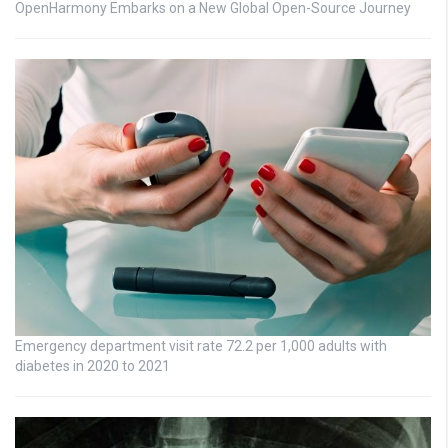
OpenHarmony Embarks on a New Global Open-Source Journey
Emergency department visit rate 72.2 per 1,000 adults with
diabetes in 2020 to 2021