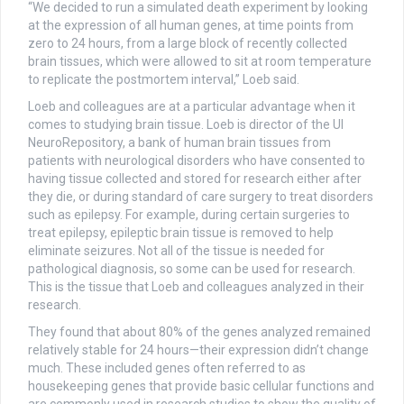
“We decided to run a simulated death experiment by looking
at the expression of all human genes, at time points from
zero to 24 hours, from a large block of recently collected
brain tissues, which were allowed to sit at room temperature
to replicate the postmortem interval,” Loeb said.
Loeb and colleagues are at a particular advantage when it
comes to studying brain tissue. Loeb is director of the UI
NeuroRepository, a bank of human brain tissues from
patients with neurological disorders who have consented to
having tissue collected and stored for research either after
they die, or during standard of care surgery to treat disorders
such as epilepsy. For example, during certain surgeries to
treat epilepsy, epileptic brain tissue is removed to help
eliminate seizures. Not all of the tissue is needed for
pathological diagnosis, so some can be used for research.
This is the tissue that Loeb and colleagues analyzed in their
research.
They found that about 80% of the genes analyzed remained
relatively stable for 24 hours—their expression didn’t change
much. These included genes often referred to as
housekeeping genes that provide basic cellular functions and