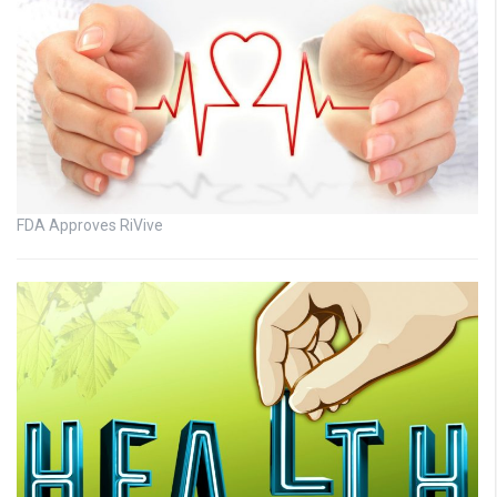
FDA Approves RiVive