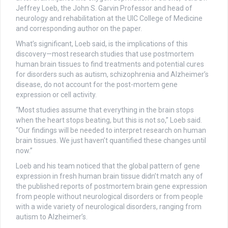
Jeffrey Loeb, the John S. Garvin Professor and head of
neurology and rehabilitation at the UIC College of Medicine
and corresponding author on the paper.
What’s significant, Loeb said, is the implications of this
discovery—most research studies that use postmortem
human brain tissues to find treatments and potential cures
for disorders such as autism, schizophrenia and Alzheimer’s
disease, do not account for the post-mortem gene
expression or cell activity.
“Most studies assume that everything in the brain stops
when the heart stops beating, but this is not so,” Loeb said.
“Our findings will be needed to interpret research on human
brain tissues. We just haven’t quantified these changes until
now.”
Loeb and his team noticed that the global pattern of gene
expression in fresh human brain tissue didn’t match any of
the published reports of postmortem brain gene expression
from people without neurological disorders or from people
with a wide variety of neurological disorders, ranging from
autism to Alzheimer’s.