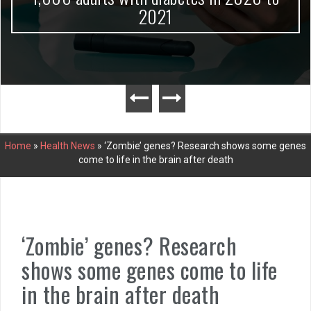
2021
Home
»
Health News
»
‘Zombie’ genes? Research shows some genes
come to life in the brain after death
‘Zombie’ genes? Research
shows some genes come to life
in the brain after death