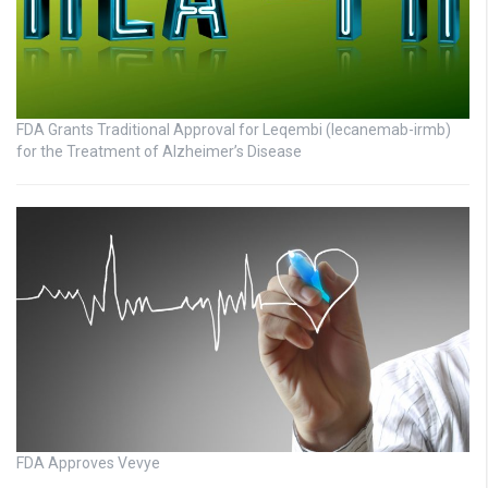
FDA Grants Traditional Approval for Leqembi (lecanemab-irmb)
for the Treatment of Alzheimer’s Disease
FDA Approves Vevye