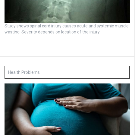
Study shows spinal cord injury causes acute and systemic muscle
wasting: Severity depends on location of the injury
Health Problems