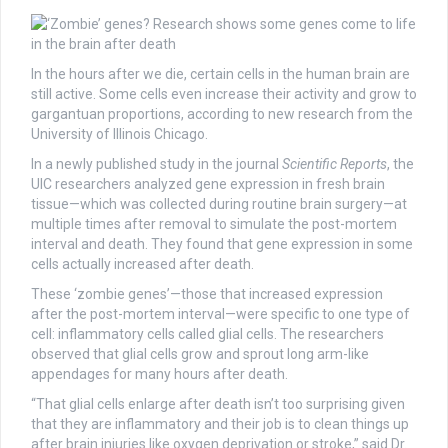
In the hours after we die, certain cells in the human brain are
still active. Some cells even increase their activity and grow to
gargantuan proportions, according to new research from the
University of Illinois Chicago.
In a newly published study in the journal
Scientific Reports
, the
UIC researchers analyzed gene expression in fresh brain
tissue—which was collected during routine brain surgery—at
multiple times after removal to simulate the post-mortem
interval and death. They found that gene expression in some
cells actually increased after death.
These ‘zombie genes’—those that increased expression
after the post-mortem interval—were specific to one type of
cell: inflammatory cells called glial cells. The researchers
observed that glial cells grow and sprout long arm-like
appendages for many hours after death.
“That glial cells enlarge after death isn’t too surprising given
that they are inflammatory and their job is to clean things up
after brain injuries like oxygen deprivation or stroke,” said Dr.