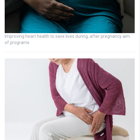
Improving heart health to save lives during, after pregnancy aim
of programs