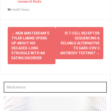
research finds
Health News
Post
←
NEW AMSTERDAM’S
IS T-CELL RECEPTOR
navigation
TYLER LABINE OPENS
SEQUENCING A
UP ABOUT HIS
RELIABLE ALTERNATIVE
DECADES-LONG
TO SARS-COV-2
STRUGGLE WITH AN
ANTIBODY TESTING?
→
EATING DISORDER
Medications