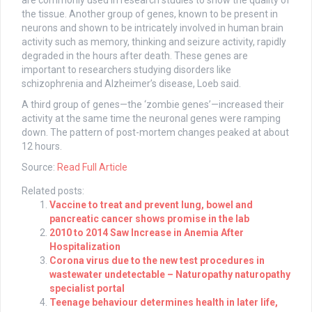
are commonly used in research studies to show the quality of
the tissue. Another group of genes, known to be present in
neurons and shown to be intricately involved in human brain
activity such as memory, thinking and seizure activity, rapidly
degraded in the hours after death. These genes are
important to researchers studying disorders like
schizophrenia and Alzheimer’s disease, Loeb said.
A third group of genes—the ‘zombie genes’—increased their
activity at the same time the neuronal genes were ramping
down. The pattern of post-mortem changes peaked at about
12 hours.
Source:
Read Full Article
Related posts:
Vaccine to treat and prevent lung, bowel and
pancreatic cancer shows promise in the lab
2010 to 2014 Saw Increase in Anemia After
Hospitalization
Corona virus due to the new test procedures in
wastewater undetectable – Naturopathy naturopathy
specialist portal
Teenage behaviour determines health in later life,