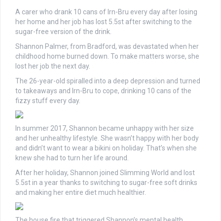
A carer who drank 10 cans of Irn-Bru every day after losing
her home and her job has lost 5.5st after switching to the
sugar-free version of the drink.
Shannon Palmer, from Bradford, was devastated when her
childhood home burned down. To make matters worse, she
lost her job the next day.
The 26-year-old spiralled into a deep depression and turned
to takeaways and Irn-Bru to cope, drinking 10 cans of the
fizzy stuff every day.
In summer 2017, Shannon became unhappy with her size
and her unhealthy lifestyle. She wasn’t happy with her body
and didn’t want to wear a bikini on holiday. That’s when she
knew she had to turn her life around.
After her holiday, Shannon joined Slimming World and lost
5.5st in a year thanks to switching to sugar-free soft drinks
and making her entire diet much healthier.
The house fire that triggered Shannon’s mental health