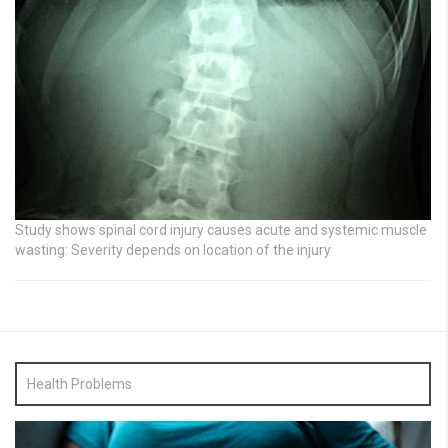
Study shows spinal cord injury causes acute and systemic muscle
wasting: Severity depends on location of the injury
Health Problems