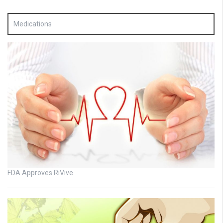
Medications
FDA Approves RiVive