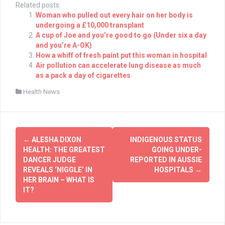
Related posts:
Woman who pulled out every hair on her body is
undergoing a £10,000 transplant
A cup of Joe and you’re good to go (Under six a day
and you’re A-OK)
How a whiff of fresh paint put this woman in hospital
Air pollution can accelerate lung disease as much
as a pack a day of cigarettes
Health News
Post
←
ALESHA DIXON
INDIGENOUS STATUS
navigation
HEALTH: THE GREATEST
GOING UNDER-
DANCER JUDGE
REPORTED IN AUSSIE
REVEALS ‘NIGGLE’ IN
HOSPITALS
→
HER BRAIN – WHAT IS
IT?