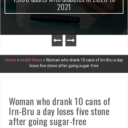
2021
Home
»
Health News
»
Woman who drank 10 cans of Irn-Bru a day
loses five stone after going sugar-free
Woman who drank 10 cans of
Irn-Bru a day loses five stone
after going sugar-free