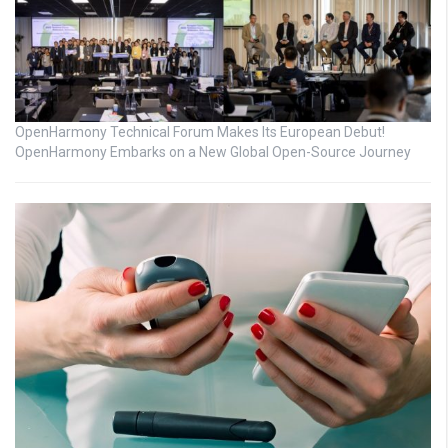
OpenHarmony Technical Forum Makes Its European Debut!
OpenHarmony Embarks on a New Global Open-Source Journey