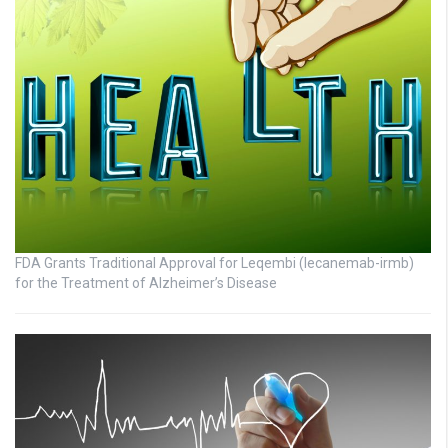
FDA Grants Traditional Approval for Leqembi (lecanemab-irmb)
for the Treatment of Alzheimer’s Disease