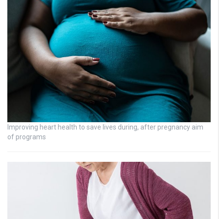
Improving heart health to save lives during, after pregnancy aim
of programs