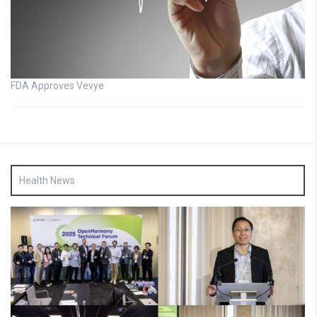
FDA Approves Vevye
Health News