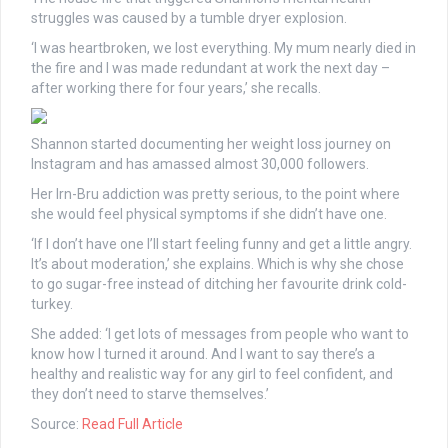
struggles was caused by a tumble dryer ­explosion.
‘I was heartbroken, we lost everything. My mum nearly died in
the fire and I was made ­redundant at work the next day –
after working there for four years,’ she recalls.
Shannon started documenting her weight loss journey on
Instagram and has amassed almost 30,000 followers.
Her Irn-Bru addiction was pretty serious, to the point where
she would feel physical symptoms if she didn’t have one.
‘If I don’t have one I’ll start feeling funny and get a little angry.
It’s about moderation,’ she explains. Which is why she chose
to go sugar-free instead of ditching her favourite drink cold-
turkey.
She added: ‘I get lots of messages from people who want to
know how I turned it around. And I want to say there’s a
healthy and realistic way for any girl to feel confident, and
they don’t need to starve themselves.’
Source:
Read Full Article