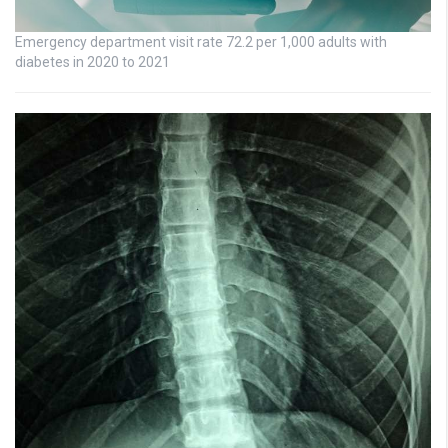
Emergency department visit rate 72.2 per 1,000 adults with
diabetes in 2020 to 2021