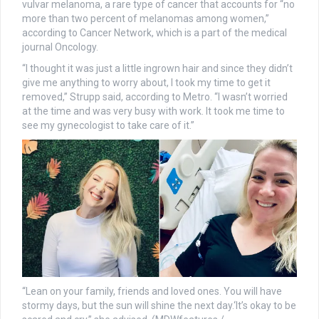
vulvar melanoma, a rare type of cancer that accounts for “no
more than two percent of melanomas among women,”
according to Cancer Network, which is a part of the medical
journal Oncology.
“I thought it was just a little ingrown hair and since they didn’t
give me anything to worry about, I took my time to get it
removed,” Strupp said, according to Metro. “I wasn’t worried
at the time and was very busy with work. It took me time to
see my gynecologist to take care of it.”
“Lean on your family, friends and loved ones. You will have
stormy days, but the sun will shine the next day.‘It’s okay to be