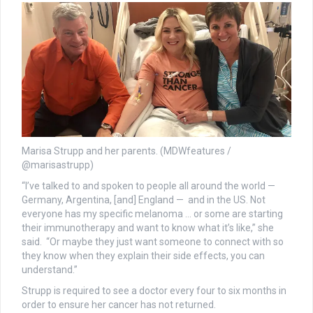
Marisa Strupp and her parents. (MDWfeatures /
@marisastrupp)
“I’ve talked to and spoken to people all around the world —
Germany, Argentina, [and] England — and in the US. Not
everyone has my specific melanoma … or some are starting
their immunotherapy and want to know what it’s like,” she
said. “Or maybe they just want someone to connect with so
they know when they explain their side effects, you can
understand.”
Strupp is required to see a doctor every four to six months in
order to ensure her cancer has not returned.