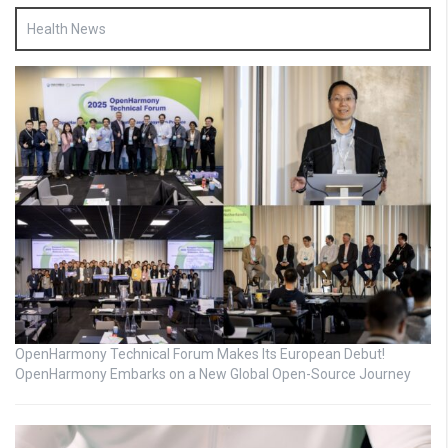
Health News
OpenHarmony Technical Forum Makes Its European Debut!
OpenHarmony Embarks on a New Global Open-Source Journey