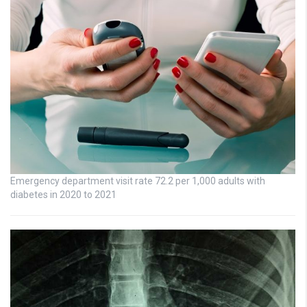
Emergency department visit rate 72.2 per 1,000 adults with
diabetes in 2020 to 2021