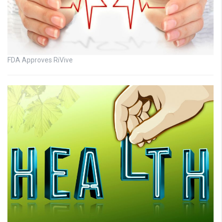
FDA Approves RiVive