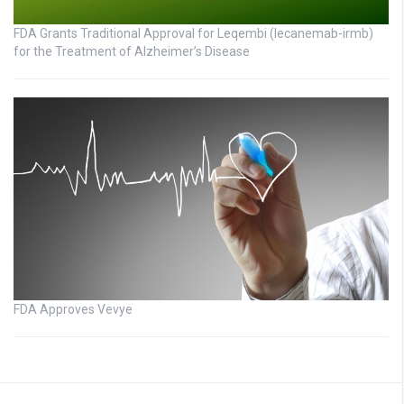
FDA Grants Traditional Approval for Leqembi (lecanemab-irmb)
for the Treatment of Alzheimer’s Disease
FDA Approves Vevye