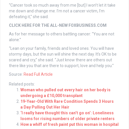
“Cancer took so much away from me [but] I won’t let it take
me down and change me. I’m not a cancer victim, I’m
defeating it,” she said.
CLICK HERE FOR THE ALL-NEW FOXBUSINESS.COM
As for her message to others battling cancer: “You are not
alone.”
“Lean on your family, friends and loved ones. You will have
stormy days, but the sun will shine the next day. It’s OK to be
scared and cry,” she said. “Just know there are others out
there like you that are there to support, love and help you.”
Source:
Read Full Article
Related posts:
Woman who pulled out every hair on her body is
undergoing a £10,000 transplant
19-Year-Old With Rare Condition Spends 3 Hours
a Day Pulling Out Her Hair
‘I really have thought this can’t go on’: Loneliness
looms for rising numbers of older private renters
How a whiff of fresh paint put this woman in hospital