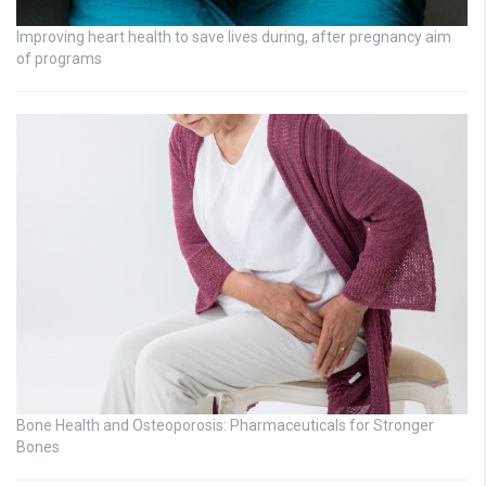
Improving heart health to save lives during, after pregnancy aim
of programs
Bone Health and Osteoporosis: Pharmaceuticals for Stronger
Bones