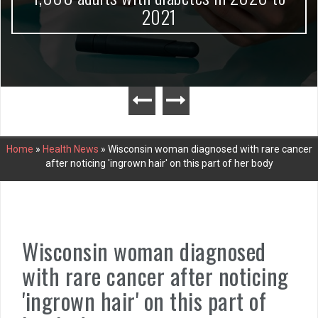
2021
Home
»
Health News
»
Wisconsin woman diagnosed with rare cancer
after noticing 'ingrown hair' on this part of her body
Wisconsin woman diagnosed
with rare cancer after noticing
'ingrown hair' on this part of