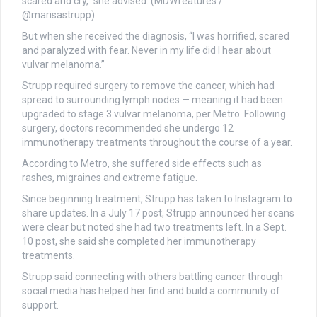
scared and cry,” she advised. (MDWfeatures /
@marisastrupp)
But when she received the diagnosis, “I was horrified, scared
and paralyzed with fear. Never in my life did I hear about
vulvar melanoma.”
Strupp required surgery to remove the cancer, which had
spread to surrounding lymph nodes — meaning it had been
upgraded to stage 3 vulvar melanoma, per Metro. Following
surgery, doctors recommended she undergo 12
immunotherapy treatments throughout the course of a year.
According to Metro, she suffered side effects such as
rashes, migraines and extreme fatigue.
Since beginning treatment, Strupp has taken to Instagram to
share updates. In a July 17 post, Strupp announced her scans
were clear but noted she had two treatments left. In a Sept.
10 post, she said she completed her immunotherapy
treatments.
Strupp said connecting with others battling cancer through
social media has helped her find and build a community of
support.