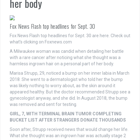
her body
Fox News Flash top headlines for Sept. 30
Fox News Flash top headlines for Sept. 30 are here. Check out
what’s clicking on Foxnews.com
A Milwaukee woman was candid when detailing her battle
with a rare cancer after noticing what she thought was a
harmless ingrown hair on a personal part of her body.
Marisa Strupp, 29, noticed a bump on her inner labia in March
2018. She went to a dermatologist who told her the bump
was likely nothing to worry about, as the skin around it
appeared healthy. But the doctor recommended Strupp see a
gynecologist anyway, and she did. In August 2018, the bump
was removed and sent for testing.
GIRL, 7, WITH TERMINAL BRAIN TUMOR COMPLETING
BUCKET LIST AFTER STRANGERS DONATE THOUSANDS
Soon after, Strupp received news that would change her life.
What she thought was an ingrown hair was actually stage 2