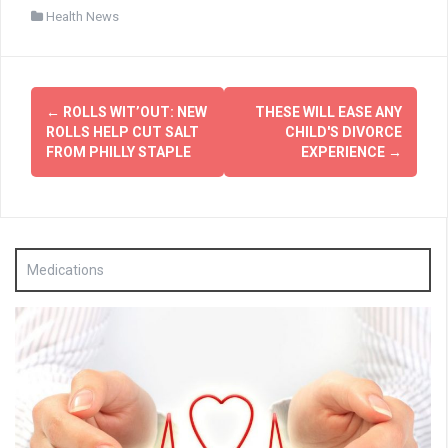
Health News
Post
←
ROLLS WIT’OUT: NEW
THESE WILL EASE ANY
navigation
ROLLS HELP CUT SALT
CHILD'S DIVORCE
FROM PHILLY STAPLE
EXPERIENCE
→
Medications