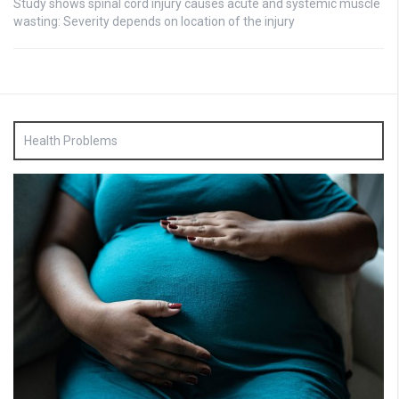
Study shows spinal cord injury causes acute and systemic muscle
wasting: Severity depends on location of the injury
Health Problems