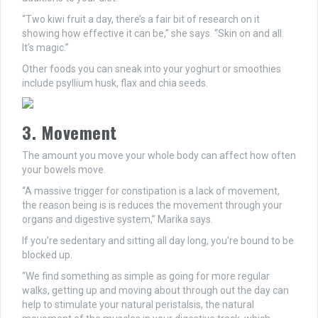
“Two kiwi fruit a day, there’s a fair bit of research on it
showing how effective it can be,” she says. “Skin on and all.
It’s magic.”
Other foods you can sneak into your yoghurt or smoothies
include psyllium husk, flax and chia seeds.
3. Movement
The amount you move your whole body can affect how often
your bowels move.
“A massive trigger for constipation is a lack of movement,
the reason being is is reduces the movement through your
organs and digestive system,” Marika says.
If you’re sedentary and sitting all day long, you’re bound to be
blocked up.
“We find something as simple as going for more regular
walks, getting up and moving about through out the day can
help to stimulate your natural peristalsis, the natural