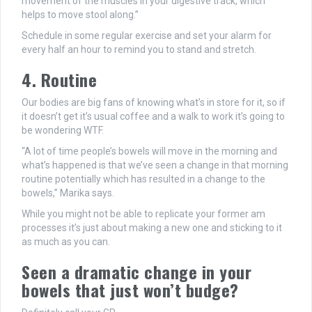
movement of the muscles in your digestive track, which
helps to move stool along.”
Schedule in some regular exercise and set your alarm for
every half an hour to remind you to stand and stretch.
4. Routine
Our bodies are big fans of knowing what’s in store for it, so if
it doesn’t get it’s usual coffee and a walk to work it’s going to
be wondering WTF.
“A lot of time people’s bowels will move in the morning and
what’s happened is that we’ve seen a change in that morning
routine potentially which has resulted in a change to the
bowels,” Marika says.
While you might not be able to replicate your former am
processes it’s just about making a new one and sticking to it
as much as you can.
Seen a dramatic change in your
bowels that just won’t budge?