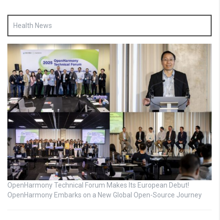
Health News
OpenHarmony Technical Forum Makes Its European Debut!
OpenHarmony Embarks on a New Global Open-Source Journey