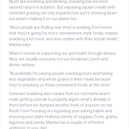
Much like breathing and blinking, snacking has become
second nature in isolation. But replacing square meals with
constant grazing not only impacts how we’re chowing down
but what’s making it on our plates too.
“Most people are finding now they’re working from home
that they’re going for more convenience-style foods, maybe
snacking a lot more, and less routine with their actual meals,”
Marika says.
When it comes to supporting our gut health through dietary
fibre, we usually consume it in our breakfast, lunch and
dinner options.
“Anecdotally I’m seeing people snacking more and having
less vegetables and whole grains in their meals because
they’re snacking on those convenient foods at this time.”
Constant snacking also means that our stomachs aren’t
really getting a break to properly digest what’s already in
there before we dumped another bowl of popcorn on top.
Aside from focusing on regulating your eating habits and
ensuring your plate features plenty of veggies, fruits, grains,
legumes and seeds, Marika has a couple of effective
additions to your diet.