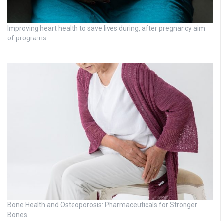
Improving heart health to save lives during, after pregnancy aim
of programs
Bone Health and Osteoporosis: Pharmaceuticals for Stronger
Bones