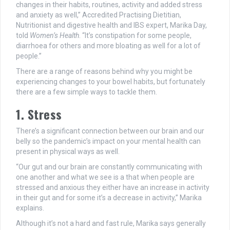
changes in their habits, routines, activity and added stress
and anxiety as well,” Accredited Practising Dietitian,
Nutritionist and digestive health and IBS expert, Marika Day,
told
Women’s Health
. “It’s constipation for some people,
diarrhoea for others and more bloating as well for a lot of
people.”
There are a range of reasons behind why you might be
experiencing changes to your bowel habits, but fortunately
there are a few simple ways to tackle them.
1. Stress
There’s a significant connection between our brain and our
belly so the pandemic’s impact on your mental health can
present in physical ways as well.
“Our gut and our brain are constantly communicating with
one another and what we see is a that when people are
stressed and anxious they either have an increase in activity
in their gut and for some it’s a decrease in activity,” Marika
explains.
Although it’s not a hard and fast rule, Marika says generally