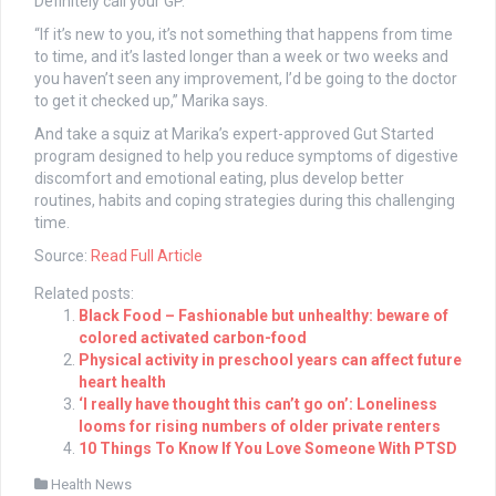
Definitely call your GP.
“If it’s new to you, it’s not something that happens from time
to time, and it’s lasted longer than a week or two weeks and
you haven’t seen any improvement, I’d be going to the doctor
to get it checked up,” Marika says.
And take a squiz at Marika’s expert-approved Gut Started
program designed
to help you
reduce symptoms of digestive
discomfort and emotional eating, plus develop better
routines, habits and coping strategies during this challenging
time.
Source:
Read Full Article
Related posts:
Black Food – Fashionable but unhealthy: beware of
colored activated carbon-food
Physical activity in preschool years can affect future
heart health
‘I really have thought this can’t go on’: Loneliness
looms for rising numbers of older private renters
10 Things To Know If You Love Someone With PTSD
Health News