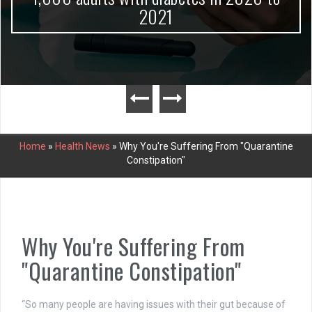
2021
Home
»
Health News
»
Why You're Suffering From "Quarantine
Constipation"
Why You're Suffering From
"Quarantine Constipation"
“So many people are having issues with their gut because of