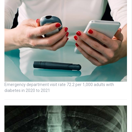
Emergency department visit rate 72.2 per 1,000 adults with
diabetes in 2020 to 2021