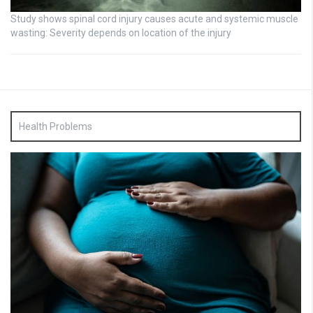
Study shows spinal cord injury causes acute and systemic muscle
wasting: Severity depends on location of the injury
Health Problems