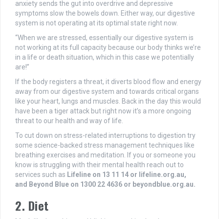
anxiety sends the gut into overdrive and depressive
symptoms slow the bowels down. Either way, our digestive
system is not operating at its optimal state right now.
“When we are stressed, essentially our digestive system is
not working at its full capacity because our body thinks we’re
in a life or death situation, which in this case we potentially
are!”
If the body registers a threat, it diverts blood flow and energy
away from our digestive system and towards critical organs
like your heart, lungs and muscles. Back in the day this would
have been a tiger attack but right now it’s a more ongoing
threat to our health and way of life.
To cut down on stress-related interruptions to digestion try
some science-backed stress management techniques like
breathing exercises and meditation. If you or someone you
know is struggling with their mental health reach out to
services such as
Lifeline on 13 11 14 or
lifeline.org.au,
and Beyond Blue on 1300 22 4636 or
beyondblue.org.au.
2. Diet