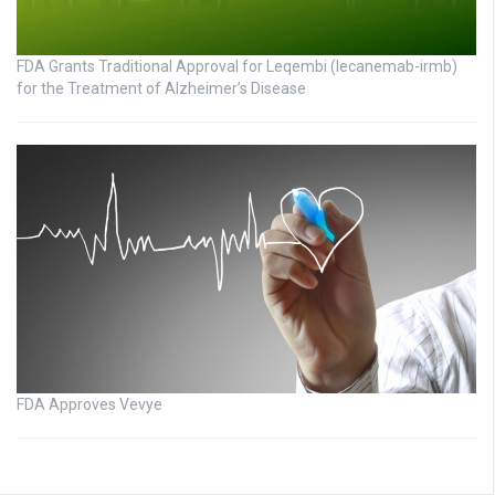
FDA Grants Traditional Approval for Leqembi (lecanemab-irmb)
for the Treatment of Alzheimer’s Disease
FDA Approves Vevye