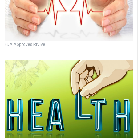
FDA Approves RiVive