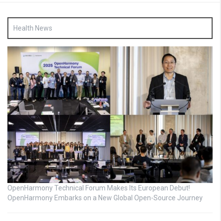
Health News
OpenHarmony Technical Forum Makes Its European Debut!
OpenHarmony Embarks on a New Global Open-Source Journey