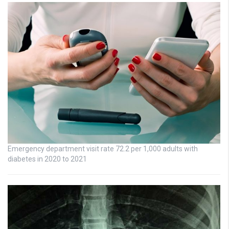
Emergency department visit rate 72.2 per 1,000 adults with
diabetes in 2020 to 2021