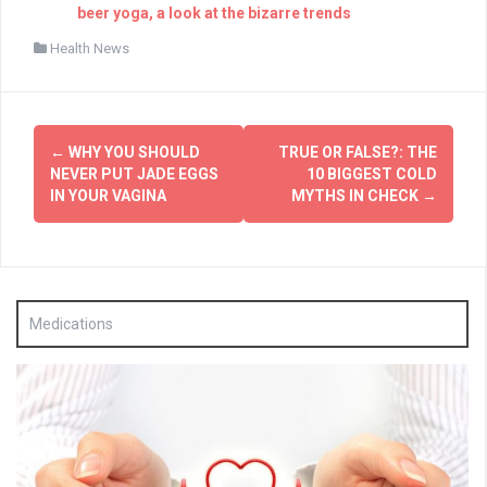
beer yoga, a look at the bizarre trends
Health News
Post
←
WHY YOU SHOULD
TRUE OR FALSE?: THE
navigation
NEVER PUT JADE EGGS
10 BIGGEST COLD
IN YOUR VAGINA
MYTHS IN CHECK
→
Medications