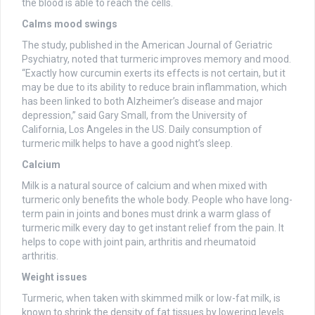
the blood is able to reach the cells.
Calms mood swings
The study, published in the American Journal of Geriatric
Psychiatry, noted that turmeric improves memory and mood.
“Exactly how curcumin exerts its effects is not certain, but it
may be due to its ability to reduce brain inflammation, which
has been linked to both Alzheimer’s disease and major
depression,” said Gary Small, from the University of
California, Los Angeles in the US. Daily consumption of
turmeric milk helps to have a good night’s sleep.
Calcium
Milk is a natural source of calcium and when mixed with
turmeric only benefits the whole body. People who have long-
term pain in joints and bones must drink a warm glass of
turmeric milk every day to get instant relief from the pain. It
helps to cope with joint pain, arthritis and rheumatoid
arthritis.
Weight issues
Turmeric, when taken with skimmed milk or low-fat milk, is
known to shrink the density of fat tissues by lowering levels