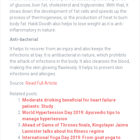
of glucose, liver fat, cholesterol and triglycerides. With that, it
slows down the development of fat cells and speeds up the
process of thermogenesis, or the production of heat to burn
body fat. Haldi Doodh also helps to lose weight as it is anti-
inflammatory in nature.
Anti-bacterial
It helps to recover from an injury and also keeps the
infections at bay. It is antibacterial in nature, which prohibits
the attack of infections in the body. It also cleanses the blood,
making the skin glowing flawlessly. It helps to prevent skin
infections and allergies.
Source:
Read Full Article
Related posts:
Moderate drinking beneficial for heart failure
patients: Study
World Hypertension Day 2019: Ayurvedic tips to
manage hypertension
Ahead of Game of Thrones finale, Kingslayer Jaime
Lannister talks about his fitness regime
International Yoga Day 2019: From goat yoga to