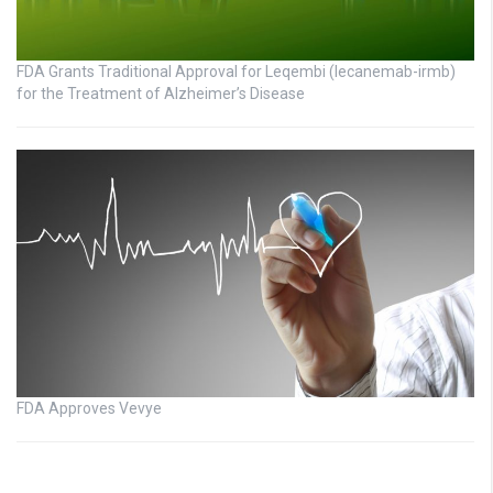
FDA Grants Traditional Approval for Leqembi (lecanemab-irmb)
for the Treatment of Alzheimer’s Disease
FDA Approves Vevye