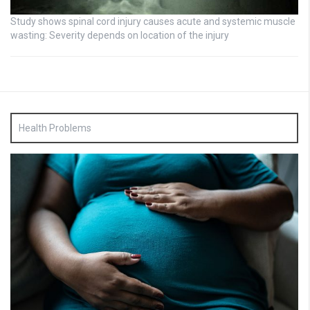
Study shows spinal cord injury causes acute and systemic muscle
wasting: Severity depends on location of the injury
Health Problems