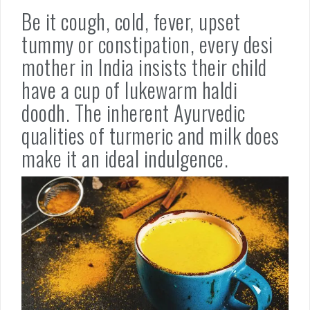
Be it cough, cold, fever, upset
tummy or constipation, every desi
mother in India insists their child
have a cup of lukewarm haldi
doodh. The inherent Ayurvedic
qualities of turmeric and milk does
make it an ideal indulgence.