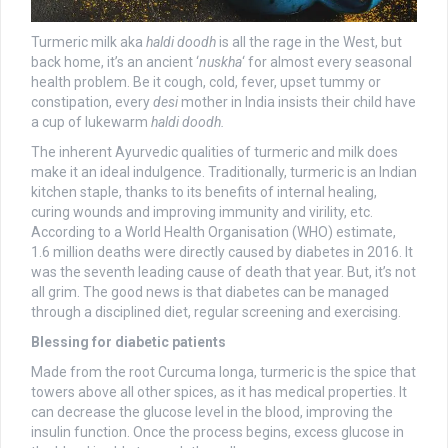
Turmeric milk aka
haldi doodh
is all the rage in the West, but
back home, it’s an ancient ‘
nuskha
‘ for almost every seasonal
health problem. Be it cough, cold, fever, upset tummy or
constipation, every
desi
mother in India insists their child have
a cup of lukewarm
haldi doodh.
The inherent Ayurvedic qualities of turmeric and milk does
make it an ideal indulgence. Traditionally, turmeric is an Indian
kitchen staple, thanks to its benefits of internal healing,
curing wounds and improving immunity and virility, etc.
According to a World Health Organisation (WHO) estimate,
1.6 million deaths were directly caused by diabetes in 2016. It
was the seventh leading cause of death that year. But, it’s not
all grim. The good news is that diabetes can be managed
through a disciplined diet, regular screening and exercising.
Blessing for diabetic patients
Made from the root Curcuma longa, turmeric is the spice that
towers above all other spices, as it has medical properties. It
can decrease the glucose level in the blood, improving the
insulin function. Once the process begins, excess glucose in