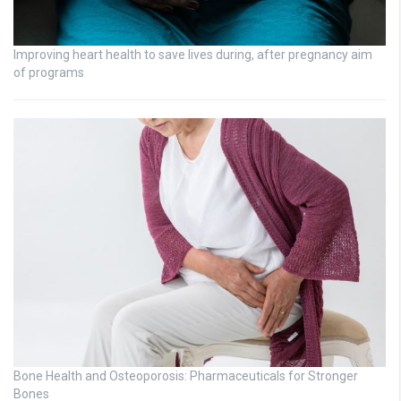
Improving heart health to save lives during, after pregnancy aim
of programs
Bone Health and Osteoporosis: Pharmaceuticals for Stronger
Bones