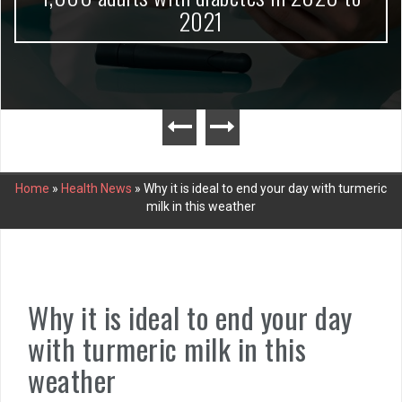
2021
Home
»
Health News
»
Why it is ideal to end your day with turmeric
milk in this weather
Why it is ideal to end your day
with turmeric milk in this
weather