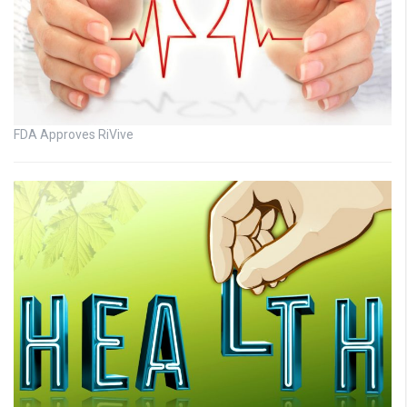
FDA Approves RiVive