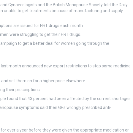
 and Gynaecologists and the British Menopause Society told the Daily
n unable to get treatments because of manufacturing and supply
iptions are issued for HRT drugs each month.
men were struggling to get their HRT drugs.
mpaign to get a better deal for women going through the
ock last month announced new export restrictions to stop some medicine
and sell them on for a higher price elsewhere.
ing their prescriptions.
e found that 43 percent had been affected by the current shortages.
enopause symptoms said their GPs wrongly prescribed anti-
 for over a year before they were given the appropriate medication or