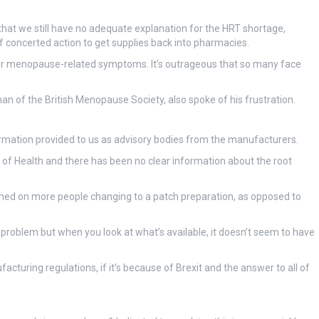
that we still have no adequate explanation for the HRT shortage,
 concerted action to get supplies back into pharmacies.
 for menopause-related symptoms. It’s outrageous that so many face
 of the British Menopause Society, also spoke of his frustration.
formation provided to us as advisory bodies from the manufacturers.
 of Health and there has been no clear information about the root
lamed on more people changing to a patch preparation, as opposed to
 problem but when you look at what’s available, it doesn’t seem to have
ufacturing regulations, if it’s because of Brexit and the answer to all of