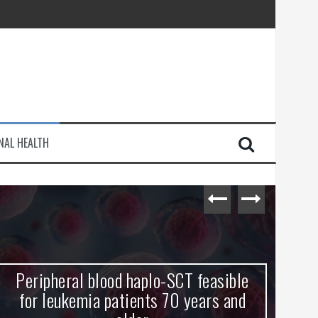
injury
NAL HEALTH
e Journey
Peripheral blood haplo-SCT feasible
L
for leukemia patients 70 years and
st