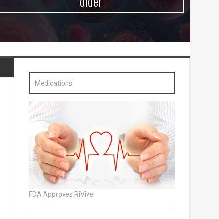
older
Medications
FDA Approves RiVive