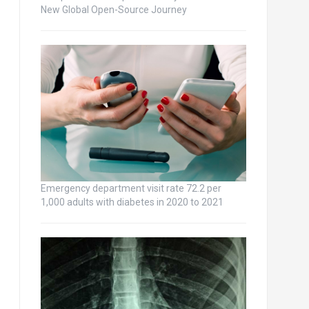
New Global Open-Source Journey
Emergency department visit rate 72.2 per
1,000 adults with diabetes in 2020 to 2021