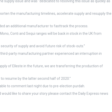
 supply issue and was “dedicated to resolving this issue as quickly as
horten the manufacturing timelines, accelerate supply and resupply the
ded an additional manufacturer to fasttrack the process.
 Mono, Conti and Sequi ranges will be back in stock in the UK from
security of supply and avoid future risk of stock-outs.”
“third-party manufacturing partner experienced an interruption in
ply of Elleste in the future, we are transferring the production of
 to resume by the latter second half of 2020.”
able to comment last night due to pre-election purdah.
 would like to share your story please contact the Daily Express news