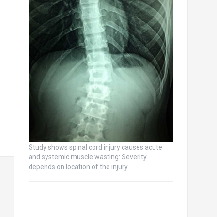
Study shows spinal cord injury causes acute
and systemic muscle wasting: Severity
depends on location of the injury