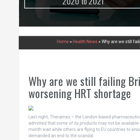
urce
2020 to 2021
Home
»
Health News
»
Why are we still fa
Why are we still failing B
worsening HRT shortage
Last night, Theramex – the London-based pharmaceutical
admitted that some of its products may not be available 
month wait while others are flying to EU countries to e
demanded an end to the scandal.