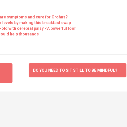
 are symptoms and cure for Crohns?
levels by making this breakfast swap
old with cerebral palsy -‘A powerful tool’
could help thousands
DO YOU NEED TO SIT STILL TO BE MINDFUL?
→