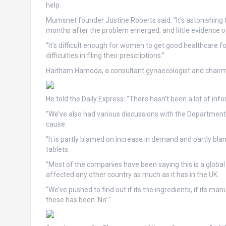
help.
Mumsnet founder Justine Roberts said: “It’s astonishing 
months after the problem emerged, and little evidence of
“It’s difficult enough for women to get good healthcare
difficulties in filing their prescriptions.”
Haitham Hamoda, a consultant gynaecologist and chairman
He told the Daily Express: “There hasn’t been a lot of in
“We’ve also had various discussions with the Department
cause.
“It is partly blamed on increase in demand and partly b
tablets.
“Most of the companies have been saying this is a global
affected any other country as much as it has in the UK.
“We’ve pushed to find out if its the ingredients, if its man
these has been ‘No’.”