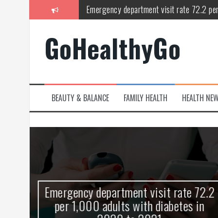
Skip
Emergency department visit rate 72.2 pe
to
content
Study shows spinal cord injury causes acu
GoHealthyGo
Peripheral blood haplo-SCT feasible for l
Latest Covid hotspots in UK as new strain 
How does the inability to burp affect daily
BEAUTY & BALANCE
FAMILY HEALTH
HEALTH NE
OpenHarmony Technical Forum Makes Its
kes
Emergency department visit rate 72.2
ny
per 1,000 adults with diabetes in