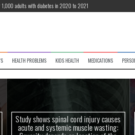
r 1,000 adults with diabetes in 2020 to 2021
te and systemic muscle wasting: Severity depends on location of the 
eukemia patients 70 years and older
classified variant of interest
 life?
WS
HEALTH PROBLEMS
KIDS HEALTH
MEDICATIONS
PERSO
 European Debut! OpenHarmony Embarks on a New Global Open-Sourc
Study shows spinal cord injury causes
acute and systemic muscle wasting: