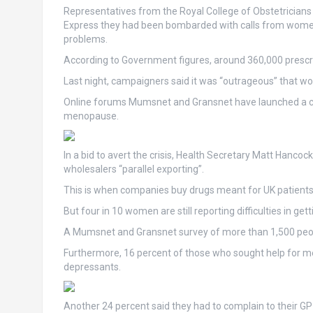
Representatives from the Royal College of Obstetricians
Express they had been bombarded with calls from wome
problems.
According to Government figures, around 360,000 prescr
Last night, campaigners said it was “outrageous” that wo
Online forums Mumsnet and Gransnet have launched a ca
menopause.
In a bid to avert the crisis, Health Secretary Matt Hanc
wholesalers “parallel exporting”.
This is when companies buy drugs meant for UK patients 
But four in 10 women are still reporting difficulties in gett
A Mumsnet and Gransnet survey of more than 1,500 peopl
Furthermore, 16 percent of those who sought help for m
depressants.
Another 24 percent said they had to complain to their GP