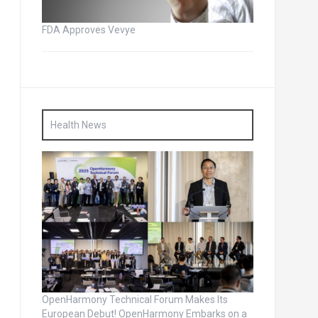
FDA Approves Vevye
Health News
OpenHarmony Technical Forum Makes Its
European Debut! OpenHarmony Embarks on a