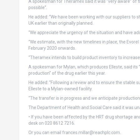
A spokesman for Theramex said it was “very aware” of the
possible”.
He added: “We have been working with our suppliers to s
UK earlier than originally planned.
“We appreciate the urgency of the situation and have ad
“We estimate, with the new timelines in place, the Evorel
February 2020 onwards.
“Theramex intends to build product inventory to increase 
A spokesman for Mylan, which produces Elleste, said its 
production” of the drug earlier this year.
He added: “Following a review and to ensure the stable sup
Elleste to a Mylan-owned facility.
“The transfer is in progress and we anticipate production
The Department of Health and Social Care said it was un
• If you have been affected by the HRT drug shortage and
desk on 020 8612 7216.
Or you can email
frances.millar@reachplc.com
.