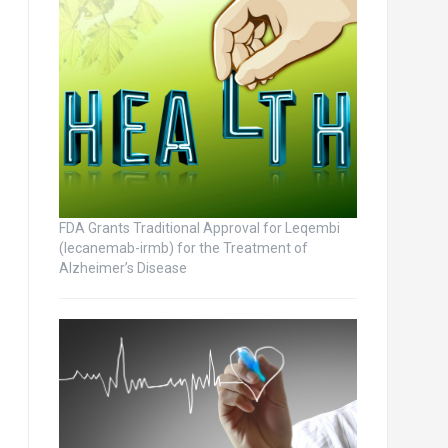
FDA Grants Traditional Approval for Leqembi
(lecanemab-irmb) for the Treatment of
Alzheimer’s Disease