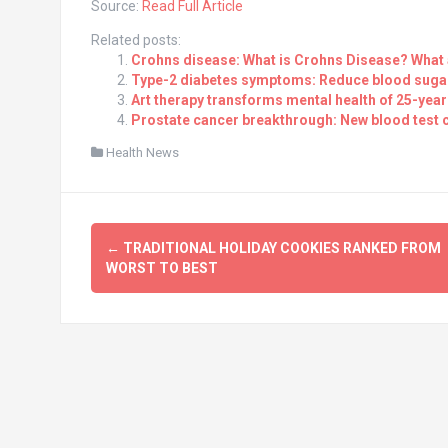
Source:
Read Full Article
Related posts:
Crohns disease: What is Crohns Disease? What
Type-2 diabetes symptoms: Reduce blood sugar 
Art therapy transforms mental health of 25-year-
Prostate cancer breakthrough: New blood test 
Health News
Post
←
TRADITIONAL HOLIDAY COOKIES RANKED FROM
navigation
WORST TO BEST