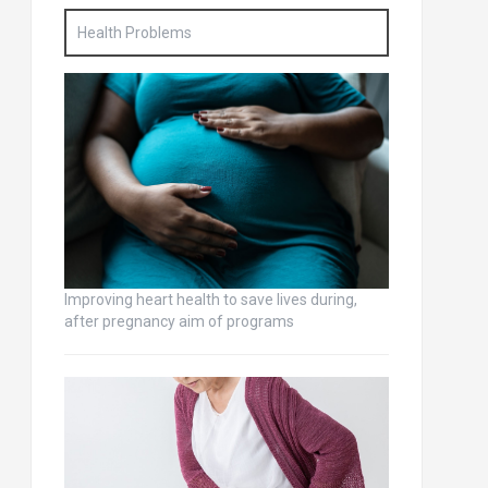
Health Problems
Improving heart health to save lives during,
after pregnancy aim of programs