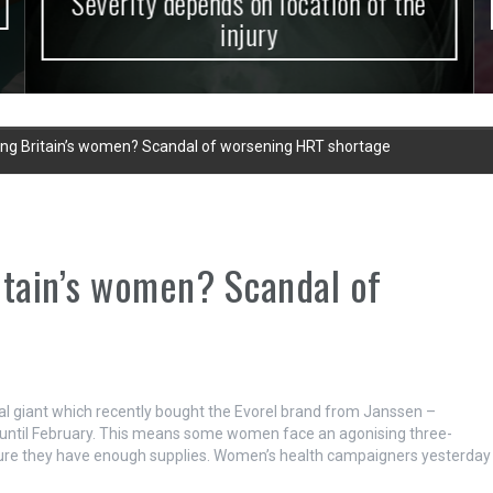
Severity depends on location of the
injury
iling Britain’s women? Scandal of worsening HRT shortage
ritain’s women? Scandal of
 giant which recently bought the Evorel brand from Janssen –
until February.
This means some women face an agonising three-
nsure they have enough supplies. Women’s health campaigners yesterday