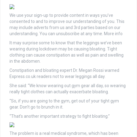
We use your sign-up to provide content in ways you’ve
consented to and to improve our understanding of you. This
may include adverts from us and 3rd parties based on our
understanding. You can unsubscribe at any time. More info
It may surprise some to know that the leggings we’ve been
wearing during lockdown may be causing bloating. Tight
clothing can cause constipation as well as pain and swelling
in the abdomen.
Constipation and bloating expert Dr. Megan Rossi warned
Express.co.uk readers not to wear leggings all day.
She said: “We know wearing out gym gear all day, so wearing
really tight clothes can actually exacerbate bloating.
“So, if you are going to the gym, get out of your tight gym
gear. Don’t go to brunch in it.
“That’s another important strategy to fight bloating.”
The problem is a real medical syndrome, which has been