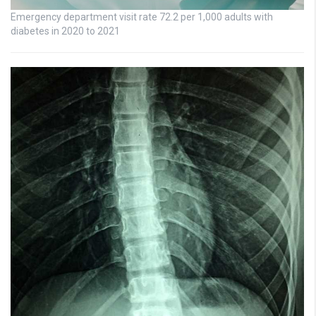
Emergency department visit rate 72.2 per 1,000 adults with
diabetes in 2020 to 2021