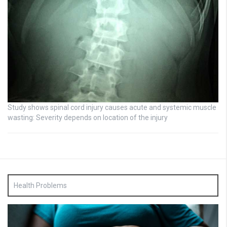
Study shows spinal cord injury causes acute and systemic muscle
wasting: Severity depends on location of the injury
Health Problems