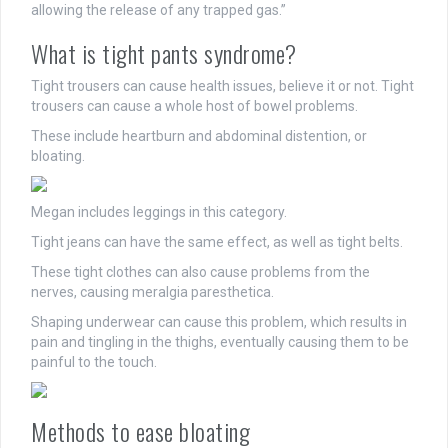
allowing the release of any trapped gas.”
What is tight pants syndrome?
Tight trousers can cause health issues, believe it or not. Tight
trousers can cause a whole host of bowel problems.
These include heartburn and abdominal distention, or
bloating.
Megan includes leggings in this category.
Tight jeans can have the same effect, as well as tight belts.
These tight clothes can also cause problems from the
nerves, causing meralgia paresthetica.
Shaping underwear can cause this problem, which results in
pain and tingling in the thighs, eventually causing them to be
painful to the touch.
Methods to ease bloating