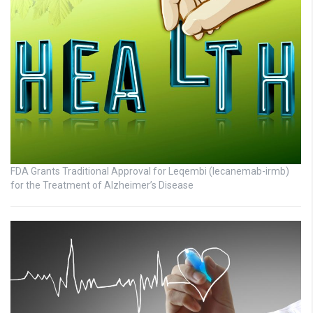
FDA Grants Traditional Approval for Leqembi (lecanemab-irmb)
for the Treatment of Alzheimer’s Disease