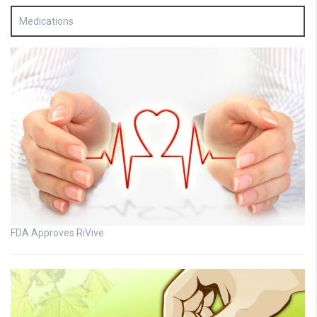
Medications
FDA Approves RiVive