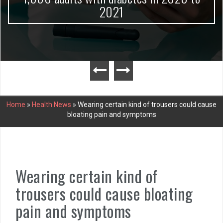
2021
Home
»
Health News
»
Wearing certain kind of trousers could cause
bloating pain and symptoms
Wearing certain kind of
trousers could cause bloating
pain and symptoms