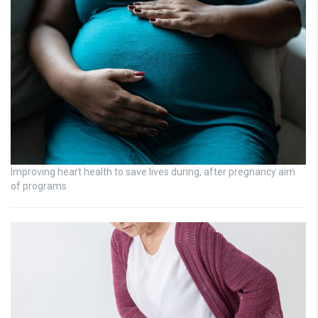
Improving heart health to save lives during, after pregnancy aim
of programs