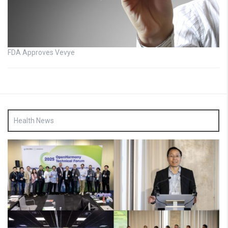
FDA Approves Vevye
Health News