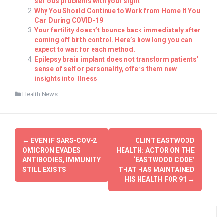
serious problems with your sight
Why You Should Continue to Work from Home If You
Can During COVID-19
Your fertility doesn’t bounce back immediately after
coming off birth control. Here’s how long you can
expect to wait for each method.
Epilepsy brain implant does not transform patients’
sense of self or personality, offers them new
insights into illness
Health News
Post
←
EVEN IF SARS-COV-2
CLINT EASTWOOD
navigation
OMICRON EVADES
HEALTH: ACTOR ON THE
ANTIBODIES, IMMUNITY
‘EASTWOOD CODE’
STILL EXISTS
THAT HAS MAINTAINED
HIS HEALTH FOR 91
→