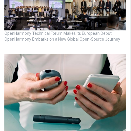
OpenHarmony Technical Forum Makes Its European Debut!
OpenHarmony Embarks on a New Global Open-Source Journey