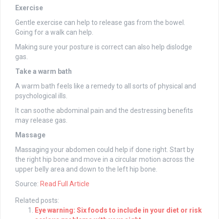
Exercise
Gentle exercise can help to release gas from the bowel.
Going for a walk can help.
Making sure your posture is correct can also help dislodge
gas.
Take a warm bath
A warm bath feels like a remedy to all sorts of physical and
psychological ills.
It can soothe abdominal pain and the destressing benefits
may release gas.
Massage
Massaging your abdomen could help if done right. Start by
the right hip bone and move in a circular motion across the
upper belly area and down to the left hip bone.
Source:
Read Full Article
Related posts:
Eye warning: Six foods to include in your diet or risk