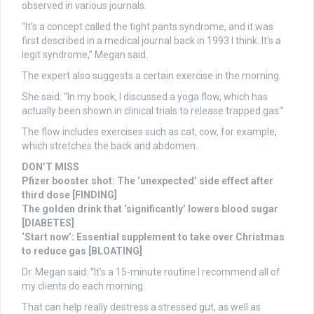
observed in various journals.
“It’s a concept called the tight pants syndrome, and it was
first described in a medical journal back in 1993 I think. It’s a
legit syndrome,” Megan said.
The expert also suggests a certain exercise in the morning.
She said: “In my book, I discussed a yoga flow, which has
actually been shown in clinical trials to release trapped gas.”
The flow includes exercises such as cat, cow, for example,
which stretches the back and abdomen.
DON’T MISS
Pfizer booster shot: The ‘unexpected’ side effect after
third dose [FINDING]
The golden drink that ‘significantly’ lowers blood sugar
[DIABETES]
‘Start now’: Essential supplement to take over Christmas
to reduce gas [BLOATING]
Dr. Megan said: “It’s a 15-minute routine I recommend all of
my clients do each morning.
That can help really destress a stressed gut, as well as