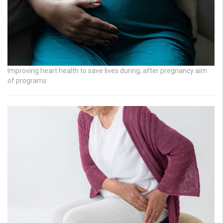
Improving heart health to save lives during, after pregnancy aim
of programs