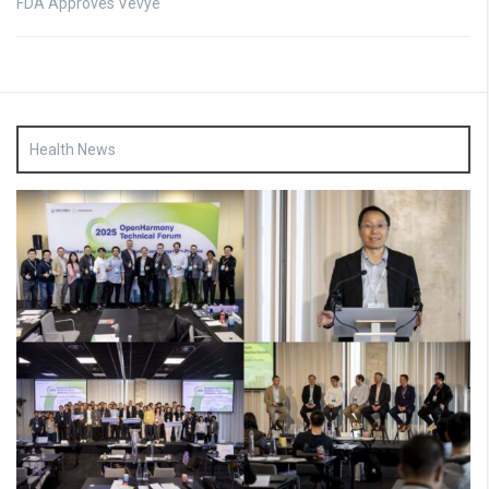
FDA Approves Vevye
Health News