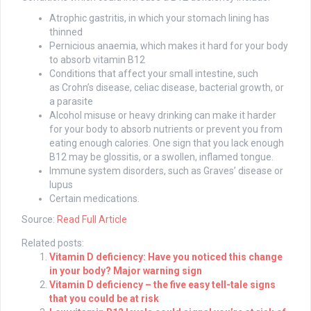
Atrophic gastritis, in which your stomach lining has
thinned
Pernicious anaemia, which makes it hard for your body
to absorb vitamin B12
Conditions that affect your small intestine, such
as Crohn’s disease, celiac disease, bacterial growth, or
a parasite
Alcohol misuse or heavy drinking can make it harder
for your body to absorb nutrients or prevent you from
eating enough calories. One sign that you lack enough
B12 may be glossitis, or a swollen, inflamed tongue.
Immune system disorders, such as Graves’ disease or
lupus
Certain medications.
Source:
Read Full Article
Related posts:
Vitamin D deficiency: Have you noticed this change
in your body? Major warning sign
Vitamin D deficiency – the five easy tell-tale signs
that you could be at risk