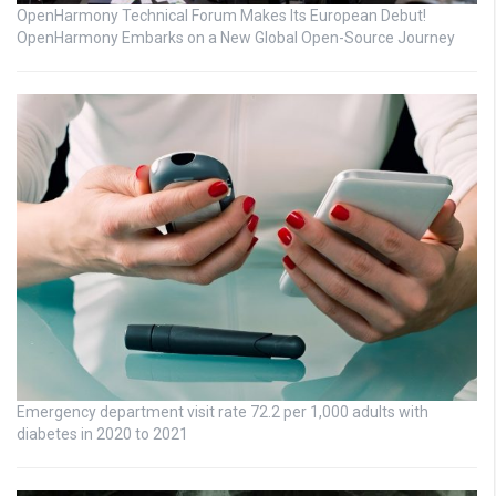
OpenHarmony Technical Forum Makes Its European Debut!
OpenHarmony Embarks on a New Global Open-Source Journey
Emergency department visit rate 72.2 per 1,000 adults with
diabetes in 2020 to 2021