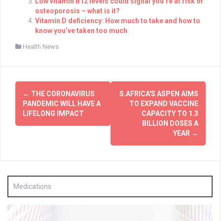
Low vitamin B12 levels could signal you’re at risk of
osteoporosis – what is it?
Vitamin D deficiency: How much to take and how to
know you’ve taken too much
Health News
Post
←
THE CORONAVIRUS
S.AFRICA'S ASPEN AIMS
navigation
PANDEMIC WILL HAVE A
TO EXPAND VACCINE
LIFELONG IMPACT
CAPACITY TO 1.3
BILLION DOSES A
YEAR
→
Medications