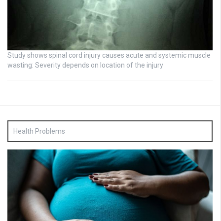
Study shows spinal cord injury causes acute and systemic muscle
wasting: Severity depends on location of the injury
Health Problems