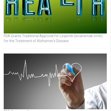
FDA Grants Traditional Approval for Leqembi (lecanemab-irmb)
for the Treatment of Alzheimer’s Disease