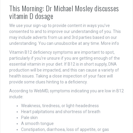
This Morning: Dr Michael Mosley discusses
vitamin D dosage
We use your sign-up to provide content in ways you’ve
consented to and to improve our understanding of you. This
may include adverts from us and 3rd parties based on our
understanding. You can unsubscribe at any time. More info
Vitamin B12 deficiency symptoms are important to spot,
particularly if you’re unsure if you are getting enough of the
essential vitamin in your diet. If B12 is in short supply, DNA
production will be impacted, and this can cause a variety of
health issues. Taking a close inspection of your face will
provide some clues hinting to a deficiency.
According to WebMD, symptoms indicating you are low in B12
include:
Weakness, tiredness, or light-headedness
Heart palpitations and shortness of breath
Pale skin
A smooth tongue
Constipation, diarrhoea, loss of appetite, or gas