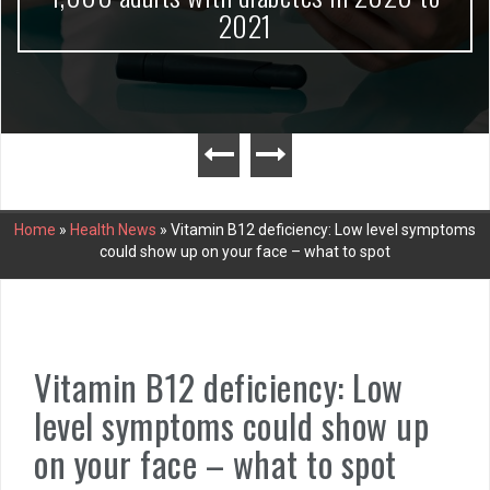
2021
Home
»
Health News
»
Vitamin B12 deficiency: Low level symptoms
could show up on your face – what to spot
Vitamin B12 deficiency: Low
level symptoms could show up
on your face – what to spot