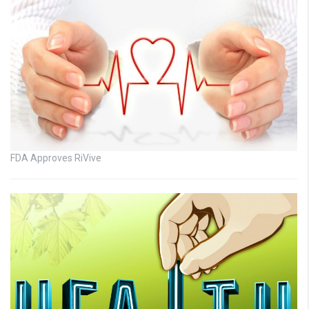
FDA Approves RiVive