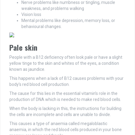
Nerve problems like numbness or tingling, muscle
weakness, and problems walking
Vision loss
Mental problems like depression, memory loss, or
behavioural changes.
Pale skin
People with a B12 deficiency often look pale or have a slight
yellow tinge to the skin and whites of the eyes, a condition
known as jaundice.
This happens when a lack of B12 causes problems with your
body’s red blood cell production.
The cause for this lies in the essential vitamin’s role in the
production of DNA which is needed to make red blood cells.
When the body is lacking in this, the instructions for building
the cells are incomplete and cells are unable to divide.
This causes a type of anaemia called megaloblastic
anaemia, in which the red blood cells produced in your bone