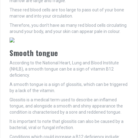
marrow are large and fragile.
These red blood cells are too large to pass out of your bone
marrow and into your circulation.
Therefore, you don’t have as many red blood cells circulating
around your body, and your skin can appear pale in colour.
Smooth tongue
According to the National Heart, Lung and Blood Institute
(NHLB), a smooth tongue can be a sign of vitamin B12
deficiency.
A smooth tongue is a sign of glossitis, which can be triggered
by a lack of the vitamin.
Glossitis is a medical term used to describe an inflamed
tongue, and alongside a smooth and shiny appearance the
condition is characterised by a sore and reddened tongue.
It is important to note that glossitis can also be caused by a
bacterial, viral or fungal infection.
Conditions which could increase a B12 deficiency include: