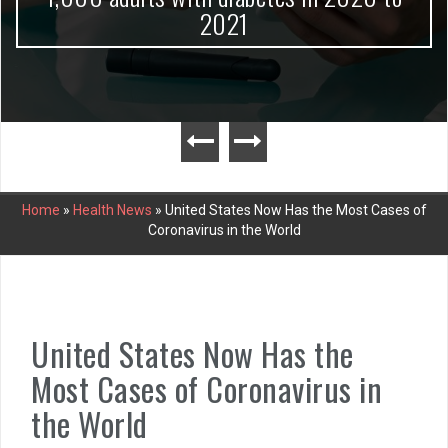
2021
Home
»
Health News
»
United States Now Has the Most Cases of
Coronavirus in the World
United States Now Has the
Most Cases of Coronavirus in
the World