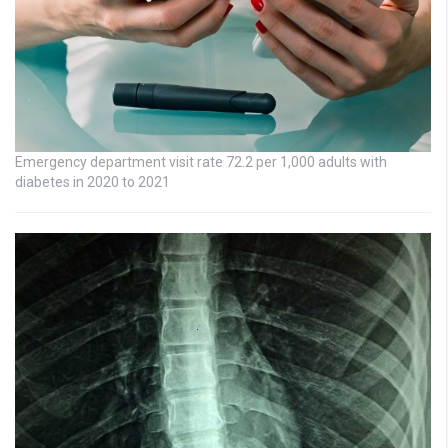
Emergency department visit rate 72.2 per 1,000 adults with
diabetes in 2020 to 2021