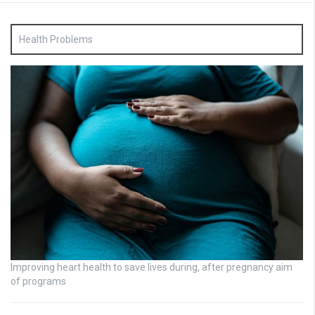
Health Problems
Improving heart health to save lives during, after pregnancy aim
of programs