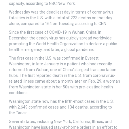
capacity, according to NBC New York.
Wednesday was the deadliest day in terms of coronavirus
fatalities in the U.S. with a total of 223 deaths on that day
alone, compared to 164 on Tuesday, according to CNN.
Since the first case of COVID-19 in Wuhan, China, in
December, the deadly virus has quickly spread worldwide,
prompting the World Health Organization to declare a public
health emergency, and later, a global pandemic.
The first case in the U.S. was confirmed in Everett,
Washington, in late January in a patient who had recently
returned from Wuhan, one of China’s largest transportation
hubs. The first reported death in the U.S. from coronavirus-
related illness came about a month later on Feb. 29, a woman
from Washington state in her 50s with pre-existing health
conditions.
Washington state now has the fifth-most cases in the U.S.
with 2,649 confirmed cases and 134 deaths, according to
the
Times
.
Several states, including New York, California, Illinois, and
Washington have issued stay-at-home orders in an effort to