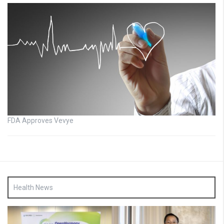
FDA Approves Vevye
Health News