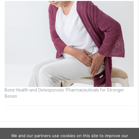
Bone Health and Osteoporosis: Pharmaceuticals for Stronger
Bones
We and our partners use cookies on this site to improve our