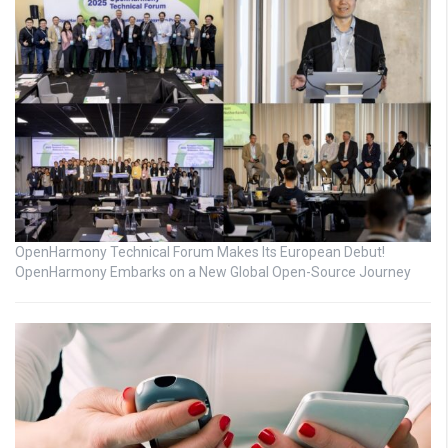
OpenHarmony Technical Forum Makes Its European Debut!
OpenHarmony Embarks on a New Global Open-Source Journey