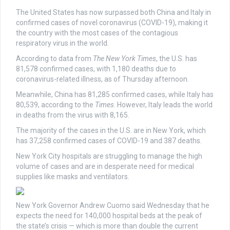
The United States has now surpassed both China and Italy in
confirmed cases of novel coronavirus (COVID-19), making it
the country with the most cases of the contagious
respiratory virus in the world.
According to data from
The New York Times
, the U.S. has
81,578 confirmed cases, with 1,180 deaths due to
coronavirus-related illness, as of Thursday afternoon.
Meanwhile, China has 81,285 confirmed cases, while Italy has
80,539, according to the
Times
. However, Italy leads the world
in deaths from the virus with 8,165.
The majority of the cases in the U.S. are in New York, which
has 37,258 confirmed cases of COVID-19 and 387 deaths.
New York City hospitals are struggling to manage the high
volume of cases and are in desperate need for medical
supplies like masks and ventilators.
New York Governor Andrew Cuomo said Wednesday that he
expects the need for 140,000 hospital beds at the peak of
the state’s crisis — which is more than double the current