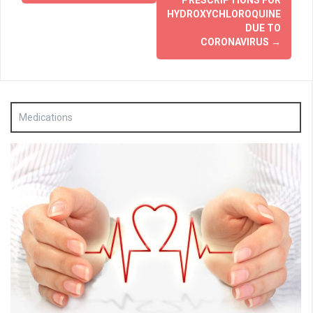
PRESCRIPTIONS FOR
HYDROXYCHLOROQUINE
DUE TO
CORONAVIRUS
→
Medications