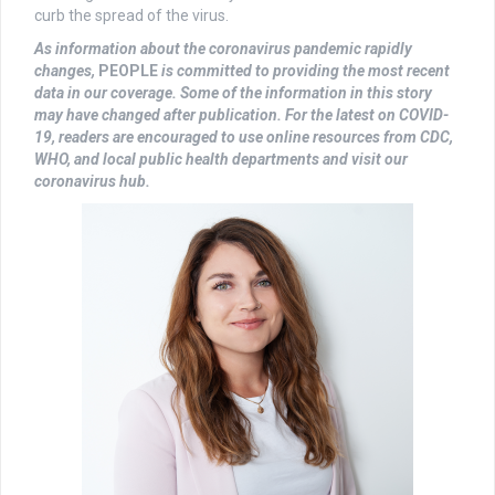
curb the spread of the virus.
As information about the coronavirus pandemic rapidly
changes,
PEOPLE
is committed to providing the most recent
data in our coverage. Some of the information in this story
may have changed after publication. For the latest on COVID-
19, readers are encouraged to use online resources from CDC,
WHO, and local public health departments and visit our
coronavirus hub.