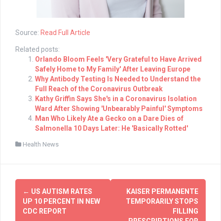
Source:
Read Full Article
Related posts:
Orlando Bloom Feels 'Very Grateful to Have Arrived
Safely Home to My Family' After Leaving Europe
Why Antibody Testing Is Needed to Understand the
Full Reach of the Coronavirus Outbreak
Kathy Griffin Says She's in a Coronavirus Isolation
Ward After Showing 'Unbearably Painful' Symptoms
Man Who Likely Ate a Gecko on a Dare Dies of
Salmonella 10 Days Later: He 'Basically Rotted'
Health News
Post
←
US AUTISM RATES
KAISER PERMANENTE
navigation
UP 10 PERCENT IN NEW
TEMPORARILY STOPS
CDC REPORT
FILLING