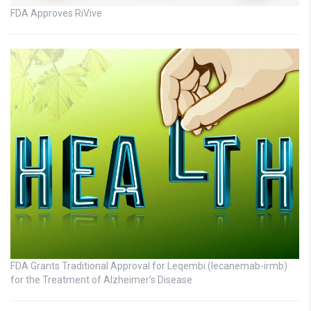
FDA Approves RiVive
FDA Grants Traditional Approval for Leqembi (lecanemab-irmb)
for the Treatment of Alzheimer’s Disease