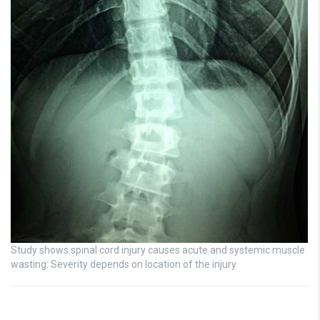
Study shows spinal cord injury causes acute and systemic muscle
wasting: Severity depends on location of the injury