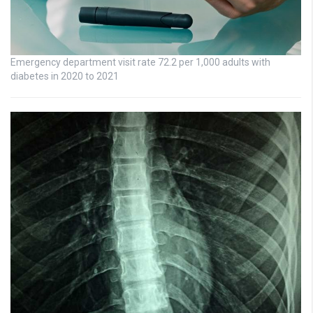
Emergency department visit rate 72.2 per 1,000 adults with
diabetes in 2020 to 2021