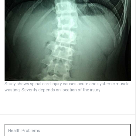
Study shows spinal cord injury causes acute and systemic muscle
wasting: Severity depends on location of the injury
Health Problems