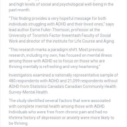
and high levels of social and psychological well-being in the
past month.
"This finding provides a very hopeful message for both
individuals struggling with ADHD and their loved ones," says
lead author Esme Fuller-Thomson, professor at the
University of Toronto's Factor-Inwentash Faculty of Social
Work and director of the institute for Life Course and Aging.
"This research marks a paradigm shift. Most previous
research, including my own, has focused on mental illness
among those with ADHD so to focus on those who are
thriving mentally is refreshing and very heartening."
Investigators examined a nationally representative sample of
480 respondents with ADHD and 21,099 respondents without
ADHD from Statistics Canada's Canadian Community Health
Survey-Mental Health.
The study identified several factors that were associated
with complete mental health among those with ADHD.
Individuals who were free from chronic pain and had no
lifetime history of depression or anxiety were more likely to
be thriving.