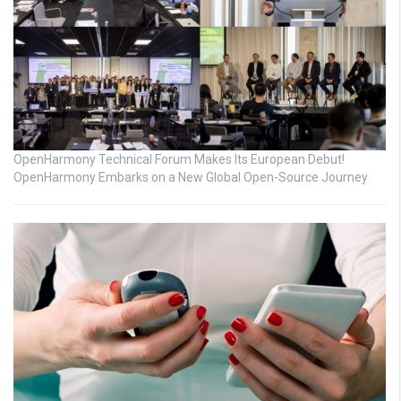
OpenHarmony Technical Forum Makes Its European Debut!
OpenHarmony Embarks on a New Global Open-Source Journey