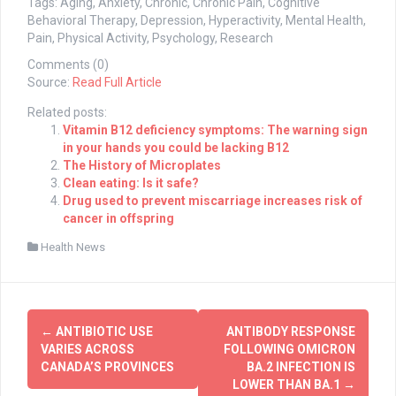
Tags: Aging, Anxiety, Chronic, Chronic Pain, Cognitive
Behavioral Therapy, Depression, Hyperactivity, Mental Health,
Pain, Physical Activity, Psychology, Research
Comments (0)
Source:
Read Full Article
Related posts:
Vitamin B12 deficiency symptoms: The warning sign
in your hands you could be lacking B12
The History of Microplates
Clean eating: Is it safe?
Drug used to prevent miscarriage increases risk of
cancer in offspring
Health News
Post
←
ANTIBIOTIC USE
ANTIBODY RESPONSE
navigation
VARIES ACROSS
FOLLOWING OMICRON
CANADA’S PROVINCES
BA.2 INFECTION IS
LOWER THAN BA.1
→