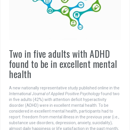
Two in five adults with ADHD
found to be in excellent mental
health
A new nationally representative study published online in the
International Journal of Applied Positive Psychology
found two
in five adults (42%) with attention deficit hyperactivity
disorder (ADHD) were in excellent mental health. To be
considered in excellent mental health, participants had to
report: freedom from mental illness in the previous year (i.e.,
substance use disorders, depression, anxiety, suicidality);
almost daily happiness or life satisfaction in the past month;