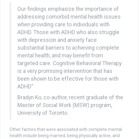
Our findings emphasize the importance of
addressing comorbid mental health issues
when providing care to individuals with
ADHD. Those with ADHD who also struggle
with depression and anxiety face
substantial barriers to achieving complete
mental health, and may benefit from
targeted care. Cognitive Behavioral Therapy
is a very promising intervention that has
been shown to be effective for those with
ADHD"
Bradyn Ko, co-author, recent graduate of the
Master of Social Work (MSW) program,
University of Toronto
Other factors that were associated with complete mental
health include being married, being physically active, and