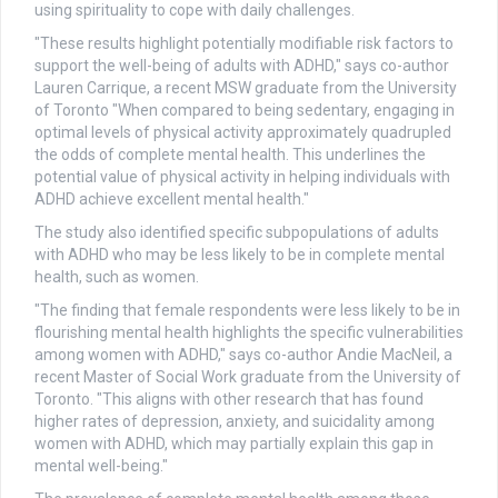
using spirituality to cope with daily challenges.
"These results highlight potentially modifiable risk factors to
support the well-being of adults with ADHD," says co-author
Lauren Carrique, a recent MSW graduate from the University
of Toronto "When compared to being sedentary, engaging in
optimal levels of physical activity approximately quadrupled
the odds of complete mental health. This underlines the
potential value of physical activity in helping individuals with
ADHD achieve excellent mental health."
The study also identified specific subpopulations of adults
with ADHD who may be less likely to be in complete mental
health, such as women.
"The finding that female respondents were less likely to be in
flourishing mental health highlights the specific vulnerabilities
among women with ADHD," says co-author Andie MacNeil, a
recent Master of Social Work graduate from the University of
Toronto. "This aligns with other research that has found
higher rates of depression, anxiety, and suicidality among
women with ADHD, which may partially explain this gap in
mental well-being."