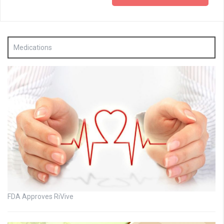
Medications
FDA Approves RiVive