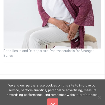
Bone Health and Osteoporosis: Pharmaceuticals for Stronger
Bones
We and our partners use cookies on this site to improve our
service, perform analytics, personalize advertising, measure
advertising performance, and remember website preferences.
OK