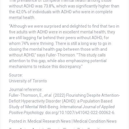
The prevalence of complete mental health among those
without ADHD was 73.8%, which was significantly higher than
the 42.0% of individuals with ADHD who were in complete
mental health.
"Although we were surprised and delighted to find that two in
five adults with ADHD were in excellent mental health, they
are still lagging far behind their peers without ADHD, for
whom 74% were thriving. There is still a long way to go in
closing the mental health gap between those with and
without ADHD," says Fuller-Thomson. "This study calls
attention to this gap, while also emphasizing potential
mechanisms to reduce this discrepancy."
Source:
University of Toronto
Journal reference:
Fuller-Thomson, E.,
et al.
(2022) Flourishing Despite Attention-
Deficit Hyperactivity Disorder (ADHD): a Population Based
Study of Mental Well-Being.
International Journal of Applied
Positive Psychology.
doi.org/10.1007/s41042-022-00062-6.
Posted in: Medical Research News | Medical Condition News