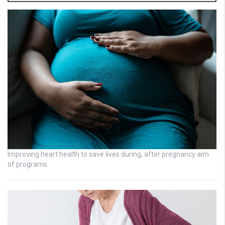
Improving heart health to save lives during, after pregnancy aim
of programs