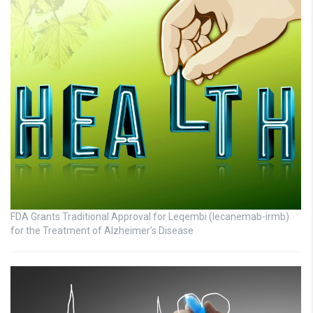
FDA Grants Traditional Approval for Leqembi (lecanemab-irmb)
for the Treatment of Alzheimer’s Disease