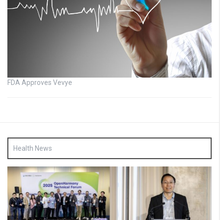
FDA Approves Vevye
Health News