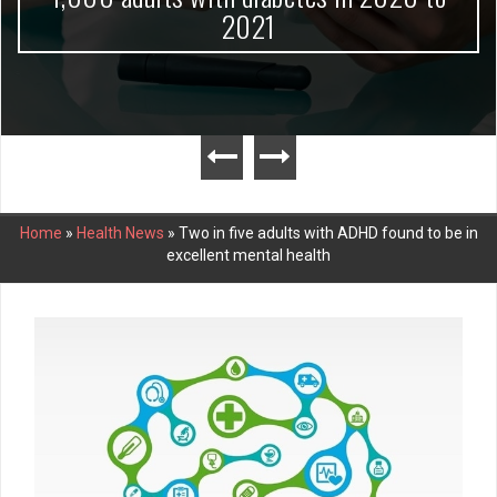
2021
Home
»
Health News
»
Two in five adults with ADHD found to be in
excellent mental health