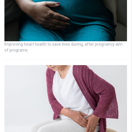
Improving heart health to save lives during, after pregnancy aim
of programs