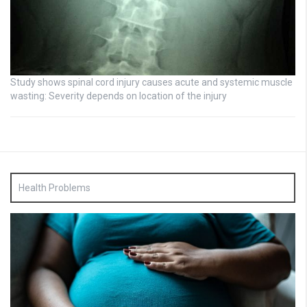
Study shows spinal cord injury causes acute and systemic muscle
wasting: Severity depends on location of the injury
Health Problems