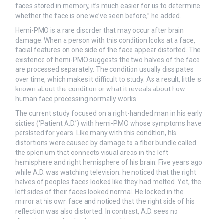
faces stored in memory, it’s much easier for us to determine
whether the face is one we’ve seen before,” he added.
Hemi-PMO is a rare disorder that may occur after brain
damage. When a person with this condition looks at a face,
facial features on one side of the face appear distorted. The
existence of hemi-PMO suggests the two halves of the face
are processed separately. The condition usually dissipates
over time, which makes it difficult to study. As a result, little is
known about the condition or what it reveals about how
human face processing normally works.
The current study focused on a right-handed man in his early
sixties (‘Patient A.D.’) with hemi-PMO whose symptoms have
persisted for years. Like many with this condition, his
distortions were caused by damage to a fiber bundle called
the splenium that connects visual areas in the left
hemisphere and right hemisphere of his brain. Five years ago
while A.D. was watching television, he noticed that the right
halves of people’s faces looked like they had melted. Yet, the
left sides of their faces looked normal. He looked in the
mirror at his own face and noticed that the right side of his
reflection was also distorted. In contrast, A.D. sees no