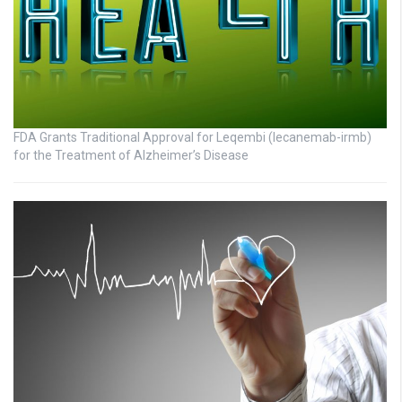
FDA Grants Traditional Approval for Leqembi (lecanemab-irmb)
for the Treatment of Alzheimer’s Disease