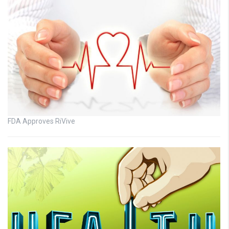
FDA Approves RiVive