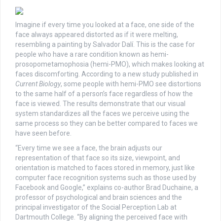
Imagine if every time you looked at a face, one side of the
face always appeared distorted as if it were melting,
resembling a painting by Salvador Dalí. This is the case for
people who have a rare condition known as hemi-
prosopometamophosia (hemi-PMO), which makes looking at
faces discomforting. According to a new study published in
Current Biology
, some people with hemi-PMO see distortions
to the same half of a person’s face regardless of how the
face is viewed. The results demonstrate that our visual
system standardizes all the faces we perceive using the
same process so they can be better compared to faces we
have seen before.
“Every time we see a face, the brain adjusts our
representation of that face so its size, viewpoint, and
orientation is matched to faces stored in memory, just like
computer face recognition systems such as those used by
Facebook and Google,” explains co-author Brad Duchaine, a
professor of psychological and brain sciences and the
principal investigator of the Social Perception Lab at
Dartmouth College. “By aligning the perceived face with