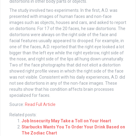
distortions in other body parts or objects.
The study involved two experiments. In the first, A.D. was
presented with images of human faces and non-face
images such as objects, houses and cars, and asked to report
on distortions. For 17 of the 20 faces, he saw distortions. The
distortions were always on the right side of the face and
facial features usually appeared to drooped. For example, in
one of the faces, A.D. reported that the right eye looked a lot
bigger than the left eye while the right eyebrow, right side of
the nose, and right side of the lips all hung down unnaturally.
Two of the face photographs that did not elicit a distortion
showed right profile views in which the right side of the face
was not visible. Consistent with his daily experiences, A.D. did
not see distortions in any of the non-face images. These
results show that his condition affects brain processes
specialized for faces.
Source:
Read Full Article
Related posts:
Job Insecurity May Take a Toll on Your Heart
Starbucks Wants You To Order Your Drink Based on
The Zodiac Chart