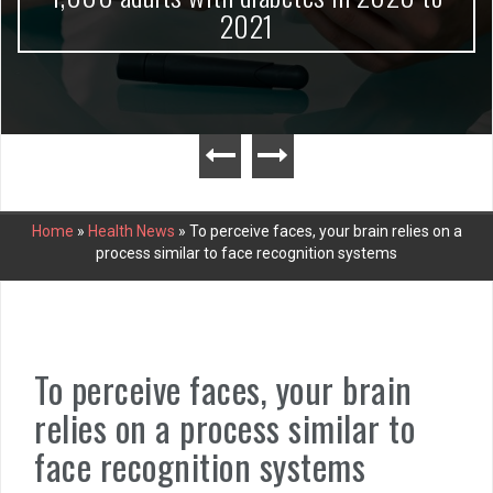
2021
Home
»
Health News
»
To perceive faces, your brain relies on a
process similar to face recognition systems
To perceive faces, your brain
relies on a process similar to
face recognition systems