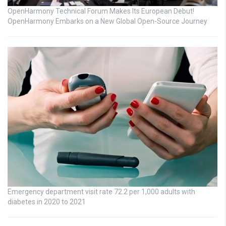
OpenHarmony Technical Forum Makes Its European Debut!
OpenHarmony Embarks on a New Global Open-Source Journey
Emergency department visit rate 72.2 per 1,000 adults with
diabetes in 2020 to 2021