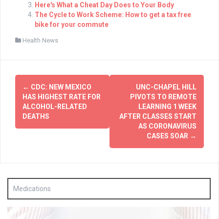
Here's What a Cheat Day Does to Your Body
The Cycle to Work Scheme: How to get a tax free
bike for your commute
Health News
Post
←
CDC: NEW MEXICO
UNC-CHAPEL HILL
navigation
HAS HIGHEST RATE FOR
PIVOTS TO REMOTE
ALCOHOL-RELATED
LEARNING 1 WEEK
DEATHS
AFTER CLASSES START
AS CORONAVIRUS
CASES SOAR
→
Medications