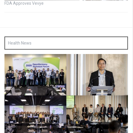
FDA Approves Vevye
Health News