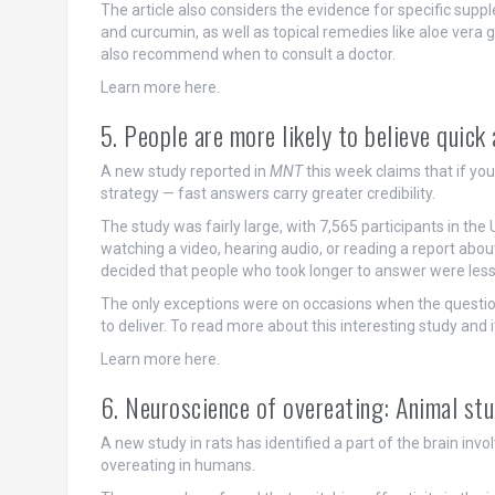
The article also considers the evidence for specific sup
and curcumin, as well as topical remedies like aloe vera
also recommend when to consult a doctor.
Learn more here.
5. People are more likely to believe quic
A new study reported in
MNT
this week claims that if yo
strategy — fast answers carry greater credibility.
The study was fairly large, with 7,565 participants in the 
watching a video, hearing audio, or reading a report about
decided that people who took longer to answer were less
The only exceptions were on occasions when the questi
to deliver. To read more about this interesting study and it
Learn more here.
6. Neuroscience of overeating: Animal stu
A new study in rats has identified a part of the brain in
overeating in humans.