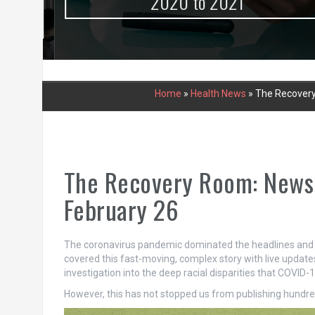
urce
2020 to 2021
Home
»
Health News
»
The Recovery
The Recovery Room: News
February 26
The coronavirus pandemic dominated the headlines and ou
covered this fast-moving, complex story with live update
investigation into the deep racial disparities that COVID
However, this has not stopped us from publishing hundred