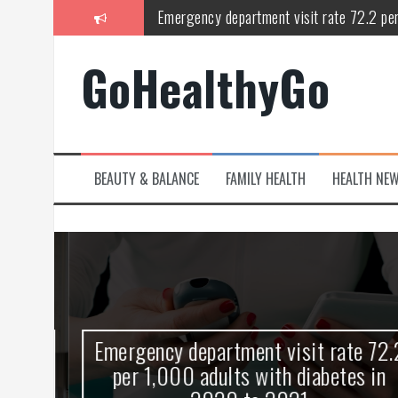
Skip
Study shows spinal cord injury causes acu
to
content
Peripheral blood haplo-SCT feasible for l
GoHealthyGo
Latest Covid hotspots in UK as new strain 
How does the inability to burp affect daily
OpenHarmony Technical Forum Makes Its
BEAUTY & BALANCE
FAMILY HEALTH
HEALTH NE
kes
Emergency department visit rate 72.2
ny
per 1,000 adults with diabetes in