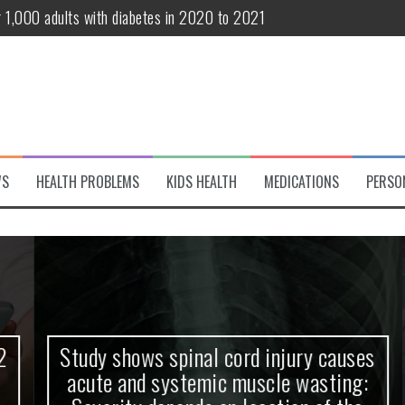
te and systemic muscle wasting: Severity depends on location of the 
eukemia patients 70 years and older
classified variant of interest
 life?
 European Debut! OpenHarmony Embarks on a New Global Open-Sourc
WS
HEALTH PROBLEMS
KIDS HEALTH
MEDICATIONS
PERSO
Study shows spinal cord injury causes
acute and systemic muscle wasting: