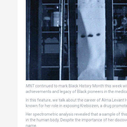
MNT
continued to mark Black History Month this week with
achievements and legacy of Black pioneers in the medica
In this feature, we talk about the career of Alma Levant 
known for her role in exposing Krebiozen, a drug promote
Her spectrometric analysis revealed that a sample of thi
in the human body. Despite the importance of her discov
name.