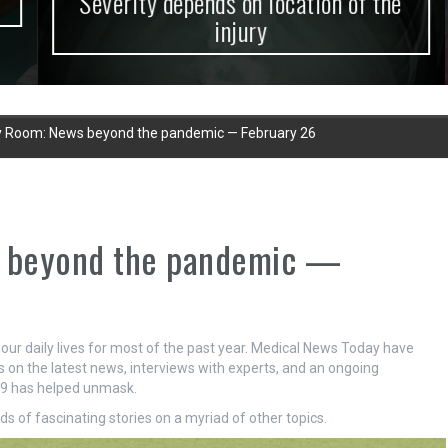
Severity depends on location of the
injury
 Room: News beyond the pandemic — February 26
 beyond the pandemic —
r daily lives for most of the past year. Medical News Today have
s on the latest news, interviews with experts, and an ongoing
-19 has helped unmask.
s of fascinating stories on a myriad of other topics.