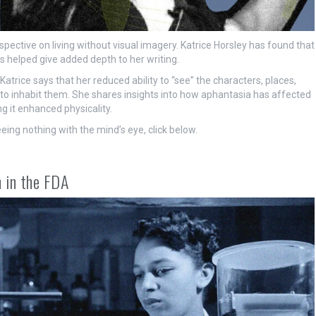
ective on living without visual imagery. Katrice Horsley has found that
 helped give added depth to her writing.
atrice says that her reduced ability to “see” the characters, places,
s to inhabit them. She shares insights into how aphantasia has affected
ng it enhanced physicality.
eeing nothing with the mind’s eye, click below.
 in the FDA