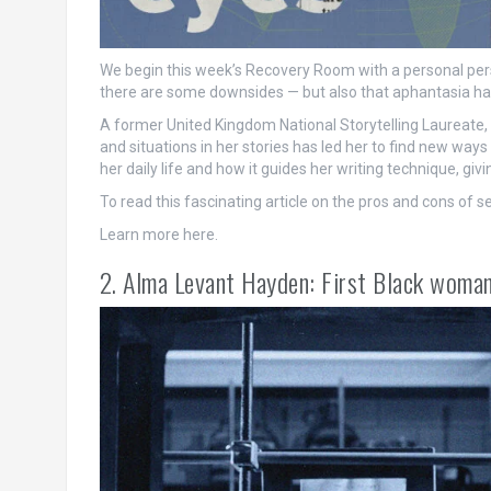
We begin this week’s Recovery Room with a personal persp
there are some downsides — but also that aphantasia has
A former United Kingdom National Storytelling Laureate, K
and situations in her stories has led her to find new way
her daily life and how it guides her writing technique, givi
To read this fascinating article on the pros and cons of s
Learn more here.
2. Alma Levant Hayden: First Black woman