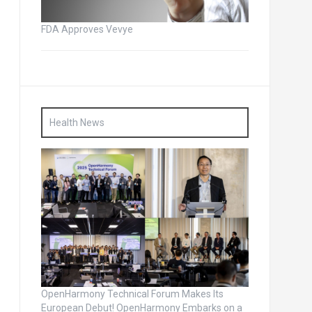
FDA Approves Vevye
Health News
OpenHarmony Technical Forum Makes Its
European Debut! OpenHarmony Embarks on a