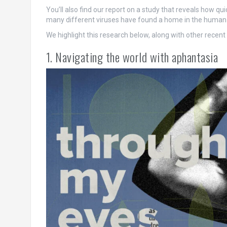
You’ll also find our report on a study that reveals how q
many different viruses have found a home in the human g
We highlight this research below, along with other recen
1. Navigating the world with aphantasia