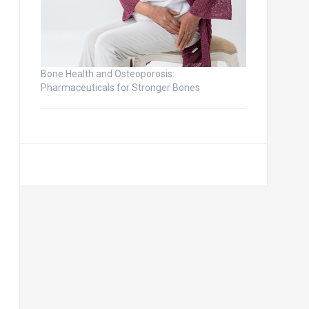
Bone Health and Osteoporosis:
Pharmaceuticals for Stronger Bones