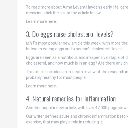
To read more about Alma Levant Hayden’s early life, caree
medicine, click the link to the article below.
Learn more here.
3. Do eggs raise cholesterol levels?
MNT
‘s most popular new article this week, with more tha
between eating eggs and a person’s cholesterol levels.
Eggs are seen as a nutritious and inexpensive staple of d
cholesterol, and how much is in an egg? Are there any cho
This article includes an in-depth review of the research 
probably healthy for most people.
Learn more here.
4. Natural remedies for inflammation
Another popular new article, with over 47,000 page views s
Our writer defines acute and chronic inflammation before l
exercise, that may play a role in reducing it.