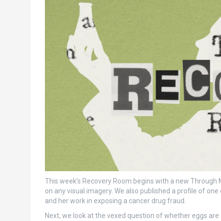
This week’s Recovery Room begins with a new Through My
on any visual imagery. We also published a profile of on
and her work in exposing a cancer drug fraud.
Next, we look at the vexed question of whether eggs are 