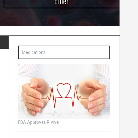
older
Medications
FDA Approves RiVive