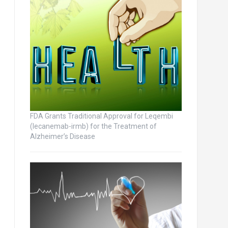
FDA Grants Traditional Approval for Leqembi
(lecanemab-irmb) for the Treatment of
Alzheimer’s Disease