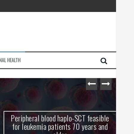
injury
e Journey
NAL HEALTH
Peripheral blood haplo-SCT feasible
L
for leukemia patients 70 years and
st