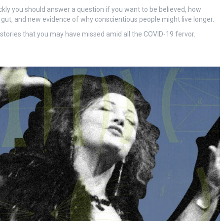
uickly you should answer a question if you want to be believed, how
ut, and new evidence of why conscientious people might live longer.
t stories that you may have missed amid all the COVID-19 fervor.