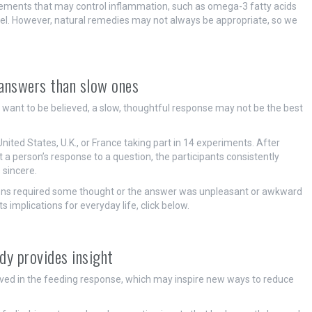
plements that may control inflammation, such as omega-3 fatty acids
 gel. However, natural remedies may not always be appropriate, so we
k answers than slow ones
u want to be believed, a slow, thoughtful response may not be the best
United States, U.K., or France taking part in 14 experiments. After
 a person’s response to a question, the participants consistently
 sincere.
ons required some thought or the answer was unpleasant or awkward
s implications for everyday life, click below.
dy provides insight
volved in the feeding response, which may inspire new ways to reduce