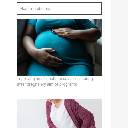
Health Problems
Improving heart health to save lives during,
after pregnancy aim of programs