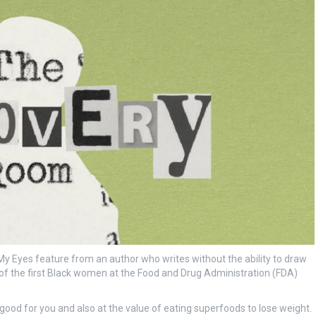
 Eyes feature from an author who writes without the ability to draw
e of the first Black women at the Food and Drug Administration (FDA)
good for you and also at the value of eating superfoods to lose weight.