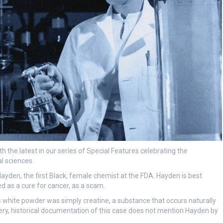
 the latest in our series of Special Features celebrating the
l sciences.
Hayden, the first Black, female chemist at the FDA. Hayden is best
d as a cure for cancer, as a scam.
s white powder was simply creatine, a substance that occurs naturally
ery, historical documentation of this case does not mention Hayden by