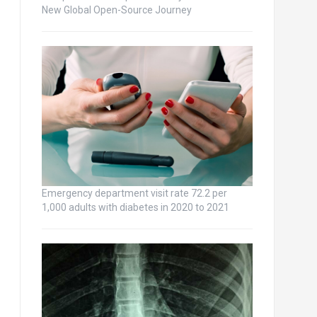
New Global Open-Source Journey
Emergency department visit rate 72.2 per
1,000 adults with diabetes in 2020 to 2021