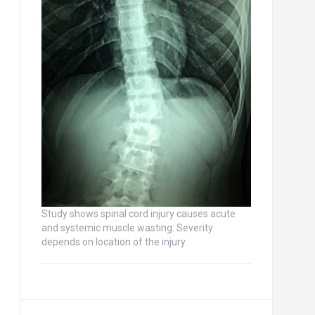
Study shows spinal cord injury causes acute
and systemic muscle wasting: Severity
depends on location of the injury