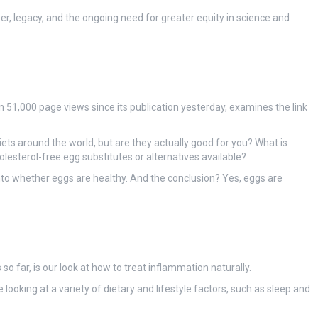
r, legacy, and the ongoing need for greater equity in science and
n 51,000 page views since its publication yesterday, examines the link
iets around the world, but are they actually good for you? What is
lesterol-free egg substitutes or alternatives available?
into whether eggs are healthy. And the conclusion? Yes, eggs are
o far, is our look at how to treat inflammation naturally.
ooking at a variety of dietary and lifestyle factors, such as sleep and