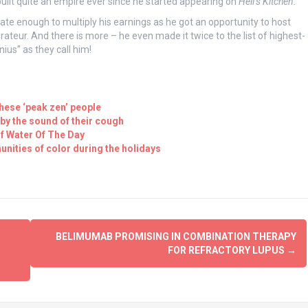
 built quite an empire ever since he started appearing on
Hell’s Kitchen.
e enough to multiply his earnings as he got an opportunity to host
teur. And there is more – he even made it twice to the list of highest-
nius” as they call him!
these ‘peak zen’ people
 by the sound of their cough
f Water Of The Day
unities of color during the holidays
BELIMUMAB PROMISING IN COMBINATION THERAPY
FOR REFRACTORY LUPUS
→