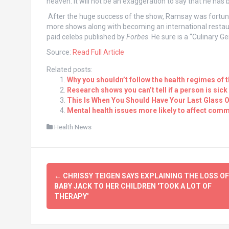
heaven. It will not be an exaggeration to say that he has
After the huge success of the show, Ramsay was fortunat
more shows along with becoming an international restaura
paid celebs published by
Forbes
. He sure is a “Culinary Ge
Source:
Read Full Article
Related posts:
Why you shouldn’t follow the health regimes of 
Research shows you can’t tell if a person is sick
This Is When You Should Have Your Last Glass O
Mental health issues more likely to affect comm
Health News
Post
←
CHRISSY TEIGEN SAYS EXPLAINING THE LOSS OF
navigation
BABY JACK TO HER CHILDREN 'TOOK A LOT OF
THERAPY'