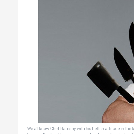
We all know Chef Ramsay with his hellish attitude in the ki