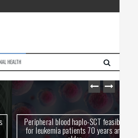
injury
NAL HEALTH
e Journey
Peripheral blood haplo-SCT feasible
L
for leukemia patients 70 years and
st