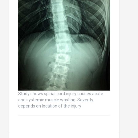
Study shows spinal cord injury causes acute
and systemic muscle wasting: Severity
depends on location of the injury