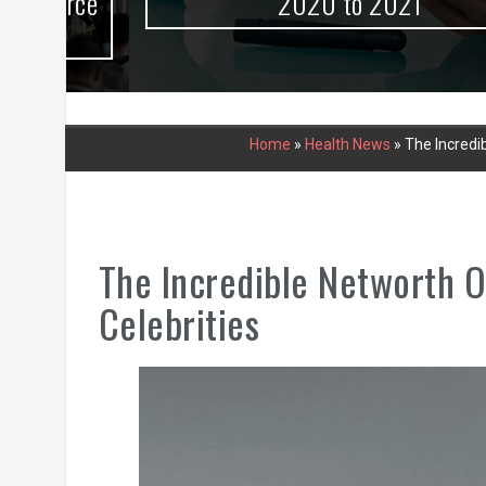
urce
2020 to 2021
Home
»
Health News
»
The Incredib
The Incredible Networth O
Celebrities