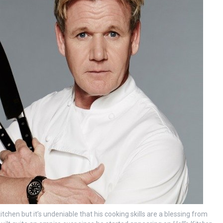
tchen but it’s undeniable that his cooking skills are a blessing from