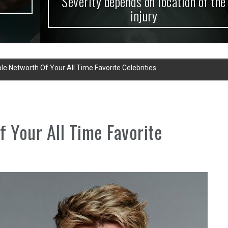
Severity depends on location of the
injury
le Networth Of Your All Time Favorite Celebrities
f Your All Time Favorite