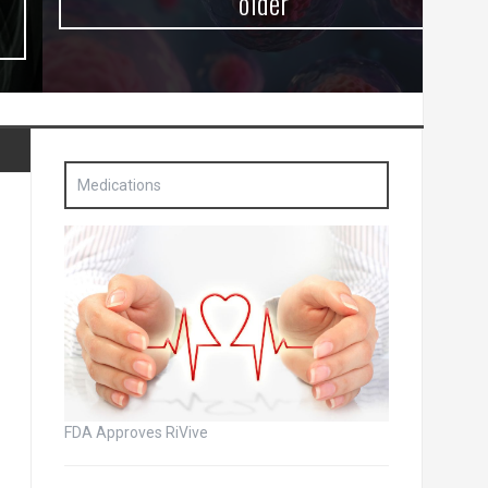
older
Medications
FDA Approves RiVive