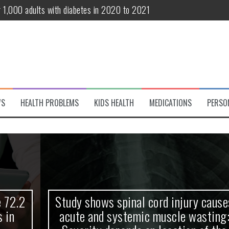
r 1,000 adults with diabetes in 2020 to 2021
te and systemic muscle wasting: Severity depends on location of the 
eukemia patients 70 years and older
classified variant of interest
 life?
WS
HEALTH PROBLEMS
KIDS HEALTH
MEDICATIONS
PERSO
 European Debut! OpenHarmony Embarks on a New Global Open-Sourc
Study shows spinal cord injury causes
acute and systemic muscle wasting: