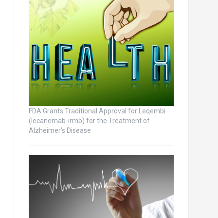
FDA Grants Traditional Approval for Leqembi
(lecanemab-irmb) for the Treatment of
Alzheimer’s Disease