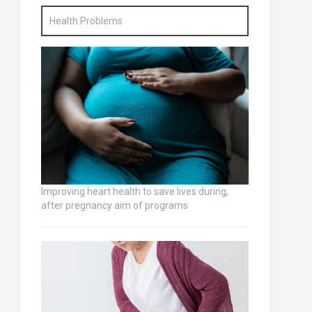
Health Problems
Improving heart health to save lives during,
after pregnancy aim of programs