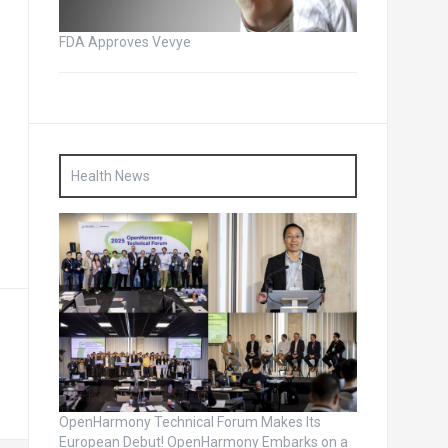
FDA Approves Vevye
Health News
OpenHarmony Technical Forum Makes Its
European Debut! OpenHarmony Embarks on a