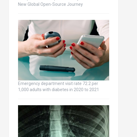
New Global Open-Source Journey
Emergency department visit rate 72.2 per
1,000 adults with diabetes in 2020 to 2021