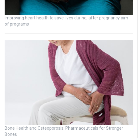
Improving heart health to save lives during, after pregnancy aim
of programs
Bone Health and Osteoporosis: Pharmaceuticals for Stronger
Bones