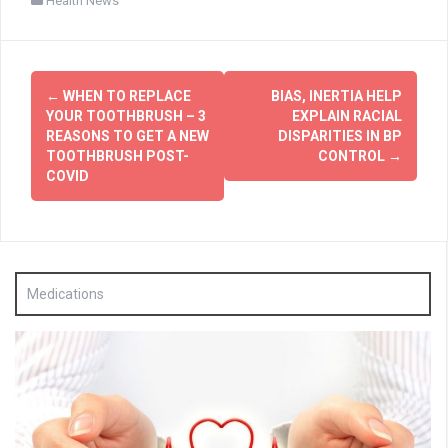
Health News
Post
←
WHEN TO REPLACE
BIAS, INERTIA HELP
navigation
YOUR TOOTHBRUSH – 3
EXPLAIN RACIAL
REASONS TO GET A NEW
DISPARITIES IN BP
TOOTHBRUSH POST-
CONTROL
→
COVID
Medications