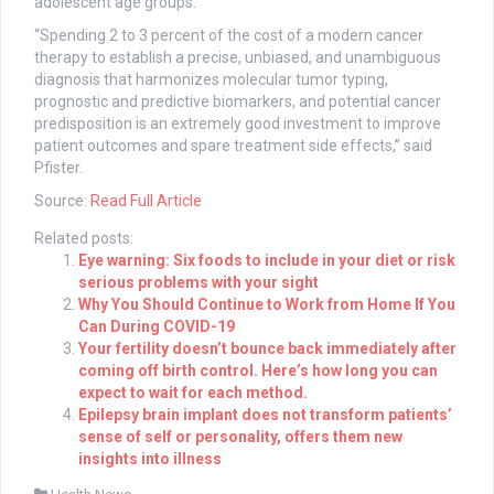
adolescent age groups.
“Spending 2 to 3 percent of the cost of a modern cancer
therapy to establish a precise, unbiased, and unambiguous
diagnosis that harmonizes molecular tumor typing,
prognostic and predictive biomarkers, and potential cancer
predisposition is an extremely good investment to improve
patient outcomes and spare treatment side effects,” said
Pfister.
Source:
Read Full Article
Related posts:
Eye warning: Six foods to include in your diet or risk
serious problems with your sight
Why You Should Continue to Work from Home If You
Can During COVID-19
Your fertility doesn’t bounce back immediately after
coming off birth control. Here’s how long you can
expect to wait for each method.
Epilepsy brain implant does not transform patients’
sense of self or personality, offers them new
insights into illness