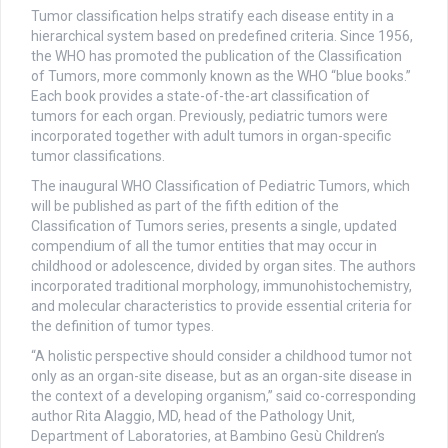
Tumor classification helps stratify each disease entity in a
hierarchical system based on predefined criteria. Since 1956,
the WHO has promoted the publication of the Classification
of Tumors, more commonly known as the WHO “blue books.”
Each book provides a state-of-the-art classification of
tumors for each organ. Previously, pediatric tumors were
incorporated together with adult tumors in organ-specific
tumor classifications.
The inaugural WHO Classification of Pediatric Tumors, which
will be published as part of the fifth edition of the
Classification of Tumors series, presents a single, updated
compendium of all the tumor entities that may occur in
childhood or adolescence, divided by organ sites. The authors
incorporated traditional morphology, immunohistochemistry,
and molecular characteristics to provide essential criteria for
the definition of tumor types.
“A holistic perspective should consider a childhood tumor not
only as an organ-site disease, but as an organ-site disease in
the context of a developing organism,” said co-corresponding
author Rita Alaggio, MD, head of the Pathology Unit,
Department of Laboratories, at Bambino Gesù Children’s