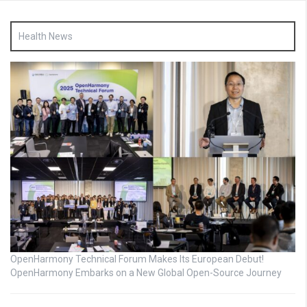
Health News
OpenHarmony Technical Forum Makes Its European Debut!
OpenHarmony Embarks on a New Global Open-Source Journey