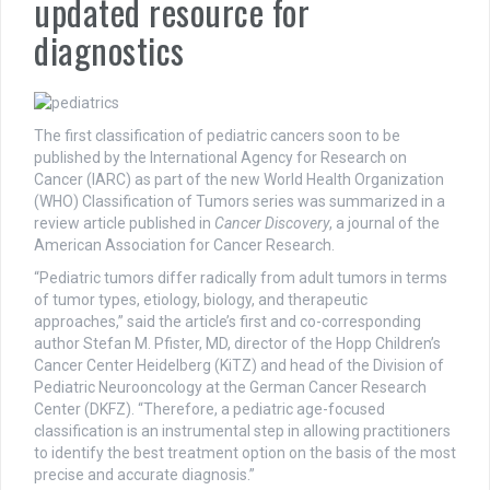
updated resource for
diagnostics
The first classification of pediatric cancers soon to be
published by the International Agency for Research on
Cancer (IARC) as part of the new World Health Organization
(WHO) Classification of Tumors series was summarized in a
review article published in
Cancer Discovery
, a journal of the
American Association for Cancer Research.
“Pediatric tumors differ radically from adult tumors in terms
of tumor types, etiology, biology, and therapeutic
approaches,” said the article’s first and co-corresponding
author Stefan M. Pfister, MD, director of the Hopp Children’s
Cancer Center Heidelberg (KiTZ) and head of the Division of
Pediatric Neurooncology at the German Cancer Research
Center (DKFZ). “Therefore, a pediatric age-focused
classification is an instrumental step in allowing practitioners
to identify the best treatment option on the basis of the most
precise and accurate diagnosis.”