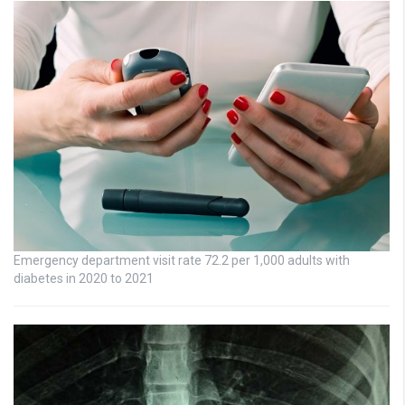
Emergency department visit rate 72.2 per 1,000 adults with
diabetes in 2020 to 2021