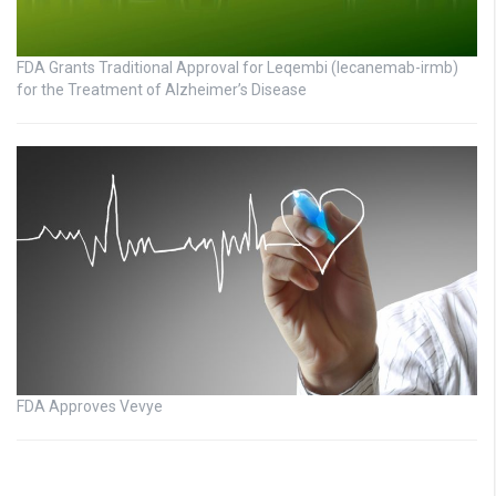
FDA Grants Traditional Approval for Leqembi (lecanemab-irmb)
for the Treatment of Alzheimer’s Disease
FDA Approves Vevye