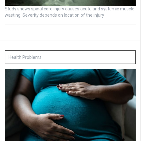
Study shows spinal cord injury causes acute and systemic muscle
wasting: Severity depends on location of the injury
Health Problems