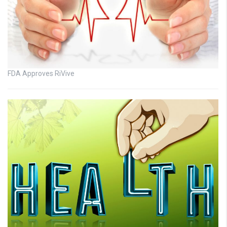
FDA Approves RiVive