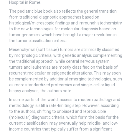
Hospital in Rome.
The pediatric blue book also reflects the general transition
from traditional diagnostic approaches based on
histological/microscopic findings and immunohistochemistry
to the new technologies for molecular diagnosis based on
tumor genomics, which have brought a major revolution in
the tumor classification criteria.
Mesenchymal (soft tissue) tumors are still mostly classified
by morphologic criteria, with genetic analysis complementing
the traditional approach, while central nervous system
tumors and leukemias are mostly classified on the basis of
recurrent molecular or epigenetic alterations. This may soon
be complemented by additional emerging technologies, such
as more standardized proteomics and single-cell or liquid
biopsy analyses, the authors note.
In some parts of the world, access to modern pathology and
methodology is still a rate-limiting step. However, according
to the authors, shifting to unbiased and reproducible
(molecular) diagnostic criteria, which form the basis for the
current classification, may eventually help middle- and low-
income countries that typically suffer from a significant