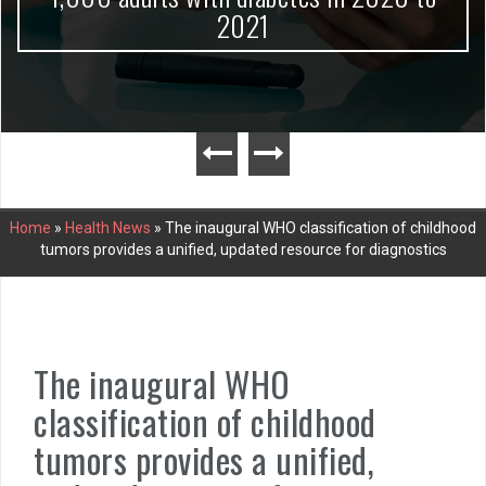
2021
Home
»
Health News
»
The inaugural WHO classification of childhood
tumors provides a unified, updated resource for diagnostics
The inaugural WHO
classification of childhood
tumors provides a unified,