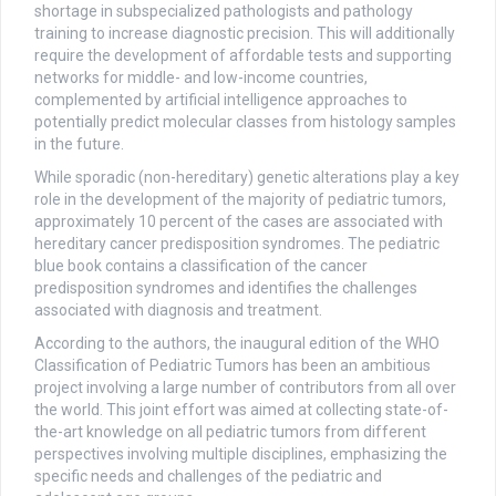
shortage in subspecialized pathologists and pathology
training to increase diagnostic precision. This will additionally
require the development of affordable tests and supporting
networks for middle- and low-income countries,
complemented by artificial intelligence approaches to
potentially predict molecular classes from histology samples
in the future.
While sporadic (non-hereditary) genetic alterations play a key
role in the development of the majority of pediatric tumors,
approximately 10 percent of the cases are associated with
hereditary cancer predisposition syndromes. The pediatric
blue book contains a classification of the cancer
predisposition syndromes and identifies the challenges
associated with diagnosis and treatment.
According to the authors, the inaugural edition of the WHO
Classification of Pediatric Tumors has been an ambitious
project involving a large number of contributors from all over
the world. This joint effort was aimed at collecting state-of-
the-art knowledge on all pediatric tumors from different
perspectives involving multiple disciplines, emphasizing the
specific needs and challenges of the pediatric and