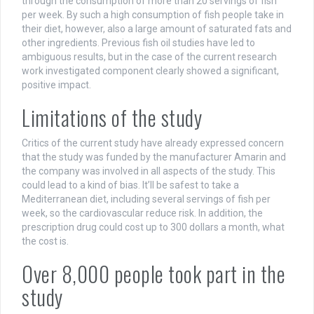
through the consumption of more than 20 servings of fish
per week. By such a high consumption of fish people take in
their diet, however, also a large amount of saturated fats and
other ingredients. Previous fish oil studies have led to
ambiguous results, but in the case of the current research
work investigated component clearly showed a significant,
positive impact.
Limitations of the study
Critics of the current study have already expressed concern
that the study was funded by the manufacturer Amarin and
the company was involved in all aspects of the study. This
could lead to a kind of bias. It’ll be safest to take a
Mediterranean diet, including several servings of fish per
week, so the cardiovascular reduce risk. In addition, the
prescription drug could cost up to 300 dollars a month, what
the cost is.
Over 8,000 people took part in the
study