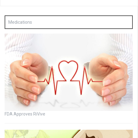
Medications
FDA Approves RiVive