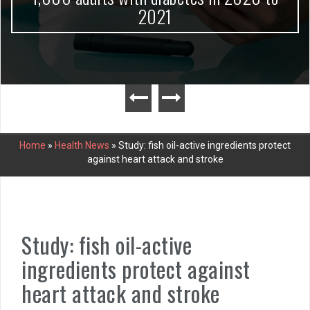
2021
Home
»
Health News
»
Study: fish oil-active ingredients protect
against heart attack and stroke
Study: fish oil-active
ingredients protect against
heart attack and stroke