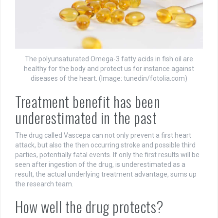
The polyunsaturated Omega-3 fatty acids in fish oil are
healthy for the body and protect us for instance against
diseases of the heart. (Image: tunedin/fotolia.com)
Treatment benefit has been
underestimated in the past
The drug called Vascepa can not only prevent a first heart
attack, but also the then occurring stroke and possible third
parties, potentially fatal events. If only the first results will be
seen after ingestion of the drug, is underestimated as a
result, the actual underlying treatment advantage, sums up
the research team.
How well the drug protects?