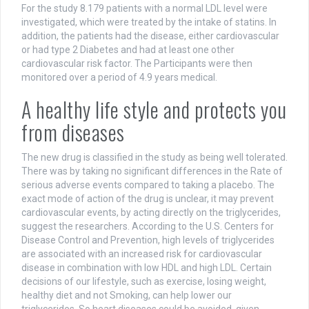
For the study 8.179 patients with a normal LDL level were
investigated, which were treated by the intake of statins. In
addition, the patients had the disease, either cardiovascular
or had type 2 Diabetes and had at least one other
cardiovascular risk factor. The Participants were then
monitored over a period of 4.9 years medical.
A healthy life style and protects you
from diseases
The new drug is classified in the study as being well tolerated.
There was by taking no significant differences in the Rate of
serious adverse events compared to taking a placebo. The
exact mode of action of the drug is unclear, it may prevent
cardiovascular events, by acting directly on the triglycerides,
suggest the researchers. According to the U.S. Centers for
Disease Control and Prevention, high levels of triglycerides
are associated with an increased risk for cardiovascular
disease in combination with low HDL and high LDL. Certain
decisions of our lifestyle, such as exercise, losing weight,
healthy diet and not Smoking, can help lower our