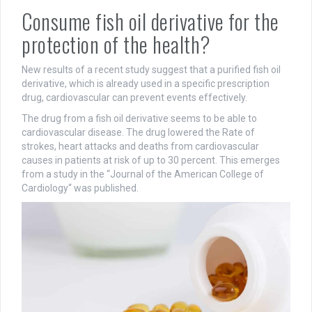
Consume fish oil derivative for the
protection of the health?
New results of a recent study suggest that a purified fish oil
derivative, which is already used in a specific prescription
drug, cardiovascular can prevent events effectively.
The drug from a fish oil derivative seems to be able to
cardiovascular disease. The drug lowered the Rate of
strokes, heart attacks and deaths from cardiovascular
causes in patients at risk of up to 30 percent. This emerges
from a study in the “Journal of the American College of
Cardiology“ was published.