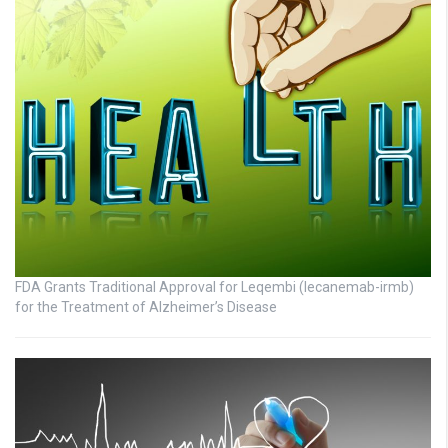
FDA Grants Traditional Approval for Leqembi (lecanemab-irmb)
for the Treatment of Alzheimer’s Disease