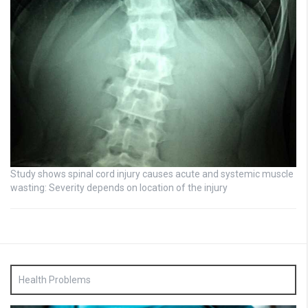
Study shows spinal cord injury causes acute and systemic muscle
wasting: Severity depends on location of the injury
Health Problems