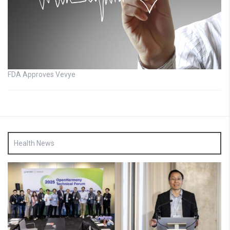
FDA Approves Vevye
Health News