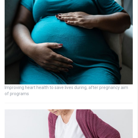
Improving heart health to save lives during, after pregnancy aim
of programs