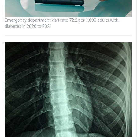
Emergency department visit rate 72.2 per 1,000 adults with
diabetes in 2020 to 2021