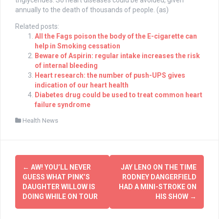
triglycerides. So heart diseases could be avoided, given
annually to the death of thousands of people. (as)
Related posts:
All the Fags poison the body of the E-cigarette can
help in Smoking cessation
Beware of Aspirin: regular intake increases the risk
of internal bleeding
Heart research: the number of push-UPS gives
indication of our heart health
Diabetes drug could be used to treat common heart
failure syndrome
Health News
Post
←
AW! YOU’LL NEVER
JAY LENO ON THE TIME
navigation
GUESS WHAT PINK’S
RODNEY DANGERFIELD
DAUGHTER WILLOW IS
HAD A MINI-STROKE ON
DOING WHILE ON TOUR
HIS SHOW
→