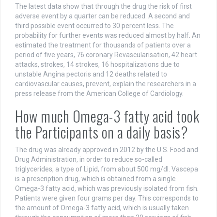
The latest data show that through the drug the risk of first
adverse event by a quarter can be reduced. A second and
third possible event occurred to 30 percent less. The
probability for further events was reduced almost by half. An
estimated the treatment for thousands of patients over a
period of five years, 76 coronary Revascularisation, 42 heart
attacks, strokes, 14 strokes, 16 hospitalizations due to
unstable Angina pectoris and 12 deaths related to
cardiovascular causes, prevent, explain the researchers in a
press release from the American College of Cardiology.
How much Omega-3 fatty acid took
the Participants on a daily basis?
The drug was already approved in 2012 by the U.S. Food and
Drug Administration, in order to reduce so-called
triglycerides, a type of Lipid, from about 500 mg/dl. Vascepa
is a prescription drug, which is obtained from a single
Omega-3 fatty acid, which was previously isolated from fish.
Patients were given four grams per day. This corresponds to
the amount of Omega-3 fatty acid, which is usually taken