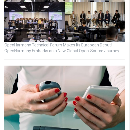
OpenHarmony Technical Forum Makes Its European Debut!
OpenHarmony Embarks on a New Global Open-Source Journey