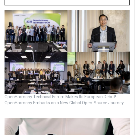
OpenHarmony Technical Forum Makes Its European Debut!
OpenHarmony Embarks on a New Global Open-Source Journey