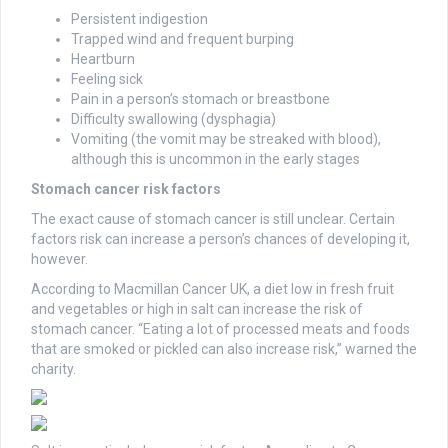
Persistent indigestion
Trapped wind and frequent burping
Heartburn
Feeling sick
Pain in a person’s stomach or breastbone
Difficulty swallowing (dysphagia)
Vomiting (the vomit may be streaked with blood),
although this is uncommon in the early stages
Stomach cancer risk factors
The exact cause of stomach cancer is still unclear. Certain
factors risk can increase a person’s chances of developing it,
however.
According to Macmillan Cancer UK, a diet low in fresh fruit
and vegetables or high in salt can increase the risk of
stomach cancer. “Eating a lot of processed meats and foods
that are smoked or pickled can also increase risk,” warned the
charity.