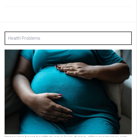
Health Problems