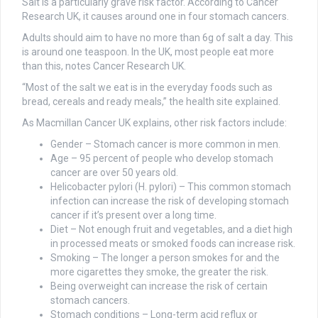
Salt is a particularly grave risk factor. According to Cancer
Research UK, it causes around one in four stomach cancers.
Adults should aim to have no more than 6g of salt a day. This
is around one teaspoon. In the UK, most people eat more
than this, notes Cancer Research UK.
“Most of the salt we eat is in the everyday foods such as
bread, cereals and ready meals,” the health site explained.
As Macmillan Cancer UK explains, other risk factors include:
Gender – Stomach cancer is more common in men.
Age – 95 percent of people who develop stomach
cancer are over 50 years old.
Helicobacter pylori (H. pylori) – This common stomach
infection can increase the risk of developing stomach
cancer if it’s present over a long time.
Diet – Not enough fruit and vegetables, and a diet high
in processed meats or smoked foods can increase risk.
Smoking – The longer a person smokes for and the
more cigarettes they smoke, the greater the risk.
Being overweight can increase the risk of certain
stomach cancers.
Stomach conditions – Long-term acid reflux or