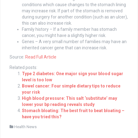
conditions which cause changes to the stomach lining
may increase risk. If part of the stomach is removed
during surgery for another condition (such as an ulcer),
this can also increase risk.
Family history – If a family member has stomach
cancer, you might have a slightly higher risk.
Genes – A very small number of families may have an
inherited cancer gene that can increase risk.
Source:
Read Full Article
Related posts:
Type 2 diabetes: One major sign your blood sugar
level is too low
Bowel cancer: Four simple dietary tips to reduce
your risk
High blood pressure: This salt ‘substitute’ may
lower your bp reading reveals study
Stomach bloating: The best fruit to beat bloating –
have you tried this?
Health News