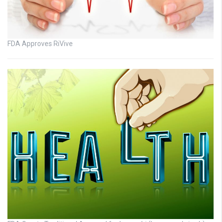
FDA Approves RiVive