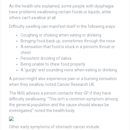
As the health site explained, some people with dysphagia
have problems swallowing certain foods or liquids, while
others can’t swallow at all.
Difficulty swelling can manifest itself in the following ways:
Coughing or choking when eating or drinking
Bringing food back up, sometimes through the nose
A sensation that food is stuck in a person’s throat or
chest
Persistent drooling of saliva
Being unable to chew food properly
A ‘gurgly’ wet sounding voice when eating or drinking
A person might also experience pain or a burning sensation
when they swallow, noted Cancer Research UK.
The NHS advises a person contacts their GP if they have
difficulty swallowing. “This isn’t a common symptom among
the general population and the cause should always be
investigated,” noted the health body.
Other early symptoms of stomach cancer include: