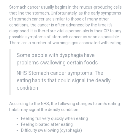
Stomach cancer usually begins in the mucus-producing cells
that line the stomach. Unfortunately, as the early symptoms
of stomach cancer are similar to those of many other
conditions, the cancer is often advanced by the time it’s
diagnosed. It is therefore vital a person alerts their GP to any
possible symptoms of stomach cancer as soon as possible.
There are a number of warning signs associated with eating.
Some people with dysphagia have
problems swallowing certain foods
NHS Stomach cancer symptoms: The
eating habits that could signal the deadly
condition
According to the NHS, the following changes to one’s eating
habit may signal the deadly condition:
Feeling full very quickly when eating
Feeling bloated after eating
Difficulty swallowing (dysphagia)