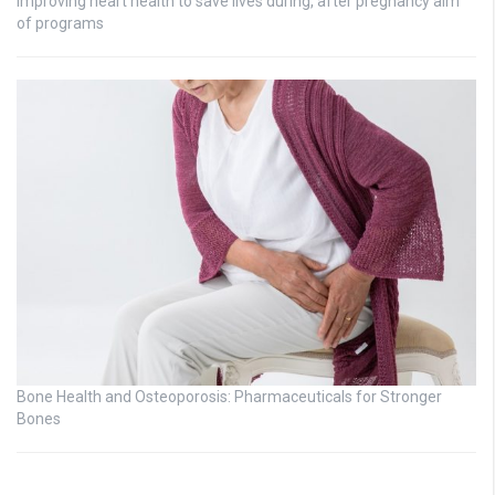
Improving heart health to save lives during, after pregnancy aim
of programs
Bone Health and Osteoporosis: Pharmaceuticals for Stronger
Bones