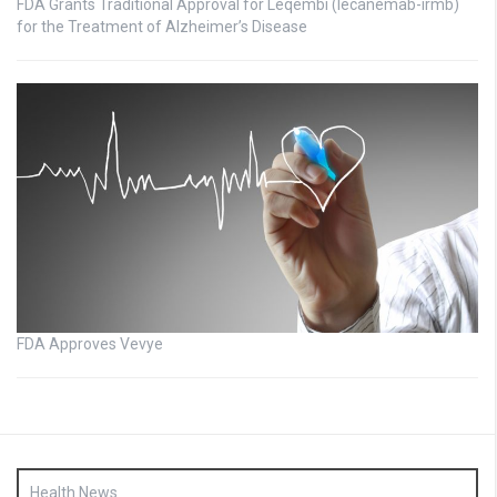
FDA Grants Traditional Approval for Leqembi (lecanemab-irmb)
for the Treatment of Alzheimer’s Disease
FDA Approves Vevye
Health News