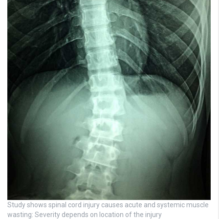
Study shows spinal cord injury causes acute and systemic muscle
wasting: Severity depends on location of the injury