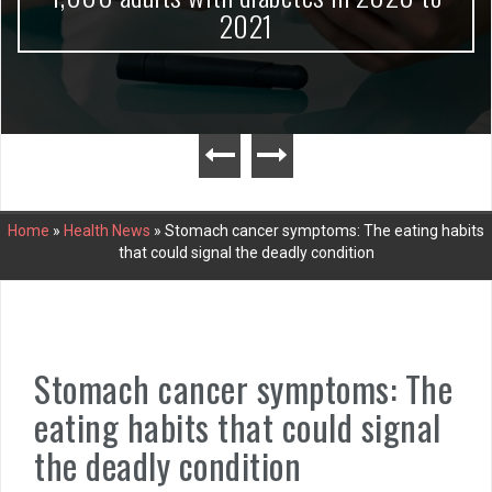
2021
Home
»
Health News
»
Stomach cancer symptoms: The eating habits
that could signal the deadly condition
Stomach cancer symptoms: The
eating habits that could signal
the deadly condition