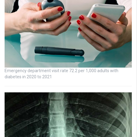
Emergency department visit rate 72.2 per 1,000 adults with
diabetes in 2020 to 2021